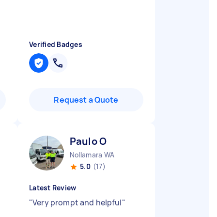
Verified Badges
Request a Quote
Paulo O
Nollamara WA
5.0
(17)
Latest Review
"
Very prompt and helpful
"