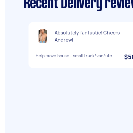
Recent Delivery revie
Absolutely fantastic! Cheers
Andrew!
Help move house - small truck/van/ute
$5