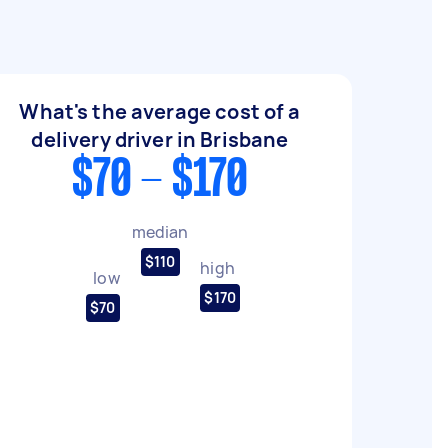
What's the average cost of a
delivery driver in Brisbane
$70 - $170
median
$110
high
low
$170
$70