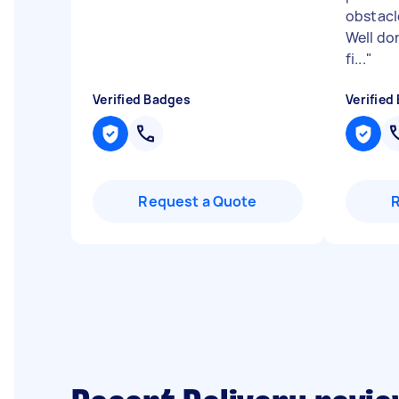
obstacl
Well do
fi...
"
Verified Badges
Verified
Request a Quote