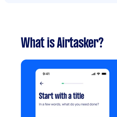
What is Airtasker?