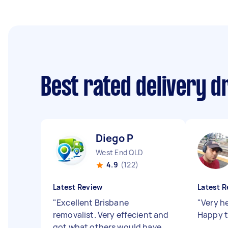
Best rated delivery d
Diego P
West End QLD
4.9
(122)
Latest Review
Latest R
"
Excellent Brisbane
"
Very h
removalist. Very effecient and
Happy t
got what others would have