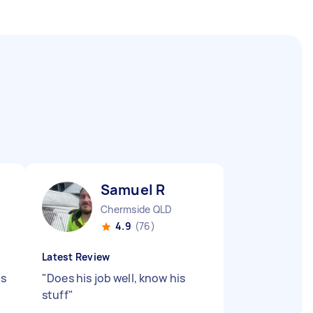
Samuel R
Chermside QLD
4.9
(76)
Latest Review
ks
"
Does his job well, know his
stuff
"