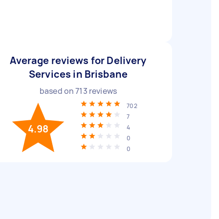
Average reviews for Delivery
Services in Brisbane
based on
713
reviews
702
7
4.98
4
0
0