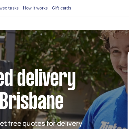
wse tasks
How it works
Gift cards
ed delivery
 Brisbane
get free quotes for delivery