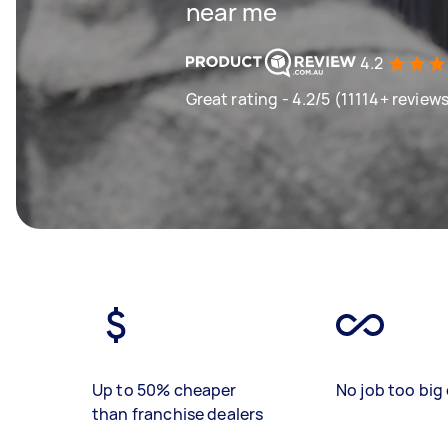
near me
4.2
Great rating - 4.2/5 (11114+ review
Up to 50% cheaper
No job too big 
than franchise dealers