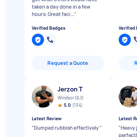
taken a day done in a few
hours. Great faci...
"
Verified Badges
Verified
Request a Quote
Jerzon T
Windsor QLD
5.0
(134)
Latest Review
Latest R
"
Dumped rubbish effectively
"
"
Heavy 
perfect