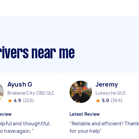
rivers near me
Ayush G
Jeremy ‎
Brisbane City CBD QLD
Lutwyche QLD
4.9
(225)
5.0
(369)
eview
Latest Review
elpful and thoughtful.
"
Reliable and efficient! Than
o have again.
"
for your help
"