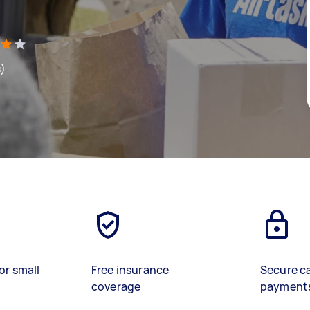
s)
or small
Free insurance
Secure c
coverage
payment