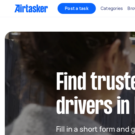
Post a task
Categories
Bro
Find trust
drivers in
Fill in a short form and 