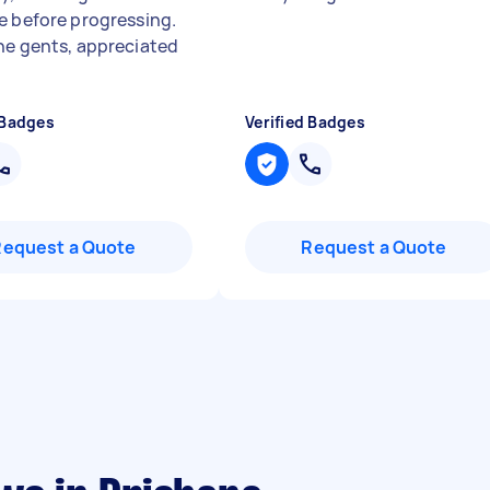
e before progressing.
ne gents, appreciated
 Badges
Verified Badges
Request a Quote
Request a Quote