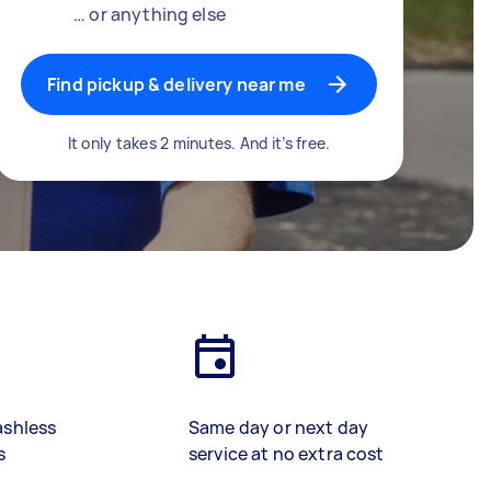
… or anything else
Find pickup & delivery near me
It only takes 2 minutes. And it’s free.
ashless
Same day or next day
s
service at no extra cost