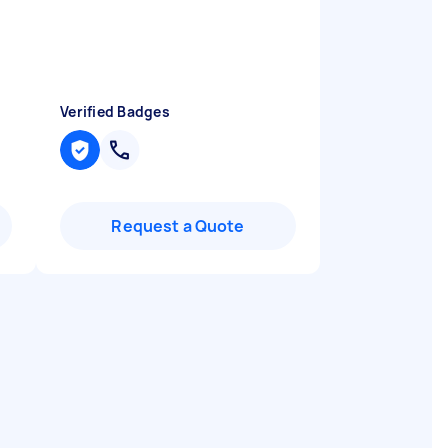
Verified Badges
Request a Quote