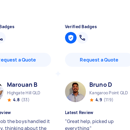
 Badges
Verified Badges
Request a Quote
Request a Quote
Marouan B
Bruno D
Highgate Hill QLD
Kangaroo Point QLD
4.8
(33)
4.9
(119)
eview
Latest Review
job the boys handled it
"
Great help, picked up
ly, thinking about the
everything
"