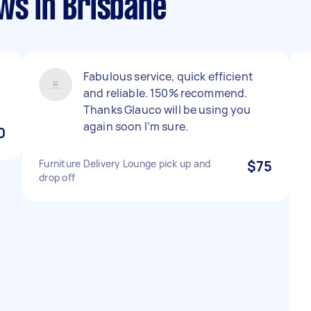
ws in Brisbane
Fabulous service, quick efficient
and reliable. 150% recommend.
Thanks Glauco will be using you
again soon I’m sure.
0
Furniture Delivery Lounge pick up and
$75
drop off