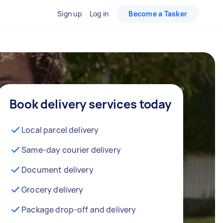
Sign up
Log in
Become a Tasker
Book delivery services today
Local parcel delivery
Same-day courier delivery
Document delivery
Grocery delivery
Package drop-off and delivery