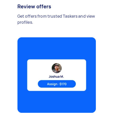
Review offers
Get offers from trusted Taskers and view
profiles.