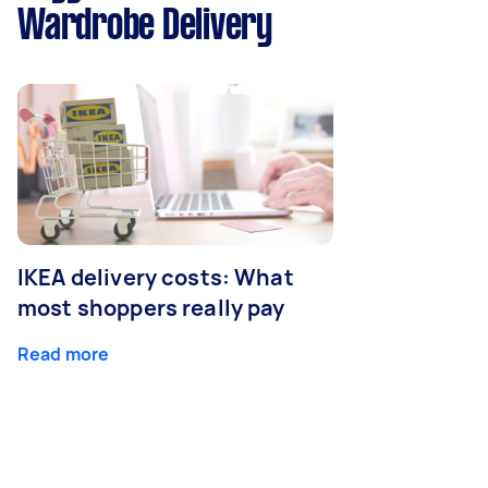
Wardrobe Delivery
IKEA delivery costs: What
most shoppers really pay
Read more