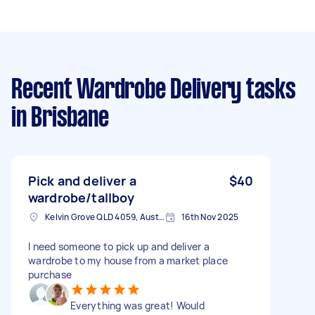
Recent Wardrobe Delivery tasks
in Brisbane
Pick and deliver a
$40
wardrobe/tallboy
Kelvin Grove QLD 4059, Australia
16th Nov 2025
I need someone to pick up and deliver a
wardrobe to my house from a market place
purchase
Everything was great! Would