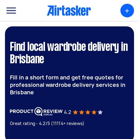
+
Find local wardrobe delivery in
Brisbane
Fill in a short form and get free quotes for
professional wardrobe delivery services in
Brisbane
4.2
Great rating - 4.2/5 (11114+ reviews)