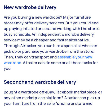
New wardrobe delivery
Are you buying a new wardrobe? Major furniture
stores may offer delivery services. But you could end
up paying inflated prices and working with the store's
busy schedule. An independent wardrobe delivery
service may be a cheaper and faster alternative.
Through Airtasker, you can hire a specialist who can
pick up or purchase your wardrobe from the store.
Then, they can transport and
assemble your new
wardrobe
. A tasker can do some or all these tasks for
you.
Secondhand wardrobe delivery
Bought a wardrobe off eBay, Facebook marketplace, or
any other marketplace platform? A tasker can pick up
your furniture from the seller's home or store and