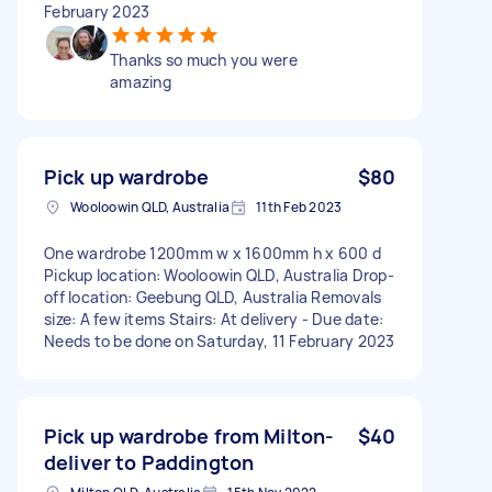
February 2023
Thanks so much you were
amazing
Pick up wardrobe
$80
Wooloowin QLD, Australia
11th Feb 2023
One wardrobe 1200mm w x 1600mm h x 600 d
Pickup location: Wooloowin QLD, Australia Drop-
off location: Geebung QLD, Australia Removals
size: A few items Stairs: At delivery - Due date:
Needs to be done on Saturday, 11 February 2023
Pick up wardrobe from Milton-
$40
deliver to Paddington