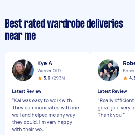
Best rated wardrobe deliveries
near me
Kye A
Robe
Warner QLD
Bondi
5.0
(2934)
4.
Latest Review
Latest Review
"
Kai was easy to work with.
"
Really efficient
They communicated with me
great job, very 
well and helped me any way
Thank you
"
they could. I'm very happy
with their wo...
"