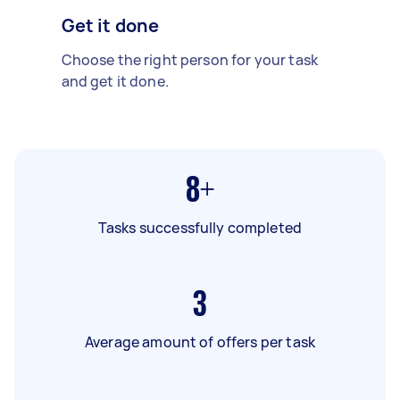
Get it done
Choose the right person for your task
and get it done.
8+
Tasks successfully completed
3
Average amount of offers per task