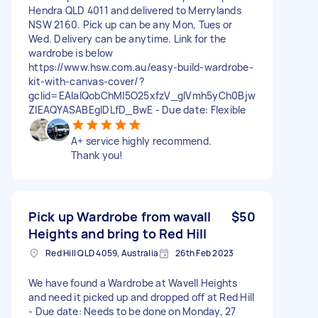
Hendra QLD 4011 and delivered to Merrylands
NSW 2160. Pick up can be any Mon, Tues or
Wed. Delivery can be anytime. Link for the
wardrobe is below
https://www.hsw.com.au/easy-build-wardrobe-
kit-with-canvas-cover/?
gclid=EAIaIQobChMI5O25xfzV_gIVmh5yCh0Bjw
ZIEAQYASABEgIDLfD_BwE - Due date: Flexible
A+ service highly recommend.
Thank you!
Pick up Wardrobe from wavall
$50
Heights and bring to Red Hill
Red Hill QLD 4059, Australia
26th Feb 2023
We have found a Wardrobe at Wavell Heights
and need it picked up and dropped off at Red Hill
- Due date: Needs to be done on Monday, 27