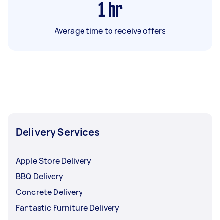
1
hr
Average time to receive offers
Delivery Services
Apple Store Delivery
BBQ Delivery
Concrete Delivery
Fantastic Furniture Delivery