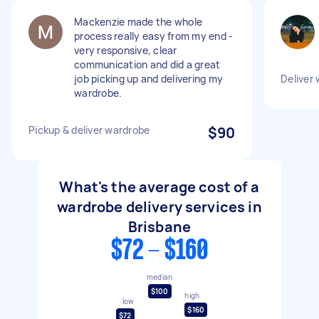
Mackenzie made the whole
process really easy from my end -
very responsive, clear
communication and did a great
job picking up and delivering my
Deliver
wardrobe.
Pickup & deliver wardrobe
$90
What's the average cost of a
wardrobe delivery services in
Brisbane
$72 - $160
median
$100
high
low
$160
$72