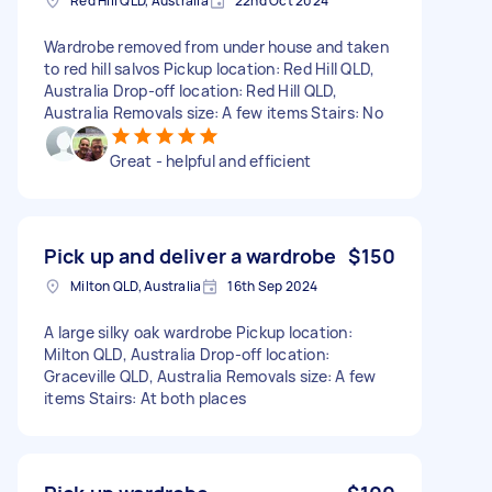
Red Hill QLD, Australia
22nd Oct 2024
Wardrobe removed from under house and taken
to red hill salvos Pickup location: Red Hill QLD,
Australia Drop-off location: Red Hill QLD,
Australia Removals size: A few items Stairs: No
Great - helpful and efficient
Pick up and deliver a wardrobe
$150
Milton QLD, Australia
16th Sep 2024
A large silky oak wardrobe Pickup location:
Milton QLD, Australia Drop-off location:
Graceville QLD, Australia Removals size: A few
items Stairs: At both places