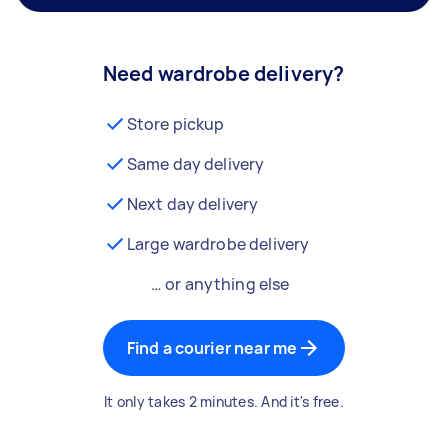
Need wardrobe delivery?
Store pickup
Same day delivery
Next day delivery
Large wardrobe delivery
… or anything else
Find a courier near me
It only takes 2 minutes. And it's free.