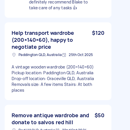
definitely recommend Blake to
take care of any tasks 👍
Help transport wardrobe
$120
(200×140×60), happy to
negotiate price
Paddington QLD, Australia
25th Oct 2025
A vintage wooden wardrobe (200×140×60)
Pickup location: Paddington QLD, Australia
Drop-off location: Graceville QLD, Australia
Removals size: A few items Stairs: At both
places
Remove antique wardrobe and
$50
donate to salvos red hill