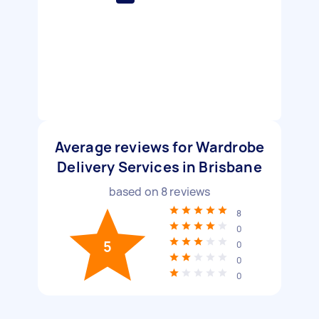
Average reviews for Wardrobe
Delivery Services in Brisbane
based on
8
reviews
8
0
5
0
0
0