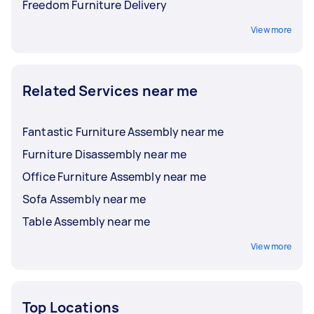
Freedom Furniture Delivery
View more
Related Services near me
Fantastic Furniture Assembly near me
Furniture Disassembly near me
Office Furniture Assembly near me
Sofa Assembly near me
Table Assembly near me
View more
Top Locations