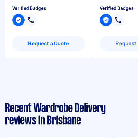
Verified Badges
Verified Badges
Request a Quote
Request 
Recent Wardrobe Delivery
reviews in Brisbane