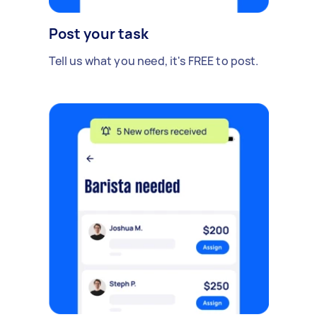
Post your task
Tell us what you need, it's FREE to post.