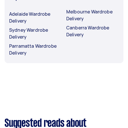
Melbourne Wardrobe
Adelaide Wardrobe
Delivery
Delivery
Canberra Wardrobe
Sydney Wardrobe
Delivery
Delivery
Parramatta Wardrobe
Delivery
Suggested reads about