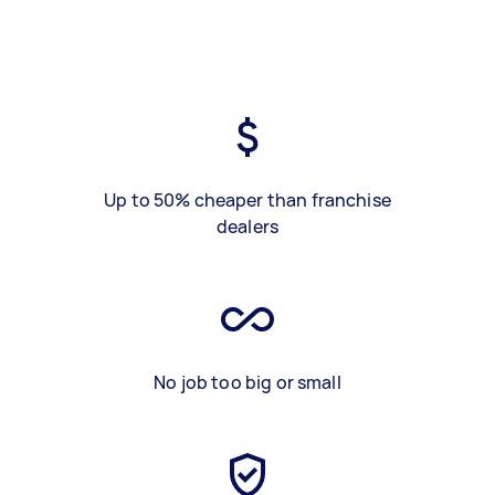
Up to 50% cheaper than franchise
dealers
No job too big or small