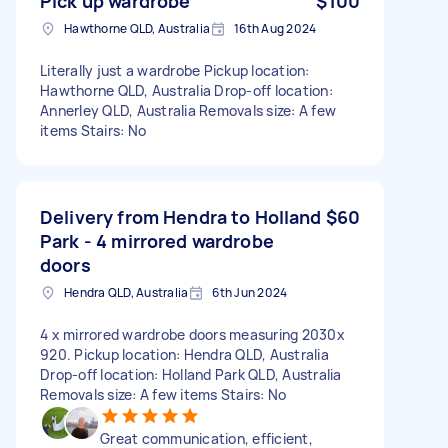
Pick up wardrobe
$100
Hawthorne QLD, Australia
16th Aug 2024
Literally just a wardrobe Pickup location:
Hawthorne QLD, Australia Drop-off location:
Annerley QLD, Australia Removals size: A few
items Stairs: No
Delivery from Hendra to Holland
$60
Park - 4 mirrored wardrobe
doors
Hendra QLD, Australia
6th Jun 2024
4 x mirrored wardrobe doors measuring 2030x
920. Pickup location: Hendra QLD, Australia
Drop-off location: Holland Park QLD, Australia
Removals size: A few items Stairs: No
Great communication, efficient,