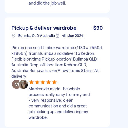
and did the job well.
Pickup & deliver wardrobe
$90
Bulimba QLD, Australia
4th Jun 2024
Pickup one solid timber wardrobe (1180w x560d
x1960h) from Bulimba and deliver to Kedron.
Flexible on time Pickup location: Bulimba QLD,
Australia Drop-off location: Kedron QLD,
Australia Removals size: A few items Stairs: At
delivery
Mackenzie made the whole
process really easy from my end
- very responsive, clear
communication and did a great
job picking up and delivering my
wardrobe.