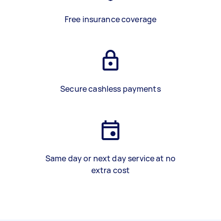
Free insurance coverage
Secure cashless payments
Same day or next day service at no
extra cost