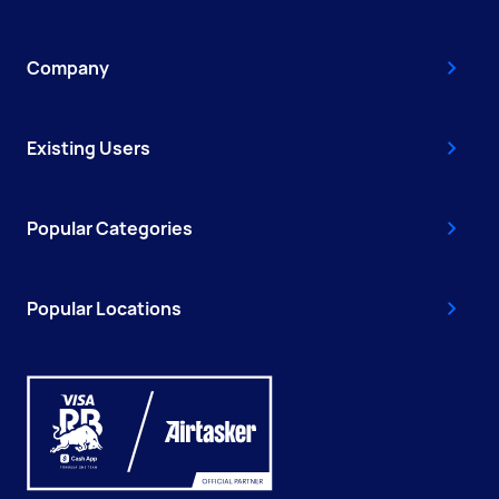
Company
Existing Users
Popular Categories
Popular Locations