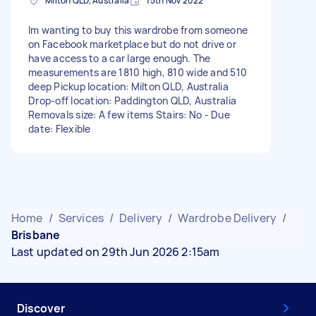
Milton QLD, Australia
15th Nov 2022
Im wanting to buy this wardrobe from someone
on Facebook marketplace but do not drive or
have access to a car large enough. The
measurements are 1810 high, 810 wide and 510
deep Pickup location: Milton QLD, Australia
Drop-off location: Paddington QLD, Australia
Removals size: A few items Stairs: No - Due
date: Flexible
Home
/
Services
/
Delivery
/
Wardrobe Delivery
/
Brisbane
Last updated on 29th Jun 2026 2:15am
Discover