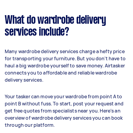
What do wardrobe delivery
services include?
Many wardrobe delivery services charge a hefty price
for transporting your furniture. But you don't have to
haul a big wardrobe yourself to save money. Airtasker
connects you to affordable and reliable wardrobe
delivery services.
Your tasker can move your wardrobe from point A to
point B without fuss. To start, post your request and
get free quotes from specialists near you. Here's an
overview of wardrobe delivery services you can book
through our platform.