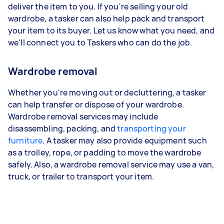
deliver the item to you. If you're selling your old
wardrobe, a tasker can also help pack and transport
your item to its buyer. Let us know what you need, and
we'll connect you to Taskers who can do the job.
Wardrobe removal
Whether you're moving out or decluttering, a tasker
can help transfer or dispose of your wardrobe.
Wardrobe removal services may include
disassembling, packing, and
transporting your
furniture
. A tasker may also provide equipment such
as a trolley, rope, or padding to move the wardrobe
safely. Also, a wardrobe removal service may use a van,
truck, or trailer to transport your item.