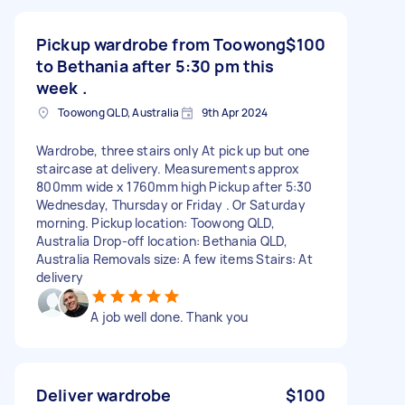
Pickup wardrobe from Toowong
$100
to Bethania after 5:30 pm this
week .
Toowong QLD, Australia
9th Apr 2024
Wardrobe, three stairs only At pick up but one
staircase at delivery. Measurements approx
800mm wide x 1760mm high Pickup after 5:30
Wednesday, Thursday or Friday . Or Saturday
morning. Pickup location: Toowong QLD,
Australia Drop-off location: Bethania QLD,
Australia Removals size: A few items Stairs: At
delivery
A job well done. Thank you
Deliver wardrobe
$100