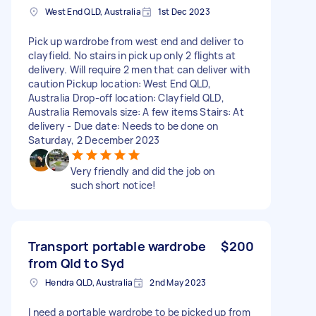
West End QLD, Australia
1st Dec 2023
Pick up wardrobe from west end and deliver to
clayfield. No stairs in pick up only 2 flights at
delivery. Will require 2 men that can deliver with
caution Pickup location: West End QLD,
Australia Drop-off location: Clayfield QLD,
Australia Removals size: A few items Stairs: At
delivery - Due date: Needs to be done on
Saturday, 2 December 2023
Very friendly and did the job on
such short notice!
Transport portable wardrobe
$200
from Qld to Syd
Hendra QLD, Australia
2nd May 2023
I need a portable wardrobe to be picked up from