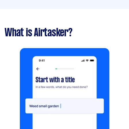
What is Airtasker?