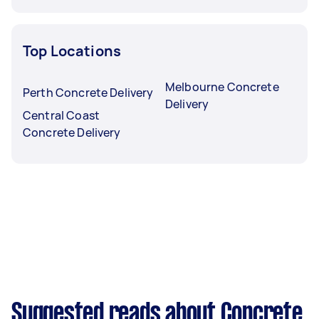
Top Locations
Melbourne Concrete
Perth Concrete Delivery
Delivery
Central Coast
Concrete Delivery
Suggested reads about Concrete