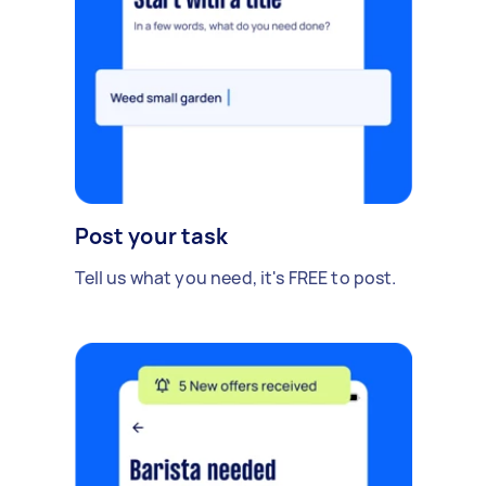
Post your task
Tell us what you need, it's FREE to post.