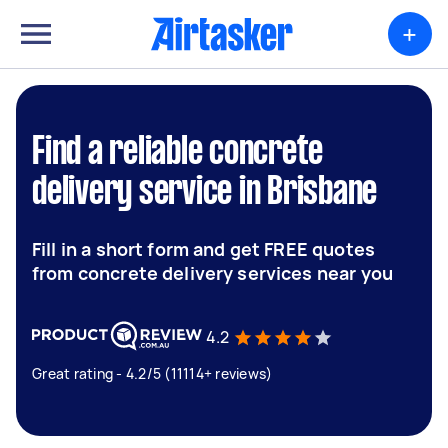
+
Find a reliable concrete
delivery service in Brisbane
Fill in a short form and get FREE quotes
from concrete delivery services near you
4.2
Great rating - 4.2/5 (11114+ reviews)