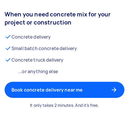
When you need concrete mix for your
project or construction
Concrete delivery
Small batch concrete delivery
Concrete truck delivery
...or anything else
Book concrete delivery near me
It only takes 2 minutes. And it's free.