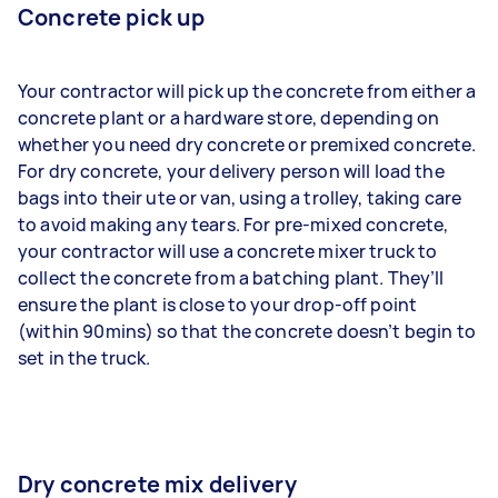
Concrete pick up
Your contractor will pick up the concrete from either a
concrete plant or a hardware store, depending on
whether you need dry concrete or premixed concrete.
For dry concrete, your delivery person will load the
bags into their ute or van, using a trolley, taking care
to avoid making any tears. For pre-mixed concrete,
your contractor will use a concrete mixer truck to
collect the concrete from a batching plant. They’ll
ensure the plant is close to your drop-off point
(within 90mins) so that the concrete doesn’t begin to
set in the truck.
Dry concrete mix delivery