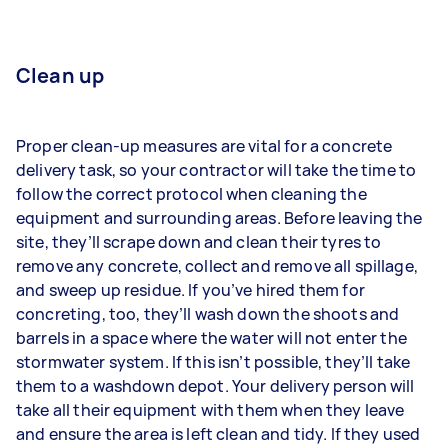
Clean up
Proper clean-up measures are vital for a concrete
delivery task, so your contractor will take the time to
follow the correct protocol when cleaning the
equipment and surrounding areas. Before leaving the
site, they’ll scrape down and clean their tyres to
remove any concrete, collect and remove all spillage,
and sweep up residue. If you’ve hired them for
concreting, too, they’ll wash down the shoots and
barrels in a space where the water will not enter the
stormwater system. If this isn’t possible, they’ll take
them to a washdown depot. Your delivery person will
take all their equipment with them when they leave
and ensure the area is left clean and tidy. If they used