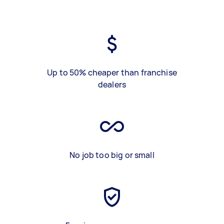
Up to 50% cheaper than franchise
dealers
No job too big or small