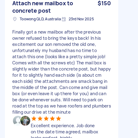
Attach new mailbox to
$150
concrete post
Toowong QLD, Australia
23rd Nov 2025
Finally got a new mailbox after the previous
owner refused to bring the keys back! In his
excitement our son removed the old one,
unfortunately my husband has no time to
attach this one (looks like a pretty simple job!
Comes with all the screws etc) The mail box is
slightly wider than the concrete post, but happy
for it to slightly hand each side (is about cm
each side) the attachments are smack bang in
the middle of the post. Can come and give mail
box (or even leave it up there for you) and can
be done whenever suits. Will need to park on
road at the top as we have roofers and plumbers
filling our drive at the minute
Excellent experience. Job done
on the date time agreed, mailbox
looks perfect, highly