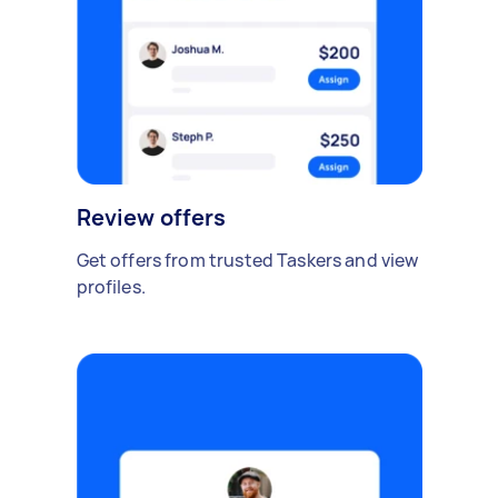
Review offers
Get offers from trusted Taskers and view
profiles.