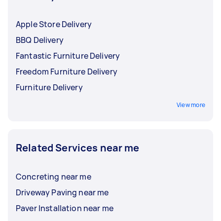
Apple Store Delivery
BBQ Delivery
Fantastic Furniture Delivery
Freedom Furniture Delivery
Furniture Delivery
View more
Related Services near me
Concreting near me
Driveway Paving near me
Paver Installation near me