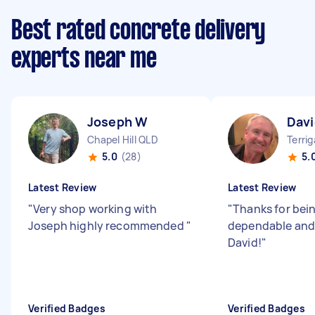
Best rated concrete delivery
experts near me
Joseph W
Davi
Chapel Hill QLD
Terri
5.0
(28)
5.
Latest Review
Latest Review
"
Very shop working with
"
Thanks for bei
Joseph highly recommended
"
dependable and 
David!
"
Verified Badges
Verified Badges