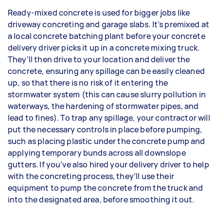
Ready-mixed concrete is used for bigger jobs like
driveway concreting and garage slabs. It’s premixed at
a local concrete batching plant before your concrete
delivery driver picks it up in a concrete mixing truck.
They’ll then drive to your location and deliver the
concrete, ensuring any spillage can be easily cleaned
up, so that there is no risk of it entering the
stormwater system (this can cause slurry pollution in
waterways, the hardening of stormwater pipes, and
lead to fines). To trap any spillage, your contractor will
put the necessary controls in place before pumping,
such as placing plastic under the concrete pump and
applying temporary bunds across all downslope
gutters. If you’ve also hired your delivery driver to help
with the concreting process, they’ll use their
equipment to pump the concrete from the truck and
into the designated area, before smoothing it out.