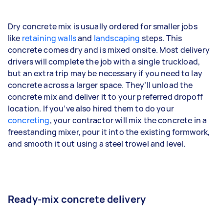
Dry concrete mix is usually ordered for smaller jobs
like
retaining walls
and
landscaping
steps. This
concrete comes dry and is mixed onsite. Most delivery
drivers will complete the job with a single truckload,
but an extra trip may be necessary if you need to lay
concrete across a larger space. They’ll unload the
concrete mix and deliver it to your preferred dropoff
location. If you’ve also hired them to do your
concreting
, your contractor will mix the concrete in a
freestanding mixer, pour it into the existing formwork,
and smooth it out using a steel trowel and level.
Ready-mix concrete delivery