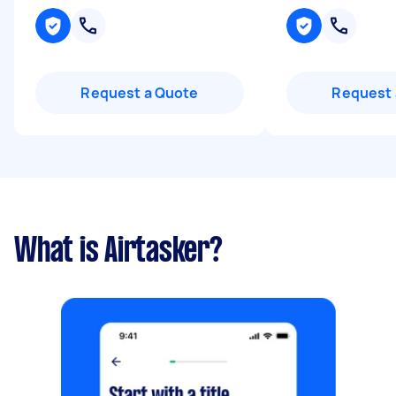
Request a Quote
Request 
What is Airtasker?