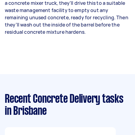
a concrete mixer truck, they’ll drive this to a suitable
waste management facility to empty out any
remaining unused concrete, ready for recycling. Then
they’ll wash out the inside of the barrel before the
residual concrete mixture hardens.
Recent Concrete Delivery tasks
in Brisbane