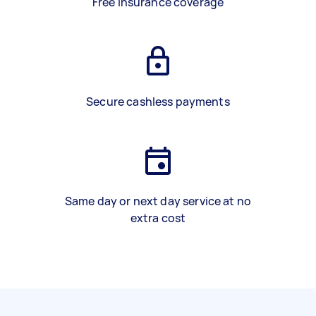
Free insurance coverage
Secure cashless payments
Same day or next day service at no
extra cost