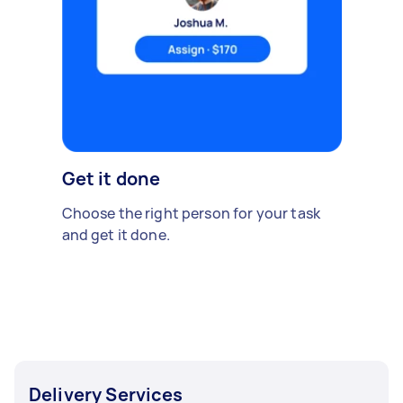
Get it done
Choose the right person for your task
and get it done.
Delivery Services