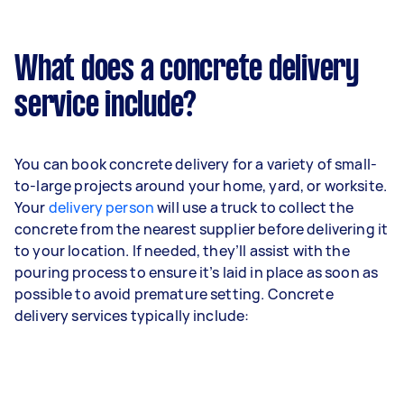
What does a concrete delivery
service include?
You can book concrete delivery for a variety of small-
to-large projects around your home, yard, or worksite.
Your
delivery person
will use a truck to collect the
concrete from the nearest supplier before delivering it
to your location. If needed, they’ll assist with the
pouring process to ensure it’s laid in place as soon as
possible to avoid premature setting. Concrete
delivery services typically include: