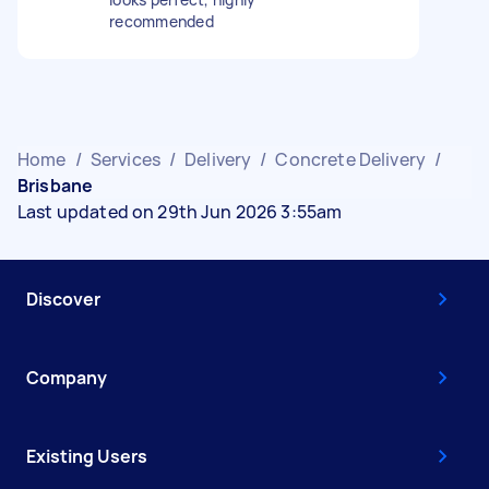
recommended
Home
/
Services
/
Delivery
/
Concrete Delivery
/
Brisbane
Last updated on 29th Jun 2026 3:55am
Discover
Company
Existing Users