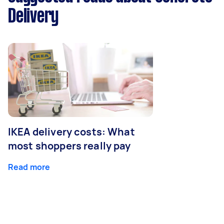
Delivery
IKEA delivery costs: What
most shoppers really pay
Read more