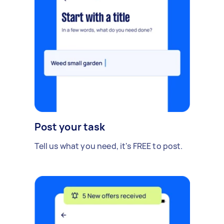
Post your task
Tell us what you need, it's FREE to post.