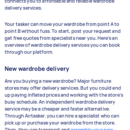
connects you to affordable and reliable wardrobe
delivery services.
Your tasker can move your wardrobe from point A to
point B without fuss. To start, post your request and
get free quotes from specialists near you. Here's an
overview of wardrobe delivery services you can book
through our platform.
New wardrobe delivery
Are you buying a new wardrobe? Major furniture
stores may offer delivery services. But you could end
up paying inflated prices and working with the store's
busy schedule. An independent wardrobe delivery
service may be a cheaper and faster alternative.
Through Airtasker, you can hire a specialist who can
pick up or purchase your wardrobe from the store.
Then, they can transport and
assemble your new