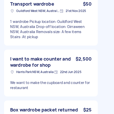
Transport wardrobe
$50
Guildford West NSW, Australia
21st Nov 2025
1 wardrobe Pickup location: Guildford West
NSW, Australia Drop-off location: Girraween
NSW, Australia Removals size: A few items
Stairs: At pickup
I want to make counter and
$2,500
wardrobe for shop
Harris Park NSW, Australia
22nd Jun 2025
We want to make the cupboard and counter for
restaurant
Box wardrobe packet returned
$25