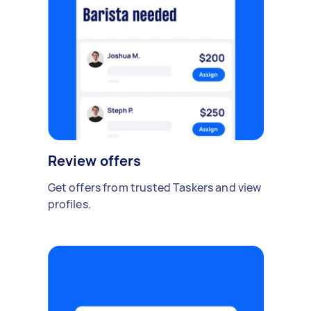
Review offers
Get offers from trusted Taskers and view
profiles.