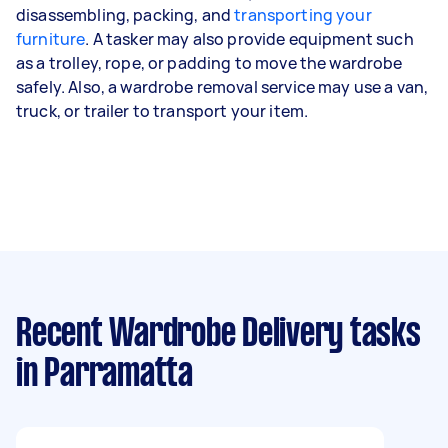
disassembling, packing, and
transporting your
furniture
. A tasker may also provide equipment such
as a trolley, rope, or padding to move the wardrobe
safely. Also, a wardrobe removal service may use a van,
truck, or trailer to transport your item.
Recent Wardrobe Delivery tasks
in Parramatta