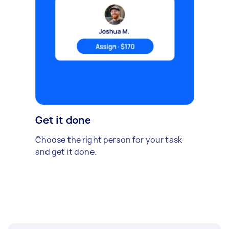
Get it done
Choose the right person for your task
and get it done.