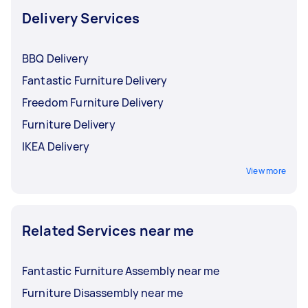
Delivery Services
BBQ Delivery
Fantastic Furniture Delivery
Freedom Furniture Delivery
Furniture Delivery
IKEA Delivery
View more
Related Services near me
Fantastic Furniture Assembly near me
Furniture Disassembly near me