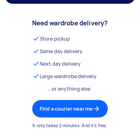
Need wardrobe delivery?
Store pickup
Same day delivery
Next day delivery
Large wardrobe delivery
… or anything else
Find a courier near me
It only takes 2 minutes. And it's free.