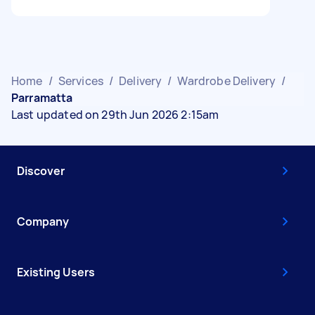
Home
/
Services
/
Delivery
/
Wardrobe Delivery
/
Parramatta
Last updated on 29th Jun 2026 2:15am
Discover
Company
Existing Users