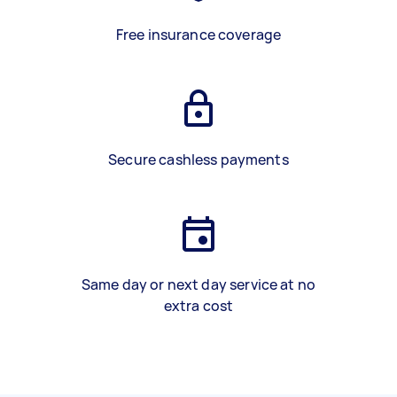
Free insurance coverage
Secure cashless payments
Same day or next day service at no
extra cost