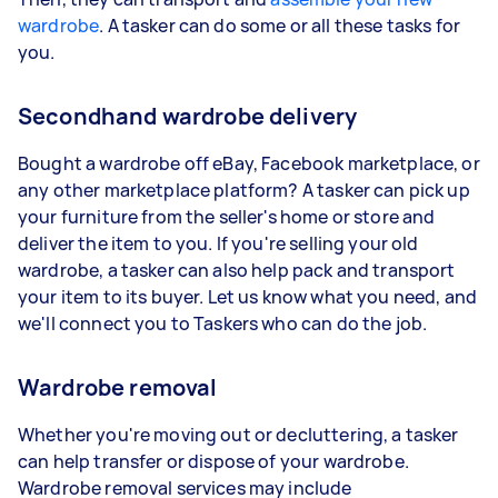
wardrobe
. A tasker can do some or all these tasks for
you.
Secondhand wardrobe delivery
Bought a wardrobe off eBay, Facebook marketplace, or
any other marketplace platform? A tasker can pick up
your furniture from the seller's home or store and
deliver the item to you. If you're selling your old
wardrobe, a tasker can also help pack and transport
your item to its buyer. Let us know what you need, and
we'll connect you to Taskers who can do the job.
Wardrobe removal
Whether you're moving out or decluttering, a tasker
can help transfer or dispose of your wardrobe.
Wardrobe removal services may include