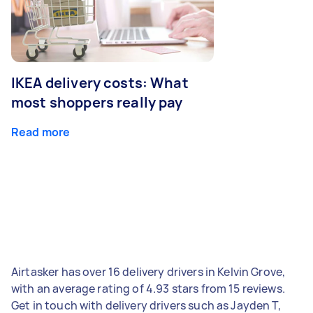
IKEA delivery costs: What
most shoppers really pay
Read more
Airtasker has over 16 delivery drivers in Kelvin Grove,
with an average rating of 4.93 stars from 15 reviews.
Get in touch with delivery drivers such as Jayden T,