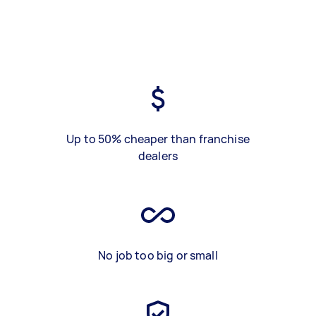
Up to 50% cheaper than franchise
dealers
No job too big or small