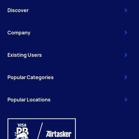
Discover
Company
Existing Users
Popular Categories
Popular Locations