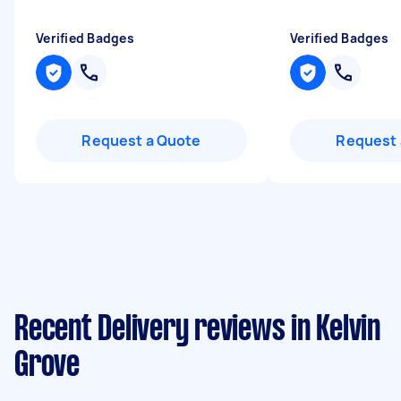
Verified Badges
Verified Badges
Request a Quote
Request 
Recent Delivery reviews in Kelvin
Grove