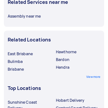
Related Services near me
Assembly near me
Related Locations
Hawthorne
East Brisbane
Bardon
Bulimba
Hendra
Brisbane
View more
Top Locations
Hobart Delivery
Sunshine Coast
Delivery
Central Coast Delivery