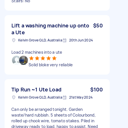
Stairs: No
Lift a washing machine up onto
$50
a Ute
Kelvin Grove QLD, Australia
20th Jun 2024
Load 2 machines into a ute
Solid bloke very reliable
Tip Run ~1 Ute Load
$100
Kelvin Grove QLD, Australia
21st May 2024
Can only be arranged tonight. Garden
waste/hard rubbish. 5 sheets of Colourbond,
rolled up chook wire, tomato stakes. Piled in
driveway ready to load, happy to assist. Need