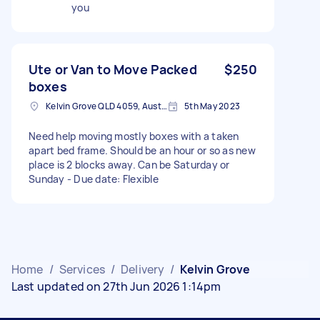
you
Ute or Van to Move Packed
$250
boxes
Kelvin Grove QLD 4059, Australia
5th May 2023
Need help moving mostly boxes with a taken
apart bed frame. Should be an hour or so as new
place is 2 blocks away. Can be Saturday or
Sunday - Due date: Flexible
Home
/
Services
/
Delivery
/
Kelvin Grove
Last updated on 27th Jun 2026 1:14pm