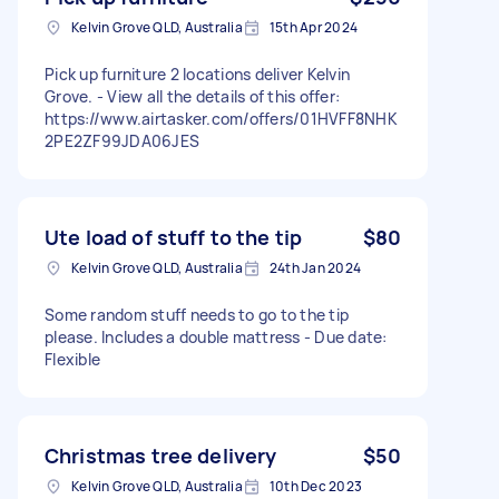
Kelvin Grove QLD, Australia
15th Apr 2024
Pick up furniture 2 locations deliver Kelvin
Grove. - View all the details of this offer:
https://www.airtasker.com/offers/01HVFF8NHK
2PE2ZF99JDA06JES
Ute load of stuff to the tip
$80
Kelvin Grove QLD, Australia
24th Jan 2024
Some random stuff needs to go to the tip
please. Includes a double mattress - Due date:
Flexible
Christmas tree delivery
$50
Kelvin Grove QLD, Australia
10th Dec 2023