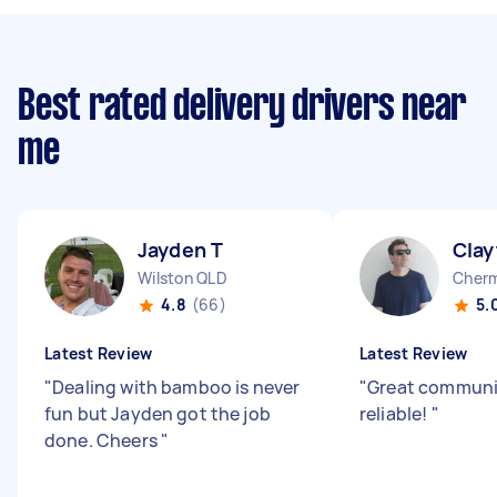
Best rated delivery drivers near
me
Jayden T
Clay
Wilston QLD
Cherm
4.8
(66)
5.
Latest Review
Latest Review
"
Dealing with bamboo is never
"
Great communi
fun but Jayden got the job
reliable!
"
done. Cheers
"