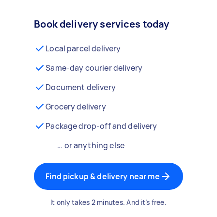
Book delivery services today
Local parcel delivery
Same-day courier delivery
Document delivery
Grocery delivery
Package drop-off and delivery
… or anything else
Find pickup & delivery near me
It only takes 2 minutes. And it’s free.