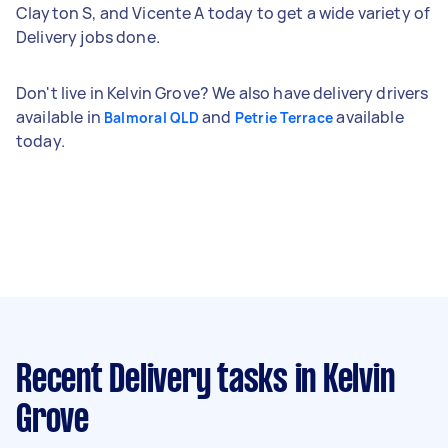
Clayton S, and Vicente A today to get a wide variety of
Delivery jobs done.
Don't live in Kelvin Grove? We also have delivery drivers
available in
and
available
Balmoral QLD
Petrie Terrace
today.
Recent Delivery tasks
in Kelvin
Grove