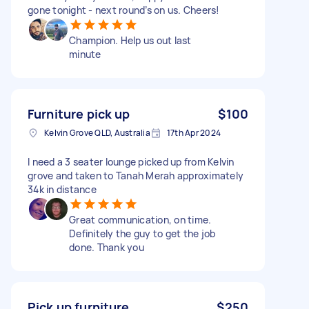
gone tonight - next round’s on us. Cheers!
Champion. Help us out last
minute
Furniture pick up
$100
Kelvin Grove QLD, Australia
17th Apr 2024
I need a 3 seater lounge picked up from Kelvin
grove and taken to Tanah Merah approximately
34k in distance
Great communication, on time.
Definitely the guy to get the job
done. Thank you
Pick up furniture
$250