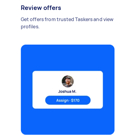
Review offers
Get offers from trusted Taskers and view
profiles.