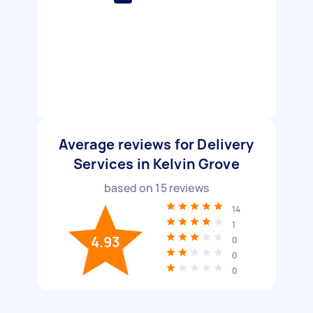
Average reviews for Delivery
Services in Kelvin Grove
based on
15
reviews
14
1
4.93
0
0
0