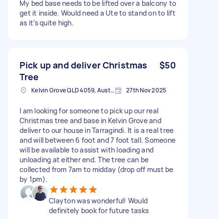
My bed base needs to be lifted over a balcony to
get it inside. Would need a Ute to stand on to lift
as it’s quite high.
Pick up and deliver Christmas
$50
Tree
Kelvin Grove QLD 4059, Australia
27th Nov 2025
I am looking for someone to pick up our real
Christmas tree and base in Kelvin Grove and
deliver to our house in Tarragindi. It is a real tree
and will between 6 foot and 7 foot tall. Someone
will be available to assist with loading and
unloading at either end. The tree can be
collected from 7am to midday (drop off must be
by 1pm).
Clayton was wonderful! Would
definitely book for future tasks