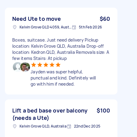
Need Ute to move
$60
Kelvin Grove QLD 4059, Australia
5th Feb 2026
Boxes, suitcase. Just need delivery Pickup
location: Kelvin Grove QLD, Australia Drop-off
location: Kedron QLD, Australia Removals size: A
few items Stairs: At pickup
Jayden was super helpful,
punctual and kind. Definitely will
go with him if needed.
Lift a bed base over balcony
$100
(needs a Ute)
Kelvin Grove QLD, Australia
22nd Dec 2025