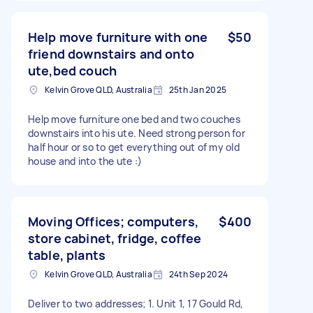
Help move furniture with one
$50
friend downstairs and onto
ute,bed couch
Kelvin Grove QLD, Australia
25th Jan 2025
Help move furniture one bed and two couches
downstairs into his ute. Need strong person for
half hour or so to get everything out of my old
house and into the ute :)
Moving Offices; computers,
$400
store cabinet, fridge, coffee
table, plants
Kelvin Grove QLD, Australia
24th Sep 2024
Deliver to two addresses; 1. Unit 1, 17 Gould Rd,