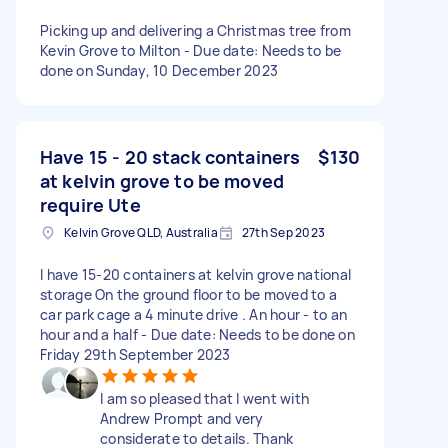
Picking up and delivering a Christmas tree from
Kevin Grove to Milton - Due date: Needs to be
done on Sunday, 10 December 2023
Have 15 - 20 stack containers
$130
at kelvin grove to be moved
require Ute
Kelvin Grove QLD, Australia
27th Sep 2023
I have 15-20 containers at kelvin grove national
storage On the ground floor to be moved to a
car park cage a 4 minute drive . An hour - to an
hour and a half - Due date: Needs to be done on
Friday 29th September 2023
I am so pleased that I went with
Andrew Prompt and very
considerate to details. Thank