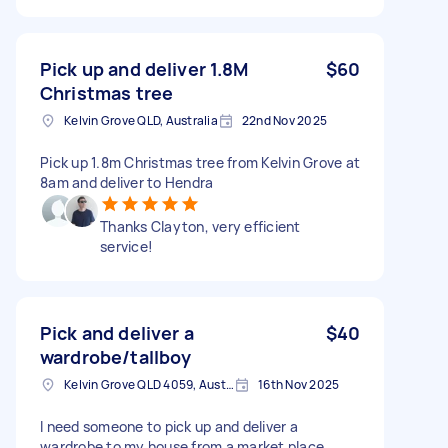
Pick up and deliver 1.8M
$60
Christmas tree
Kelvin Grove QLD, Australia
22nd Nov 2025
Pick up 1.8m Christmas tree from Kelvin Grove at
8am and deliver to Hendra
Thanks Clayton, very efficient
service!
Pick and deliver a
$40
wardrobe/tallboy
Kelvin Grove QLD 4059, Australia
16th Nov 2025
I need someone to pick up and deliver a
wardrobe to my house from a market place