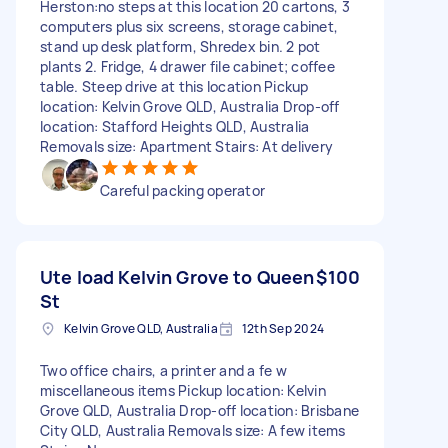
Herston:no steps at this location 20 cartons, 3
computers plus six screens, storage cabinet,
stand up desk platform, Shredex bin. 2 pot
plants 2. Fridge, 4 drawer file cabinet; coffee
table. Steep drive at this location Pickup
location: Kelvin Grove QLD, Australia Drop-off
location: Stafford Heights QLD, Australia
Removals size: Apartment Stairs: At delivery
Careful packing operator
Ute load Kelvin Grove to Queen
$100
St
Kelvin Grove QLD, Australia
12th Sep 2024
Two office chairs, a printer and a fe w
miscellaneous items Pickup location: Kelvin
Grove QLD, Australia Drop-off location: Brisbane
City QLD, Australia Removals size: A few items