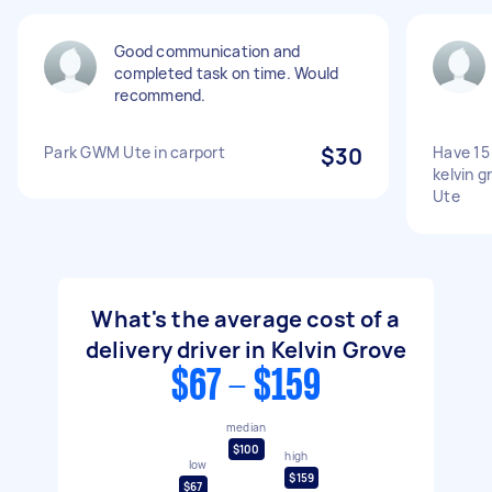
Good communication and
completed task on time. Would
recommend.
Park GWM Ute in carport
$30
Have 15 
kelvin g
Ute
What's the average cost of a
delivery driver in Kelvin Grove
$67 - $159
median
$100
high
low
$159
$67