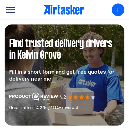
+
Find trusted delivery drivers
in Kelvin Grove
Fill in a short form and get free quotes for
delivery near me
4.2
Great rating - 4.2/5 (11114+ reviews)