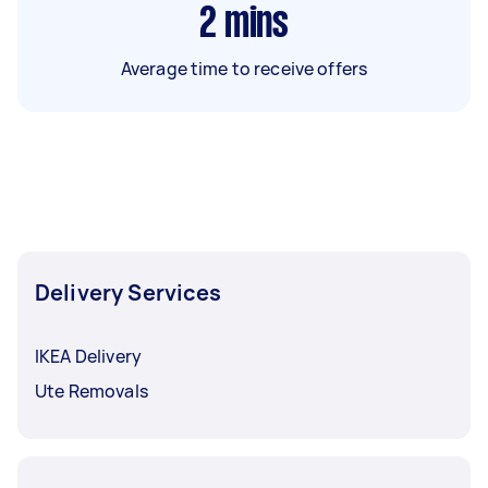
2
mins
Average time to receive offers
Delivery Services
IKEA Delivery
Ute Removals