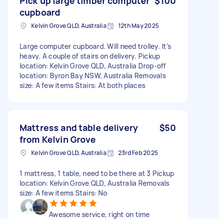
Pick up large timber computer
$100
cupboard
Kelvin Grove QLD, Australia
12th May 2025
Large computer cupboard. Will need trolley. It’s
heavy. A couple of stairs on delivery. Pickup
location: Kelvin Grove QLD, Australia Drop-off
location: Byron Bay NSW, Australia Removals
size: A few items Stairs: At both places
Mattress and table delivery
$50
from Kelvin Grove
Kelvin Grove QLD, Australia
23rd Feb 2025
1 mattress, 1 table, need to be there at 3 Pickup
location: Kelvin Grove QLD, Australia Removals
size: A few items Stairs: No
Awesome service, right on time