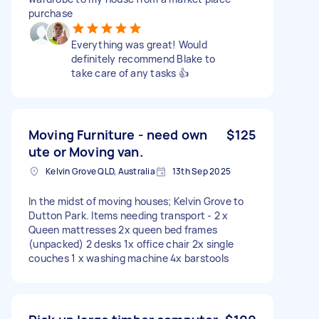
purchase
Everything was great! Would
definitely recommend Blake to
take care of any tasks 👍
Moving Furniture - need own
$125
ute or Moving van.
Kelvin Grove QLD, Australia
13th Sep 2025
In the midst of moving houses; Kelvin Grove to
Dutton Park. Items needing transport - 2 x
Queen mattresses 2x queen bed frames
(unpacked) 2 desks 1x office chair 2x single
couches 1 x washing machine 4x barstools