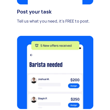
Post your task
Tell us what you need, it's FREE to post.