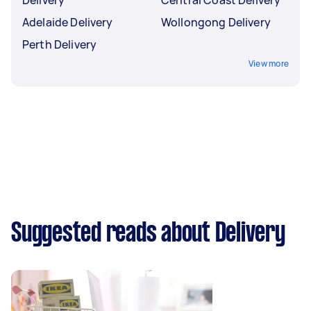
Adelaide Delivery
Wollongong Delivery
Perth Delivery
View more
Suggested reads about Delivery