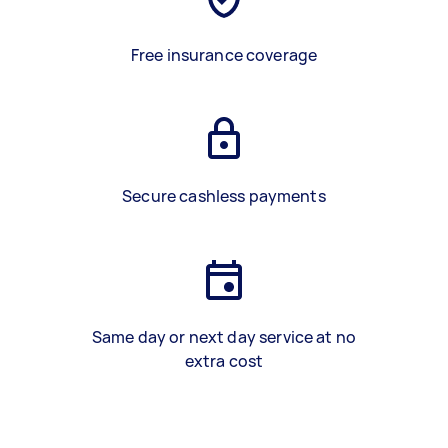
Free insurance coverage
Secure cashless payments
Same day or next day service at no
extra cost