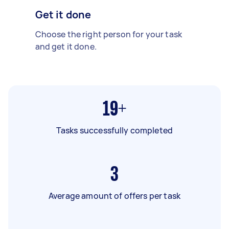
Get it done
Choose the right person for your task
and get it done.
19+
Tasks successfully completed
3
Average amount of offers per task