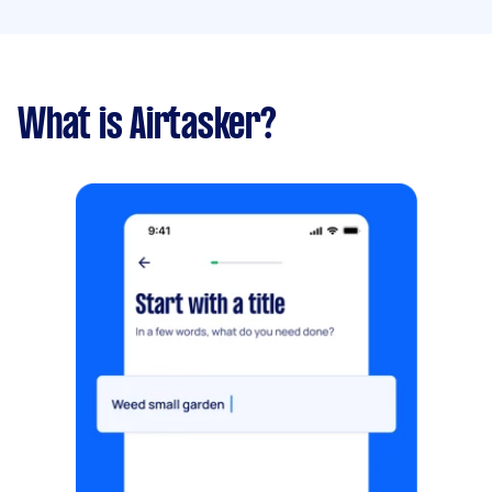
What is Airtasker?