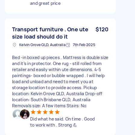
and great price
Transport furniture . One ute
$120
size load should do it
Kelvin Grove QLD, Australia
7th Feb 2025
Bed -in boxed up pieces . Mattress is double size
and it’s in protector. One rug - still rolled from
retailer and easily within ute dimensions. 4-5
paintings- boxed or bubble wrapped . I will help
load and unload and need to meet you at
storage location to provide access. Pickup
location: Kelvin Grove QLD, Australia Drop-off
location: South Brisbane QLD, Australia
Removals size: A few items Stairs: No
Did what he said. On time . Good
to work with . Strong 💪