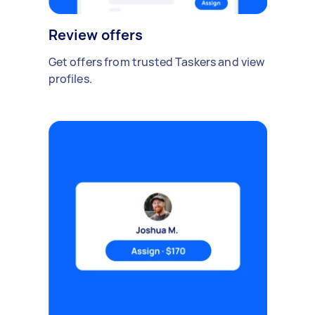
Review offers
Get offers from trusted Taskers and view
profiles.