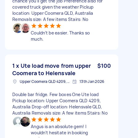
chance you’ll get the job Preference also for
covered truck given the weather Pickup
location: Upper Coomera QLD, Australia
Removals size: A few items Stairs: No
Couldn’t be easier. Thanks so
much.
1 x Ute load move from upper
$100
Coomera to Helensvale
Upper Coomera QLD 4209, Australia
13th Jan 2026
Double bar fridge. Few boxes One Ute load
Pickup location: Upper Coomera QLD 4209,
Australia Drop-off location: Helensvale QLD,
Australia Removals size: A few items Stairs: No
Angus is an absolute gem! I
wouldn’t hesitate in booking