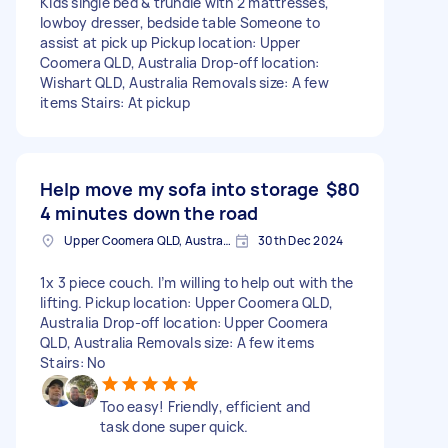
Kids single bed & trundle with 2 mattresses,
lowboy dresser, bedside table Someone to
assist at pick up Pickup location: Upper
Coomera QLD, Australia Drop-off location:
Wishart QLD, Australia Removals size: A few
items Stairs: At pickup
Help move my sofa into storage
$80
4 minutes down the road
Upper Coomera QLD, Australia
30th Dec 2024
1x 3 piece couch. I’m willing to help out with the
lifting. Pickup location: Upper Coomera QLD,
Australia Drop-off location: Upper Coomera
QLD, Australia Removals size: A few items
Stairs: No
Too easy! Friendly, efficient and
task done super quick.