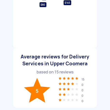
$145
$80
Average reviews for Delivery
Services in Upper Coomera
based on
15
reviews
15
0
5
0
0
0