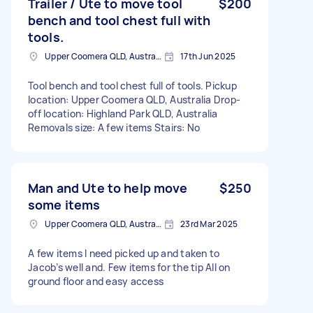
Trailer / Ute to move tool
$200
bench and tool chest full with
tools.
Upper Coomera QLD, Australia
17th Jun 2025
Tool bench and tool chest full of tools. Pickup
location: Upper Coomera QLD, Australia Drop-
off location: Highland Park QLD, Australia
Removals size: A few items Stairs: No
Man and Ute to help move
$250
some items
Upper Coomera QLD, Australia
23rd Mar 2025
A few items I need picked up and taken to
Jacob’s well and. Few items for the tip All on
ground floor and easy access