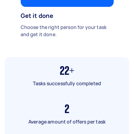
Get it done
Choose the right person for your task
and get it done.
22+
Tasks successfully completed
2
Average amount of offers per task