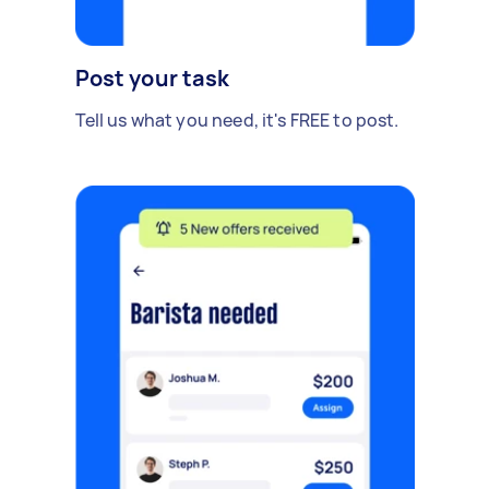
Post your task
Tell us what you need, it's FREE to post.