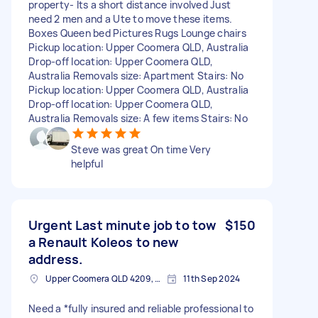
property- Its a short distance involved Just
need 2 men and a Ute to move these items.
Boxes Queen bed Pictures Rugs Lounge chairs
Pickup location: Upper Coomera QLD, Australia
Drop-off location: Upper Coomera QLD,
Australia Removals size: Apartment Stairs: No
Pickup location: Upper Coomera QLD, Australia
Drop-off location: Upper Coomera QLD,
Australia Removals size: A few items Stairs: No
Steve was great On time Very
helpful
Urgent Last minute job to tow
$150
a Renault Koleos to new
address.
Upper Coomera QLD 4209, Australia
11th Sep 2024
Need a *fully insured and reliable professional to