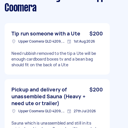
Coomera
Tip run someone with a Ute
$200
Upper Coomera QLD 4209, Australia
1st Aug 2026
Need rubbish removed to the tip a Ute will be
enough cardboard boxes tv and a bean bag
should fit on the back of a Ute
Pickup and delivery of
$200
unassembled Sauna (Heavy +
need ute or trailer)
Upper Coomera QLD 4209, Australia
27th Jul 2026
Sauna which is unassembled and still in its