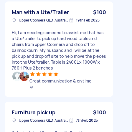
Man with a Ute/Trailer
$100
Upper Coomera QLD, Australia
19th Feb 2025
Hi, I am needing someone to assist me that has
a Ute/trailer to pick up hard wood table and
chairs from upper Coomera and drop off to
bannockburn. My husband and I will be at the
pick up and drop off site to help move the pieces
into the Ute/trailer. Table is 2400L x 1000W x
760H Plus 2 benches
Great communication & on time
☺️
Furniture pick up
$100
Upper Coomera QLD, Australia
7th Feb 2025