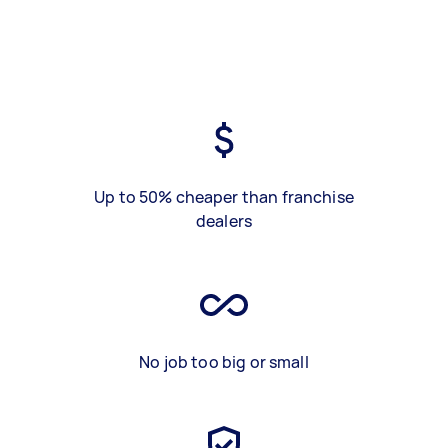
Up to 50% cheaper than franchise
dealers
No job too big or small