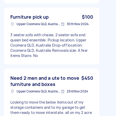
Furniture pick up
$100
Upper Coomera QLD, Australia
30th Nov 2024
3 seater sofa with chaise, 2 seater sofa and
queen bed ensemble. Pickup location: Upper
Coomera QLD, Australia Drop-off location:
Coomera QLD, Australia Removals size: A few
items Stairs: No
Need 2 men and a ute to move
$450
furniture and boxes
Upper Coomera QLD, Australia
23rd Nov 2024
Looking to move the below items out of my
storage containers and to my garage to get
them ready to move interstate. all on my 2 acre