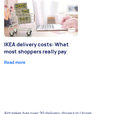
IKEA delivery costs: What
most shoppers really pay
Read more
Airtasker has over 20 delivery drivers in Upper