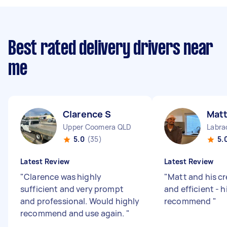
Best rated delivery drivers near
me
Clarence S
Mat
Upper Coomera QLD
Labra
5.0
(35)
5.
Latest Review
Latest Review
"
Clarence was highly
"
Matt and his cr
sufficient and very prompt
and efficient - h
and professional. Would highly
recommend
"
recommend and use again.
"