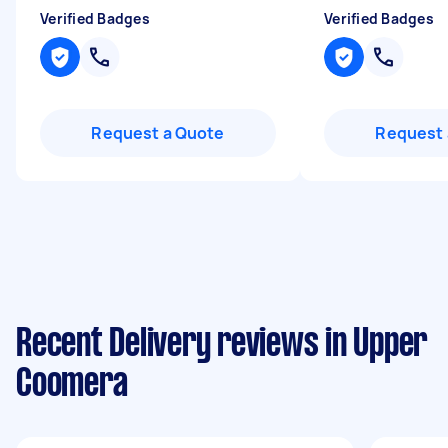
Verified Badges
Verified Badges
Request a Quote
Request 
Recent Delivery reviews in Upper
Coomera