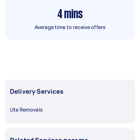
4
mins
Average time to receive offers
Delivery Services
Ute Removals