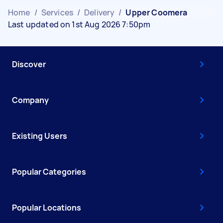
Home
/
Services
/
Delivery
/
Upper Coomera
Last updated on 1st Aug 2026 7:50pm
Discover
Company
Existing Users
Popular Categories
Popular Locations