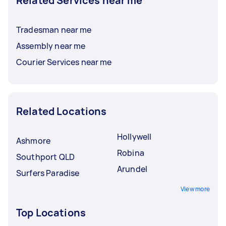
Related Services near me
Tradesman near me
Assembly near me
Courier Services near me
Related Locations
Hollywell
Ashmore
Robina
Southport QLD
Arundel
Surfers Paradise
View more
Top Locations