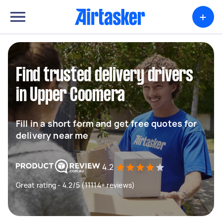
+
Find trusted delivery drivers
in Upper Coomera
Fill in a short form and get free quotes for
delivery near me
4.2
Great rating - 4.2/5 (11114+ reviews)