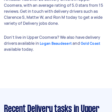
Coomera, with an average rating of 5.0 stars from 15
reviews. Get in touch with delivery drivers such as
Clarence S, Mattw W, and Ron M today to get a wide
variety of Delivery jobs done.
Don't live in Upper Coomera? We also have delivery
drivers available in
and
Logan Beaudesert
Gold Coast
available today.
Recent Delivery tasks
in Upper