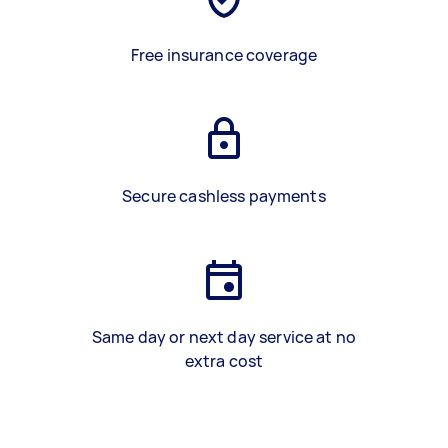
Free insurance coverage
Secure cashless payments
Same day or next day service at no
extra cost