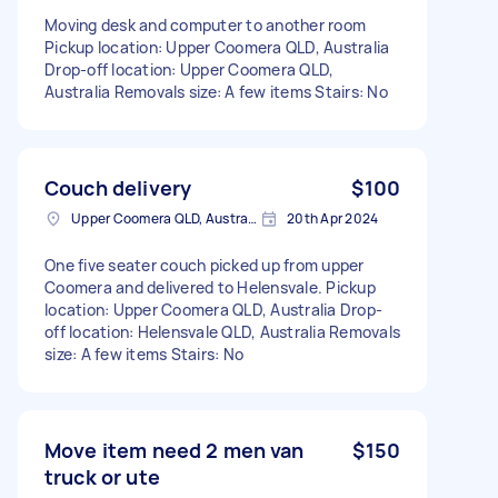
Moving desk and computer to another room
Pickup location: Upper Coomera QLD, Australia
Drop-off location: Upper Coomera QLD,
Australia Removals size: A few items Stairs: No
Couch delivery
$100
Upper Coomera QLD, Australia
20th Apr 2024
One five seater couch picked up from upper
Coomera and delivered to Helensvale. Pickup
location: Upper Coomera QLD, Australia Drop-
off location: Helensvale QLD, Australia Removals
size: A few items Stairs: No
Move item need 2 men van
$150
truck or ute