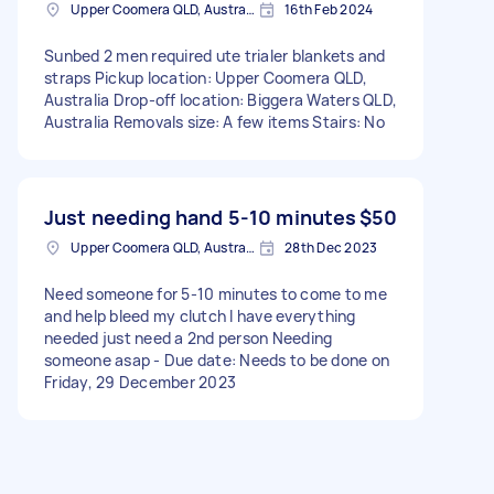
Upper Coomera QLD, Australia
16th Feb 2024
Sunbed 2 men required ute trialer blankets and
straps Pickup location: Upper Coomera QLD,
Australia Drop-off location: Biggera Waters QLD,
Australia Removals size: A few items Stairs: No
Just needing hand 5-10 minutes
$50
Upper Coomera QLD, Australia
28th Dec 2023
Need someone for 5-10 minutes to come to me
and help bleed my clutch I have everything
needed just need a 2nd person Needing
someone asap - Due date: Needs to be done on
Friday, 29 December 2023