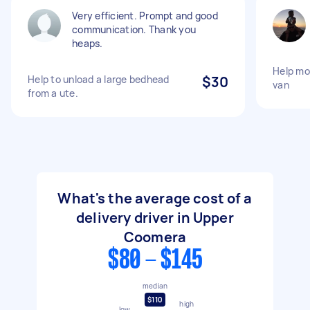
Very efficient. Prompt and good
communication. Thank you
heaps.
Help mo
Help to unload a large bedhead
$30
van
from a ute.
What's the average cost of a
delivery driver in Upper
Coomera
$80 - $145
median
$110
high
low