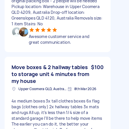
original packing box - 2 people will be needed
Pickup location: Warehouse in Upper Coomera
QLD 4209, Australia Drop-off location:
Greenslopes QLD 4120, Australia Removals size:
1 item Stairs: No
Awesome customer service and
great communication.
Move boxes & 2 hallway tables
$100
to storage unit 4 minutes from
my house
Upper Coomera QLD, Australia
8th Mar 2026
4x medium boxes 3x tall clothes boxes 6x flag
bags (clothes only) 2x hallway tables 3x mats
and rugs All up, it’s less than 1/4 size of a
standard garage I’ll be there to help move items
The earlier you can do it, the better your