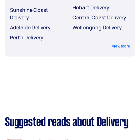
Hobart Delivery
Sunshine Coast
Delivery
Central Coast Delivery
Adelaide Delivery
Wollongong Delivery
Perth Delivery
View more
Suggested reads about Delivery