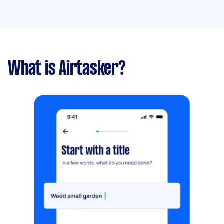
What is Airtasker?