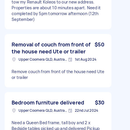
tow my Renault Koleos to our new address.
Properties are about 10 minutes apart. Need it
completed by 5pm tomorrow afternoon (12th
September)
Removal of couch from front of
$50
the house need Ute or trailer
Upper Coomera QLD, Australia
1st Aug 2024
Remove couch from front of the house need Ute
or trailer
Bedroom furniture delivered
$30
Upper Coomera QLD, Australia
22nd Jul 2024
Need a Queen Bed frame, tall boy and 2 x
Bedside tables picked up and delivered Pickup