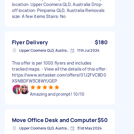
location: Upper Coomera QLD, Australia Drop-
off location: Pimpama QLD, Australia Removals
size: A few items Stairs: No
Flyer Delivery
$180
Upper Coomera QLD, Australia
11th Jul 2024
This offer is per 1000 flyers and includes
tracked maps. - View all the details of this offer:
https://www.airtasker.com/offers/01J2FVC8D0
XSNBDFW3C8WYJQEP
Amazing and prompt! 10/10
Move Office Desk and Computer
$50
Upper Coomera QLD, Australia
31st May 2024