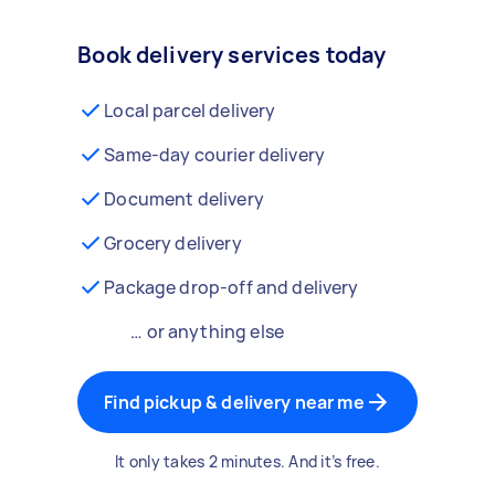
Book delivery services today
Local parcel delivery
Same-day courier delivery
Document delivery
Grocery delivery
Package drop-off and delivery
… or anything else
Find pickup & delivery near me
It only takes 2 minutes. And it’s free.