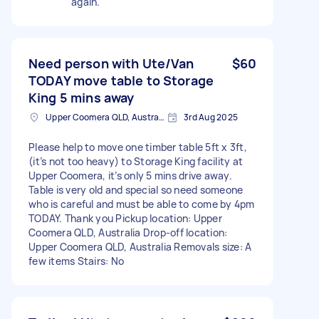
again.
Need person with Ute/Van
$60
TODAY move table to Storage
King 5 mins away
Upper Coomera QLD, Australia
3rd Aug 2025
Please help to move one timber table 5ft x 3ft,
(it’s not too heavy) to Storage King facility at
Upper Coomera, it’s only 5 mins drive away.
Table is very old and special so need someone
who is careful and must be able to come by 4pm
TODAY. Thank you Pickup location: Upper
Coomera QLD, Australia Drop-off location:
Upper Coomera QLD, Australia Removals size: A
few items Stairs: No