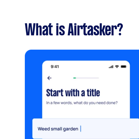
What is Airtasker?