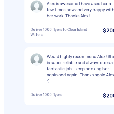
Alex is awesome I have used her a
few times now and very happy wit
her work. Thanks Alex!
Deliver 1000 flyers to Clear Island
$20
Waters
Would highly recommend Alex! Sh
is super reliable and always does a
fantastic job. I keep booking her
again and again. Thanks again Ale
:)
Deliver 1000 flyers
$20