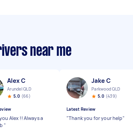
rivers near me
Alex C
Jake C
Arundel QLD
Parkwood QLD
5.0
(66)
5.0
(439)
eview
Latest Review
you Alex !! Always a
"
Thank you for your help
"
ob
"