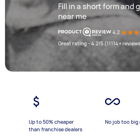
Fill in a short form and 
near me
4.2
Great rating - 4.2/5 (11114+ review
Up to 50% cheaper
No job too big 
than franchise dealers