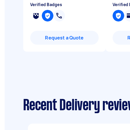
Verified Badges
Verified
Request a Quote
Recent Delivery revie