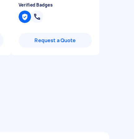
Verified Badges
Request a Quote