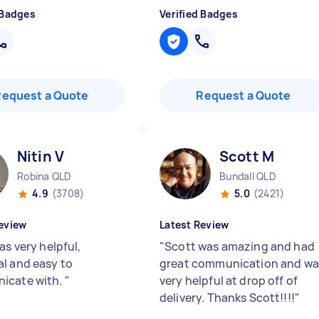
 Badges
Verified Badges
Request a Quote
Request a Quote
Nitin V
Scott M
Robina QLD
Bundall QLD
4.9
(3708)
5.0
(2421)
eview
Latest Review
as very helpful,
"
Scott was amazing and had
l and easy to
great communication and wa
icate with.
"
very helpful at drop off of
delivery. Thanks Scott!!!!
"