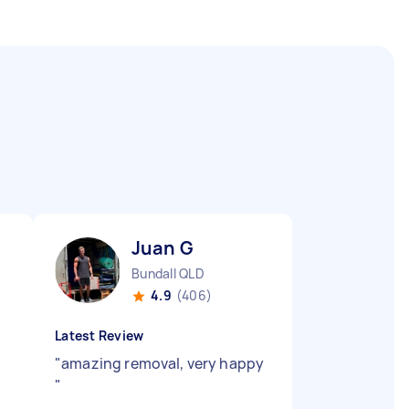
Juan G
Bundall QLD
4.9
(406)
Latest Review
"
amazing removal, very happy
"