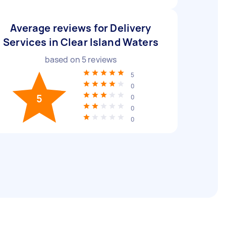
Average reviews for Delivery
Services in Clear Island Waters
based on
5
reviews
5
0
5
0
0
0