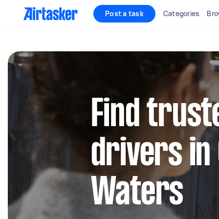
Post a task
Categories
Bro
Find trust
drivers in
Waters