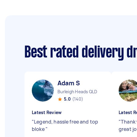
Best rated delivery d
Adam S
Burleigh Heads QLD
5.0
(140)
Latest Review
Latest R
"
Legend, hassle free and top
"
Thank 
bloke
"
great j