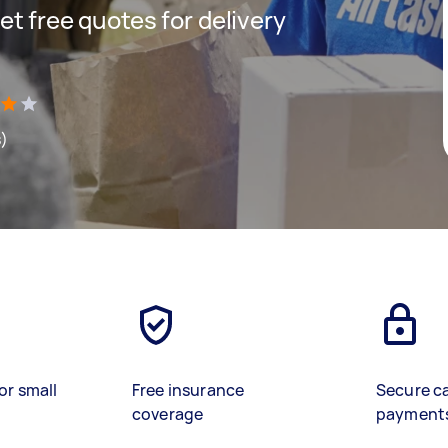
get free quotes for delivery
s)
or small
Free insurance
Secure c
coverage
payment