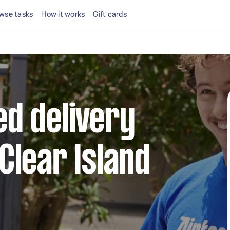
wse tasks
How it works
Gift cards
ed delivery
 Clear Island