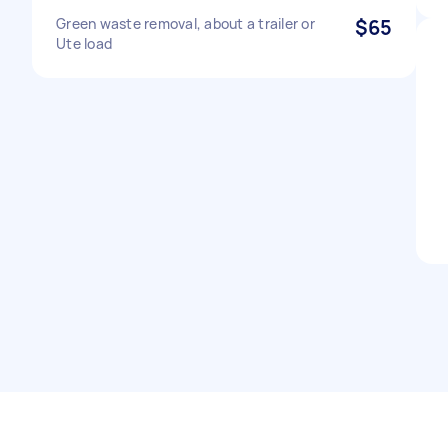
Green waste removal, about a trailer or
$65
Ute load