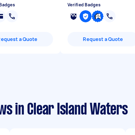
 Badges
Verified Badges
Request a Quote
Request a Quote
ws in Clear Island Waters