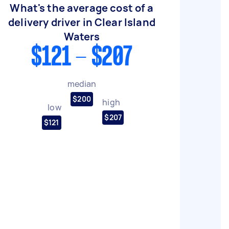
What's the average cost of a
delivery driver in Clear Island
Waters
$121 - $207
median
$200
high
low
$207
$121