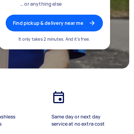
… or anything else
Find pickup & delivery near me
It only takes 2 minutes. And it’s free.
ashless
Same day or next day
s
service at no extra cost