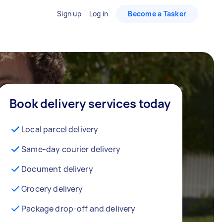
Sign up
Log in
Become a Tasker
Book delivery services today
Local parcel delivery
Same-day courier delivery
Document delivery
Grocery delivery
Package drop-off and delivery