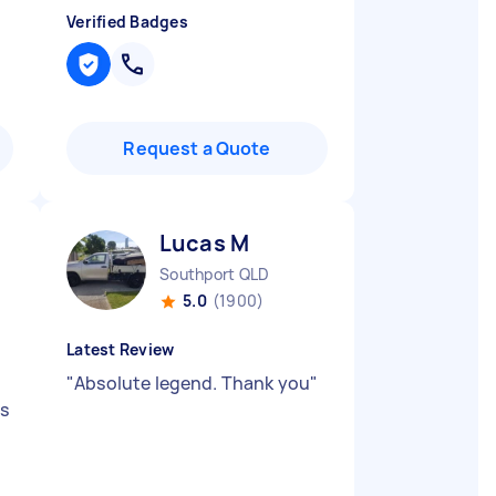
Verified Badges
Request a Quote
Lucas M
Southport QLD
5.0
(1900)
Latest Review
"
Absolute legend. Thank you
"
s