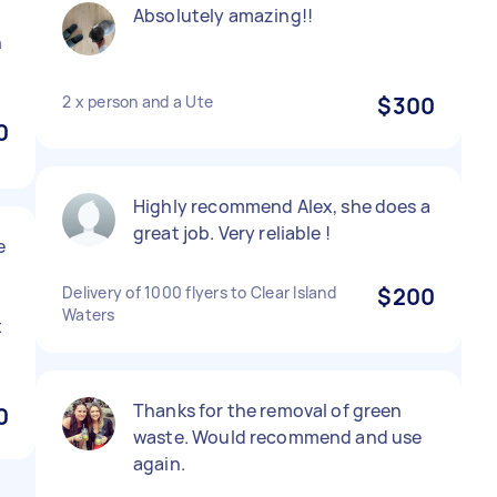
Absolutely amazing!!
h
2 x person and a Ute
$300
0
Highly recommend Alex, she does a
great job. Very reliable !
e
Delivery of 1000 flyers to Clear Island
$200
Waters
x
Thanks for the removal of green
0
waste. Would recommend and use
again.