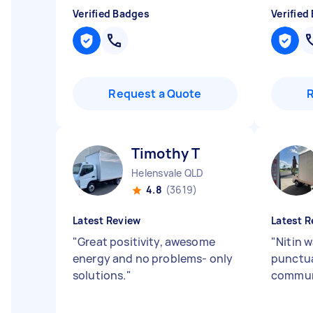
Verified Badges
Verified
Request a Quote
Timothy T
Helensvale QLD
4.8
(3619)
Latest Review
Latest R
"
Great positivity, awesome
"
Nitin w
energy and no problems- only
punctua
solutions.
"
commun