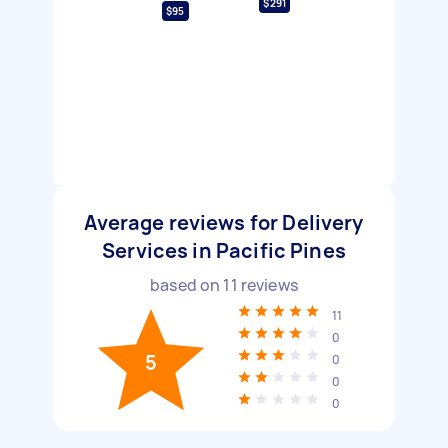
$291
$95
Average reviews for Delivery
Services in Pacific Pines
based on
11
reviews
11
0
5
0
0
0