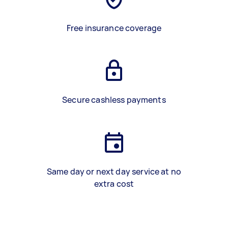
Free insurance coverage
Secure cashless payments
Same day or next day service at no
extra cost