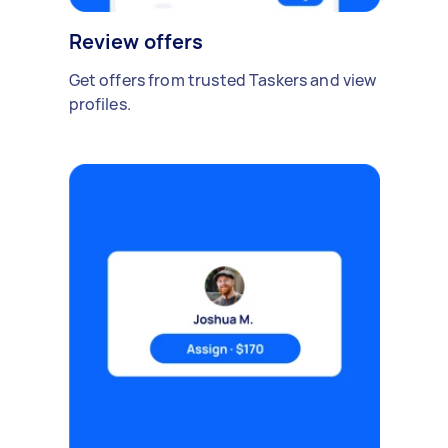
Review offers
Get offers from trusted Taskers and view
profiles.