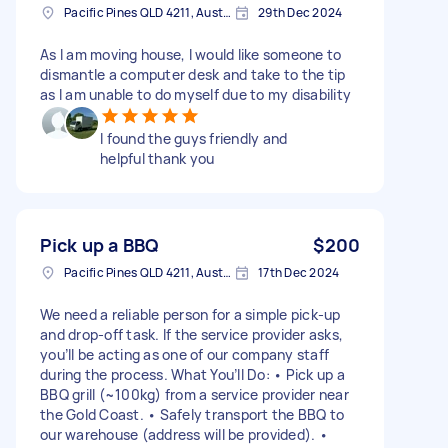
Pacific Pines QLD 4211, Australia
29th Dec 2024
As I am moving house, I would like someone to
dismantle a computer desk and take to the tip
as I am unable to do myself due to my disability
I found the guys friendly and
helpful thank you
Pick up a BBQ
$200
Pacific Pines QLD 4211, Australia
17th Dec 2024
We need a reliable person for a simple pick-up
and drop-off task. If the service provider asks,
you’ll be acting as one of our company staff
during the process. What You’ll Do: • Pick up a
BBQ grill (~100kg) from a service provider near
the Gold Coast. • Safely transport the BBQ to
our warehouse (address will be provided). •