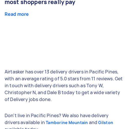
most shoppers really pay
Read more
Airtasker has over 13 delivery drivers in Pacific Pines,
with an average rating of 5.0 stars from 11 reviews. Get
in touch with delivery drivers such as Tony W,
Christopher N, and Dale B today to get a wide variety
of Delivery jobs done.
Don't live in Pacific Pines? We also have delivery
drivers available in
and
Tamborine Mountain
Gilston