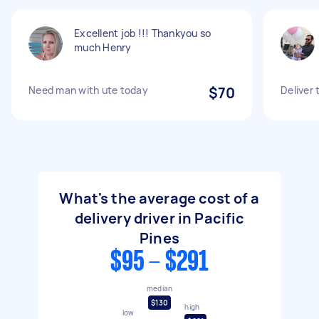
Excellent job !!! Thankyou so
much Henry
Need man with ute today
$70
Deliver 
What's the average cost of a
delivery driver in Pacific
Pines
$95 - $291
median
$130
high
low