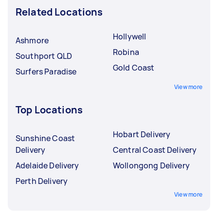
Related Locations
Hollywell
Ashmore
Robina
Southport QLD
Gold Coast
Surfers Paradise
View more
Top Locations
Hobart Delivery
Sunshine Coast
Delivery
Central Coast Delivery
Adelaide Delivery
Wollongong Delivery
Perth Delivery
View more