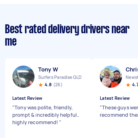
Best rated delivery drivers near
me
Tony W
Chri
Surfers Paradise QLD
News
4.8
(26)
4.
Latest Review
Latest Review
"
Tony was polite, friendly,
"
These guys were
prompt & incredibly helpful..
recommend the
highly recommend!
"