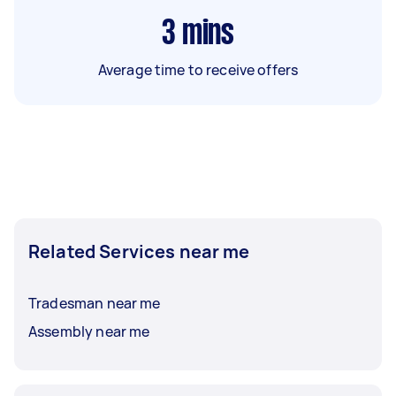
3
mins
Average time to receive offers
Related Services near me
Tradesman near me
Assembly near me