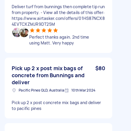
Deliver turf from bunnings then complete tip run
from property. - View all the details of this offer:
https://www.airtasker.com/offers/01HS87NCX8
4EVTCXZMJR9DT25M
Perfect thanks again. 2nd time
using Matt. Very happy
Pick up 2 x post mix bags of
$80
concrete from Bunnings and
deliver
Pacific Pines QLD, Australia
10th Mar 2024
Pick up 2 x post concrete mix bags and deliver
to pacific pines