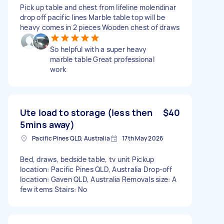
Pick up table and chest from lifeline molendinar
drop off pacific lines Marble table top will be
heavy comes in 2 pieces Wooden chest of draws
So helpful with a super heavy
marble table Great professional
work
Ute load to storage (less then
$40
5mins away)
Pacific Pines QLD, Australia
17th May 2026
Bed, draws, bedside table, tv unit Pickup
location: Pacific Pines QLD, Australia Drop-off
location: Gaven QLD, Australia Removals size: A
few items Stairs: No