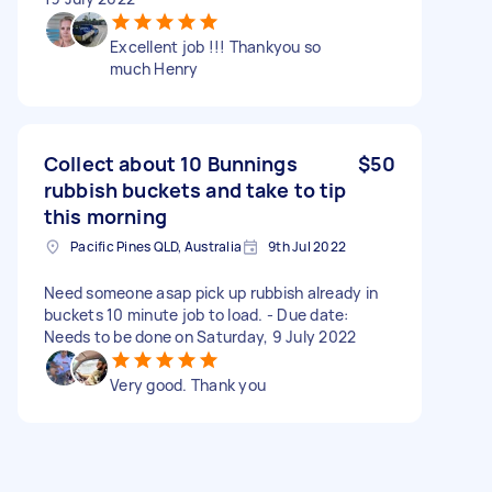
Excellent job !!! Thankyou so
much Henry
Collect about 10 Bunnings
$50
rubbish buckets and take to tip
this morning
Pacific Pines QLD, Australia
9th Jul 2022
Need someone asap pick up rubbish already in
buckets 10 minute job to load. - Due date:
Needs to be done on Saturday, 9 July 2022
Very good. Thank you