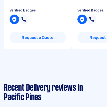
Verified Badges
Verified Badges
Request a Quote
Request 
Recent Delivery reviews in
Pacific Pines