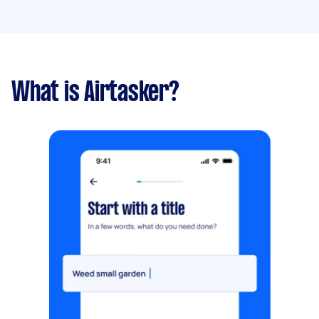
What is Airtasker?