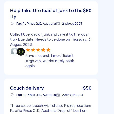
Help take Ute load of junk to the
$60
tip
Pacific Pines QLD, Australia
2nd Aug 2023
Collect Ute load of junk and take it to the local
tip - Due date: Needs to be done on Thursday, 3
August 2023
Rays a legend, time efficient,
large van, will definitely book
again.
Couch delivery
$50
Pacific Pines QLD, Australia
20th Jun 2023
Three seater couch with chaise Pickup location:
Pacific Pines QLD, Australia Drop-off location: