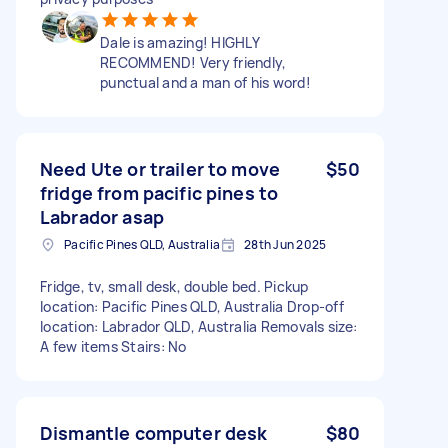
Dale is amazing! HIGHLY
RECOMMEND! Very friendly,
punctual and a man of his word!
Need Ute or trailer to move
$50
fridge from pacific pines to
Labrador asap
Pacific Pines QLD, Australia
28th Jun 2025
Fridge, tv, small desk, double bed. Pickup
location: Pacific Pines QLD, Australia Drop-off
location: Labrador QLD, Australia Removals size:
A few items Stairs: No
Dismantle computer desk
$80