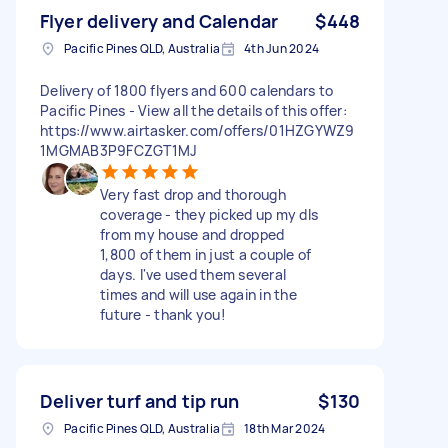
Flyer delivery and Calendar
$448
Pacific Pines QLD, Australia
4th Jun 2024
Delivery of 1800 flyers and 600 calendars to
Pacific Pines - View all the details of this offer:
https://www.airtasker.com/offers/01HZGYWZ9
1MGMAB3P9FCZGT1MJ
Very fast drop and thorough
coverage - they picked up my dls
from my house and dropped
1,800 of them in just a couple of
days. I've used them several
times and will use again in the
future - thank you!
Deliver turf and tip run
$130
Pacific Pines QLD, Australia
18th Mar 2024