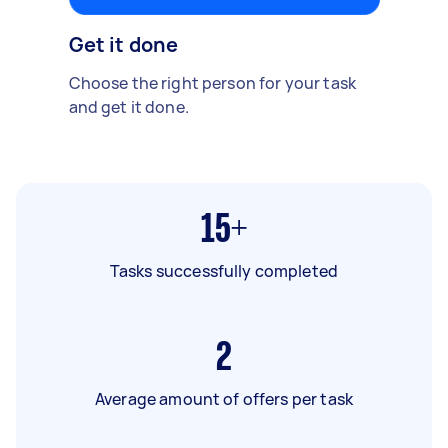
Get it done
Choose the right person for your task
and get it done.
15+
Tasks successfully completed
2
Average amount of offers per task