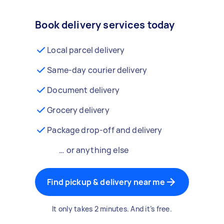
Book delivery services today
Local parcel delivery
Same-day courier delivery
Document delivery
Grocery delivery
Package drop-off and delivery
… or anything else
Find pickup & delivery near me
It only takes 2 minutes. And it’s free.