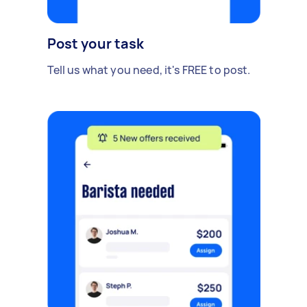
Post your task
Tell us what you need, it's FREE to post.