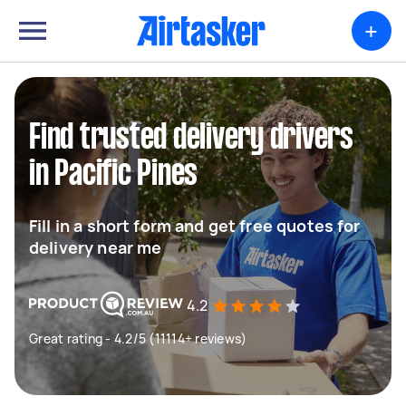
+
Find trusted delivery drivers
in Pacific Pines
Fill in a short form and get free quotes for
delivery near me
4.2
Great rating - 4.2/5 (11114+ reviews)