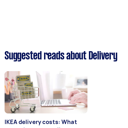
Suggested reads about Delivery
IKEA delivery costs: What