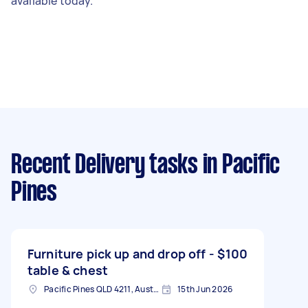
available today.
Recent Delivery tasks
in Pacific
Pines
Furniture pick up and drop off -
$100
table & chest
Pacific Pines QLD 4211, Australia
15th Jun 2026