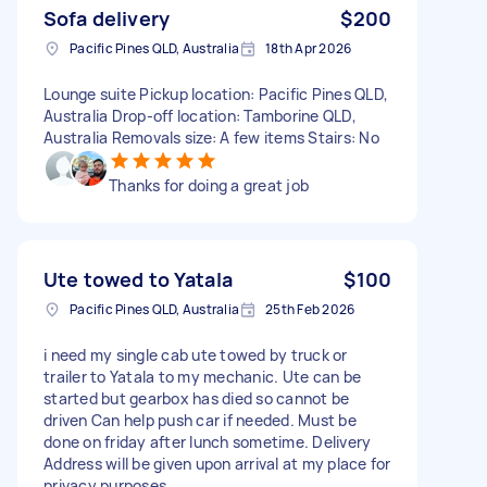
Sofa delivery
$200
Pacific Pines QLD, Australia
18th Apr 2026
Lounge suite Pickup location: Pacific Pines QLD,
Australia Drop-off location: Tamborine QLD,
Australia Removals size: A few items Stairs: No
Thanks for doing a great job
Ute towed to Yatala
$100
Pacific Pines QLD, Australia
25th Feb 2026
i need my single cab ute towed by truck or
trailer to Yatala to my mechanic. Ute can be
started but gearbox has died so cannot be
driven Can help push car if needed. Must be
done on friday after lunch sometime. Delivery
Address will be given upon arrival at my place for
privacy purposes