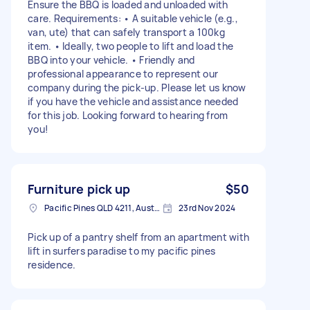
Ensure the BBQ is loaded and unloaded with
care. Requirements: • A suitable vehicle (e.g.,
van, ute) that can safely transport a 100kg
item. • Ideally, two people to lift and load the
BBQ into your vehicle. • Friendly and
professional appearance to represent our
company during the pick-up. Please let us know
if you have the vehicle and assistance needed
for this job. Looking forward to hearing from
you!
Furniture pick up
$50
Pacific Pines QLD 4211, Australia
23rd Nov 2024
Pick up of a pantry shelf from an apartment with
lift in surfers paradise to my pacific pines
residence.