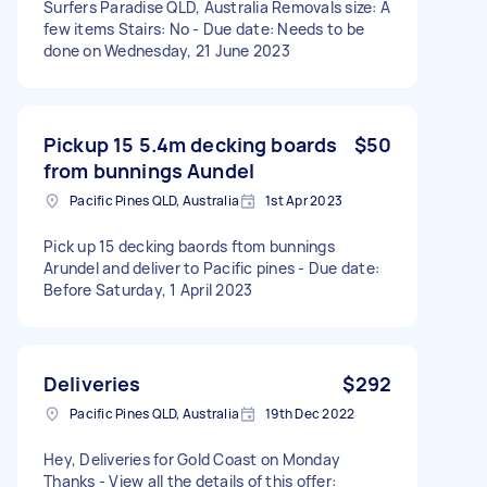
Surfers Paradise QLD, Australia Removals size: A
few items Stairs: No - Due date: Needs to be
done on Wednesday, 21 June 2023
Pickup 15 5.4m decking boards
$50
from bunnings Aundel
Pacific Pines QLD, Australia
1st Apr 2023
Pick up 15 decking baords ftom bunnings
Arundel and deliver to Pacific pines - Due date:
Before Saturday, 1 April 2023
Deliveries
$292
Pacific Pines QLD, Australia
19th Dec 2022
Hey, Deliveries for Gold Coast on Monday
Thanks - View all the details of this offer: