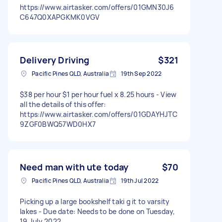
https://www.airtasker.com/offers/01GMN30J6
C647Q0XAPGKMK0VGV
Delivery Driving
$321
Pacific Pines QLD, Australia
19th Sep 2022
$38 per hour $1 per hour fuel x 8.25 hours - View
all the details of this offer:
https://www.airtasker.com/offers/01GDAYHJTC
9ZGF0BWQ57WD0HX7
Need man with ute today
$70
Pacific Pines QLD, Australia
19th Jul 2022
Picking up a large bookshelf taki g it to varsity
lakes - Due date: Needs to be done on Tuesday,
19 July 2022