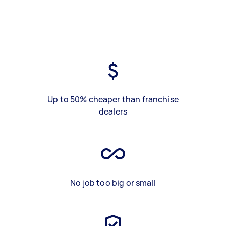
Up to 50% cheaper than franchise
dealers
No job too big or small