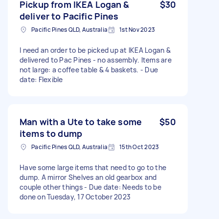
Pickup from IKEA Logan &
$30
deliver to Pacific Pines
Pacific Pines QLD, Australia
1st Nov 2023
I need an order to be picked up at IKEA Logan &
delivered to Pac Pines - no assembly. Items are
not large: a coffee table & 4 baskets. - Due
date: Flexible
Man with a Ute to take some
$50
items to dump
Pacific Pines QLD, Australia
15th Oct 2023
Have some large items that need to go to the
dump. A mirror Shelves an old gearbox and
couple other things - Due date: Needs to be
done on Tuesday, 17 October 2023