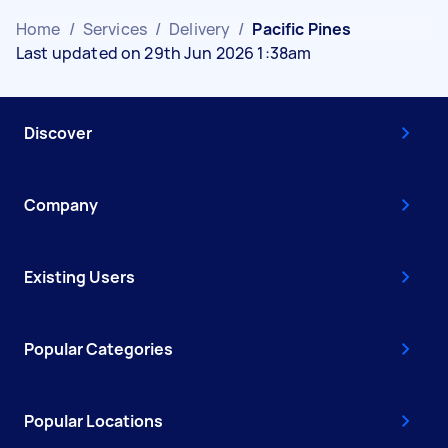
Home
/
Services
/
Delivery
/
Pacific Pines
Last updated on 29th Jun 2026 1:38am
Discover
Company
Existing Users
Popular Categories
Popular Locations