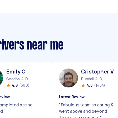
rivers near me
Emily C
Cristopher V
Goodna QLD
Bundall QLD
4.8
(500)
4.8
(1454)
eview
Latest Review
ompleted as she
"
Fabulous team so caring &
ed
"
went above and beyond _
Thank you so much.
"