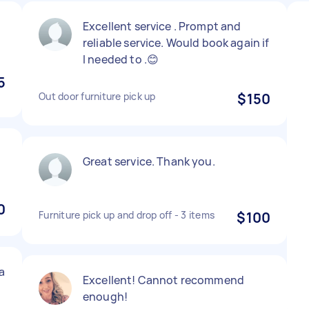
Excellent service . Prompt and
reliable service. Would book again if
I needed to .😊
5
Out door furniture pick up
$150
Great service. Thank you.
0
Furniture pick up and drop off - 3 items
$100
a
Excellent! Cannot recommend
enough!