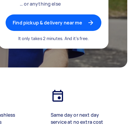
… or anything else
Find pickup & delivery near me
It only takes 2 minutes. And it’s free.
ashless
Same day or next day
s
service at no extra cost