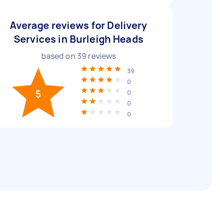
Average reviews for Delivery
Services in Burleigh Heads
based on
39
reviews
39
0
5
0
0
0