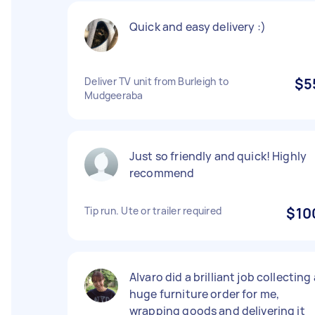
Quick and easy delivery :)
Deliver TV unit from Burleigh to
$5
Mudgeeraba
Just so friendly and quick! Highly
recommend
Tip run. Ute or trailer required
$10
Alvaro did a brilliant job collecting 
huge furniture order for me,
wrapping goods and delivering it