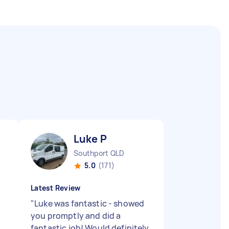
Luke P
Southport QLD
5.0
(171)
Latest Review
"
Luke was fantastic - showed
you promptly and did a
fantastic job! Would definitely