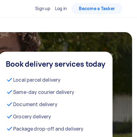
Sign up
Log in
Become a Tasker
Book delivery services today
Local parcel delivery
Same-day courier delivery
Document delivery
Grocery delivery
Package drop-off and delivery