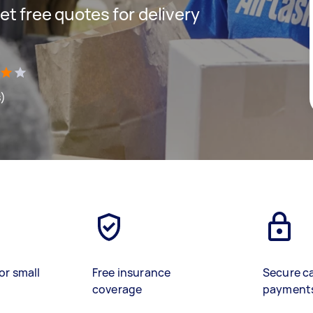
get free quotes for delivery
s)
or small
Free insurance
Secure c
coverage
payment