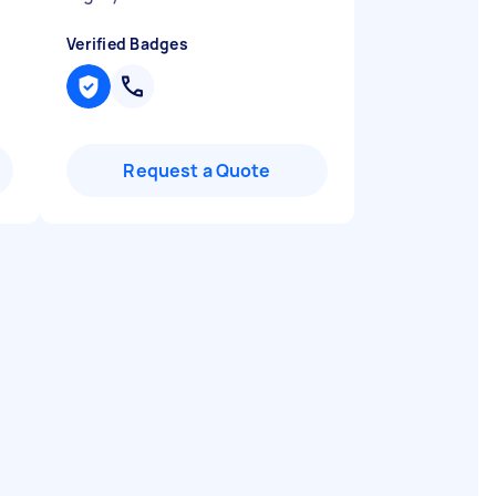
Verified Badges
Request a Quote