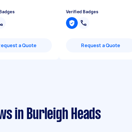
 Badges
Verified Badges
Request a Quote
Request a Quote
ws in Burleigh Heads