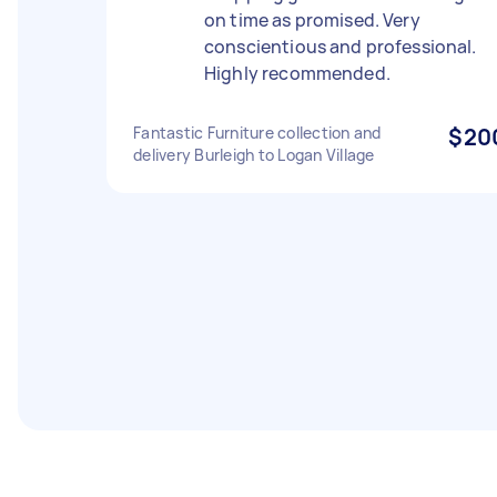
on time as promised. Very
conscientious and professional.
Highly recommended.
Fantastic Furniture collection and
$20
delivery Burleigh to Logan Village