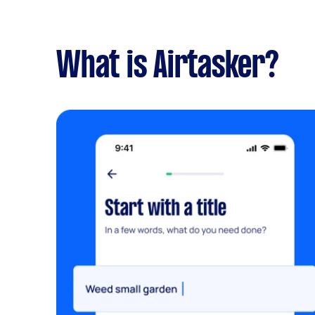
What is Airtasker?