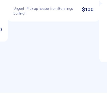
Urgent! Pick up heater from Bunnings
$100
Burleigh
0