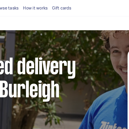
wse tasks
How it works
Gift cards
ed delivery
 Burleigh