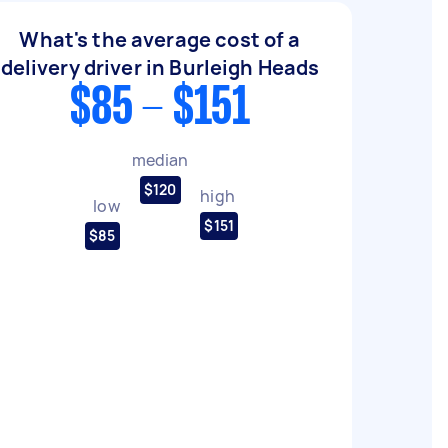
What's the average cost of a
delivery driver in Burleigh Heads
$85 - $151
median
$120
high
low
$151
$85