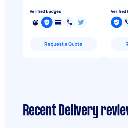
Verified Badges
Verified
Request a Quote
Recent Delivery revie