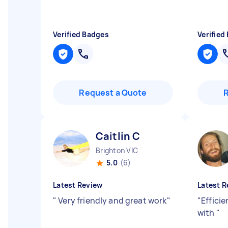
Verified Badges
Verified
Request a Quote
Caitlin C
Brighton VIC
5.0
(6)
Latest Review
Latest R
"
Very friendly and great work
"
"
Efficie
with
"