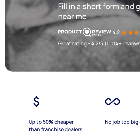
Fill in a short form and 
near me
4.2
Great rating - 4.2/5 (11114+ review
Up to 50% cheaper
No job too big 
than franchise dealers