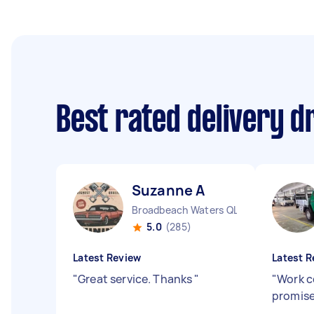
Best rated delivery d
Suzanne A
Broadbeach Waters QLD
5.0
(285)
Latest Review
Latest R
"
Great service. Thanks
"
"
Work c
promis