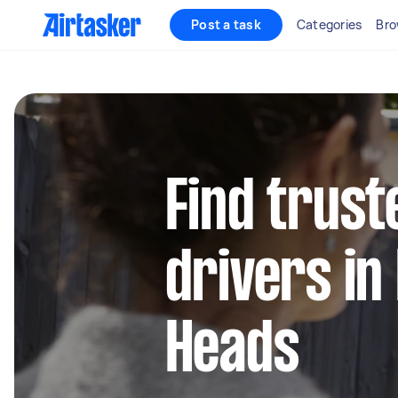
Post a task
Categories
Bro
Find trust
drivers in
Heads