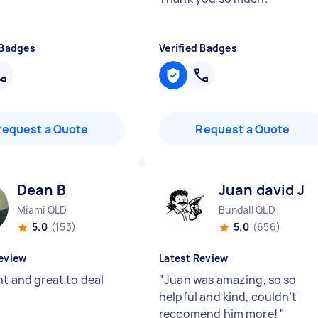
 Badges
Verified Badges
Request a Quote
Request a Quote
Dean B
Juan david J
Miami QLD
Bundall QLD
5.0
(153)
5.0
(656)
eview
Latest Review
nt and great to deal
"
Juan was amazing, so so
helpful and kind, couldn’t
reccomend him more!
"