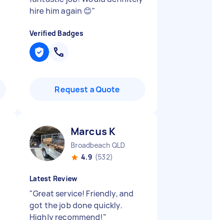
hire him again 😊
"
Verified Badges
Request a Quote
Marcus K
Broadbeach QLD
4.9
(532)
Latest Review
"
Great service! Friendly, and
got the job done quickly.
Highly recommend!
"