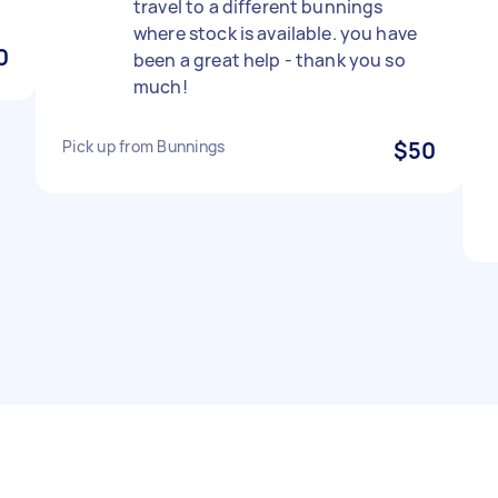
travel to a different bunnings
where stock is available. you have
0
been a great help - thank you so
much!
Pick up from Bunnings
$50