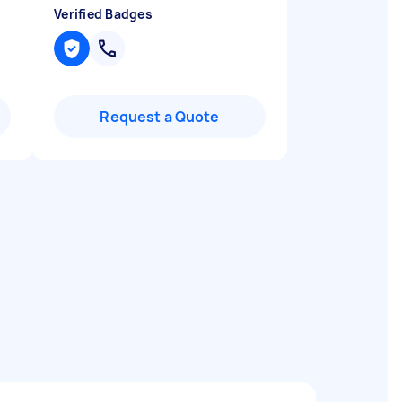
Verified Badges
Request a Quote