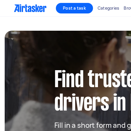
Post a task
Categories
Bro
Find trust
drivers in
Fill in a short form and 