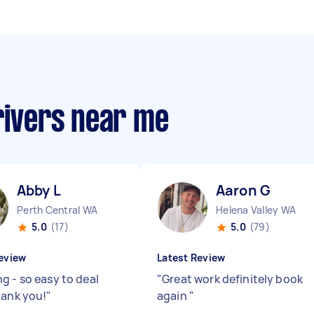
rivers near me
Abby L
Aaron G
Perth Central WA
Helena Valley WA
5.0
(17)
5.0
(79)
eview
Latest Review
g - so easy to deal
"
Great work definitely book
hank you!
"
again
"