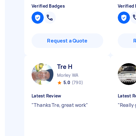
Verified Badges
Verified
Request a Quote
Tre H
Morley WA
5.0
(790)
Latest Review
Latest R
"
Thanks Tre, great work
"
"
Really 