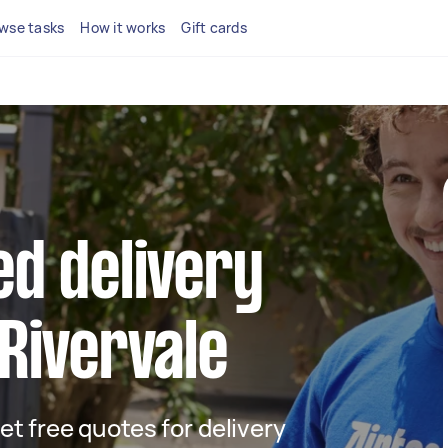
wse tasks
How it works
Gift cards
ed delivery
 Rivervale
get free quotes for delivery