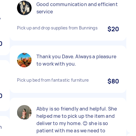
Good communication and efficient
service
y
Pick up and drop supplies from Bunnings
$20
0
Thank you Dave. Always a pleasure
to work with you.
Pick up bed from fantastic furniture
$80
0
Abby is so friendly and helpful. She
helped me to pick up the item and
deliver to my home. 😊 she is so
h
patient with me as we need to