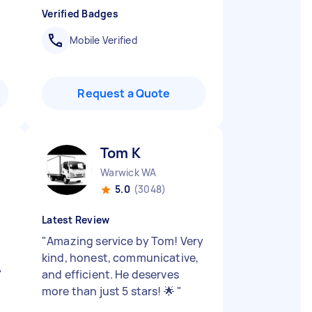
Verified Badges
Mobile Verified
Request a Quote
Tom K
Warwick WA
5.0
(3048)
Latest Review
"
Amazing service by Tom! Very
kind, honest, communicative,
"
and efficient. He deserves
more than just 5 stars! 🌟
"