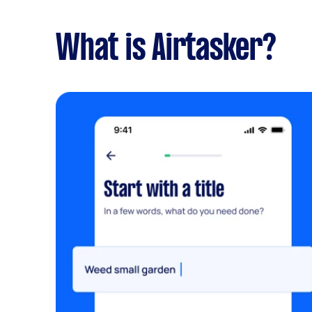
What is Airtasker?