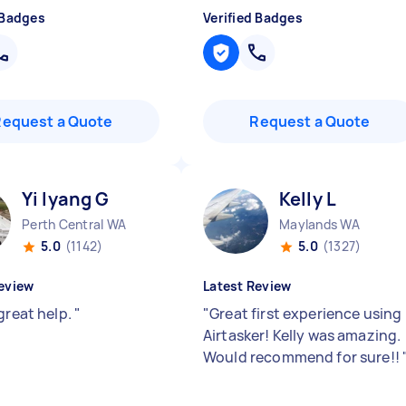
 Badges
Verified Badges
Request a Quote
Request a Quote
Yi lyang G
Kelly L
Perth Central WA
Maylands WA
5.0
(1142)
5.0
(1327)
eview
Latest Review
great help.
"
"
Great first experience using
Airtasker! Kelly was amazing.
Would recommend for sure!!