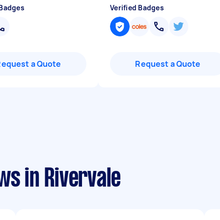
 Badges
Verified Badges
Request a Quote
Request a Quote
ws in Rivervale