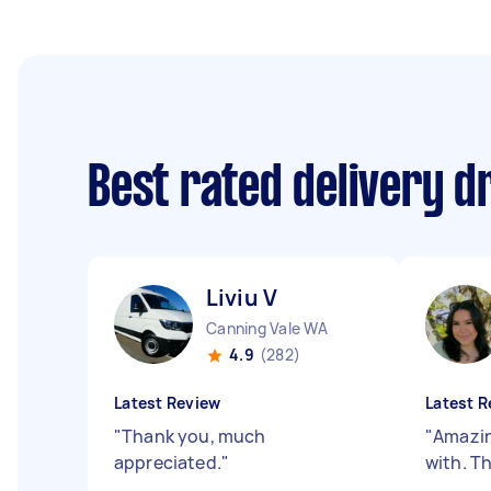
Best rated delivery d
Liviu V
Canning Vale WA
4.9
(282)
Latest Review
Latest R
"
Thank you, much
"
Amazin
appreciated.
"
with. T