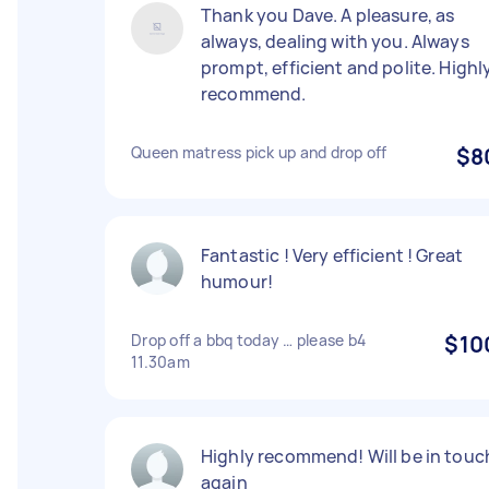
Thank you Dave. A pleasure, as
always, dealing with you. Always
prompt, efficient and polite. Highl
recommend.
Queen matress pick up and drop off
$8
Fantastic ! Very efficient ! Great
humour!
Drop off a bbq today … please b4
$10
11.30am
Highly recommend! Will be in touc
again