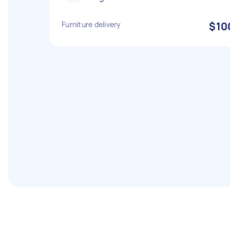
Furniture delivery
$10