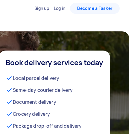
Sign up
Log in
Become a Tasker
Book delivery services today
Local parcel delivery
Same-day courier delivery
Document delivery
Grocery delivery
Package drop-off and delivery