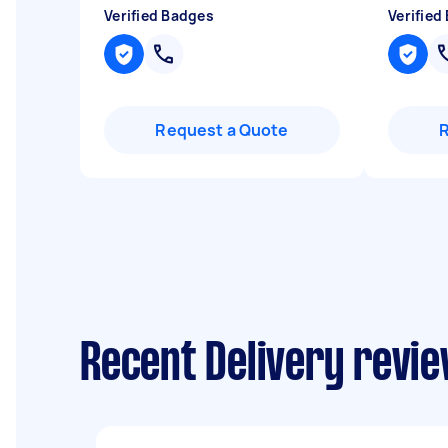
Verified Badges
Verified
Request a Quote
Recent Delivery revie