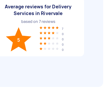
Average reviews for Delivery
Services in Rivervale
based on
7
reviews
7
0
5
0
0
0