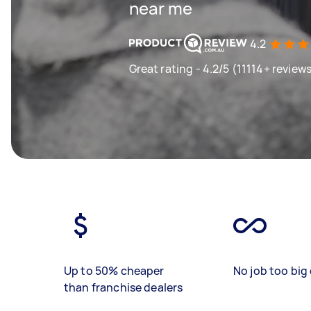
near me
4.2
Great rating - 4.2/5 (11114+ review
Up to 50% cheaper
No job too big 
than franchise dealers