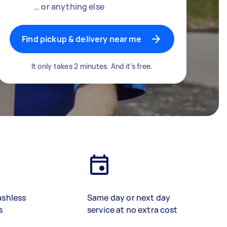
… or anything else
Find pickup & delivery near me
It only takes 2 minutes. And it’s free.
ashless
Same day or next day
s
service at no extra cost