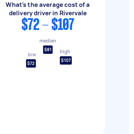
What's the average cost of a
delivery driver in Rivervale
$72 - $107
median
$81
high
low
$107
$72