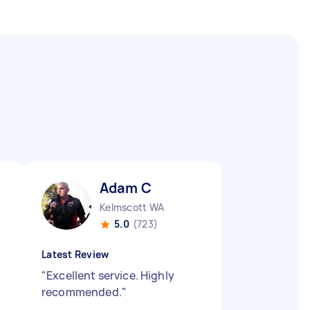
Adam C
Kelmscott WA
5.0
(723)
Latest Review
"
Excellent service. Highly
recommended.
"