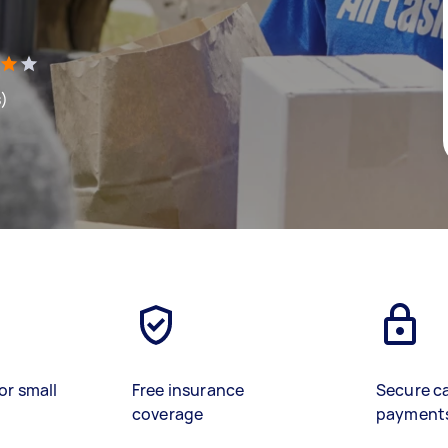
s)
or small
Free insurance
Secure c
coverage
payment