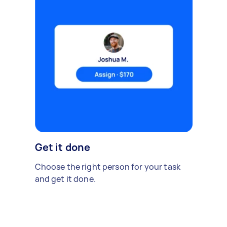
Get it done
Choose the right person for your task
and get it done.