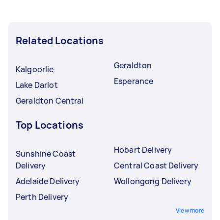
Related Locations
Geraldton
Kalgoorlie
Esperance
Lake Darlot
Geraldton Central
Top Locations
Hobart Delivery
Sunshine Coast
Delivery
Central Coast Delivery
Adelaide Delivery
Wollongong Delivery
Perth Delivery
View more