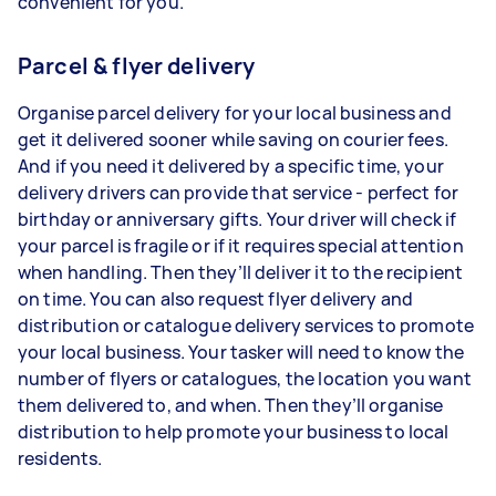
convenient for you.
Parcel & flyer delivery
Organise parcel delivery for your local business and
get it delivered sooner while saving on courier fees.
And if you need it delivered by a specific time, your
delivery drivers can provide that service - perfect for
birthday or anniversary gifts. Your driver will check if
your parcel is fragile or if it requires special attention
when handling. Then they’ll deliver it to the recipient
on time. You can also request flyer delivery and
distribution or catalogue delivery services to promote
your local business. Your tasker will need to know the
number of flyers or catalogues, the location you want
them delivered to, and when. Then they’ll organise
distribution to help promote your business to local
residents.