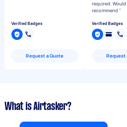
required. Would
recommend
"
Verified Badges
Verified Badges
Request a Quote
Request 
What is Airtasker?