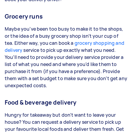
Grocery runs
Maybe you’ve been too busy to make it to the shops,
or the idea of a busy grocery shop isn’t your cup of
tea. Either way, you can book a
grocery shopping and
delivery
service to pick up exactly what you need.
You’ll need to provide your delivery service provider a
list of what you need and where you’d like them to
purchase it from (if you have a preference). Provide
them with a set budget to make sure you don’t get any
unexpected costs.
Food & beverage delivery
Hungry for takeaway but don’t want to leave your
house? You can request a delivery service to pick up
your favourite local foods and deliver them fresh. Get