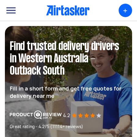
+
Find trusted delivery drivers
in Western Australia -
Outback South
Fill in a short form and get free quotes for
delivery near me
4.2
Great rating - 4.2/5 (11114+ reviews)