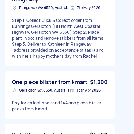
Rangeway WA 6530, Australia
7th May 2026
Step 1. Collect Click & Collect order from
Bunnings Geraldton (181 North West Coastal
Highway, Geraldton WA 6530) Step 2. Place
plant in pot and remove stickers from all items
Step 3. Deliver to Kathleen in Rangeway
(address provided on acceptance of task) and
wish her a happy mother's day from Rachel
One piece blister from kmart
$1,200
Geraldton WA 6530, Australia
13th Apr 2026
Pay for collect and send 144 one piece blister
packs from k mart