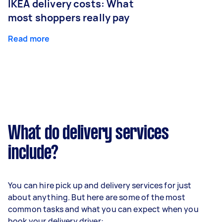
IKEA delivery costs: What
most shoppers really pay
Read more
What do delivery services
include?
You can hire pick up and delivery services for just
about anything. But here are some of the most
common tasks and what you can expect when you
book your delivery driver: