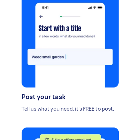
Post your task
Tell us what you need, it's FREE to post.