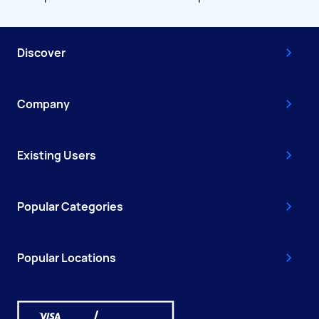
Discover
Company
Existing Users
Popular Categories
Popular Locations