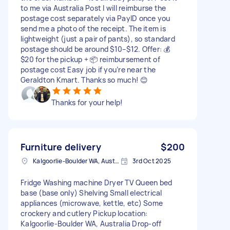
to me via Australia Post I will reimburse the
postage cost separately via PayID once you
send me a photo of the receipt. The item is
lightweight (just a pair of pants), so standard
postage should be around $10–$12. Offer: 💰
$20 for the pickup + 📦 reimbursement of
postage cost Easy job if you’re near the
Geraldton Kmart. Thanks so much! 😊
Thanks for your help!
Furniture delivery
$200
Kalgoorlie-Boulder WA, Australia
3rd Oct 2025
Fridge Washing machine Dryer TV Queen bed
base (base only) Shelving Small electrical
appliances (microwave, kettle, etc) Some
crockery and cutlery Pickup location:
Kalgoorlie-Boulder WA, Australia Drop-off