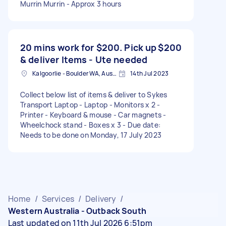
Murrin Murrin - Approx 3 hours
20 mins work for $200. Pick up
$200
& deliver Items - Ute needed
Kalgoorlie - Boulder WA, Australia
14th Jul 2023
Collect below list of items & deliver to Sykes
Transport Laptop - Laptop - Monitors x 2 -
Printer - Keyboard & mouse - Car magnets -
Wheelchock stand - Boxes x 3 - Due date:
Needs to be done on Monday, 17 July 2023
Home
/
Services
/
Delivery
/
Western Australia - Outback South
Last updated on 11th Jul 2026 6:51pm