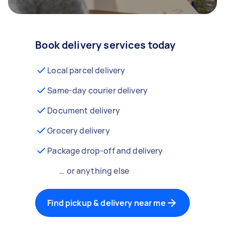
Book delivery services today
Local parcel delivery
Same-day courier delivery
Document delivery
Grocery delivery
Package drop-off and delivery
… or anything else
Find pickup & delivery near me