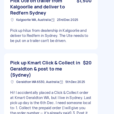
Pick Ute on trailer from
$1,500
Kalgoorlie and deliver to
Redfern Sydney
Kalgoorlie WA, Australia
23rd Dec 2025
Pick up hilux from dealership in Kalgoorlie and
deliver to Redfern in Sydney. The Ute needs to
be put on a trailer can’t be driven.
Pick up Kmart Click & Collect in
$20
Geraldton & post to me
(Sydney)
Geraldton WA 6530, Australia
5th Dec 2025
Hi! I accidentally placed a Click & Collect order
at Kmart Geraldton WA, but I live in Sydney. Last
pick up day is the 6th Dec. I need someone local
to: 1. Collect the prepaid order (I will give you
the order number — it’s already paid) 3. Post it