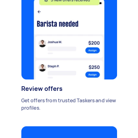
Review offers
Get offers from trusted Taskers and view
profiles.