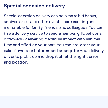
Special occasion delivery
Special occasion delivery can help make birthdays,
anniversaries, and other events more exciting and
memorable for family, friends, and colleagues. You can
hire a delivery service to send a hamper, gift, balloons,
or flowers - delivering maximum impact with minimal
time and effort on your part. You can pre-order your
cake, flowers, or balloons and arrange for your delivery
driver to pick it up and drop it off at the right person
and location.