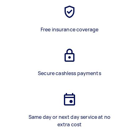
Free insurance coverage
Secure cashless payments
Same day or next day service at no
extra cost