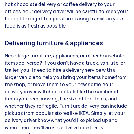
hot chocolate delivery or coffee delivery to your
offices. Your delivery driver will be careful to keep your
food at the right temperature during transit so your
food is as fresh as possible.
Delivering furniture & appliances
Need large furniture, appliances, or other household
items delivered? If you don’t have a truck, van, ute, or
trailer, you’ll need to hire a delivery service with a
larger vehicle to help you bring your items home from
the shop, or move them to your new home. Your
delivery driver will check details like the number of
items you need moving, the size of the items, and
whether they’re fragile. Furniture delivery can include
pickups from popular stores like IKEA. Simply let your
delivery driver know what you’d like picked up and
when then they’ll arrange it at a time that’s