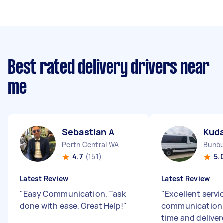
Best rated delivery drivers near
me
Sebastian A
Kud
Perth Central WA
Bunb
4.7
(151)
5.
Latest Review
Latest Review
"
Easy Communication, Task
"
Excellent servi
done with ease, Great Help!
"
communication, 
time and delive