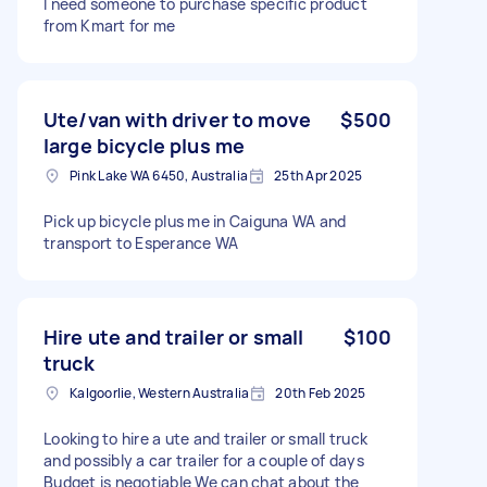
I need someone to purchase specific product
from Kmart for me
Ute/van with driver to move
$500
large bicycle plus me
Pink Lake WA 6450, Australia
25th Apr 2025
Pick up bicycle plus me in Caiguna WA and
transport to Esperance WA
Hire ute and trailer or small
$100
truck
Kalgoorlie, Western Australia
20th Feb 2025
Looking to hire a ute and trailer or small truck
and possibly a car trailer for a couple of days
Budget is negotiable We can chat about the