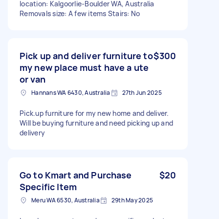
location: Kalgoorlie-Boulder WA, Australia
Removals size: A few items Stairs: No
Pick up and deliver furniture to
$300
my new place must have a ute
or van
Hannans WA 6430, Australia
27th Jun 2025
Pick.up furniture for my new home and deliver.
Will be buying furniture and need picking up and
delivery
Go to Kmart and Purchase
$20
Specific Item
Meru WA 6530, Australia
29th May 2025