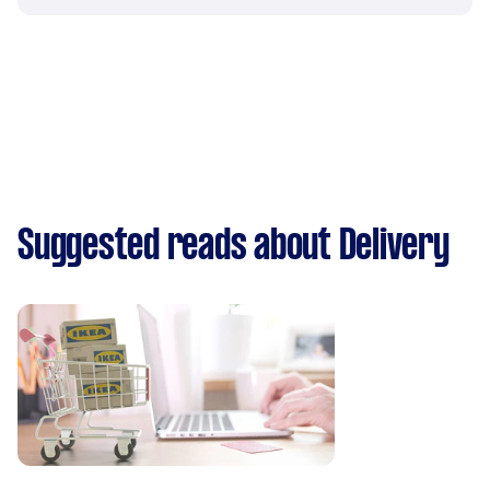
Suggested reads about Delivery