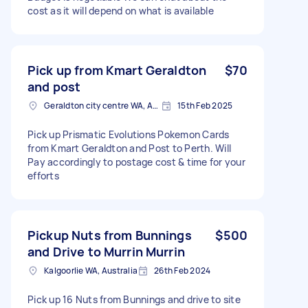
cost as it will depend on what is available
Pick up from Kmart Geraldton
$70
and post
Geraldton city centre WA, Australia
15th Feb 2025
Pick up Prismatic Evolutions Pokemon Cards
from Kmart Geraldton and Post to Perth. Will
Pay accordingly to postage cost & time for your
efforts
Pickup Nuts from Bunnings
$500
and Drive to Murrin Murrin
Kalgoorlie WA, Australia
26th Feb 2024
Pick up 16 Nuts from Bunnings and drive to site