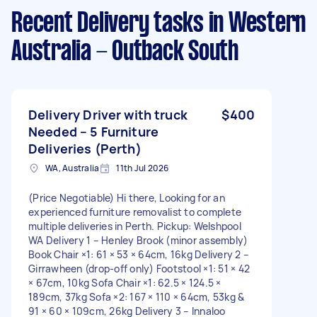
Recent Delivery tasks
in Western
Australia - Outback South
Delivery Driver with truck
$400
Needed – 5 Furniture
Deliveries (Perth)
WA, Australia
11th Jul 2026
(Price Negotiable) Hi there, Looking for an
experienced furniture removalist to complete
multiple deliveries in Perth. Pickup: Welshpool
WA Delivery 1 – Henley Brook (minor assembly)
Book Chair ×1: 61 × 53 × 64cm, 16kg Delivery 2 –
Girrawheen (drop-off only) Footstool ×1: 51 × 42
× 67cm, 10kg Sofa Chair ×1: 62.5 × 124.5 ×
189cm, 37kg Sofa ×2: 167 × 110 × 64cm, 53kg &
91 × 60 × 109cm, 26kg Delivery 3 – Innaloo