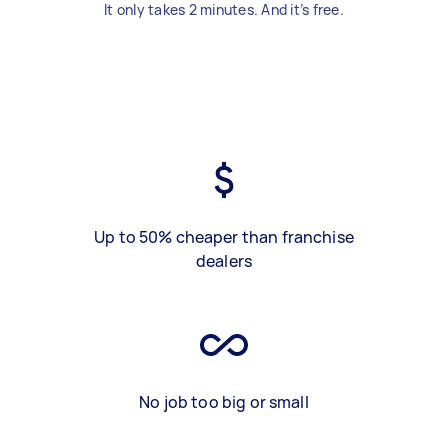
It only takes 2 minutes. And it’s free.
Up to 50% cheaper than franchise
dealers
No job too big or small