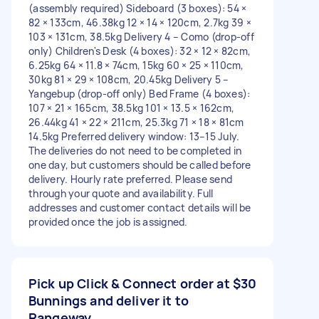
(assembly required) Sideboard (3 boxes): 54 ×
82 × 133cm, 46.38kg 12 × 14 × 120cm, 2.7kg 39 ×
103 × 131cm, 38.5kg Delivery 4 – Como (drop-off
only) Children's Desk (4 boxes): 32 × 12 × 82cm,
6.25kg 64 × 11.8 × 74cm, 15kg 60 × 25 × 110cm,
30kg 81 × 29 × 108cm, 20.45kg Delivery 5 –
Yangebup (drop-off only) Bed Frame (4 boxes):
107 × 21 × 165cm, 38.5kg 101 × 13.5 × 162cm,
26.44kg 41 × 22 × 211cm, 25.3kg 71 × 18 × 81cm
14.5kg Preferred delivery window: 13–15 July.
The deliveries do not need to be completed in
one day, but customers should be called before
delivery. Hourly rate preferred. Please send
through your quote and availability. Full
addresses and customer contact details will be
provided once the job is assigned.
Pick up Click & Connect order at
$30
Bunnings and deliver it to
Rangeway