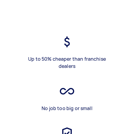
Up to 50% cheaper than franchise
dealers
No job too big or small