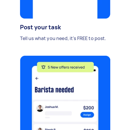
Post your task
Tell us what you need, it's FREE to post.