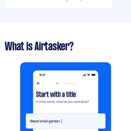
What is Airtasker?