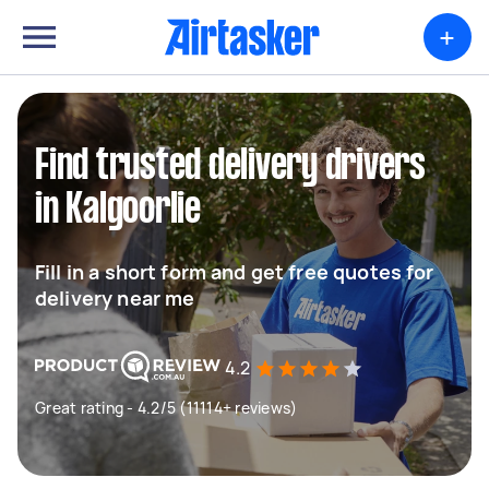
+
Find trusted delivery drivers
in Kalgoorlie
Fill in a short form and get free quotes for
delivery near me
4.2
Great rating - 4.2/5 (11114+ reviews)