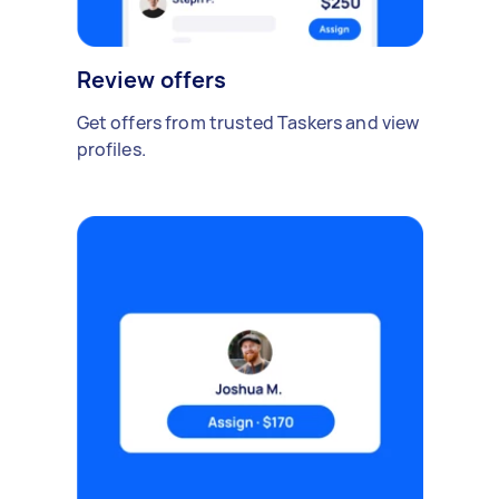
Review offers
Get offers from trusted Taskers and view
profiles.