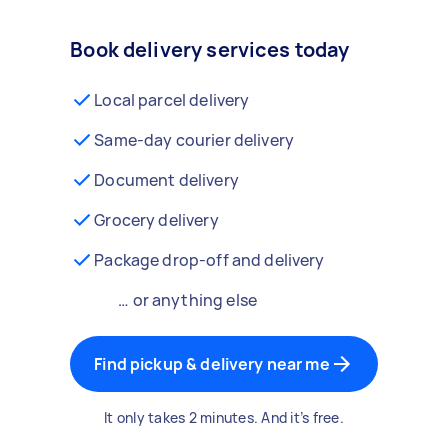
Book delivery services today
Local parcel delivery
Same-day courier delivery
Document delivery
Grocery delivery
Package drop-off and delivery
… or anything else
Find pickup & delivery near me
It only takes 2 minutes. And it’s free.