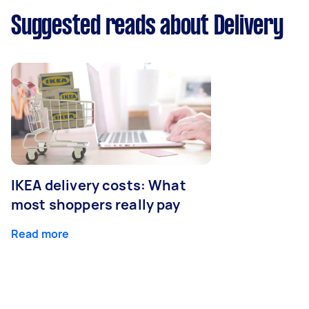
Suggested reads about Delivery
IKEA delivery costs: What
most shoppers really pay
Read more