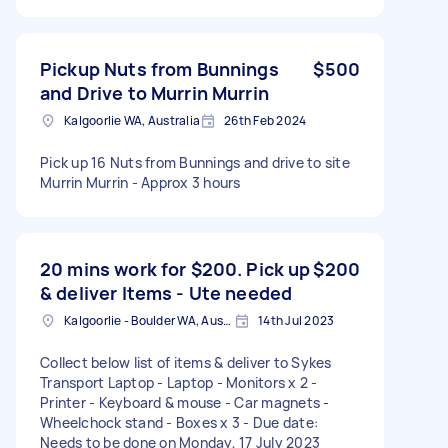
Pickup Nuts from Bunnings
$500
and Drive to Murrin Murrin
Kalgoorlie WA, Australia
26th Feb 2024
Pick up 16 Nuts from Bunnings and drive to site
Murrin Murrin - Approx 3 hours
20 mins work for $200. Pick up
$200
& deliver Items - Ute needed
Kalgoorlie - Boulder WA, Australia
14th Jul 2023
Collect below list of items & deliver to Sykes
Transport Laptop - Laptop - Monitors x 2 -
Printer - Keyboard & mouse - Car magnets -
Wheelchock stand - Boxes x 3 - Due date:
Needs to be done on Monday, 17 July 2023