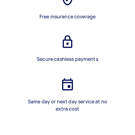
Free insurance coverage
Secure cashless payments
Same day or next day service at no
extra cost