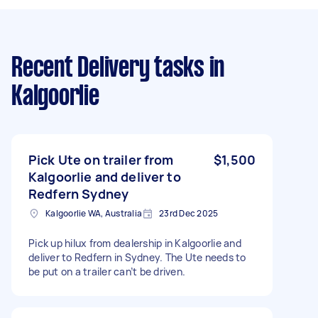
Recent Delivery tasks
in
Kalgoorlie
Pick Ute on trailer from
$1,500
Kalgoorlie and deliver to
Redfern Sydney
Kalgoorlie WA, Australia
23rd Dec 2025
Pick up hilux from dealership in Kalgoorlie and
deliver to Redfern in Sydney. The Ute needs to
be put on a trailer can’t be driven.