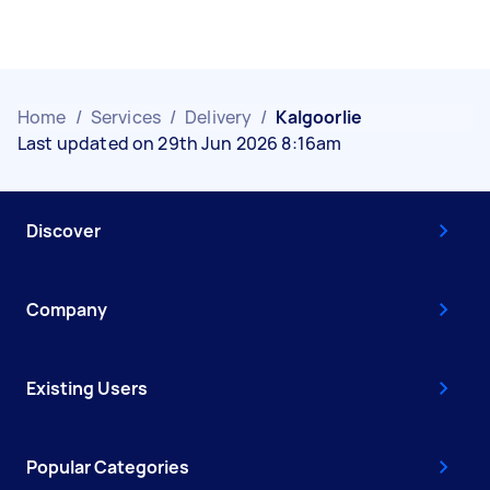
Home
/
Services
/
Delivery
/
Kalgoorlie
Last updated on 29th Jun 2026 8:16am
Discover
Company
Existing Users
Popular Categories