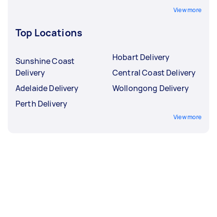
View more
Top Locations
Hobart Delivery
Sunshine Coast
Delivery
Central Coast Delivery
Adelaide Delivery
Wollongong Delivery
Perth Delivery
View more