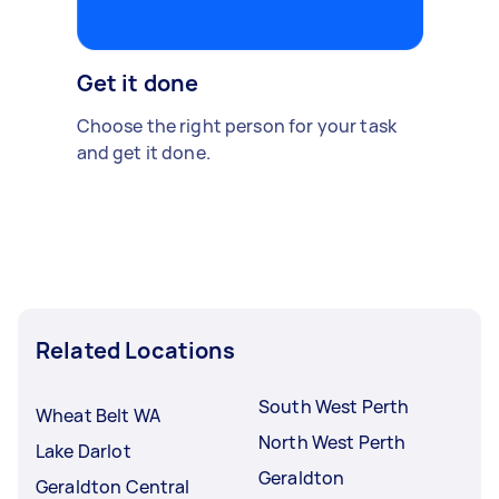
Get it done
Choose the right person for your task
and get it done.
Related Locations
South West Perth
Wheat Belt WA
North West Perth
Lake Darlot
Geraldton
Geraldton Central