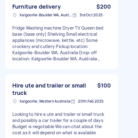
Furniture delivery
$200
Kalgoorlie-Boulder WA, Australia
3rd Oct 2025
Fridge Washing machine Dryer TV Queen bed
base (base only) Shelving Small electrical
appliances (microwave, kettle, etc) Some
crockery and cutlery Pickup location:
Kalgoorlie-Boulder WA, Australia Drop-off
location: Kalgoorlie-Boulder WA, Australia
Removals size: A few items Stairs: No
Hire ute and trailer or small
$100
truck
Kalgoorlie, Western Australia
20th Feb 2025
Looking to hire a ute and trailer or small truck
and possibly a car trailer for a couple of days
Budget is negotiable We can chat about the
cost as it will depend on what is available