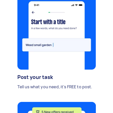
Post your task
Tell us what you need, it's FREE to post.