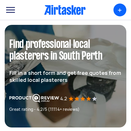
+
Find professional local
plasterers in South Perth
Fill in a short form and get free quotes from
skilled local plasterers
4.2
Great rating - 4.2/5 (11114+ reviews)