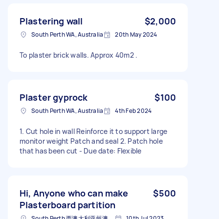
Plastering wall
$2,000
South Perth WA, Australia
20th May 2024
To plaster brick walls. Approx 40m2 .
Plaster gyprock
$100
South Perth WA, Australia
4th Feb 2024
1. Cut hole in wall Reinforce it to support large
monitor weight Patch and seal 2. Patch hole
that has been cut - Due date: Flexible
Hi, Anyone who can make
$500
Plasterboard partition
South Perth 西澳大利亚州澳大利亚
10th Jul 2023