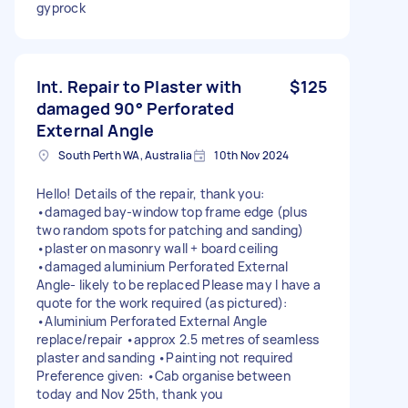
gyprock
Int. Repair to Plaster with
$125
damaged 90° Perforated
External Angle
South Perth WA, Australia
10th Nov 2024
Hello! Details of the repair, thank you:
•damaged bay-window top frame edge (plus
two random spots for patching and sanding)
•plaster on masonry wall + board ceiling
•damaged aluminium Perforated External
Angle- likely to be replaced Please may I have a
quote for the work required (as pictured):
•Aluminium Perforated External Angle
replace/repair •approx 2.5 metres of seamless
plaster and sanding •Painting not required
Preference given: •Cab organise between
today and Nov 25th, thank you