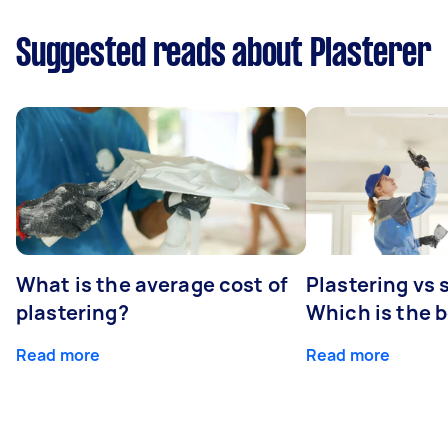
Suggested reads about Plasterer
What is the average cost of
Plastering vs
plastering?
Which is the 
Read more
Read more