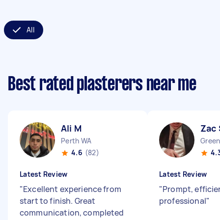
All
Best rated plasterers near me
Ali M
Zac 
Perth WA
Gree
4.6
(82)
4.
Latest Review
Latest Review
"
Excellent experience from
"
Prompt, efficie
start to finish. Great
professional
"
communication, completed