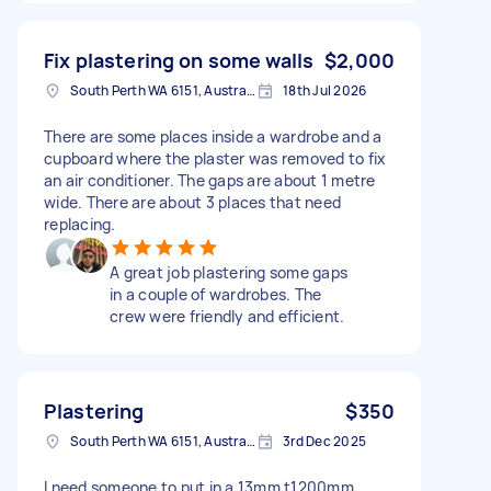
Fix plastering on some walls
$2,000
South Perth WA 6151, Australia
18th Jul 2026
There are some places inside a wardrobe and a
cupboard where the plaster was removed to fix
an air conditioner. The gaps are about 1 metre
wide. There are about 3 places that need
replacing.
A great job plastering some gaps
in a couple of wardrobes. The
crew were friendly and efficient.
Plastering
$350
South Perth WA 6151, Australia
3rd Dec 2025
I need someone to put in a 13mm t1200mm