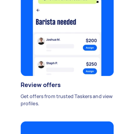
Review offers
Get offers from trusted Taskers and view
profiles.