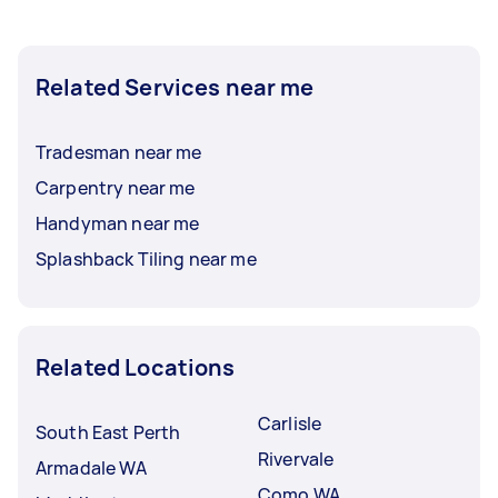
Related Services near me
Tradesman near me
Carpentry near me
Handyman near me
Splashback Tiling near me
Related Locations
Carlisle
South East Perth
Rivervale
Armadale WA
Como WA