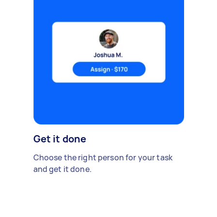
Get it done
Choose the right person for your task
and get it done.