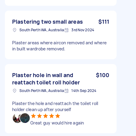
Plastering two small areas
$111
South Perth WA, Australia
3rd Nov 2024
Plaster areas where aircon removed and where
in built wardrobe removed.
Plaster hole in wall and
$100
reattach toilet roll holder
South Perth WA, Australia
14th Sep 2024
Plaster the hole and reattach the toilet roll
holder clean up after yourself
Great guy would hire again