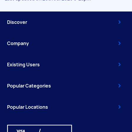
Discover
Company
Existing Users
Popular Categories
Popular Locations