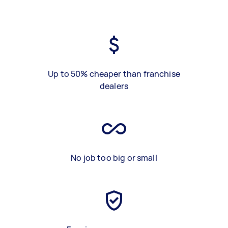
Up to 50% cheaper than franchise
dealers
No job too big or small