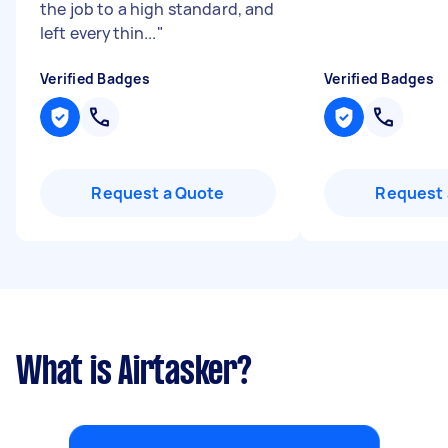
the job to a high standard, and
left everythin...
"
Verified Badges
Verified Badges
Request a Quote
Request 
What is Airtasker?