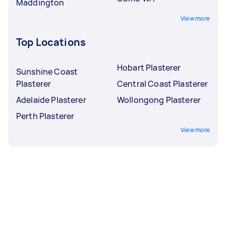
Maddington
View more
Top Locations
Hobart Plasterer
Sunshine Coast
Plasterer
Central Coast Plasterer
Adelaide Plasterer
Wollongong Plasterer
Perth Plasterer
View more