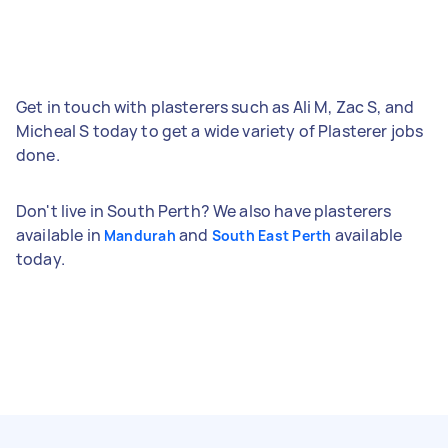
Get in touch with plasterers such as Ali M, Zac S, and
Micheal S today to get a wide variety of Plasterer jobs
done.
Don't live in South Perth? We also have plasterers
available in
and
available
Mandurah
South East Perth
today.