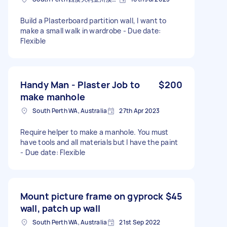
Build a Plasterboard partition wall, I want to
make a small walk in wardrobe - Due date:
Flexible
Handy Man - Plaster Job to
$200
make manhole
South Perth WA, Australia
27th Apr 2023
Require helper to make a manhole. You must
have tools and all materials but l have the paint
- Due date: Flexible
Mount picture frame on gyprock
$45
wall, patch up wall
South Perth WA, Australia
21st Sep 2022