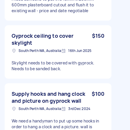
600mm plasterboard cutout and flush it to
existing wall - price and date negotiable
Gyprock ceiling to cover
$150
skylight
South Perth WA, Australia
16th Jun 2025
Skylight needs to be covered with gyprock.
Needs to be sanded back.
Supply hooks and hang clock
$100
and picture on gyprock wall
South Perth WA, Australia
3rd Dec 2024
We need a handyman to put up some hooks in
order to hang a clock and a picture. wall is