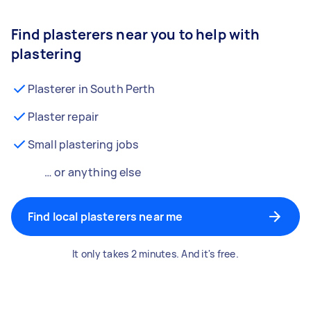
Find plasterers near you to help with
plastering
Plasterer in South Perth
Plaster repair
Small plastering jobs
… or anything else
Find local plasterers near me
It only takes 2 minutes. And it's free.