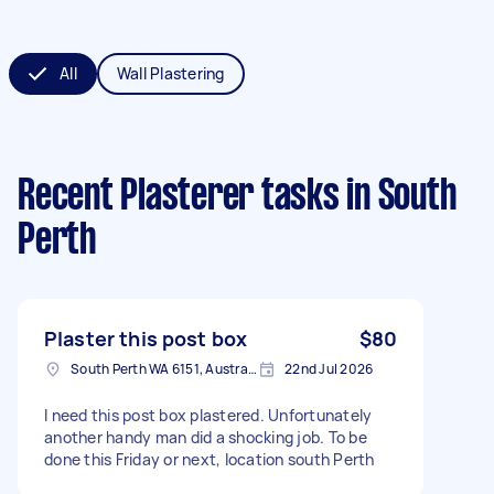
All
Wall Plastering
Recent Plasterer tasks
in South
Perth
Plaster this post box
$80
South Perth WA 6151, Australia
22nd Jul 2026
I need this post box plastered. Unfortunately
another handy man did a shocking job. To be
done this Friday or next, location south Perth