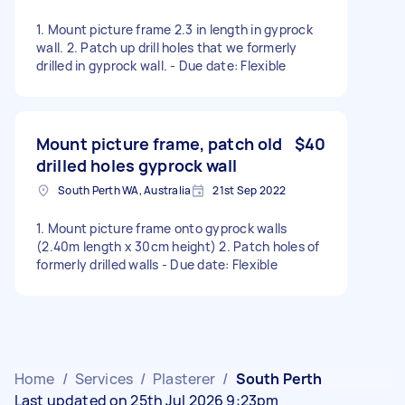
1. Mount picture frame 2.3 in length in gyprock
wall. 2. Patch up drill holes that we formerly
drilled in gyprock wall. - Due date: Flexible
Mount picture frame, patch old
$40
drilled holes gyprock wall
South Perth WA, Australia
21st Sep 2022
1. Mount picture frame onto gyprock walls
(2.40m length x 30cm height) 2. Patch holes of
formerly drilled walls - Due date: Flexible
Home
/
Services
/
Plasterer
/
South Perth
Last updated on 25th Jul 2026 9:23pm