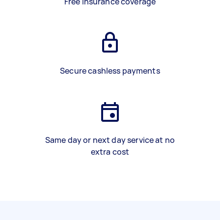
Free insurance coverage
Secure cashless payments
Same day or next day service at no
extra cost