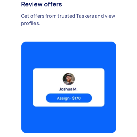
Review offers
Get offers from trusted Taskers and view
profiles.