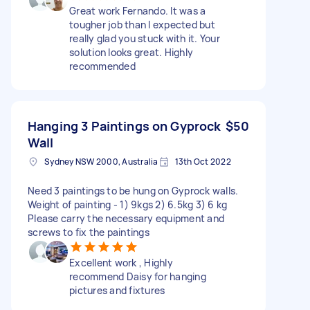
Great work Fernando. It was a
tougher job than I expected but
really glad you stuck with it. Your
solution looks great. Highly
recommended
Hanging 3 Paintings on Gyprock
$50
Wall
Sydney NSW 2000, Australia
13th Oct 2022
Need 3 paintings to be hung on Gyprock walls.
Weight of painting - 1) 9kgs 2) 6.5kg 3) 6 kg
Please carry the necessary equipment and
screws to fix the paintings
Excellent work , Highly
recommend Daisy for hanging
pictures and fixtures