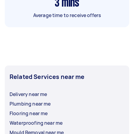
3
mins
Average time to receive offers
Related Services near me
Delivery near me
Plumbing near me
Flooring near me
Waterproofing near me
Mould Removal near me