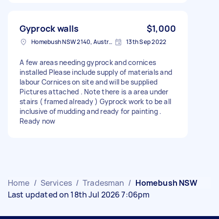
Gyprock walls
$1,000
Homebush NSW 2140, Australia
13th Sep 2022
A few areas needing gyprock and cornices
installed Please include supply of materials and
labour Cornices on site and will be supplied
Pictures attached . Note there is a area under
stairs ( framed already ) Gyprock work to be all
inclusive of mudding and ready for painting .
Ready now
Home
/
Services
/
Tradesman
/
Homebush NSW
Last updated on 18th Jul 2026 7:06pm