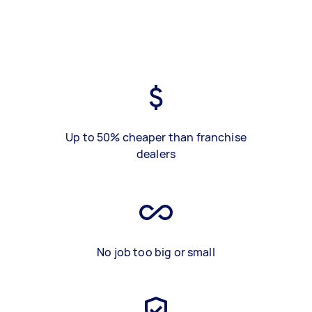
Up to 50% cheaper than franchise
dealers
No job too big or small