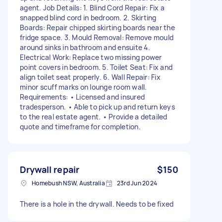
agent. Job Details: 1. Blind Cord Repair: Fix a
snapped blind cord in bedroom. 2. Skirting
Boards: Repair chipped skirting boards near the
fridge space. 3. Mould Removal: Remove mould
around sinks in bathroom and ensuite 4.
Electrical Work: Replace two missing power
point covers in bedroom. 5. Toilet Seat: Fix and
align toilet seat properly. 6. Wall Repair: Fix
minor scuff marks on lounge room wall.
Requirements: • Licensed and insured
tradesperson. • Able to pick up and return keys
to the real estate agent. • Provide a detailed
quote and timeframe for completion.
Drywall repair
$150
Homebush NSW, Australia
23rd Jun 2024
There is a hole in the drywall. Needs to be fixed