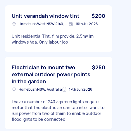
Unit verandah window tint
$200
Homebush West NSW 2140, Australia
16th Jul 2026
Unit residential Tint. film provide. 2.5m×1m
windows 4ea. Only labour job
Electrician to mount two
$250
external outdoor power points
in the garden
Homebush NSW, Australia
17th Jun 2026
I have a number of 240v garden lights or gate
motor that the electrician can tap into I want to
run power from two of them to enable outdoor
floodlights to be connected