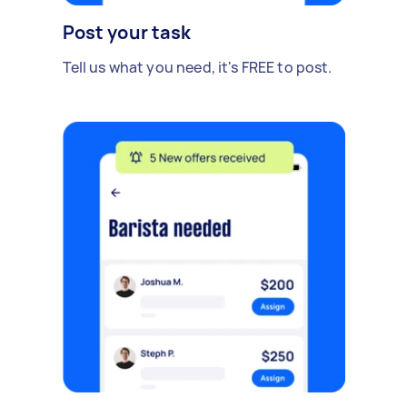
Post your task
Tell us what you need, it's FREE to post.