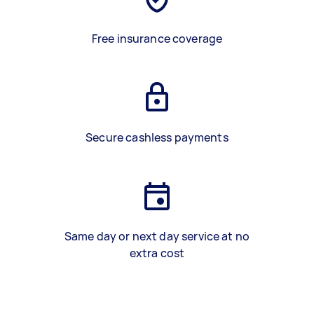
Free insurance coverage
Secure cashless payments
Same day or next day service at no
extra cost