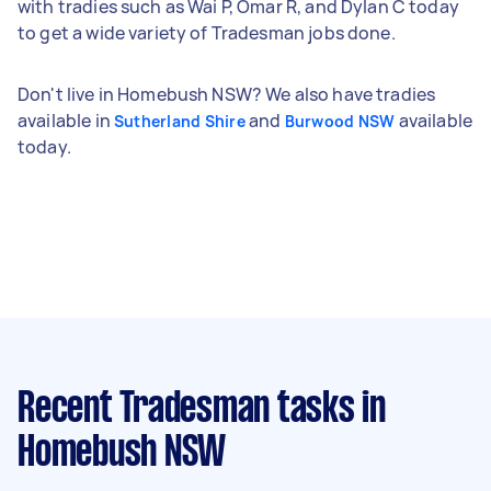
with tradies such as Wai P, Omar R, and Dylan C today
to get a wide variety of Tradesman jobs done.
Don't live in Homebush NSW? We also have tradies
available in
and
available
Sutherland Shire
Burwood NSW
today.
Recent Tradesman tasks
in
Homebush NSW