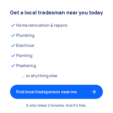
Get a local tradesman near you today
Home renovation & repairs
Plumbing
Electrical
Painting
Plastering
… or anything else
Find local tradeperson near me
It only takes 2 minutes. And it’s free.