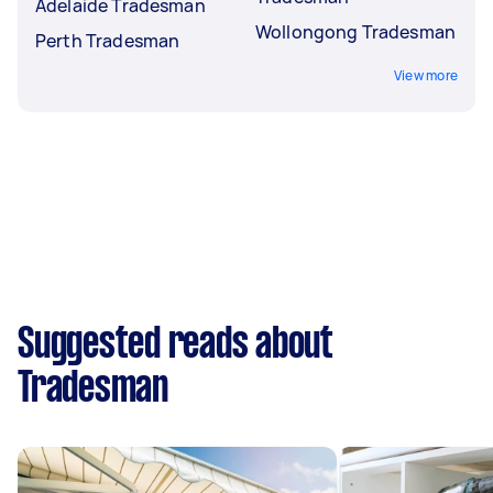
Adelaide Tradesman
Wollongong Tradesman
Perth Tradesman
View more
Suggested reads about
Tradesman