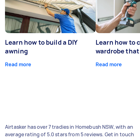
Learn how to build a DIY
Learn how to c
awning
wardrobe that 
Read more
Read more
Airtasker has over 7 tradies in Homebush NSW, with an
average rating of 5.0 stars from 5 reviews. Get in touch