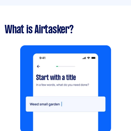
What is Airtasker?