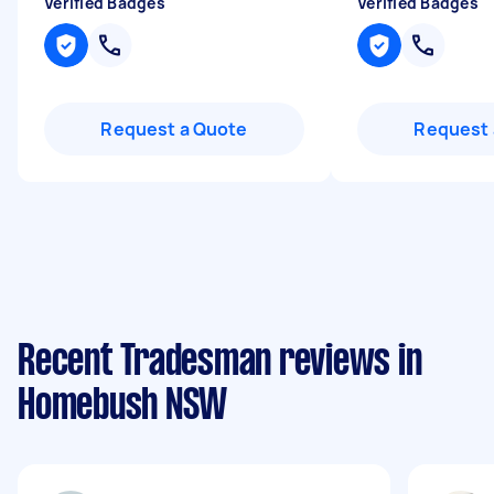
Verified Badges
Verified Badges
Request a Quote
Request 
Recent Tradesman reviews in
Homebush NSW