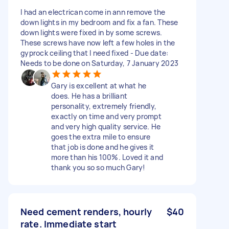
I had an electrican come in ann remove the
down lights in my bedroom and fix a fan. These
down lights were fixed in by some screws.
These screws have now left a few holes in the
gyprock ceiling that I need fixed - Due date:
Needs to be done on Saturday, 7 January 2023
Gary is excellent at what he
does. He has a brilliant
personality, extremely friendly,
exactly on time and very prompt
and very high quality service. He
goes the extra mile to ensure
that job is done and he gives it
more than his 100%. Loved it and
thank you so so much Gary!
Need cement renders, hourly
$40
rate. Immediate start