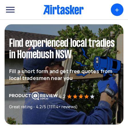
+
Find experienced local tradies
in Homebush NSW
Fill a short form and get free quotes from
local tradesmen near you
4.2
Great rating - 4.2/5 (11114+ reviews)