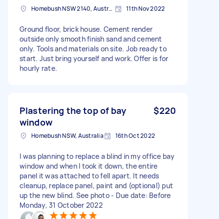
Homebush NSW 2140, Australia
11th Nov 2022
Ground floor, brick house. Cement render
outside only smooth finish sand and cement
only. Tools and materials on site. Job ready to
start. Just bring yourself and work. Offer is for
hourly rate.
Plastering the top of bay
$220
window
Homebush NSW, Australia
16th Oct 2022
I was planning to replace a blind in my office bay
window and when I took it down, the entire
panel it was attached to fell apart. It needs
cleanup, replace panel, paint and (optional) put
up the new blind. See photo - Due date: Before
Monday, 31 October 2022