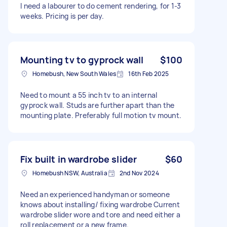
I need a labourer to do cement rendering, for 1-3
weeks. Pricing is per day.
Mounting tv to gyprock wall
$100
Homebush, New South Wales
16th Feb 2025
Need to mount a 55 inch tv to an internal
gyprock wall. Studs are further apart than the
mounting plate. Preferably full motion tv mount.
Fix built in wardrobe slider
$60
Homebush NSW, Australia
2nd Nov 2024
Need an experienced handyman or someone
knows about installing/ fixing wardrobe Current
wardrobe slider wore and tore and need either a
roll replacement or a new frame.