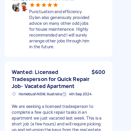
Punctuation and efficiency.
Dylan also generously provided
advice on many other odd jobs
for house maintenance. Highly
recommended and I will surely
arrange other jobs through him
in the future.
Wanted: Licensed
$600
Tradesperson for Quick Repair
Job- Vacated Apartment
Homebush NSW, Australia
4th Sep 2024
We are seeking a licensed tradesperson to
complete a few quick repair tasks in an
apartment we just vacated last week. This is a
short job (a few hours) and will require picking
up and returning the keys from the real estate