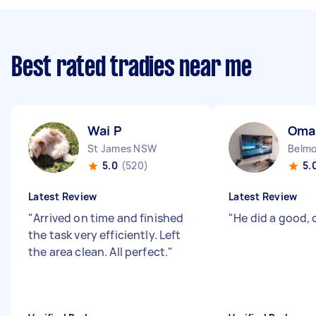
Best rated tradies near me
Wai P
Oma
St James NSW
Belm
5.0
(520)
5.
Latest Review
Latest Review
"
Arrived on time and finished
"
He did a good,
the task very efficiently. Left
the area clean. All perfect.
"