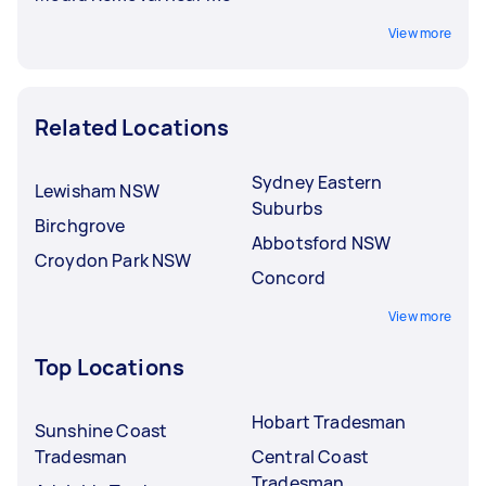
View more
Related Locations
Sydney Eastern
Lewisham NSW
Suburbs
Birchgrove
Abbotsford NSW
Croydon Park NSW
Concord
View more
Top Locations
Hobart Tradesman
Sunshine Coast
Tradesman
Central Coast
Tradesman