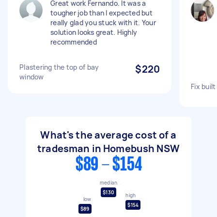
Great work Fernando. It was a
tougher job than I expected but
really glad you stuck with it. Your
solution looks great. Highly
recommended
Plastering the top of bay
$220
window
Fix buil
What's the average cost of a
tradesman in Homebush NSW
$89 - $154
median
$130
high
low
$154
$89