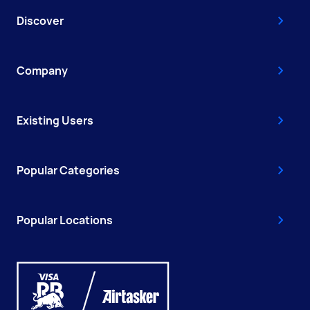
Discover
Company
Existing Users
Popular Categories
Popular Locations