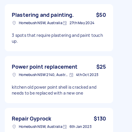
Plastering and painting.
$50
Homebush NSW, Australia
27th May 2024
3 spots that require plastering and paint touch
up.
Power point replacement
$25
Homebush NSW 2140, Australia
4th Oct 2023
kitchen old power point shell is cracked and
needs to be replaced with a new one
Repair Gyprock
$130
Homebush NSW, Australia
6th Jan 2023