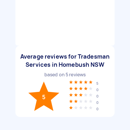
Average reviews for Tradesman
Services in Homebush NSW
based on
5
reviews
5
0
5
0
0
0