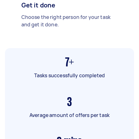
Get it done
Choose the right person for your task
and get it done.
7+
Tasks successfully completed
3
Average amount of offers per task