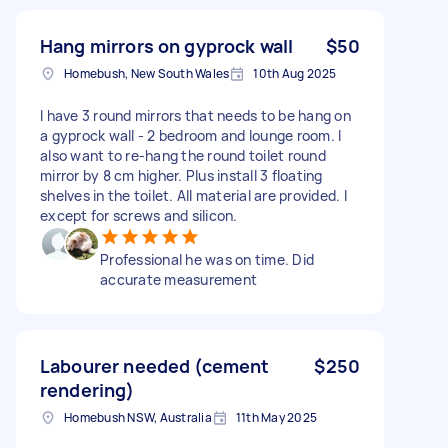
Hang mirrors on gyprock wall
$50
Homebush, New South Wales
10th Aug 2025
I have 3 round mirrors that needs to be hang on
a gyprock wall - 2 bedroom and lounge room. I
also want to re-hang the round toilet round
mirror by 8 cm higher. Plus install 3 floating
shelves in the toilet. All material are provided. l
except for screws and silicon.
Professional he was on time. Did
accurate measurement
Labourer needed (cement
$250
rendering)
Homebush NSW, Australia
11th May 2025