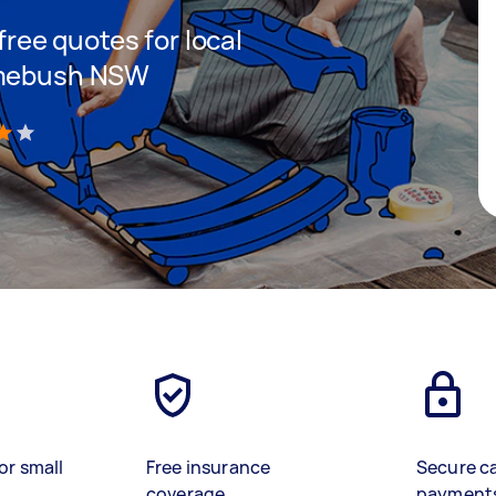
 free quotes for local
Homebush NSW
)
or small
Free insurance
Secure c
coverage
payment