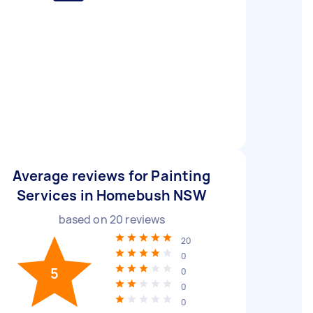
Average reviews for Painting
Services in Homebush NSW
based on
20
reviews
20
0
5
0
0
0