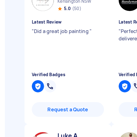
Kensington NSW
5.0
(50)
Latest Review
Latest R
"
Did a great job painting
"
"
Perfec
deliver
Verified Badges
Verified
Request a Quote
Luke A