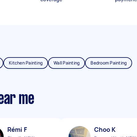
Kitchen Painting
Wall Painting
Bedroom Painting
near me
Rémi F
Choo K