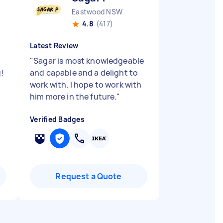
Eastwood NSW
4.8
(417)
Latest Review
"
Sagar is most knowledgeable
!
and capable and a delight to
work with. I hope to work with
him more in the future.
"
Verified Badges
Request a Quote