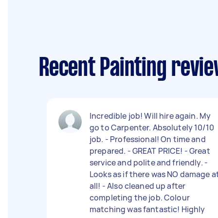
Recent Painting revi
Incredible job! Will hire again. My
go to Carpenter. Absolutely 10/10
job. - Professional! On time and
prepared. - GREAT PRICE! - Great
service and polite and friendly. -
Looks as if there was NO damage a
all! - Also cleaned up after
completing the job. Colour
matching was fantastic! Highly