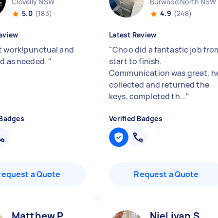
Clovelly NSW
Burwood North NSW
5.0
(183)
4.9
(248)
eview
Latest Review
t work!punctual and
"
Choo did a fantastic job fro
ed as needed.
"
start to finish.
Communication was great, h
collected and returned the
keys, completed th...
"
 Badges
Verified Badges
Request a Quote
Request a Quote
Matthew P
Niel ivan S