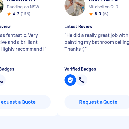
Paddington NSW
Mitchelton QLD
4.7
(138)
5.0
(6)
eview
Latest Review
as fantastic. Very
"
He did a really great job with
ve and a brilliant
painting my bathroom ceiling
. Highly recommend!
"
Thanks :)
"
 Badges
Verified Badges
Request a Quote
Request a Quote