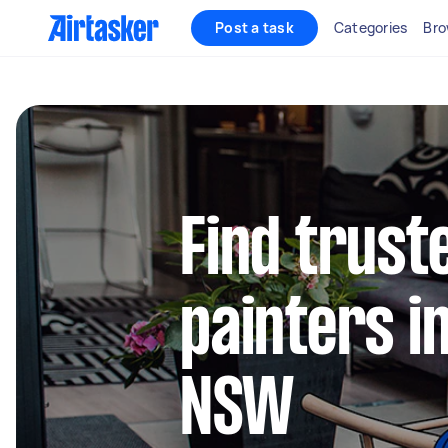
Post a task
Categories
Bro
Find truste
painters 
NSW