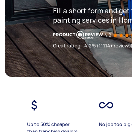
Fill a short form and get
painting services in 
4.2
Great rating - 4.2/5 (11114+ reviews
Up to 50% cheaper
No job too big 
than franchise dealers