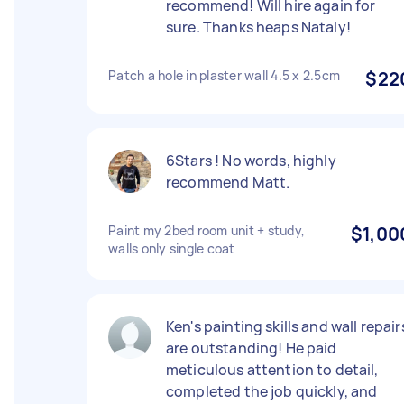
recommend! Will hire again for
sure. Thanks heaps Nataly!
Patch a hole in plaster wall 4.5 x 2.5cm
$22
6Stars ! No words, highly
recommend Matt.
Paint my 2bed room unit + study,
$1,00
walls only single coat
Ken's painting skills and wall repair
are outstanding! He paid
meticulous attention to detail,
completed the job quickly, and