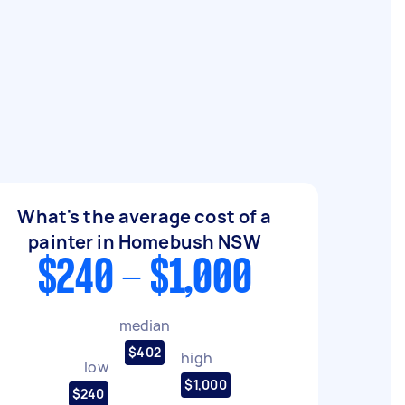
What's the average cost of a
painter in Homebush NSW
$240 - $1,000
median
$402
high
low
$1,000
$240