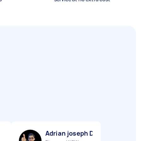
Adrian joseph D