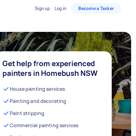
Sign up
Log in
Become a Tasker
Get help from experienced
painters in Homebush NSW
House painting services
Painting and decorating
Paint stripping
Commercial painting services