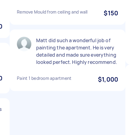
Remove Mould from ceiling and wall
$150
0
Matt did such a wonderful job of
painting the apartment. He is very
detailed and made sure everything
looked perfect. Highly recommend.
0
Paint 1 bedroom apartment
$1,000
s