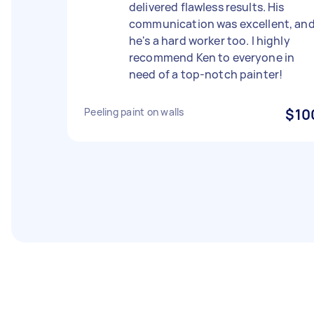
delivered flawless results. His
communication was excellent, an
he's a hard worker too. I highly
recommend Ken to everyone in
need of a top-notch painter!
Peeling paint on walls
$10