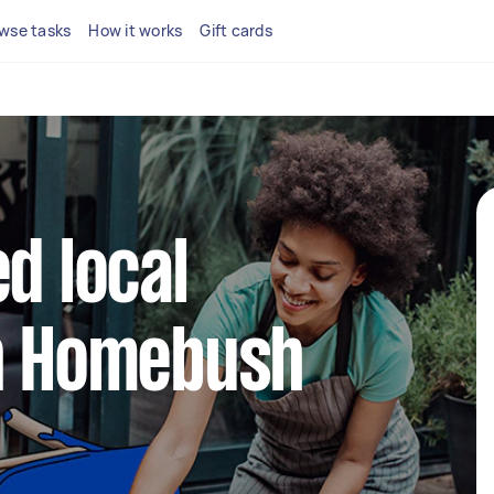
wse tasks
How it works
Gift cards
d local
in Homebush