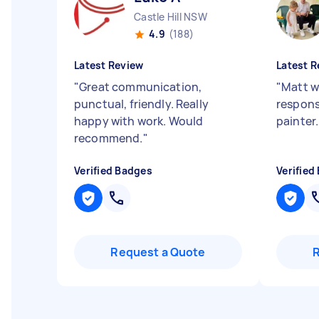
Castle Hill NSW
4.9
(188)
Latest Review
Latest R
"
Great communication,
"
Matt w
punctual, friendly. Really
responsi
happy with work. Would
painter
recommend.
"
Verified Badges
Verified
Request a Quote