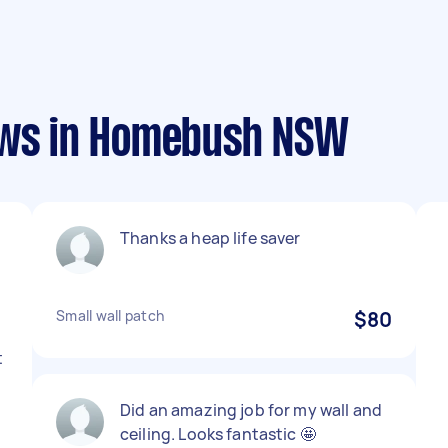
ews in Homebush NSW
Thanks a heap life saver
Small wall patch
$80
t
Did an amazing job for my wall and
ceiling. Looks fantastic 🤩