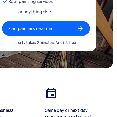
Roof painting services
… or anything else
Find painters near me
It only takes 2 minutes. And it’s free.
ashless
Same day or next day
s
service at no extra cost