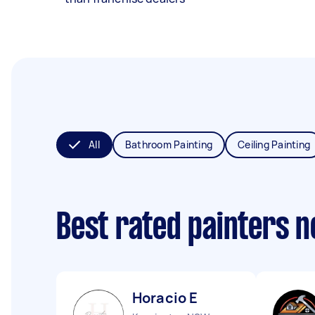
All
Bathroom Painting
Ceiling Painting
Best rated painters 
Horacio E