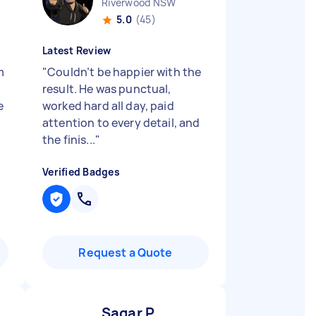
Riverwood NSW
5.0
(45)
Latest Review
m
"
Couldn’t be happier with the
result. He was punctual,
e
worked hard all day, paid
attention to every detail, and
the finis...
"
Verified Badges
Request a Quote
Sagar P