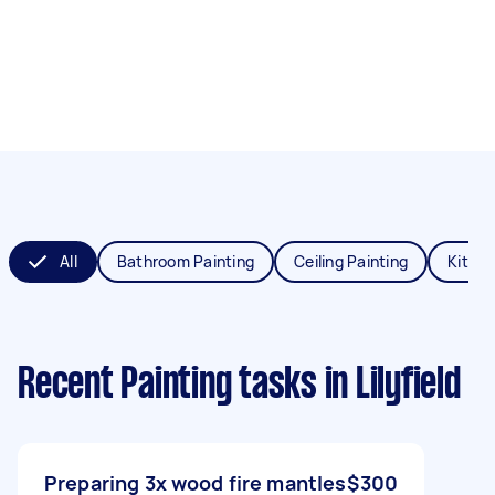
All
Bathroom Painting
Ceiling Painting
Kitche
Recent Painting tasks
in Lilyfield
Preparing 3x wood fire mantles
$300