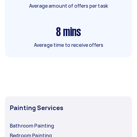
Average amount of offers per task
8
mins
Average time to receive offers
Painting Services
Bathroom Painting
Bedroom Painting