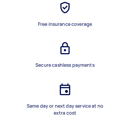
Free insurance coverage
Secure cashless payments
Same day or next day service at no
extra cost