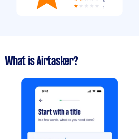
0
1
What is Airtasker?