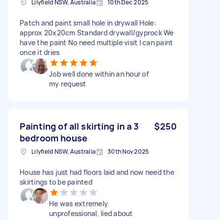
Lilyfield NSW, Australia
10th Dec 2025
Patch and paint small hole in drywall Hole:
approx 20x20cm Standard drywall/gyprock We
have the paint No need multiple visit I can paint
once it dries
Job well done within an hour of
my request
Painting of all skirting in a 3
$250
bedroom house
Lilyfield NSW, Australia
30th Nov 2025
House has just had floors laid and now need the
skirtings to be painted
He was extremely
unprofessional, lied about