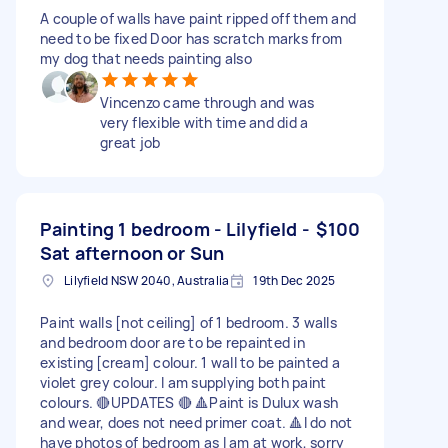
A couple of walls have paint ripped off them and
need to be fixed Door has scratch marks from
my dog that needs painting also
Vincenzo came through and was
very flexible with time and did a
great job
Painting 1 bedroom - Lilyfield -
$100
Sat afternoon or Sun
Lilyfield NSW 2040, Australia
19th Dec 2025
Paint walls [not ceiling] of 1 bedroom. 3 walls
and bedroom door are to be repainted in
existing [cream] colour. 1 wall to be painted a
violet grey colour. I am supplying both paint
colours. 🔴UPDATES 🔴 🔺Paint is Dulux wash
and wear, does not need primer coat. 🔺I do not
have photos of bedroom as I am at work, sorry