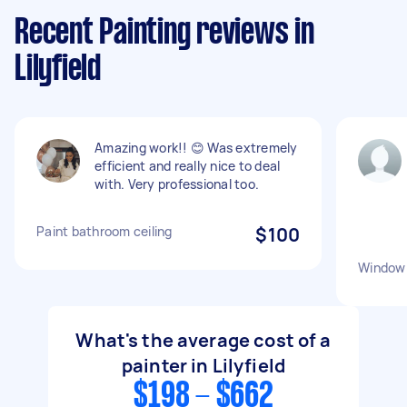
Recent Painting reviews in
Lilyfield
Amazing work!! 😊 Was extremely
efficient and really nice to deal
with. Very professional too.
Paint bathroom ceiling
$100
Window 
What's the average cost of a
painter in Lilyfield
$198 - $662