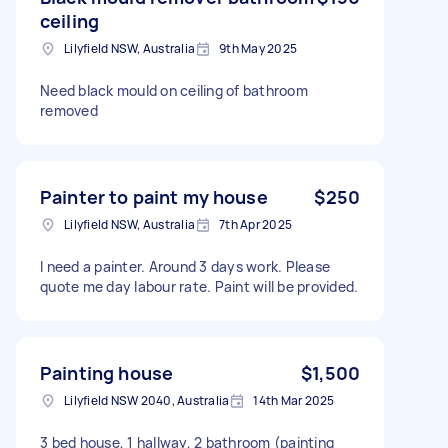
ceiling
Lilyfield NSW, Australia
9th May 2025
Need black mould on ceiling of bathroom
removed
Painter to paint my house
$250
Lilyfield NSW, Australia
7th Apr 2025
I need a painter. Around 3 days work. Please
quote me day labour rate. Paint will be provided.
Painting house
$1,500
Lilyfield NSW 2040, Australia
14th Mar 2025
3 bed house, 1 hallway, 2 bathroom (painting