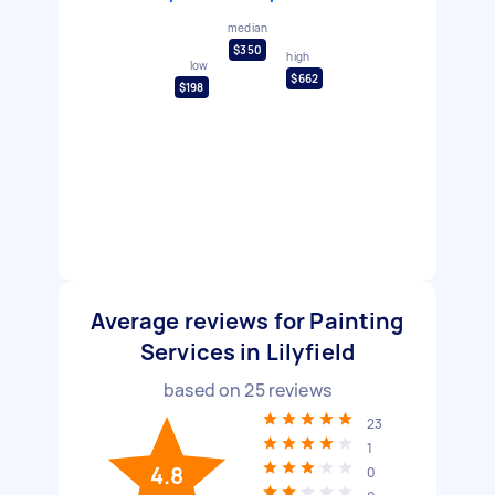
median
$350
high
low
$662
$198
Average reviews for Painting
Services in Lilyfield
based on
25
reviews
23
1
4.8
0