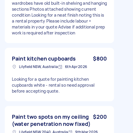
wardrobes have old built-in shelving and hanging
sections Photos attached showing current
condition Looking for a neat finish noting this is
a rental property Please include labour +
materials in your quote Advise if additional prep
work is required after inspection
Paint kitchen cupboards
$800
Lilyfield NSW, Australia
6th Apr 2026
Looking for a quote for painting kitchen
cupboards white - rental so need approval
before accepting quote.
Paint two spots on my ceiling
$200
(water penetration now fixed)
Lilyfield NSW 2040, Australia
9th Mar 2026