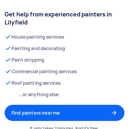
Get help from experienced painters in
Lilyfield
House painting services
Painting and decorating
Paint stripping
Commercial painting services
Roof painting services
… or anything else
Find painters near me
It only takes 2 minutes. And it’s free.