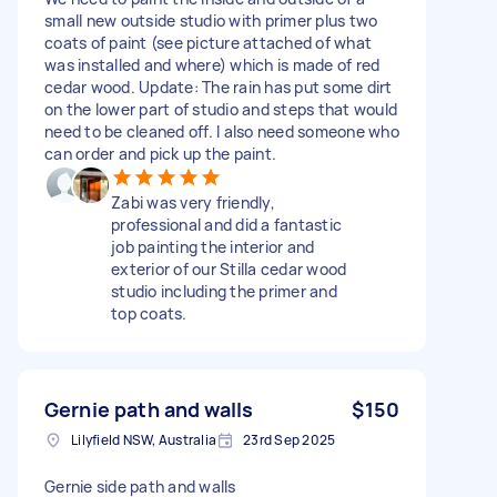
small new outside studio with primer plus two
coats of paint (see picture attached of what
was installed and where) which is made of red
cedar wood. Update: The rain has put some dirt
on the lower part of studio and steps that would
need to be cleaned off. I also need someone who
can order and pick up the paint.
Zabi was very friendly,
professional and did a fantastic
job painting the interior and
exterior of our Stilla cedar wood
studio including the primer and
top coats.
Gernie path and walls
$150
Lilyfield NSW, Australia
23rd Sep 2025
Gernie side path and walls