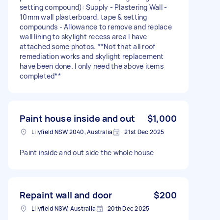
setting compound): Supply - Plastering Wall -
10mm wall plasterboard, tape & setting
compounds - Allowance to remove and replace
wall lining to skylight recess area I have
attached some photos. **Not that all roof
remediation works and skylight replacement
have been done. I only need the above items
completed**
Paint house inside and out
$1,000
Lilyfield NSW 2040, Australia
21st Dec 2025
Paint inside and out side the whole house
Repaint wall and door
$200
Lilyfield NSW, Australia
20th Dec 2025