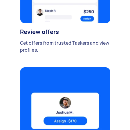
Review offers
Get offers from trusted Taskers and view
profiles.