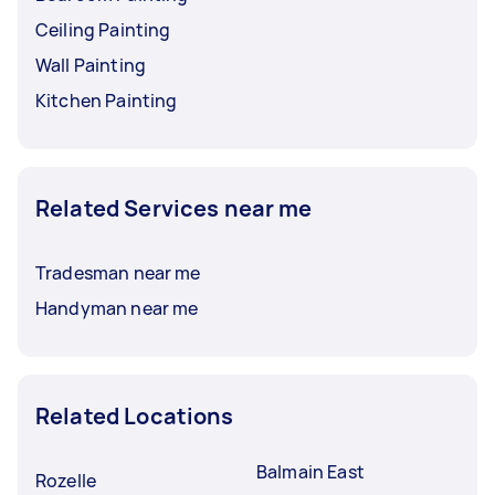
Ceiling Painting
Wall Painting
Kitchen Painting
Related Services near me
Tradesman near me
Handyman near me
Related Locations
Balmain East
Rozelle