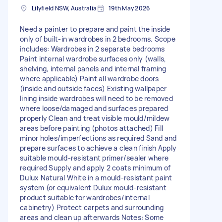
Lilyfield NSW, Australia
19th May 2026
Need a painter to prepare and paint the inside
only of built-in wardrobes in 2 bedrooms. Scope
includes: Wardrobes in 2 separate bedrooms
Paint internal wardrobe surfaces only (walls,
shelving, internal panels and internal framing
where applicable) Paint all wardrobe doors
(inside and outside faces) Existing wallpaper
lining inside wardrobes will need to be removed
where loose/damaged and surfaces prepared
properly Clean and treat visible mould/mildew
areas before painting (photos attached) Fill
minor holes/imperfections as required Sand and
prepare surfaces to achieve a clean finish Apply
suitable mould-resistant primer/sealer where
required Supply and apply 2 coats minimum of
Dulux Natural White in a mould-resistant paint
system (or equivalent Dulux mould-resistant
product suitable for wardrobes/internal
cabinetry) Protect carpets and surrounding
areas and clean up afterwards Notes: Some