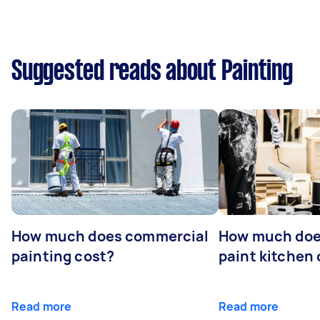
Suggested reads about Painting
How much does commercial
How much does
painting cost?
paint kitchen
Read more
Read more