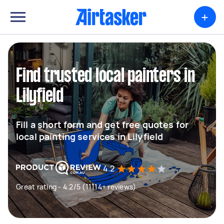
+
Find trusted local painters in
Lilyfield
Fill a short form and get free quotes for
local painting services in Lilyfield
4.2
Great rating - 4.2/5 (11114+ reviews)