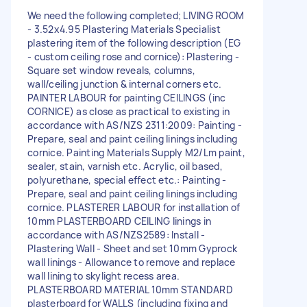
We need the following completed; LIVING ROOM
- 3.52x4.95 Plastering Materials Specialist
plastering item of the following description (EG
- custom ceiling rose and cornice): Plastering -
Square set window reveals, columns,
wall/ceiling junction & internal corners etc.
PAINTER LABOUR for painting CEILINGS (inc
CORNICE) as close as practical to existing in
accordance with AS/NZS 2311:2009: Painting -
Prepare, seal and paint ceiling linings including
cornice. Painting Materials Supply M2/Lm paint,
sealer, stain, varnish etc. Acrylic, oil based,
polyurethane, special effect etc.: Painting -
Prepare, seal and paint ceiling linings including
cornice. PLASTERER LABOUR for installation of
10mm PLASTERBOARD CEILING linings in
accordance with AS/NZS2589: Install -
Plastering Wall - Sheet and set 10mm Gyprock
wall linings - Allowance to remove and replace
wall lining to skylight recess area.
PLASTERBOARD MATERIAL 10mm STANDARD
plasterboard for WALLS (including fixing and