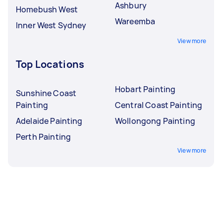
Ashbury
Homebush West
Wareemba
Inner West Sydney
View more
Top Locations
Hobart Painting
Sunshine Coast
Painting
Central Coast Painting
Adelaide Painting
Wollongong Painting
Perth Painting
View more