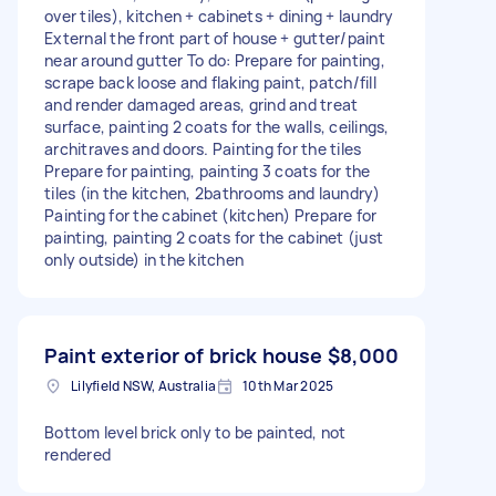
over tiles), kitchen + cabinets + dining + laundry
External the front part of house + gutter/paint
near around gutter To do: Prepare for painting,
scrape back loose and flaking paint, patch/fill
and render damaged areas, grind and treat
surface, painting 2 coats for the walls, ceilings,
architraves and doors. Painting for the tiles
Prepare for painting, painting 3 coats for the
tiles (in the kitchen, 2bathrooms and laundry)
Painting for the cabinet (kitchen) Prepare for
painting, painting 2 coats for the cabinet (just
only outside) in the kitchen
Paint exterior of brick house
$8,000
Lilyfield NSW, Australia
10th Mar 2025
Bottom level brick only to be painted, not
rendered