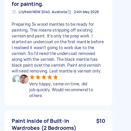
for painting.
Lilyfield NSW 2040, Australia
24th May 2026
Preparing 3x wood mantles to be ready for
painting. This means stripping off existing
varnish and paint. It’s only the prep work. I
started an undercoat on the first mantle before
I realised it wasn’t going to work due to the
varnish. So I’d need the undercoat removed
along with the varnish. The black mantle has
black paint over the varnish. Paint and varnish
will need removing. Last mantle is varnish only.
Very happy, came on time, did
job quickly. Would recommend to
others
Paint Inside of Built-In
$10
Wardrobes (2 Bedrooms)