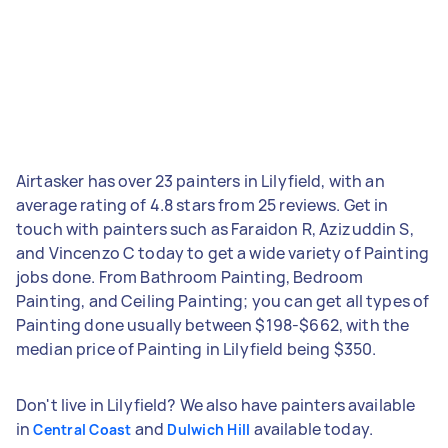
Airtasker has over 23 painters in Lilyfield, with an
average rating of 4.8 stars from 25 reviews. Get in
touch with painters such as Faraidon R, Azizuddin S,
and Vincenzo C today to get a wide variety of Painting
jobs done. From Bathroom Painting, Bedroom
Painting, and Ceiling Painting; you can get all types of
Painting done usually between $198-$662, with the
median price of Painting in Lilyfield being $350.
Don't live in Lilyfield? We also have painters available
in
and
available today.
Central Coast
Dulwich Hill