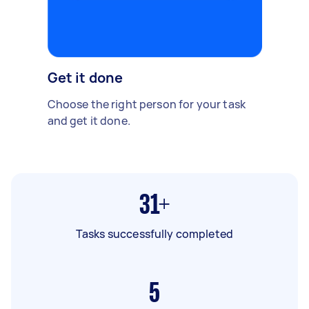
Get it done
Choose the right person for your task
and get it done.
31+
Tasks successfully completed
5