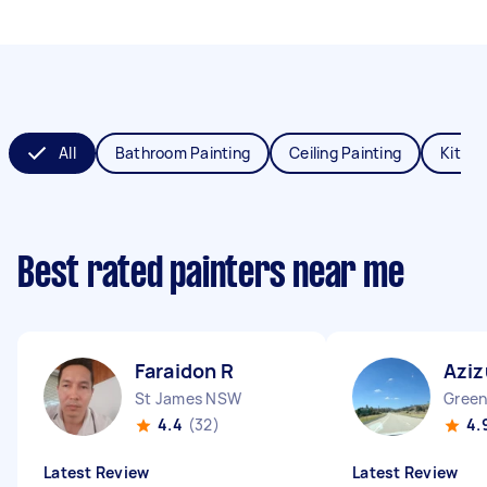
All
Bathroom Painting
Ceiling Painting
Kitche
Best rated painters near me
Faraidon R
Aziz
St James NSW
Gree
4.4
(32)
4.
Latest Review
Latest Review