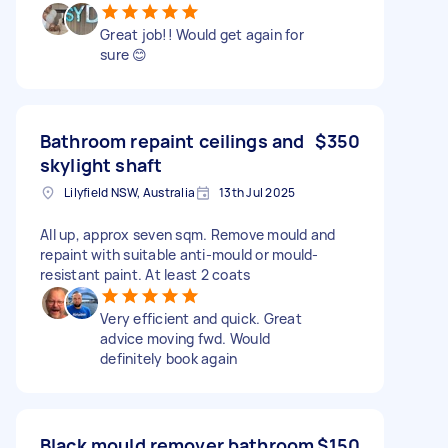
Great job!! Would get again for
sure 😊
Bathroom repaint ceilings and
$350
skylight shaft
Lilyfield NSW, Australia
13th Jul 2025
All up, approx seven sqm. Remove mould and
repaint with suitable anti-mould or mould-
resistant paint. At least 2 coats
Very efficient and quick. Great
advice moving fwd. Would
definitely book again
Black mould remover bathroom
$150