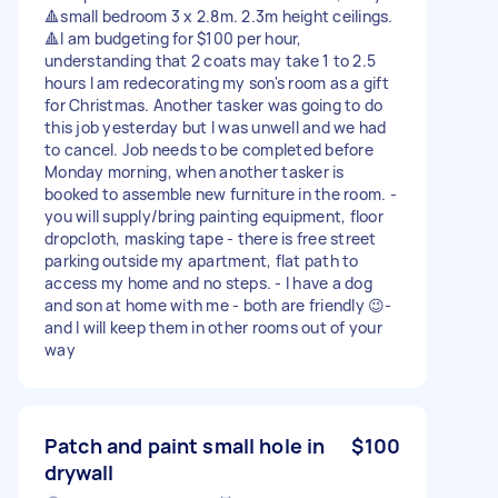
🔺small bedroom 3 x 2.8m. 2.3m height ceilings.
🔺I am budgeting for $100 per hour,
understanding that 2 coats may take 1 to 2.5
hours I am redecorating my son's room as a gift
for Christmas. Another tasker was going to do
this job yesterday but I was unwell and we had
to cancel. Job needs to be completed before
Monday morning, when another tasker is
booked to assemble new furniture in the room. -
you will supply/bring painting equipment, floor
dropcloth, masking tape - there is free street
parking outside my apartment, flat path to
access my home and no steps. - I have a dog
and son at home with me - both are friendly 😉-
and I will keep them in other rooms out of your
way
Patch and paint small hole in
$100
drywall