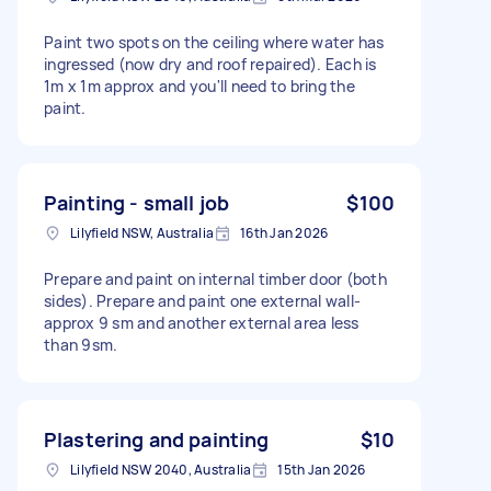
Paint two spots on the ceiling where water has
ingressed (now dry and roof repaired). Each is
1m x 1m approx and you'll need to bring the
paint.
Painting - small job
$100
Lilyfield NSW, Australia
16th Jan 2026
Prepare and paint on internal timber door (both
sides). Prepare and paint one external wall-
approx 9 sm and another external area less
than 9sm.
Plastering and painting
$10
Lilyfield NSW 2040, Australia
15th Jan 2026