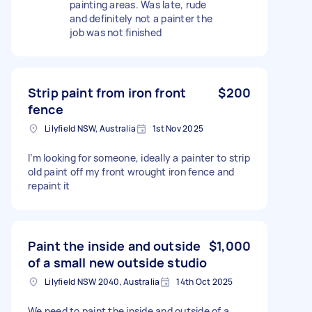
painting areas. Was late, rude
and definitely not a painter the
job was not finished
Strip paint from iron front
$200
fence
Lilyfield NSW, Australia
1st Nov 2025
I’m looking for someone, ideally a painter to strip
old paint off my front wrought iron fence and
repaint it
Paint the inside and outside
$1,000
of a small new outside studio
Lilyfield NSW 2040, Australia
14th Oct 2025
We need to paint the inside and outside of a