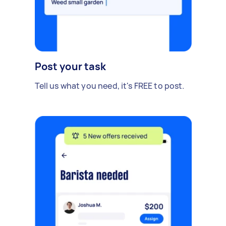
Post your task
Tell us what you need, it's FREE to post.