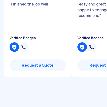
"
Finished the job well
"
"
easy and great 
happy to engag
recommend
"
Verified Badges
Verified Badges
Request a Quote
Request 