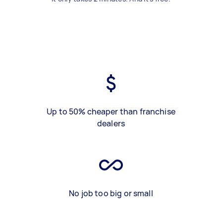
Up to 50% cheaper than franchise
dealers
No job too big or small