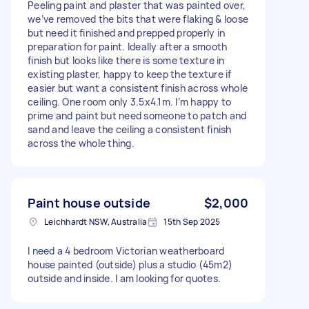
Peeling paint and plaster that was painted over,
we’ve removed the bits that were flaking & loose
but need it finished and prepped properly in
preparation for paint. Ideally after a smooth
finish but looks like there is some texture in
existing plaster, happy to keep the texture if
easier but want a consistent finish across whole
ceiling. One room only 3.5x4.1m. I’m happy to
prime and paint but need someone to patch and
sand and leave the ceiling a consistent finish
across the whole thing.
Paint house outside
$2,000
Leichhardt NSW, Australia
15th Sep 2025
I need a 4 bedroom Victorian weatherboard
house painted (outside) plus a studio (45m2)
outside and inside. I am looking for quotes.