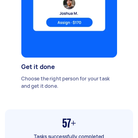
Get it done
Choose the right person for your task
and get it done.
57+
Tasks successfully completed