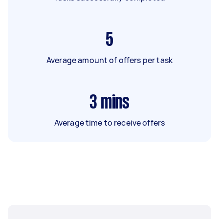
5
Average amount of offers per task
3
mins
Average time to receive offers