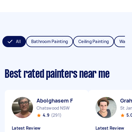
All
Bathroom Painting
Ceiling Painting
Wall P
Best rated painters near me
Abolghasem F
Gra
Chatswood NSW
St J
4.9
(291)
5.
Latest Review
Latest Review