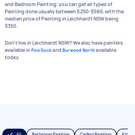
and Bedroom Painting; you can get all types of
Painting done usually between $250-$560, with the
median price of Painting in Leichhardt NSW being
$350.
Don't live in Leichhardt NSW? We also have painters
available in
and
available
Five Dock
Burwood North
today.
All
Bathroom Painting
Ceiling Painting
Kitche