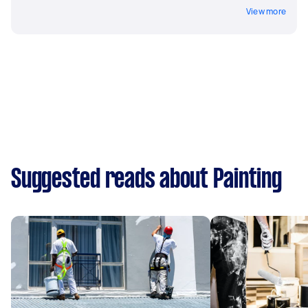
View more
Suggested reads about Painting