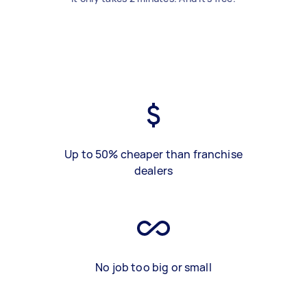
Up to 50% cheaper than franchise
dealers
No job too big or small