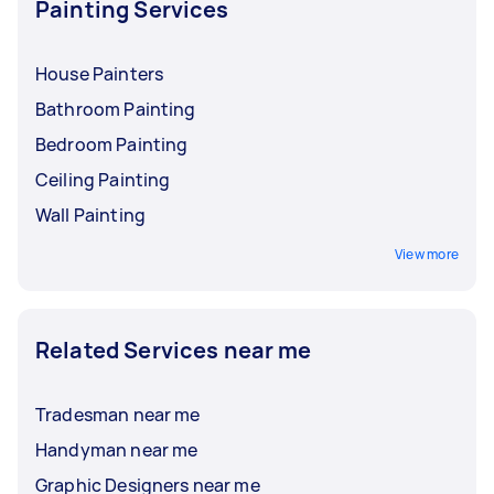
Painting Services
House Painters
Bathroom Painting
Bedroom Painting
Ceiling Painting
Wall Painting
View more
Related Services near me
Tradesman near me
Handyman near me
Graphic Designers near me