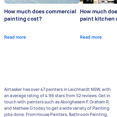
How much does commercial
How much does
painting cost?
paint kitchen
Read more
Read more
Airtasker has over 47 painters in Leichhardt NSW, with
an average rating of 4.96 stars from 52 reviews. Get in
touch with painters such as Abolghasem F, Graham R,
and Mathew G today to get a wide variety of Painting
jobs done. From House Painters, Bathroom Painting,