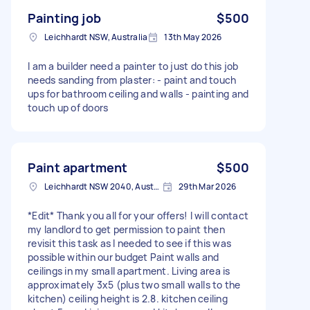
Painting job
$500
Leichhardt NSW, Australia
13th May 2026
I am a builder need a painter to just do this job
needs sanding from plaster: - paint and touch
ups for bathroom ceiling and walls - painting and
touch up of doors
Paint apartment
$500
Leichhardt NSW 2040, Australia
29th Mar 2026
*Edit* Thank you all for your offers! I will contact
my landlord to get permission to paint then
revisit this task as I needed to see if this was
possible within our budget Paint walls and
ceilings in my small apartment. Living area is
approximately 3x5 (plus two small walls to the
kitchen) ceiling height is 2.8. kitchen ceiling