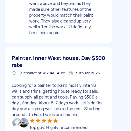
went above and beyond as they
made sure other features of the
property would match their paint
work. They also cleaned up very
well after the work. I’d definitely
hire them again!
Painter. Inner West house. Day
$300
rate
Leichhardt NSW 2040, Australia
30th Jan 2026
Looking for a painter to paint mostly internal
walls and trims, getting house ready for sale. I
can supply all paint and tools. Paying $300 a
day , 8hr day. About 5-7 days work. Let's do first
day and all going well lock in the rest. Starting
around 5th Feb. Dates are flexible.
Top guy. Highly recommended