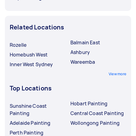
Related Locations
Balmain East
Rozelle
Ashbury
Homebush West
Wareemba
Inner West Sydney
View more
Top Locations
Hobart Painting
Sunshine Coast
Painting
Central Coast Painting
Adelaide Painting
Wollongong Painting
Perth Painting