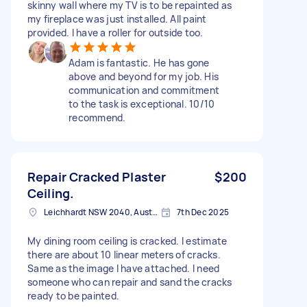
skinny wall where my TV is to be repainted as
my fireplace was just installed. All paint
provided. I have a roller for outside too.
Adam is fantastic. He has gone
above and beyond for my job. His
communication and commitment
to the task is exceptional. 10/10
recommend.
Repair Cracked Plaster
$200
Ceiling.
Leichhardt NSW 2040, Australia
7th Dec 2025
My dining room ceiling is cracked. I estimate
there are about 10 linear meters of cracks.
Same as the image I have attached. I need
someone who can repair and sand the cracks
ready to be painted.