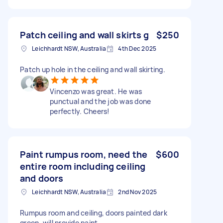
Patch ceiling and wall skirts g
$250
Leichhardt NSW, Australia
4th Dec 2025
Patch up hole in the ceiling and wall skirting.
Vincenzo was great. He was
punctual and the job was done
perfectly. Cheers!
Paint rumpus room, need the
$600
entire room including ceiling
and doors
Leichhardt NSW, Australia
2nd Nov 2025
Rumpus room and ceiling, doors painted dark
green, will provide paint