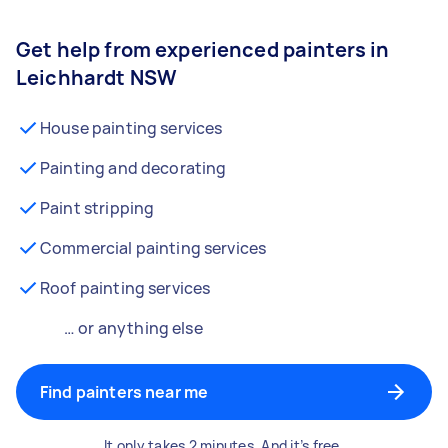
Get help from experienced painters in
Leichhardt NSW
House painting services
Painting and decorating
Paint stripping
Commercial painting services
Roof painting services
… or anything else
Find painters near me
It only takes 2 minutes. And it’s free.