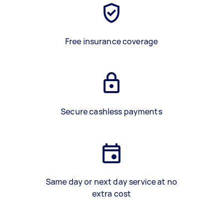
Free insurance coverage
Secure cashless payments
Same day or next day service at no
extra cost