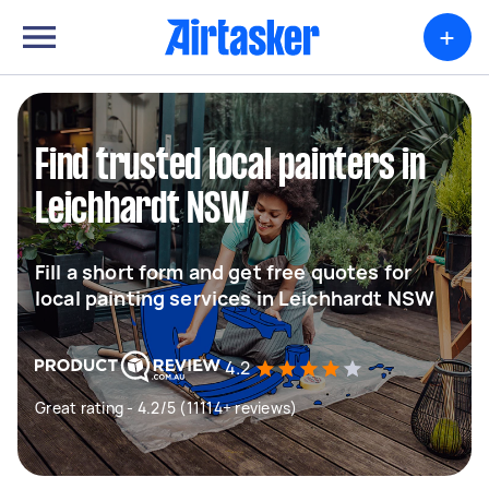
+
Find trusted local painters in
Leichhardt NSW
Fill a short form and get free quotes for
local painting services in Leichhardt NSW
4.2
Great rating - 4.2/5 (11114+ reviews)