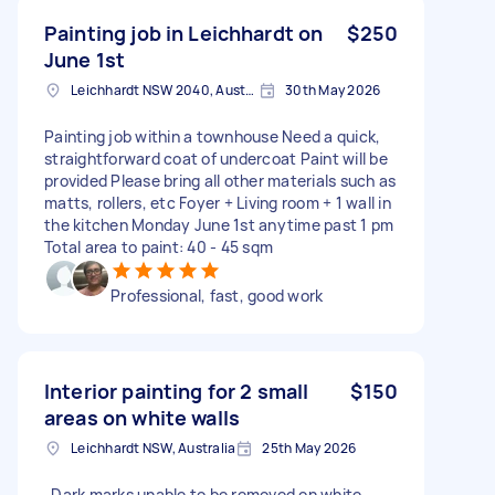
Painting job in Leichhardt on
$250
June 1st
Leichhardt NSW 2040, Australia
30th May 2026
Painting job within a townhouse Need a quick,
straightforward coat of undercoat Paint will be
provided Please bring all other materials such as
matts, rollers, etc Foyer + Living room + 1 wall in
the kitchen Monday June 1st anytime past 1 pm
Total area to paint: 40 - 45 sqm
Professional, fast, good work
Interior painting for 2 small
$150
areas on white walls
Leichhardt NSW, Australia
25th May 2026
-Dark marks unable to be removed on white