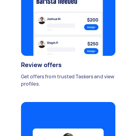
Review offers
Get offers from trusted Taskers and view
profiles.