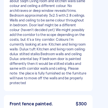
about 5sqm Living room and kitchen walls same
colour and ceiling a different colour. No
architraves or deep window reveals/trims.
Bedroom approximately 3x2.5 with 2.8 ceilings.
Walls and ceiling to be same colour throughout
in bedroom. Door leaf might be a different
colour (haven't decided yet) We might possibly
add the corridor to the scope depending on the
costs, but it's a tiny corridor. Colours I'm
currently looking at are: Kitchen and living room
walls: Dulux tuft Kitchen and living room ceiling:
dulux stilted stalks Bedroom walls and ceiling
Dulux oriental bay If bedroom door is painted
differently then it would be stilted stalks and
same with corridor walls and ceiling. Please
note: the place is fully furnished so the furniture
will have to move off the walls and be properly
protected
Front fence painted.
$300