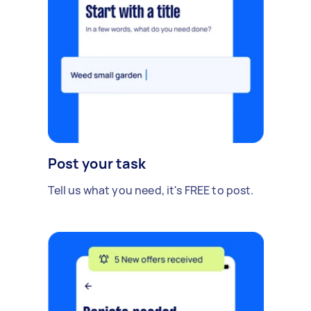
Post your task
Tell us what you need, it's FREE to post.