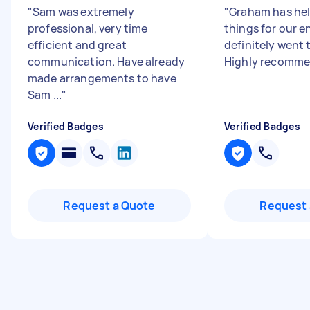
"
Sam was extremely
"
Graham has he
professional, very time
things for our e
efficient and great
definitely went 
communication. Have already
Highly recomm
made arrangements to have
Sam ...
"
Verified Badges
Verified Badges
Request a Quote
Request 