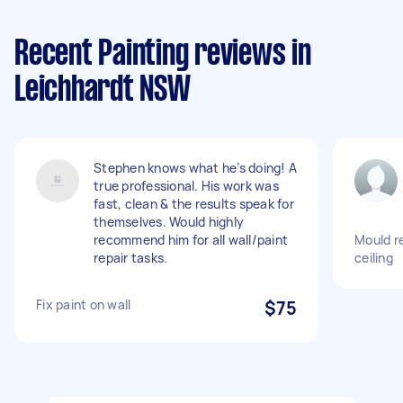
Recent Painting reviews in
Leichhardt NSW
Stephen knows what he’s doing! A
true professional. His work was
fast, clean & the results speak for
themselves. Would highly
recommend him for all wall/paint
Mould r
repair tasks.
ceiling
Fix paint on wall
$75