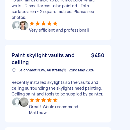
walls. -2 small areas to be painted. -Total
surface area ~2 square metres. Please see
photos.
Very efficient and professional!
Paint skylight vaults and
$450
ceiling
Leichhardt NSW, Australia
22nd May 2026
Recently installed skylights so the vaults and
ceiling surrounding the skylights need painting.
Ceiling paint and tools to be supplied by painter.
Great! Would recommend
Matthew