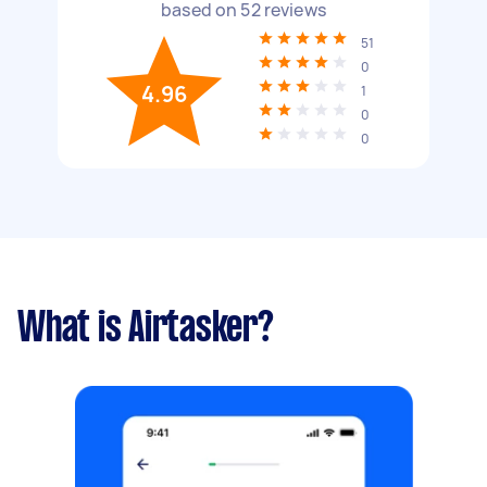
based on
52
reviews
51
0
4.96
1
0
0
What is Airtasker?