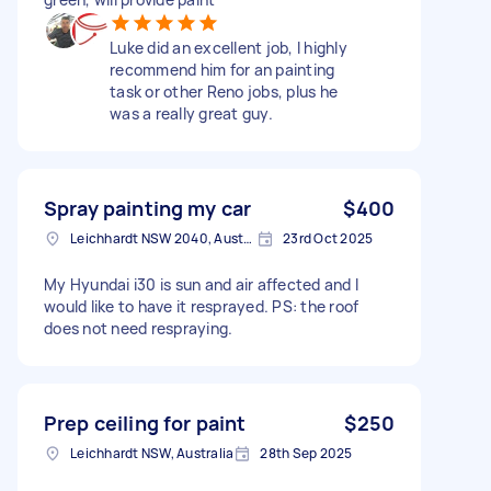
Luke did an excellent job, I highly
recommend him for an painting
task or other Reno jobs, plus he
was a really great guy.
Spray painting my car
$400
Leichhardt NSW 2040, Australia
23rd Oct 2025
My Hyundai i30 is sun and air affected and I
would like to have it resprayed. PS: the roof
does not need respraying.
Prep ceiling for paint
$250
Leichhardt NSW, Australia
28th Sep 2025