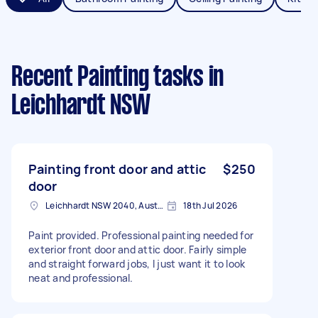
Recent Painting tasks
in
Leichhardt NSW
Painting front door and attic
$250
door
Leichhardt NSW 2040, Australia
18th Jul 2026
Paint provided. Professional painting needed for
exterior front door and attic door. Fairly simple
and straight forward jobs, I just want it to look
neat and professional.