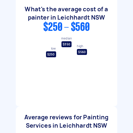
What's the average cost of a
painter in Leichhardt NSW
$250 - $560
median
$350
high
low
$560
$250
Average reviews for Painting
Services in Leichhardt NSW