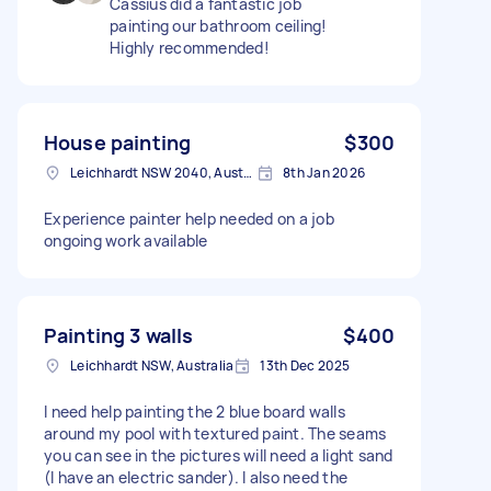
Cassius did a fantastic job
painting our bathroom ceiling!
Highly recommended!
House painting
$300
Leichhardt NSW 2040, Australia
8th Jan 2026
Experience painter help needed on a job
ongoing work available
Painting 3 walls
$400
Leichhardt NSW, Australia
13th Dec 2025
I need help painting the 2 blue board walls
around my pool with textured paint. The seams
you can see in the pictures will need a light sand
(I have an electric sander). I also need the