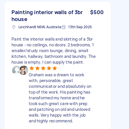
Painting interior walls of 3br
$500
house
Leichhardt NSW, Australia
13th Sep 2025
Paint the interior walls and skirting of a 3br
house - no ceilings, no doors. 2 bedrooms, 1
smaller/study room lounge, dining, small
kitchen, hallway, bathroom and laundry. The
house is empty, I can supply the paint.
Graham was a dream to work
with, personable, great
communicator and absolutely on
top of the work. His painting has
transformed my home and he
took such great care with prep
and patching on old and unloved
walls. Very happy with the job
and highly recommend.