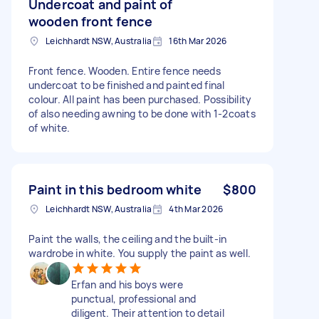
Undercoat and paint of
wooden front fence
Leichhardt NSW, Australia
16th Mar 2026
Front fence. Wooden. Entire fence needs
undercoat to be finished and painted final
colour. All paint has been purchased. Possibility
of also needing awning to be done with 1-2coats
of white.
Paint in this bedroom white
$800
Leichhardt NSW, Australia
4th Mar 2026
Paint the walls, the ceiling and the built-in
wardrobe in white. You supply the paint as well.
Erfan and his boys were
punctual, professional and
diligent. Their attention to detail