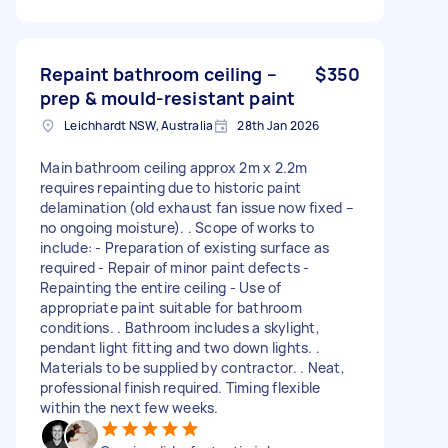
Repaint bathroom ceiling –
$350
prep & mould-resistant paint
Leichhardt NSW, Australia
28th Jan 2026
Main bathroom ceiling approx 2m x 2.2m
requires repainting due to historic paint
delamination (old exhaust fan issue now fixed –
no ongoing moisture). . Scope of works to
include: - Preparation of existing surface as
required - Repair of minor paint defects -
Repainting the entire ceiling - Use of
appropriate paint suitable for bathroom
conditions. . Bathroom includes a skylight,
pendant light fitting and two down lights. .
Materials to be supplied by contractor. . Neat,
professional finish required. Timing flexible
within the next few weeks.