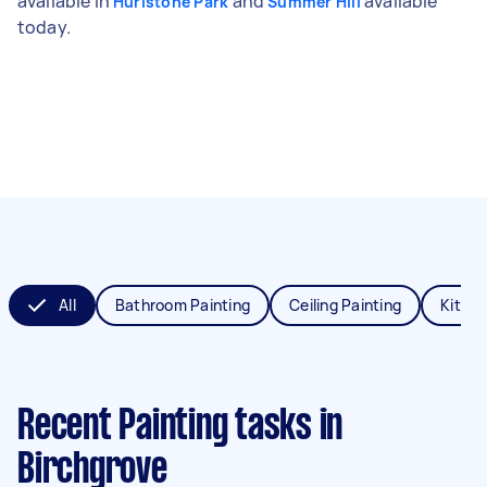
available in
and
available
Hurlstone Park
Summer Hill
today.
All
Bathroom Painting
Ceiling Painting
Kitche
Recent Painting tasks
in
Birchgrove