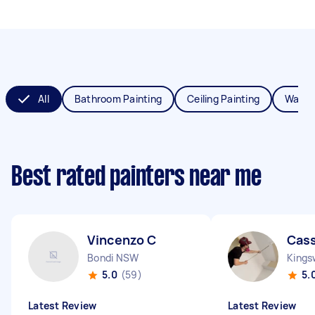
All
Bathroom Painting
Ceiling Painting
Wall P
Best rated painters near me
Vincenzo C
Cass
Bondi NSW
King
5.0
(59)
5.
Latest Review
Latest Review