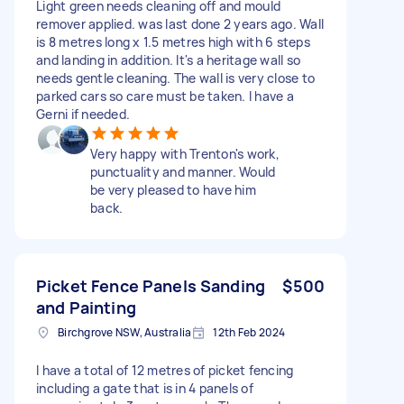
Light green needs cleaning off and mould
remover applied. was last done 2 years ago. Wall
is 8 metres long x 1.5 metres high with 6 steps
and landing in addition. It's a heritage wall so
needs gentle cleaning. The wall is very close to
parked cars so care must be taken. I have a
Gerni if needed.
Very happy with Trenton's work,
punctuality and manner. Would
be very pleased to have him
back.
Picket Fence Panels Sanding
$500
and Painting
Birchgrove NSW, Australia
12th Feb 2024
I have a total of 12 metres of picket fencing
including a gate that is in 4 panels of