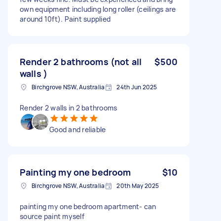
own equipment including long roller (ceilings are
around 10ft). Paint supplied
Render 2 bathrooms (not all
$500
walls )
Birchgrove NSW, Australia
24th Jun 2025
Render 2 walls in 2 bathrooms
Good and reliable
Painting my one bedroom
$10
Birchgrove NSW, Australia
20th May 2025
painting my one bedroom apartment- can
source paint myself