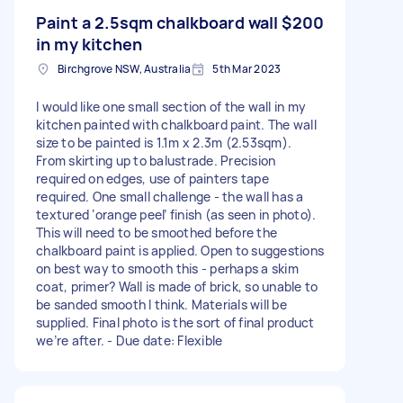
Paint a 2.5sqm chalkboard wall
$200
in my kitchen
Birchgrove NSW, Australia
5th Mar 2023
I would like one small section of the wall in my
kitchen painted with chalkboard paint. The wall
size to be painted is 1.1m x 2.3m (2.53sqm).
From skirting up to balustrade. Precision
required on edges, use of painters tape
required. One small challenge - the wall has a
textured ‘orange peel’ finish (as seen in photo).
This will need to be smoothed before the
chalkboard paint is applied. Open to suggestions
on best way to smooth this - perhaps a skim
coat, primer? Wall is made of brick, so unable to
be sanded smooth I think. Materials will be
supplied. Final photo is the sort of final product
we’re after. - Due date: Flexible