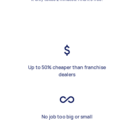
Up to 50% cheaper than franchise
dealers
No job too big or small