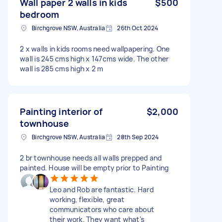
Wall paper 2 walls in kids
$500
bedroom
Birchgrove NSW, Australia
26th Oct 2024
2 x walls in kids rooms need wallpapering. One
wall is 245 cms high x 147cms wide. The other
wall is 285 cms high x 2 m
Painting interior of
$2,000
townhouse
Birchgrove NSW, Australia
28th Sep 2024
2 br townhouse needs all walls prepped and
painted. House will be empty prior to Painting
Leo and Rob are fantastic. Hard
working, flexible, great
communicators who care about
their work. They want what's