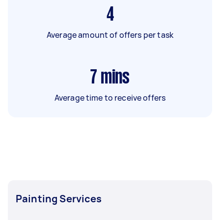
4
Average amount of offers per task
7
mins
Average time to receive offers
Painting Services