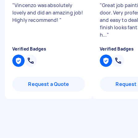
"
Vincenzo was absolutely
"
Great job paint
lovely and did an amazing job!
door. Very profes
Highly recommend!
"
and easy to deal
finish looks fant
h...
"
Verified Badges
Verified Badges
Request a Quote
Request 