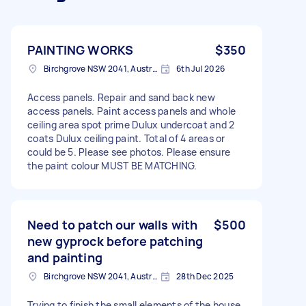
PAINTING WORKS
$350
Birchgrove NSW 2041, Australia
6th Jul 2026
Access panels. Repair and sand back new
access panels. Paint access panels and whole
ceiling area spot prime Dulux undercoat and 2
coats Dulux ceiling paint. Total of 4 areas or
could be 5. Please see photos. Please ensure
the paint colour MUST BE MATCHING.
Need to patch our walls with
$500
new gyprock before patching
and painting
Birchgrove NSW 2041, Australia
28th Dec 2025
Trying to finish the small elements of the house