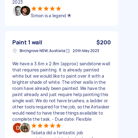
2023
Simon is a legend 🌟
Paint 1 wall
$200
Birchgrove NSW, Australia
20th May 2023
We have a 3.6m x 2.8m (approx) sandstone wall
that requires painting. It is already painted
white but we would like to paint over it with a
brighter shade of white. The other walls in the
room have already been painted. We have the
paint already and just require help painting this
single wall. We do not have brushes, a ladder or
other tools required for the job, so the Airtasker
would need to have these things available to
complete the task. - Due date: Flexible
Tabata did a fantastic job