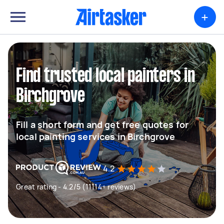
+
Find trusted local painters in
Birchgrove
Fill a short form and get free quotes for
local painting services in Birchgrove
4.2
Great rating - 4.2/5 (11114+ reviews)