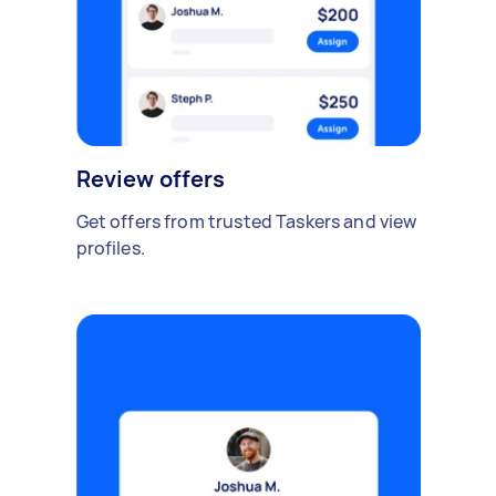
Review offers
Get offers from trusted Taskers and view
profiles.