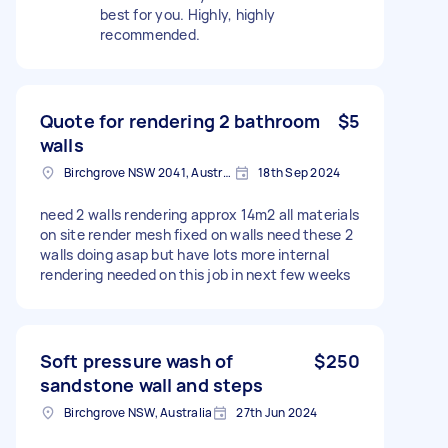
best for you. Highly, highly
recommended.
Quote for rendering 2 bathroom
$5
walls
Birchgrove NSW 2041, Australia
18th Sep 2024
need 2 walls rendering approx 14m2 all materials
on site render mesh fixed on walls need these 2
walls doing asap but have lots more internal
rendering needed on this job in next few weeks
Soft pressure wash of
$250
sandstone wall and steps
Birchgrove NSW, Australia
27th Jun 2024