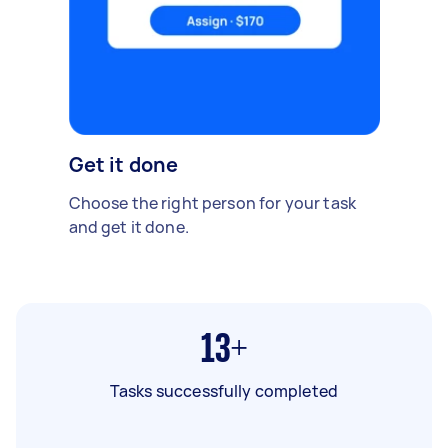
Get it done
Choose the right person for your task
and get it done.
13+
Tasks successfully completed