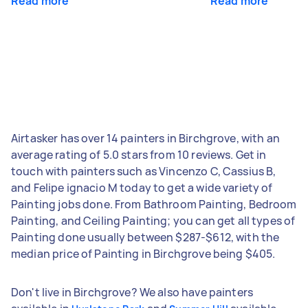
Read more
Read more
Airtasker has over 14 painters in Birchgrove, with an
average rating of 5.0 stars from 10 reviews. Get in
touch with painters such as Vincenzo C, Cassius B,
and Felipe ignacio M today to get a wide variety of
Painting jobs done. From Bathroom Painting, Bedroom
Painting, and Ceiling Painting; you can get all types of
Painting done usually between $287-$612, with the
median price of Painting in Birchgrove being $405.
Don't live in Birchgrove? We also have painters