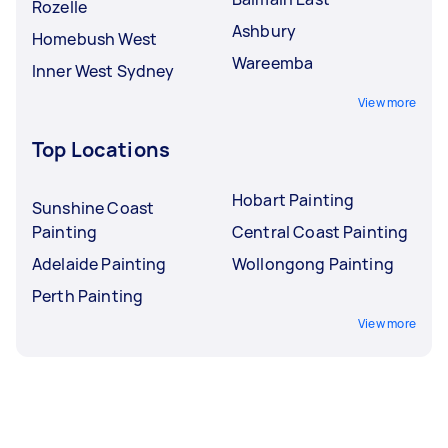
Rozelle
Ashbury
Homebush West
Wareemba
Inner West Sydney
View more
Top Locations
Hobart Painting
Sunshine Coast
Painting
Central Coast Painting
Adelaide Painting
Wollongong Painting
Perth Painting
View more