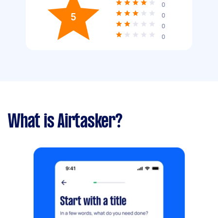
0
5
0
0
0
What is Airtasker?