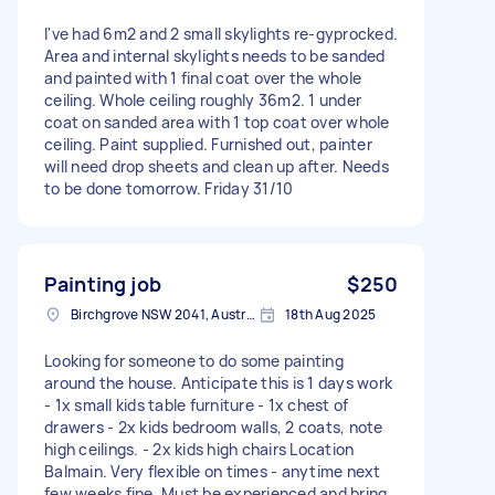
I've had 6m2 and 2 small skylights re-gyprocked.
Area and internal skylights needs to be sanded
and painted with 1 final coat over the whole
ceiling. Whole ceiling roughly 36m2. 1 under
coat on sanded area with 1 top coat over whole
ceiling. Paint supplied. Furnished out, painter
will need drop sheets and clean up after. Needs
to be done tomorrow. Friday 31/10
Painting job
$250
Birchgrove NSW 2041, Australia
18th Aug 2025
Looking for someone to do some painting
around the house. Anticipate this is 1 days work
- 1x small kids table furniture - 1x chest of
drawers - 2x kids bedroom walls, 2 coats, note
high ceilings. - 2x kids high chairs Location
Balmain. Very flexible on times - anytime next
few weeks fine. Must be experienced and bring