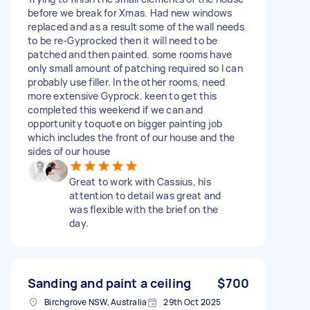
before we break for Xmas. Had new windows
replaced and as a result some of the wall needs
to be re-Gyprocked then it will need to be
patched and then painted. some rooms have
only small amount of patching required so I can
probably use filler. In the other rooms, need
more extensive Gyprock. keen to get this
completed this weekend if we can and
opportunity toquote on bigger painting job
which includes the front of our house and the
sides of our house
Great to work with Cassius, his
attention to detail was great and
was flexible with the brief on the
day.
Sanding and paint a ceiling
$700
Birchgrove NSW, Australia
29th Oct 2025