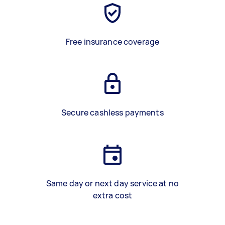
Free insurance coverage
Secure cashless payments
Same day or next day service at no
extra cost