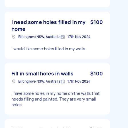
I need some holes filled in my
$100
home
Birchgrove NSW, Australia
17th Nov 2024
I would like some holes filled in my walls
Fill in small holes in walls
$100
Birchgrove NSW, Australia
17th Nov 2024
I have some holes in my home on the walls that
needs filling and painted. They are very small
holes