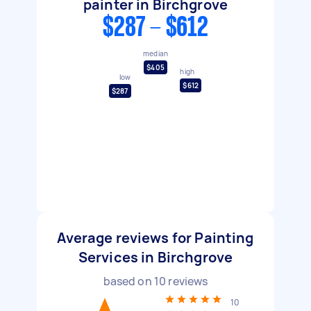
painter in Birchgrove
$287 - $612
median
$405
high
low
$612
$287
Average reviews for Painting
Services in Birchgrove
based on
10
reviews
10