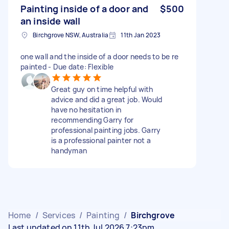
Painting inside of a door and
$500
an inside wall
Birchgrove NSW, Australia
11th Jan 2023
one wall and the inside of a door needs to be re
painted - Due date: Flexible
Great guy on time helpful with
advice and did a great job. Would
have no hesitation in
recommending Garry for
professional painting jobs. Garry
is a professional painter not a
handyman
Home
/
Services
/
Painting
/
Birchgrove
Last updated on 11th Jul 2026 7:23pm