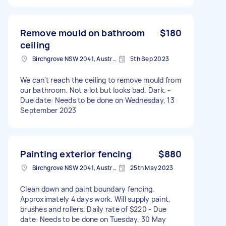
Remove mould on bathroom
$180
ceiling
Birchgrove NSW 2041, Australia
5th Sep 2023
We can't reach the ceiling to remove mould from
our bathroom. Not a lot but looks bad. Dark. -
Due date: Needs to be done on Wednesday, 13
September 2023
Painting exterior fencing
$880
Birchgrove NSW 2041, Australia
25th May 2023
Clean down and paint boundary fencing.
Approximately 4 days work. Will supply paint,
brushes and rollers. Daily rate of $220 - Due
date: Needs to be done on Tuesday, 30 May