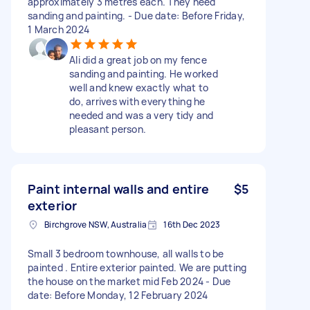
approximately 3 metres each. They need
sanding and painting. - Due date: Before Friday,
1 March 2024
Ali did a great job on my fence
sanding and painting. He worked
well and knew exactly what to
do, arrives with everything he
needed and was a very tidy and
pleasant person.
Paint internal walls and entire
$5
exterior
Birchgrove NSW, Australia
16th Dec 2023
Small 3 bedroom townhouse, all walls to be
painted . Entire exterior painted. We are putting
the house on the market mid Feb 2024 - Due
date: Before Monday, 12 February 2024