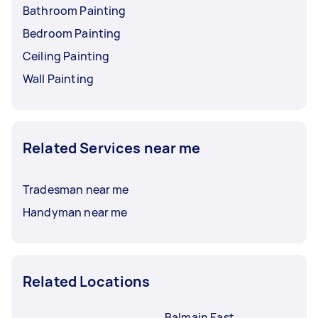
Bathroom Painting
Bedroom Painting
Ceiling Painting
Wall Painting
Related Services near me
Tradesman near me
Handyman near me
Related Locations
Balmain East