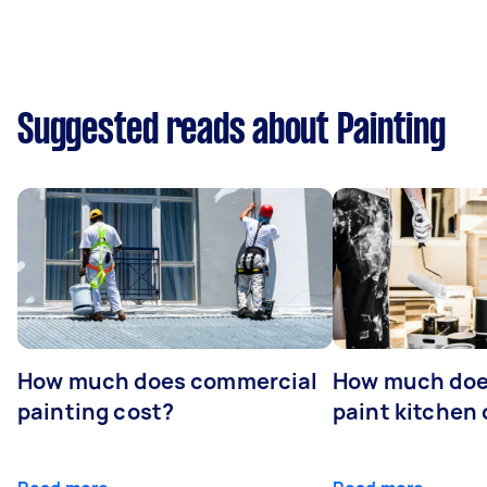
Suggested reads about Painting
How much does commercial
How much does
painting cost?
paint kitchen