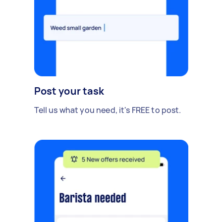
Post your task
Tell us what you need, it's FREE to post.