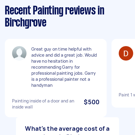
Recent Painting reviews in
Birchgrove
Great guy on time helpful with
advice and did a great job. Would
have no hesitation in
recommending Garry for
professional painting jobs. Garry
is a professional painter not a
handyman
Paint 1 
Painting inside of a door and an
$500
inside wall
What's the average cost of a