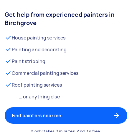
Get help from experienced painters in
Birchgrove
House painting services
Painting and decorating
Paint stripping
Commercial painting services
Roof painting services
… or anything else
Find painters near me
It only takes 2 minutes. And it’s free.