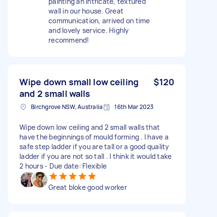
painting an intricate, textured
wall in our house. Great
communication, arrived on time
and lovely service. Highly
recommend!
Wipe down small low ceiling
$120
and 2 small walls
Birchgrove NSW, Australia
16th Mar 2023
Wipe down low ceiling and 2 small walls that
have the beginnings of mould forming . I have a
safe step ladder if you are tall or a good quality
ladder if you are not so tall . I think it would take
2 hours - Due date: Flexible
Great bloke good worker