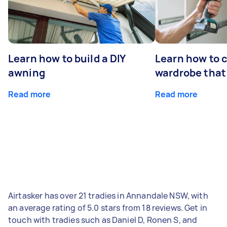
Learn how to build a DIY
Learn how to c
awning
wardrobe that 
Read more
Read more
Airtasker has over 21 tradies in Annandale NSW, with
an average rating of 5.0 stars from 18 reviews. Get in
touch with tradies such as Daniel D, Ronen S, and