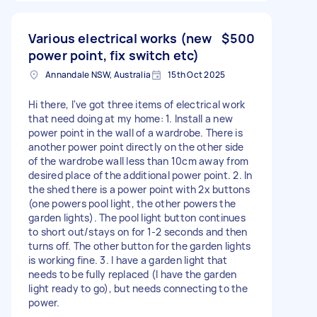
Various electrical works (new
$500
power point, fix switch etc)
Annandale NSW, Australia
15th Oct 2025
Hi there, I've got three items of electrical work
that need doing at my home: 1. Install a new
power point in the wall of a wardrobe. There is
another power point directly on the other side
of the wardrobe wall less than 10cm away from
desired place of the additional power point. 2. In
the shed there is a power point with 2x buttons
(one powers pool light, the other powers the
garden lights). The pool light button continues
to short out/stays on for 1-2 seconds and then
turns off. The other button for the garden lights
is working fine. 3. I have a garden light that
needs to be fully replaced (I have the garden
light ready to go), but needs connecting to the
power.