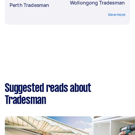
Wollongong Tradesman
Perth Tradesman
View more
Suggested reads about
Tradesman