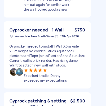
him out again for similar work -
the wall looked good as new!
Gyprocker needed - 1 Wall
$750
Annandale, New South Wales
17th Apr 2026
Gyprocker needed to install 1 Wall 3.5m wide
2.8m height No cornice Studs Aquacheck
plasterboard Tape joints Plaster Sand Situation:
Current wall is brick render. Has rising damp.
Want to attach new wall with studs.
Excellent tradie. Danny
exceeded my expectations
Gyprock patching & setting
$2,500