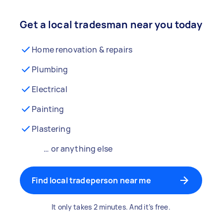
Get a local tradesman near you today
Home renovation & repairs
Plumbing
Electrical
Painting
Plastering
… or anything else
Find local tradeperson near me
It only takes 2 minutes. And it’s free.