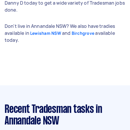
Danny D today to get a wide variety of Tradesman jobs
done.
Don't live in Annandale NSW? We also have tradies
available in
and
available
Lewisham NSW
Birchgrove
today.
Recent Tradesman tasks
in
Annandale NSW