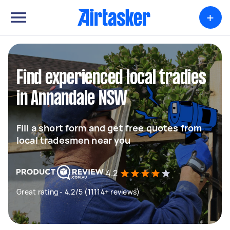
+
Find experienced local tradies
in Annandale NSW
Fill a short form and get free quotes from
local tradesmen near you
4.2
Great rating - 4.2/5 (11114+ reviews)