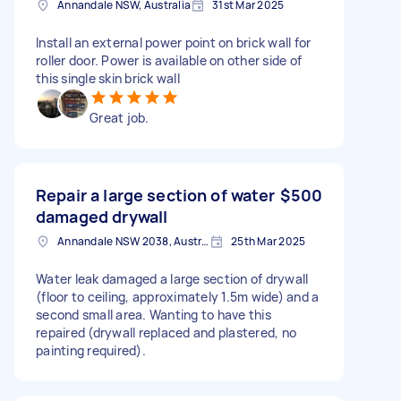
Annandale NSW, Australia
31st Mar 2025
Install an external power point on brick wall for
roller door. Power is available on other side of
this single skin brick wall
Great job.
Repair a large section of water
$500
damaged drywall
Annandale NSW 2038, Australia
25th Mar 2025
Water leak damaged a large section of drywall
(floor to ceiling, approximately 1.5m wide) and a
second small area. Wanting to have this
repaired (drywall replaced and plastered, no
painting required).