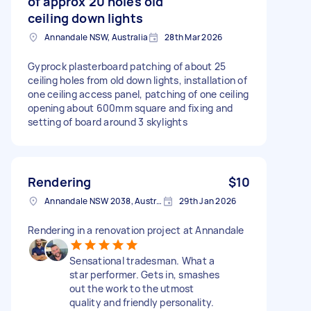
of approx 20 holes old
ceiling down lights
Annandale NSW, Australia
28th Mar 2026
Gyprock plasterboard patching of about 25
ceiling holes from old down lights, installation of
one ceiling access panel, patching of one ceiling
opening about 600mm square and fixing and
setting of board around 3 skylights
Rendering
$10
Annandale NSW 2038, Australia
29th Jan 2026
Rendering in a renovation project at Annandale
Sensational tradesman. What a
star performer. Gets in, smashes
out the work to the utmost
quality and friendly personality.