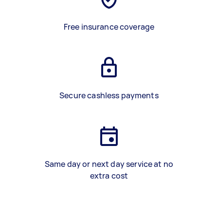
Free insurance coverage
Secure cashless payments
Same day or next day service at no
extra cost