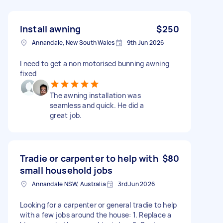
Install awning
$250
Annandale, New South Wales
9th Jun 2026
I need to get a non motorised bunning awning
fixed
The awning installation was
seamless and quick. He did a
great job.
Tradie or carpenter to help with
$80
small household jobs
Annandale NSW, Australia
3rd Jun 2026
Looking for a carpenter or general tradie to help
with a few jobs around the house: 1. Replace a