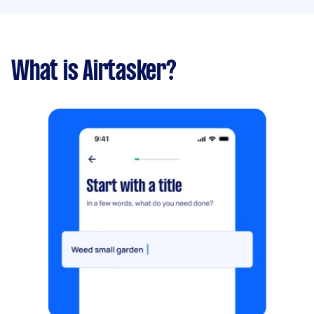
What is Airtasker?