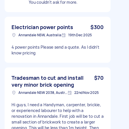
You couldn't ask for more.
Electrician power points
$300
Annandale NSW, Australia
19th Dec 2025
4 power points Please send a quote. As I didn’t
know pricing
Tradesman to cut and install
$70
very minor brick opening
Annandale NSW 2038, Australia
22nd Nov 2025
Hi guys, I need a Handyman, carpenter, brickie,
or experienced labourer to help with a
renovation in Annandale. First job will be to cut a
small section of brickwork to create a larger
opening. This will be less than 1m height. Then