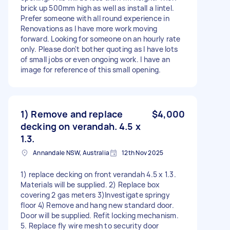
brick up 500mm high as well as install a lintel.
Prefer someone with all round experience in
Renovations as I have more work moving
forward. Looking for someone on an hourly rate
only. Please don't bother quoting as I have lots
of small jobs or even ongoing work. I have an
image for reference of this small opening.
1) Remove and replace
$4,000
decking on verandah. 4.5 x
1.3.
Annandale NSW, Australia
12th Nov 2025
1) replace decking on front verandah 4.5 x 1.3.
Materials will be supplied. 2) Replace box
covering 2 gas meters 3)Investigate springy
floor 4) Remove and hang new standard door.
Door will be supplied. Refit locking mechanism.
5. Replace fly wire mesh to security door