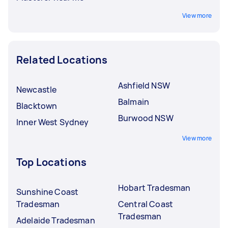
View more
Related Locations
Ashfield NSW
Newcastle
Balmain
Blacktown
Burwood NSW
Inner West Sydney
View more
Top Locations
Hobart Tradesman
Sunshine Coast
Tradesman
Central Coast
Tradesman
Adelaide Tradesman