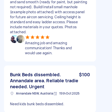
and sand smooth (ready for paint, but painting
not required). Build/install small manhole
(example photo attached) with access panel
for future aircon servicing. Ceiling height is
standard and easy ladder access. Please
include materials in your quotes. Photos
attached.
Amazing job and amazing
communication! Thanks and
would use again.
Bunk Beds dissembled.
$100
Annandale area. Reliable tradie
needed. Urgent
Annandale NSW, Australia
15th Oct 2025
Need kids bunk beds dissembled.