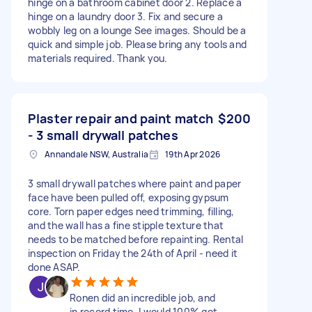
hinge on a bathroom cabinet door 2. Replace a
hinge on a laundry door 3. Fix and secure a
wobbly leg on a lounge See images. Should be a
quick and simple job. Please bring any tools and
materials required. Thank you.
Plaster repair and paint match
$200
- 3 small drywall patches
Annandale NSW, Australia
19th Apr 2026
3 small drywall patches where paint and paper
face have been pulled off, exposing gypsum
core. Torn paper edges need trimming, filling,
and the wall has a fine stipple texture that
needs to be matched before repainting. Rental
inspection on Friday the 24th of April - need it
done ASAP.
Ronen did an incredible job, and
in record time. I would 100% get