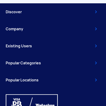
Discover
Company
Existing Users
Popular Categories
Popular Locations