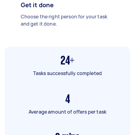
Get it done
Choose the right person for your task
and get it done.
24+
Tasks successfully completed
4
Average amount of offers per task