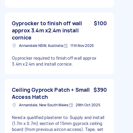
Gyprocker to finish off wall
$100
approx 3.4m x2.4m install
cornice
Annandale NSW, Australia
11th Nov 2025
Gyprocker required to finish off wall approx
3.4m x2.4m and install cornice.
Ceiling Gyprock Patch + Small
$390
Access Hatch
Annandale, New South Wales
29th Oct 2025
Need a qualified plasterer to: Supply and install
(1.7m x 0.7m) section of 15mm gyprock ceiling
board (from previous aircon access). Tape, set