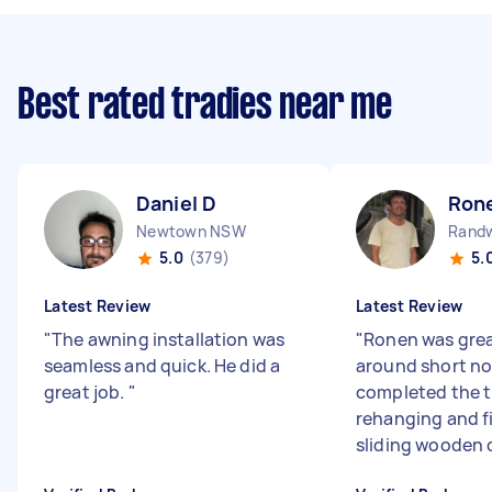
Best rated tradies near me
Daniel D
Ron
Newtown NSW
Rand
5.0
(379)
5.
Latest Review
Latest Review
"
The awning installation was
"
Ronen was gre
seamless and quick. He did a
around short no
great job.
"
completed the tr
rehanging and f
sliding wooden d