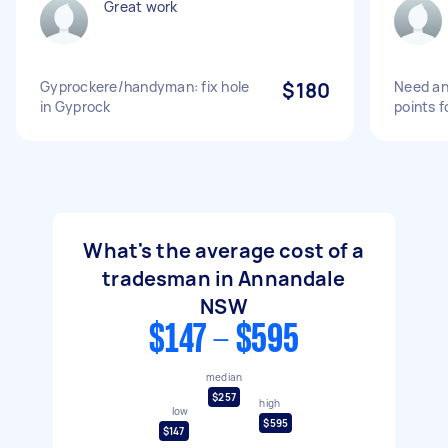
Great work
Gyprockere/handyman: fix hole
$180
Need an 
in Gyprock
points f
What's the average cost of a
tradesman in Annandale
NSW
$147 - $595
median
$257
high
low
$595
$147