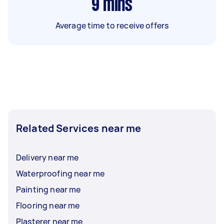
9
mins
Average time to receive offers
Related Services near me
Delivery near me
Waterproofing near me
Painting near me
Flooring near me
Plasterer near me