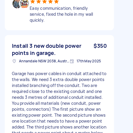
Easy communication, friendly
service, fixed the hole in my wall
quickly.
Install 3 new double power
$350
points in garage.
Annandale NSW 2038, Australia
17th May 2025
Garage has power cables in conduit attached to
the walls. We need 3 extra double power points
installed branching off the conduit. Two are
required close to the existing conduit and one
needs 3 metres of additional conduit installed.
You provide all materials (new conduit, power
points, connectors) The first picture show an
existing power point. The second picture shows
one location that needs to have a power point
added. The third picture shows another location
that needs a power point about a metre below