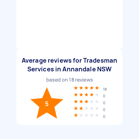
Average reviews for Tradesman
Services in Annandale NSW
based on
18
reviews
18
0
5
0
0
0