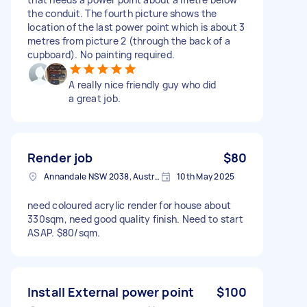
the conduit. The fourth picture shows the
location of the last power point which is about 3
metres from picture 2 (through the back of a
cupboard). No painting required.
A really nice friendly guy who did
a great job.
Render job
$80
Annandale NSW 2038, Australia
10th May 2025
need coloured acrylic render for house about
330sqm, need good quality finish. Need to start
ASAP. $80/sqm.
Install External power point
$100