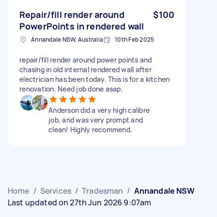
Repair/fill render around
$100
PowerPoints in rendered wall
Annandale NSW, Australia
10th Feb 2025
repair/fill render around power points and
chasing in old internal rendered wall after
electrician has been today. This is for a kitchen
renovation. Need job done asap.
Anderson did a very high calibre
job, and was very prompt and
clean! Highly recommend.
Home
/
Services
/
Tradesman
/
Annandale NSW
Last updated on 27th Jun 2026 9:07am