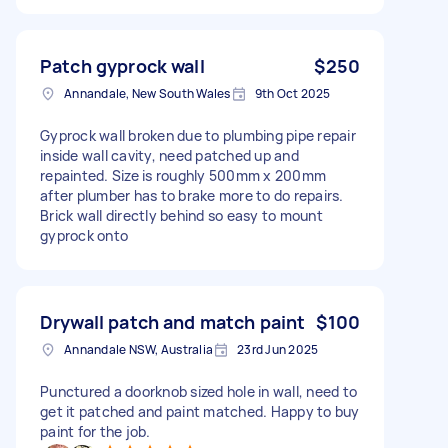
Patch gyprock wall
$250
Annandale, New South Wales
9th Oct 2025
Gyprock wall broken due to plumbing pipe repair
inside wall cavity, need patched up and
repainted. Size is roughly 500mm x 200mm
after plumber has to brake more to do repairs.
Brick wall directly behind so easy to mount
gyprock onto
Drywall patch and match paint
$100
Annandale NSW, Australia
23rd Jun 2025
Punctured a doorknob sized hole in wall, need to
get it patched and paint matched. Happy to buy
paint for the job.