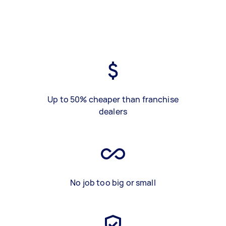
Up to 50% cheaper than franchise
dealers
No job too big or small