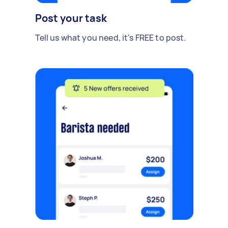
Post your task
Tell us what you need, it's FREE to post.