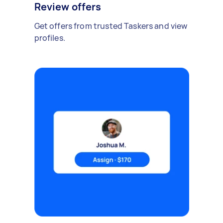
Review offers
Get offers from trusted Taskers and view
profiles.