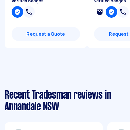
Verified Badges
Verified Badges
Request a Quote
Request 
Recent Tradesman reviews in
Annandale NSW