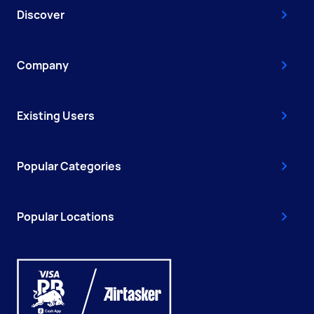
Discover
Company
Existing Users
Popular Categories
Popular Locations