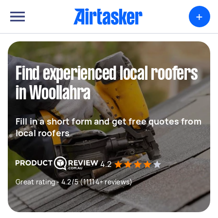
+
Find experienced local roofers
in Woollahra
Fill in a short form and get free quotes from
local roofers
4.2
Great rating - 4.2/5 (11114+ reviews)