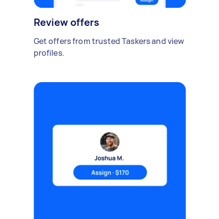
Review offers
Get offers from trusted Taskers and view
profiles.