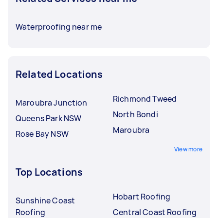
Waterproofing near me
Related Locations
Richmond Tweed
Maroubra Junction
North Bondi
Queens Park NSW
Maroubra
Rose Bay NSW
View more
Top Locations
Hobart Roofing
Sunshine Coast
Roofing
Central Coast Roofing