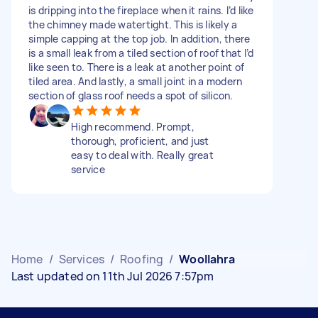
is dripping into the fireplace when it rains. I’d like
the chimney made watertight. This is likely a
simple capping at the top job. In addition, there
is a small leak from a tiled section of roof that I’d
like seen to. There is a leak at another point of
tiled area. And lastly, a small joint in a modern
section of glass roof needs a spot of silicon.
High recommend. Prompt,
thorough, proficient, and just
easy to deal with. Really great
service
Home
/
Services
/
Roofing
/
Woollahra
Last updated on 11th Jul 2026 7:57pm