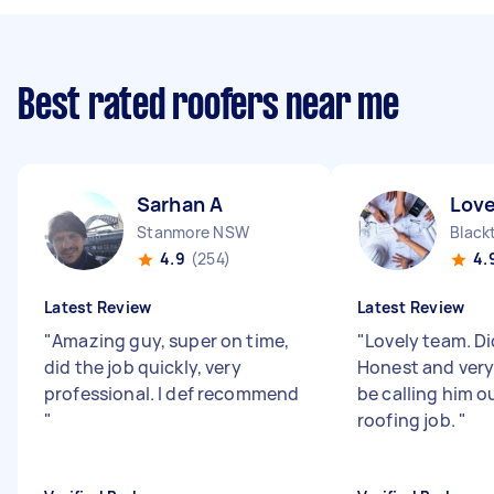
Best rated roofers near me
Sarhan A
Love
Stanmore NSW
Blac
4.9
(254)
4.
Latest Review
Latest Review
"
Amazing guy, super on time,
"
Lovely team. Did
did the job quickly, very
Honest and very r
professional. I def recommend
be calling him o
"
roofing job.
"