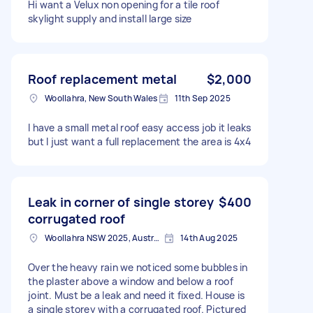
Hi want a Velux non opening for a tile roof
skylight supply and install large size
Roof replacement metal
$2,000
Woollahra, New South Wales
11th Sep 2025
I have a small metal roof easy access job it leaks
but I just want a full replacement the area is 4x4
Leak in corner of single storey
$400
corrugated roof
Woollahra NSW 2025, Australia
14th Aug 2025
Over the heavy rain we noticed some bubbles in
the plaster above a window and below a roof
joint. Must be a leak and need it fixed. House is
a single storey with a corrugated roof. Pictured