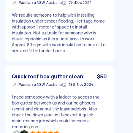
Woollahra NSW, Australia
7th Dec 2024
We require someone to help with installing
insulation under timber flooring. Hetitage home
with approx 1 meter of space to install
insulation. Not suitable for someone who is
claustrophobic as it is a tight area to work.
Approx 80 sqm with wool insulation to be cut to
size and fitted under house.
Quick roof box gutter clean
$50
Woollahra NSW, Australia
18th Nov 2024
I need somebody with a ladder to access the
box gutter between us and our neighbours
(semi) and clear out the leaves/debris. Also
check the down pipe not blocked. A quick
maintenance job which could become a
recurring one.