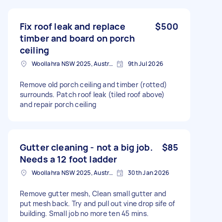
Fix roof leak and replace
$500
timber and board on porch
ceiling
Woollahra NSW 2025, Australia
9th Jul 2026
Remove old porch ceiling and timber (rotted)
surrounds. Patch roof leak (tiled roof above)
and repair porch ceiling
Gutter cleaning - not a big job.
$85
Needs a 12 foot ladder
Woollahra NSW 2025, Australia
30th Jan 2026
Remove gutter mesh, Clean small gutter and
put mesh back. Try and pull out vine drop sife of
building. Small job no more ten 45 mins.