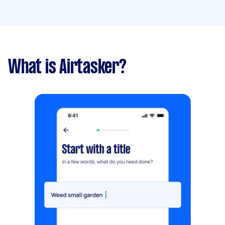
What is Airtasker?