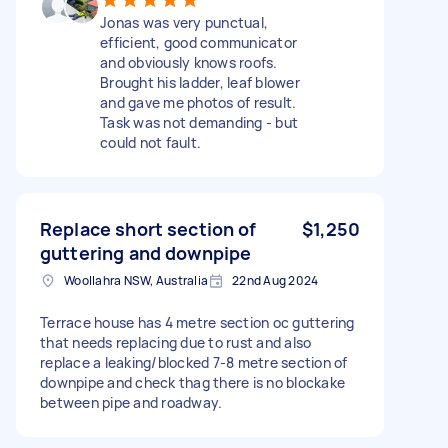
Jonas was very punctual,
efficient, good communicator
and obviously knows roofs.
Brought his ladder, leaf blower
and gave me photos of result.
Task was not demanding - but
could not fault.
Replace short section of
$1,250
guttering and downpipe
Woollahra NSW, Australia
22nd Aug 2024
Terrace house has 4 metre section oc guttering
that needs replacing due to rust and also
replace a leaking/blocked 7-8 metre section of
downpipe and check thag there is no blockake
between pipe and roadway.