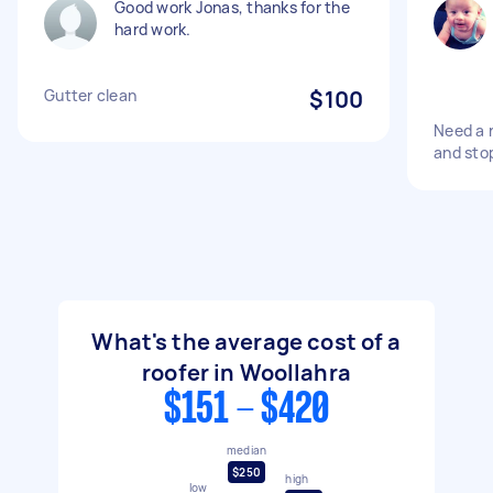
Good work Jonas, thanks for the
hard work.
Gutter clean
$100
Need a 
and stop
What's the average cost of a
roofer in Woollahra
$151 - $420
median
$250
high
low