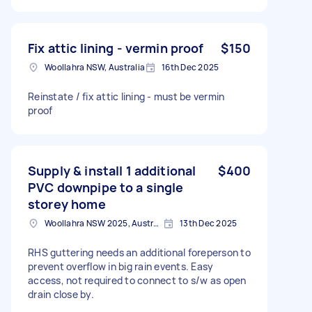
Fix attic lining - vermin proof
$150
Woollahra NSW, Australia
16th Dec 2025
Reinstate / fix attic lining - must be vermin
proof
Supply & install 1 additional
$400
PVC downpipe to a single
storey home
Woollahra NSW 2025, Australia
13th Dec 2025
RHS guttering needs an additional foreperson to
prevent overflow in big rain events. Easy
access, not required to connect to s/w as open
drain close by.