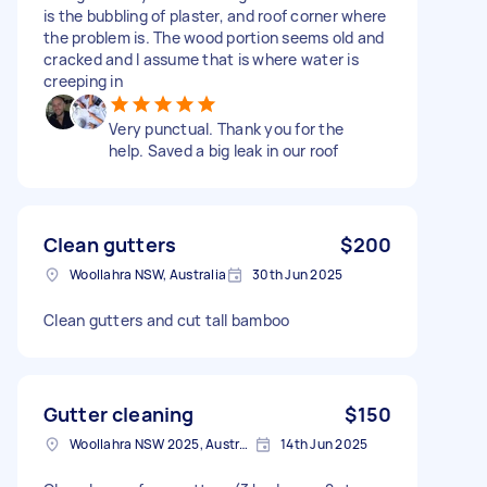
is the bubbling of plaster, and roof corner where
the problem is. The wood portion seems old and
cracked and I assume that is where water is
creeping in
Very punctual. Thank you for the
help. Saved a big leak in our roof
Clean gutters
$200
Woollahra NSW, Australia
30th Jun 2025
Clean gutters and cut tall bamboo
Gutter cleaning
$150
Woollahra NSW 2025, Australia
14th Jun 2025