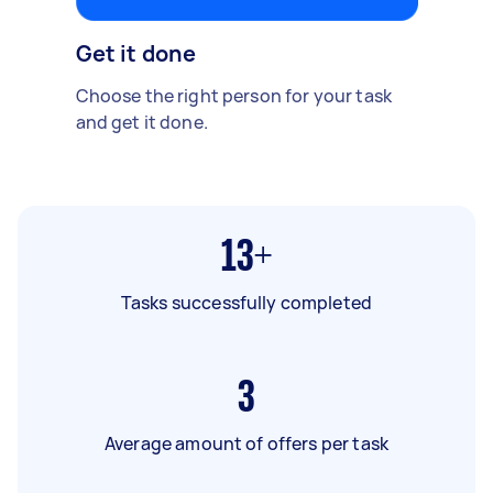
Get it done
Choose the right person for your task
and get it done.
13+
Tasks successfully completed
3
Average amount of offers per task