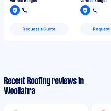
Verified Badges
Verified Badges
Request a Quote
Request 
Recent Roofing reviews in
Woollahra