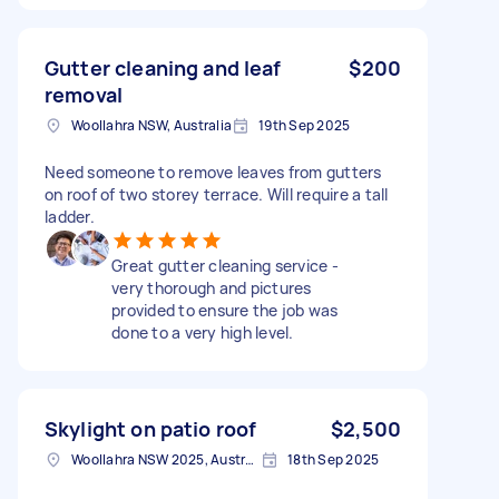
Gutter cleaning and leaf
$200
removal
Woollahra NSW, Australia
19th Sep 2025
Need someone to remove leaves from gutters
on roof of two storey terrace. Will require a tall
ladder.
Great gutter cleaning service -
very thorough and pictures
provided to ensure the job was
done to a very high level.
Skylight on patio roof
$2,500
Woollahra NSW 2025, Australia
18th Sep 2025