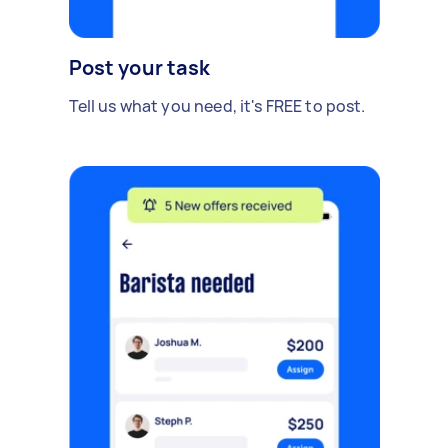
Post your task
Tell us what you need, it's FREE to post.