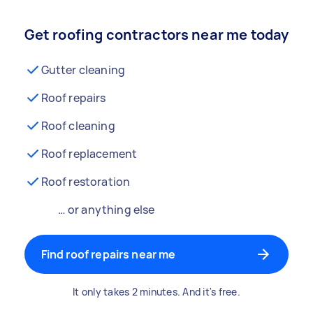
Get roofing contractors near me today
Gutter cleaning
Roof repairs
Roof cleaning
Roof replacement
Roof restoration
… or anything else
Find roof repairs near me
It only takes 2 minutes. And it's free.