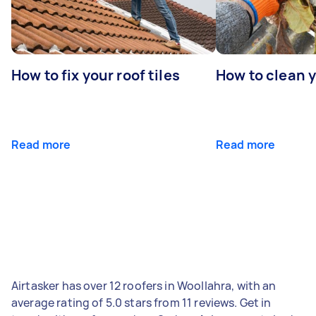
How to fix your roof tiles
How to clean 
Read more
Read more
Airtasker has over 12 roofers in Woollahra, with an
average rating of 5.0 stars from 11 reviews. Get in