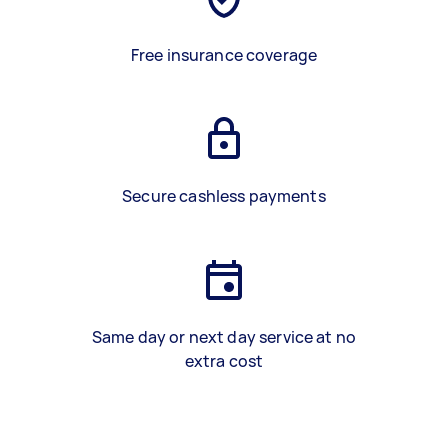
Free insurance coverage
Secure cashless payments
Same day or next day service at no
extra cost