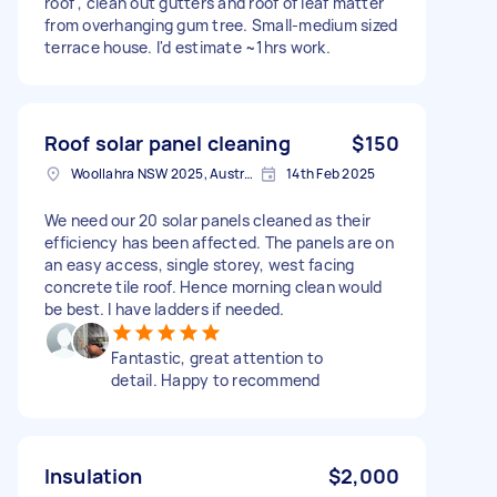
roof , clean out gutters and roof of leaf matter
from overhanging gum tree. Small-medium sized
terrace house. I'd estimate ~1hrs work.
Roof solar panel cleaning
$150
Woollahra NSW 2025, Australia
14th Feb 2025
We need our 20 solar panels cleaned as their
efficiency has been affected. The panels are on
an easy access, single storey, west facing
concrete tile roof. Hence morning clean would
be best. I have ladders if needed.
Fantastic, great attention to
detail. Happy to recommend
Insulation
$2,000