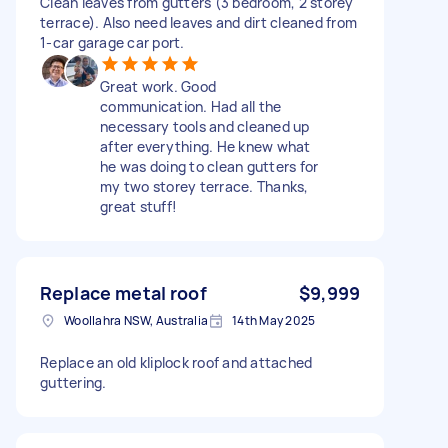
Clean leaves from gutters (3 bedroom, 2 storey
terrace). Also need leaves and dirt cleaned from
1-car garage car port.
Great work. Good
communication. Had all the
necessary tools and cleaned up
after everything. He knew what
he was doing to clean gutters for
my two storey terrace. Thanks,
great stuff!
Replace metal roof
$9,999
Woollahra NSW, Australia
14th May 2025
Replace an old kliplock roof and attached
guttering.