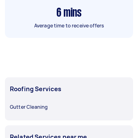
6
mins
Average time to receive offers
Roofing Services
Gutter Cleaning
Related Services near me