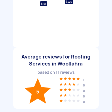
$420
$151
Average reviews for Roofing
Services in Woollahra
based on
11
reviews
11
0
5
0
0
0