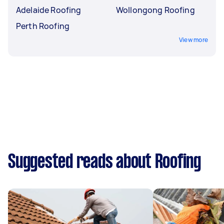
Adelaide Roofing
Wollongong Roofing
Perth Roofing
View more
Suggested reads about Roofing