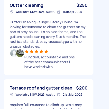
Gutter cleaning
$250
Woollahra NSW 2025, Australia
16th Apr 2025
Gutter Cleaning – Single-Storey House I’m
looking for someone to clean the gutters on my
one-storey house. It’s an older home, and the
gutters need cleaning every 3 to 4 months. The
roof is a standard, easy-access type with no
unusual obstacles.
Punctual, accountable and one
of the best communicators I
have worked with.
Terrace roof and gutter clean
$200
Woollahra NSW 2025, Australia
21st Mar 2025
requires full insurance to climb up two storey