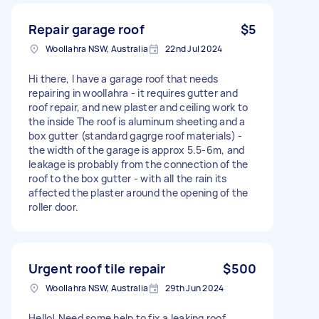
Repair garage roof
$5
Woollahra NSW, Australia
22nd Jul 2024
Hi there, I have a garage roof that needs
repairing in woollahra - it requires gutter and
roof repair, and new plaster and ceiling work to
the inside The roof is aluminum sheeting and a
box gutter (standard gagrge roof materials) -
the width of the garage is approx 5.5-6m, and
leakage is probably from the connection of the
roof to the box gutter - with all the rain its
affected the plaster around the opening of the
roller door.
Urgent roof tile repair
$500
Woollahra NSW, Australia
29th Jun 2024
Hello! Need some help to fix a leaking roof.