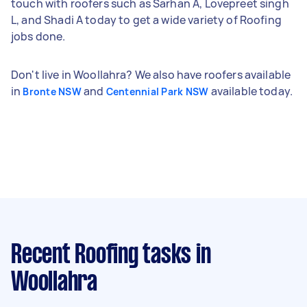
touch with roofers such as Sarhan A, Lovepreet singh
L, and Shadi A today to get a wide variety of Roofing
jobs done.
Don't live in Woollahra? We also have roofers available
in
and
available today.
Bronte NSW
Centennial Park NSW
Recent Roofing tasks
in
Woollahra