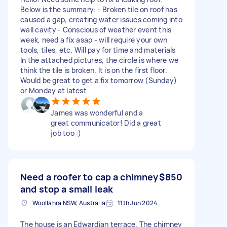
Below is the summary: - Broken tile on roof has
caused a gap, creating water issues coming into
wall cavity - Conscious of weather event this
week, need a fix asap - will require your own
tools, tiles, etc. Will pay for time and materials
In the attached pictures, the circle is where we
think the tile is broken. It is on the first floor.
Would be great to get a fix tomorrow (Sunday)
or Monday at latest
James was wonderful and a
great communicator! Did a great
job too :)
Need a roofer to cap a chimney
$850
and stop a small leak
Woollahra NSW, Australia
11th Jun 2024
The house is an Edwardian terrace. The chimney