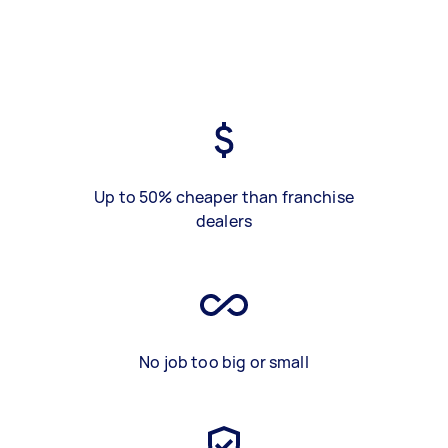
Up to 50% cheaper than franchise
dealers
No job too big or small