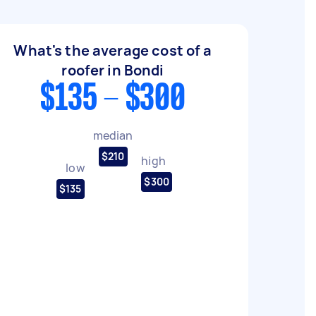
What's the average cost of a
roofer in Bondi
$135 - $300
median
$210
high
low
$300
$135