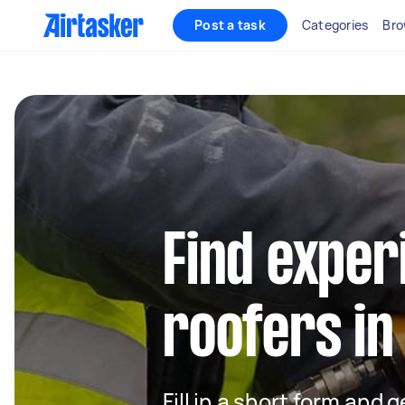
Post a task
Categories
Bro
Find exper
roofers in
Fill in a short form and 