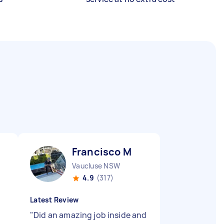
Francisco M
Vaucluse NSW
4.9
(317)
Latest Review
"
Did an amazing job inside and