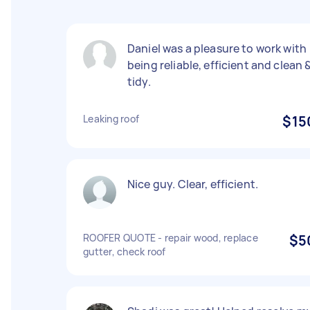
Daniel was a pleasure to work with
being reliable, efficient and clean 
tidy.
Leaking roof
$15
Nice guy. Clear, efficient.
ROOFER QUOTE - repair wood, replace
$5
gutter, check roof