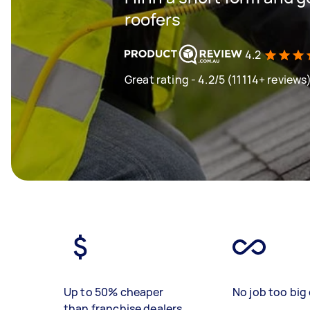
roofers
4.2
Great rating - 4.2/5 (11114+ reviews
Up to 50% cheaper
No job too big 
than franchise dealers