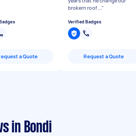
years that he change our
brokern roof ...
"
 Badges
Verified Badges
Request a Quote
Request a Quote
s in Bondi