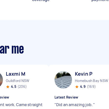
ear me
Laxmi M
Kevin P
Guildford NSW
Homebush Bay NSW
4.5
(236)
4.9
(169)
eview
Latest Review
ent work. Came straight
"
Did an amazing job.
"