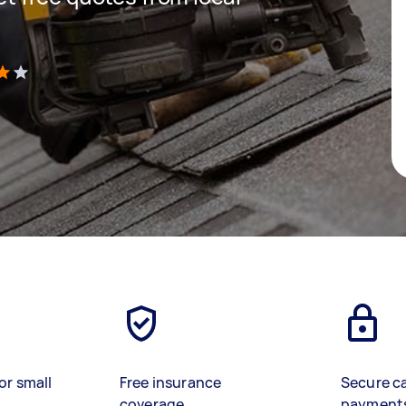
)
or small
Free insurance
Secure c
coverage
payment