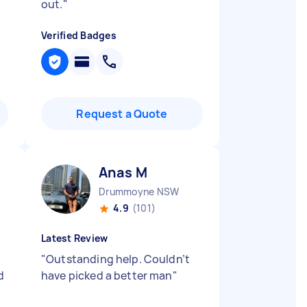
out.
"
Verified Badges
Request a Quote
Anas M
Drummoyne NSW
4.9
(101)
Latest Review
"
Outstanding help. Couldn’t
d
have picked a better man
"