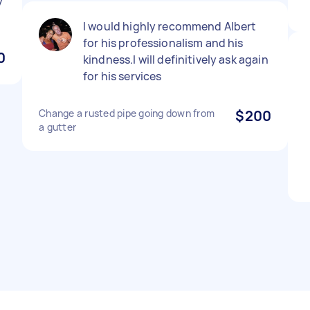
y
I would highly recommend Albert
for his professionalism and his
0
kindness.I will definitively ask again
for his services
Change a rusted pipe going down from
$200
a gutter