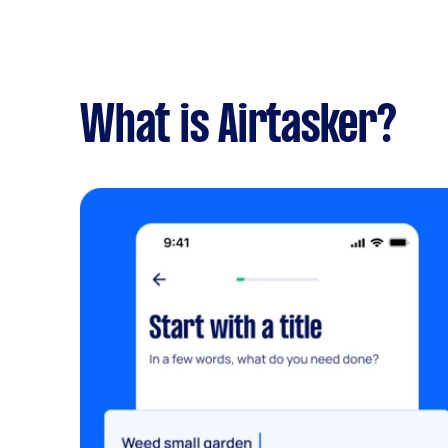
What is Airtasker?