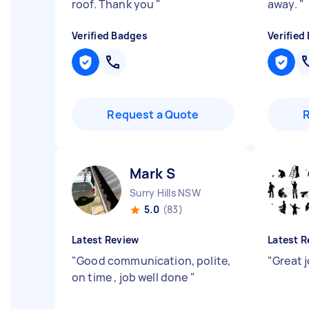
roof. Thank you
"
away.
"
Verified Badges
Verified
Request a Quote
Mark S
Surry Hills NSW
5.0
(83)
Latest Review
Latest R
"
Good communication, polite,
"
Great 
on time , job well done
"