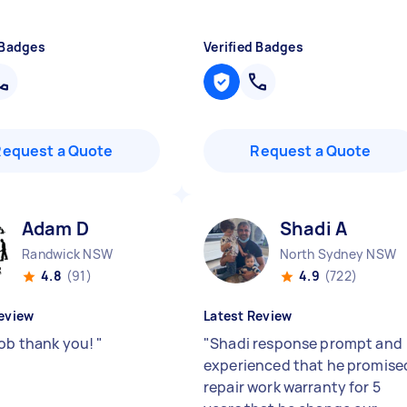
 Badges
Verified Badges
Request a Quote
Request a Quote
Adam D
Shadi A
Randwick NSW
North Sydney NSW
4.8
(91)
4.9
(722)
eview
Latest Review
job thank you!
"
"
Shadi response prompt and
experienced that he promise
repair work warranty for 5