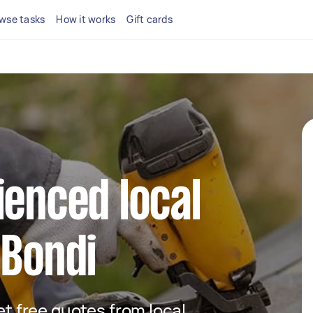
wse tasks
How it works
Gift cards
ienced local
 Bondi
get free quotes from local