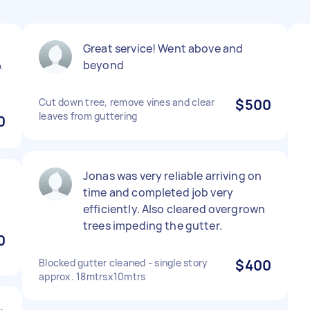
Great service! Went above and
&
beyond
Cut down tree, remove vines and clear
$500
leaves from guttering
0
Jonas was very reliable arriving on
time and completed job very
efficiently. Also cleared overgrown
trees impeding the gutter.
0
Blocked gutter cleaned - single story
$400
approx. 18mtrsx10mtrs