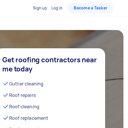
Sign up
Log in
Become a Tasker
Get roofing contractors near
me today
Gutter cleaning
Roof repairs
Roof cleaning
Roof replacement