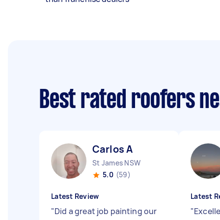
Best rated roofers n
Carlos A
St James NSW
5.0
(59)
Latest Review
Latest R
"
Did a great job painting our
"
Excell