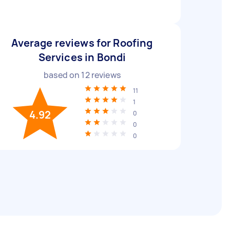
Average reviews for Roofing
Services in Bondi
based on
12
reviews
11
1
4.92
0
0
0