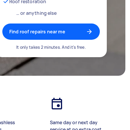
Roof restoration
… or anything else
Find roof repairs near me
It only takes 2 minutes. And it's free.
ashless
Same day or next day
s
service at no extra cost