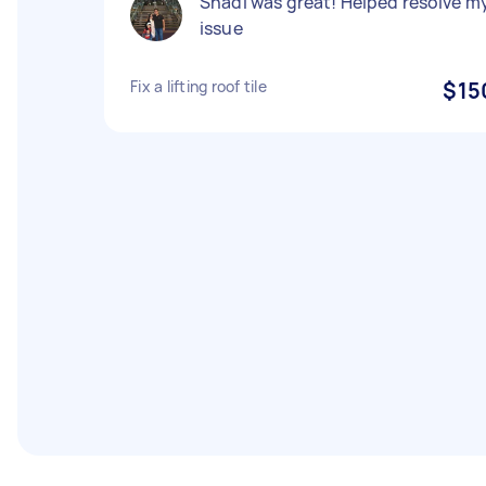
Shadi was great! Helped resolve m
issue
Fix a lifting roof tile
$15