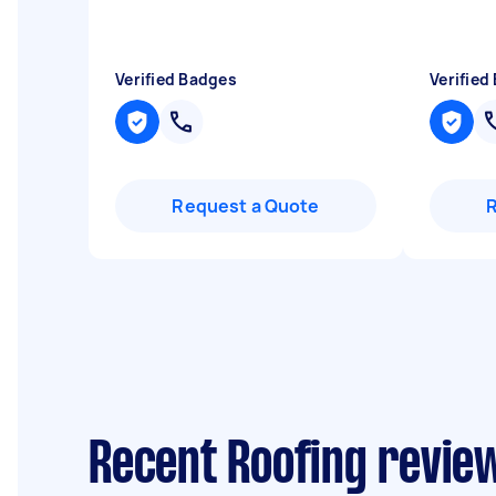
Verified Badges
Verified
Request a Quote
Recent Roofing review