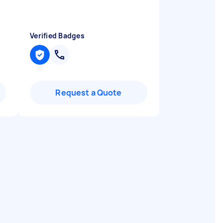
Verified Badges
Request a Quote