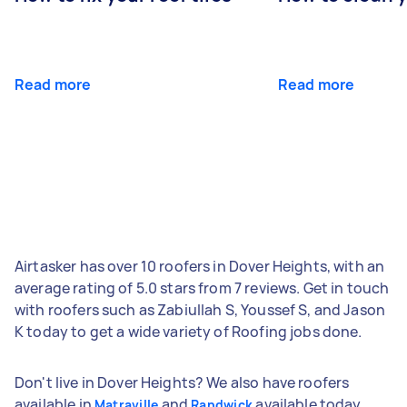
Read more
Read more
Airtasker has over 10 roofers in Dover Heights, with an
average rating of 5.0 stars from 7 reviews. Get in touch
with roofers such as Zabiullah S, Youssef S, and Jason
K today to get a wide variety of Roofing jobs done.
Don't live in Dover Heights? We also have roofers
available in
and
available today.
Matraville
Randwick