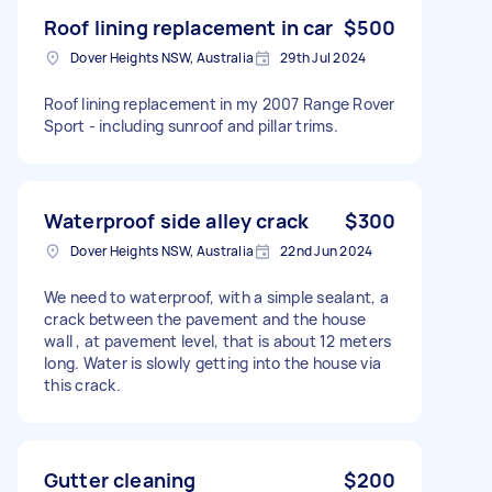
Roof lining replacement in car
$500
Dover Heights NSW, Australia
29th Jul 2024
Roof lining replacement in my 2007 Range Rover
Sport - including sunroof and pillar trims.
Waterproof side alley crack
$300
Dover Heights NSW, Australia
22nd Jun 2024
We need to waterproof, with a simple sealant, a
crack between the pavement and the house
wall , at pavement level, that is about 12 meters
long. Water is slowly getting into the house via
this crack.
Gutter cleaning
$200