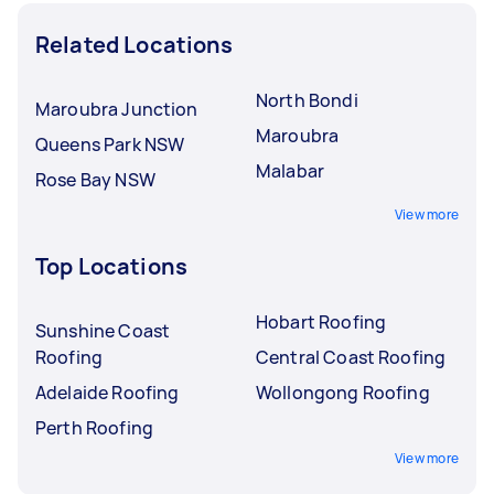
Related Locations
North Bondi
Maroubra Junction
Maroubra
Queens Park NSW
Malabar
Rose Bay NSW
View more
Top Locations
Hobart Roofing
Sunshine Coast
Roofing
Central Coast Roofing
Adelaide Roofing
Wollongong Roofing
Perth Roofing
View more