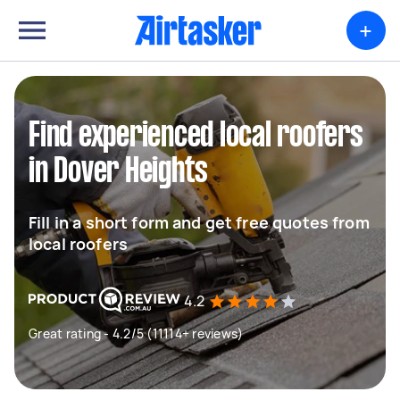
+
Find experienced local roofers
in Dover Heights
Fill in a short form and get free quotes from
local roofers
4.2
Great rating - 4.2/5 (11114+ reviews)