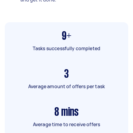
9+
Tasks successfully completed
3
Average amount of offers per task
8
mins
Average time to receive offers