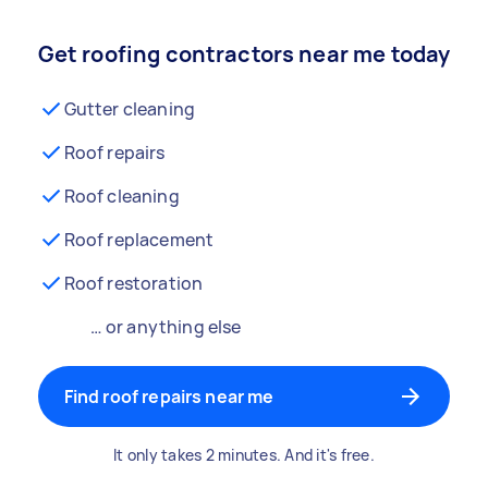
Get roofing contractors near me today
Gutter cleaning
Roof repairs
Roof cleaning
Roof replacement
Roof restoration
… or anything else
Find roof repairs near me
It only takes 2 minutes. And it's free.