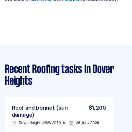
Recent Roofing tasks
in Dover
Heights
Roof and bonnet (sun
$1,200
damage)
Dover Heights NSW 2030, Australia
26th Jul 2026