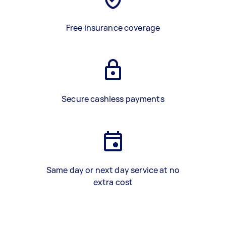
Free insurance coverage
Secure cashless payments
Same day or next day service at no
extra cost