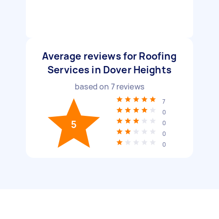
Average reviews for Roofing
Services in Dover Heights
based on
7
reviews
7
0
5
0
0
0