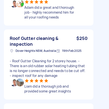
Adam did a great and thorough
job - highly recommend him for
all your roofing needs
Roof Gutter cleaning &
$250
inspection
Dover Heights NSW, Australia
19th Feb 2025
- Roof Gutter Cleaning for 2 storey house. -
There is an old rubber solar heating tubing that
is no longer connected and needs to be cut off.
- inspect roof for any damage
Liam did a thorough job and
provided some great insights