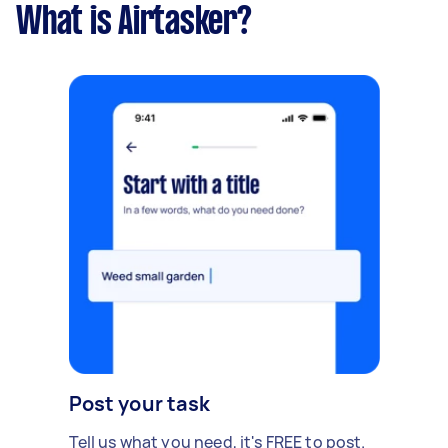
What is Airtasker?
Post your task
Tell us what you need, it's FREE to post.