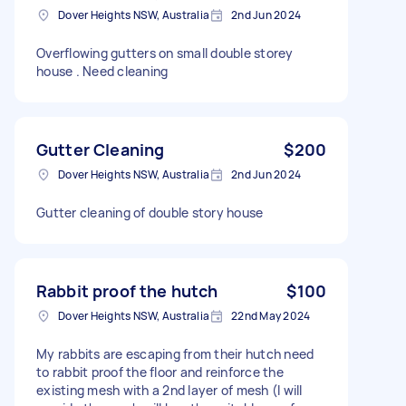
Dover Heights NSW, Australia
2nd Jun 2024
Overflowing gutters on small double storey
house . Need cleaning
Gutter Cleaning
$200
Dover Heights NSW, Australia
2nd Jun 2024
Gutter cleaning of double story house
Rabbit proof the hutch
$100
Dover Heights NSW, Australia
22nd May 2024
My rabbits are escaping from their hutch need
to rabbit proof the floor and reinforce the
existing mesh with a 2nd layer of mesh (I will