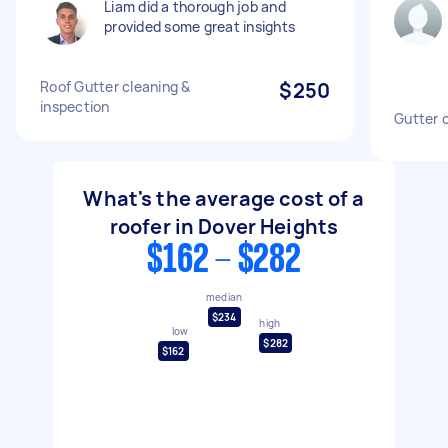
Liam did a thorough job and
provided some great insights
Roof Gutter cleaning &
$250
inspection
Gutter 
What's the average cost of a
roofer in Dover Heights
$162 - $282
median
$234
high
low
$282
$162