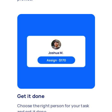
Get it done
Choose the right person for your task
and get it done.