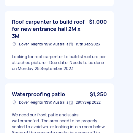
Roof carpenter to build roof
$1,000
for new entrance hall 2M x
3M
Dover Heights NSW, Australia
15th Sep 2023
Looking for roof carpenter to build structure per
attached picture - Due date: Needs to be done
on Monday 25 September 2023
Waterproofing patio
$1,250
Dover Heights NSW, Australia
28th Sep 2022
We need our front patio and stairs
waterproofed. The area need to be properly
sealed to avoid water leaking into a room below.
Some of the concrete render has come off in