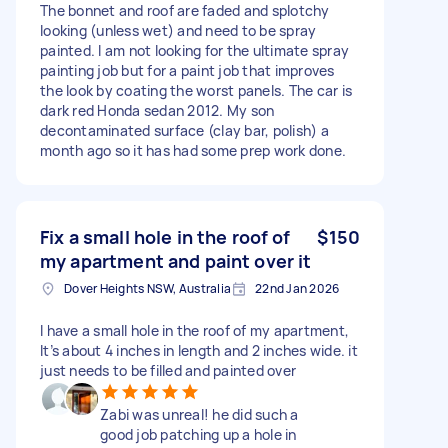
The bonnet and roof are faded and splotchy
looking (unless wet) and need to be spray
painted. I am not looking for the ultimate spray
painting job but for a paint job that improves
the look by coating the worst panels. The car is
dark red Honda sedan 2012. My son
decontaminated surface (clay bar, polish) a
month ago so it has had some prep work done.
Fix a small hole in the roof of
$150
my apartment and paint over it
Dover Heights NSW, Australia
22nd Jan 2026
I have a small hole in the roof of my apartment,
It’s about 4 inches in length and 2 inches wide. it
just needs to be filled and painted over
Zabi was unreal! he did such a
good job patching up a hole in