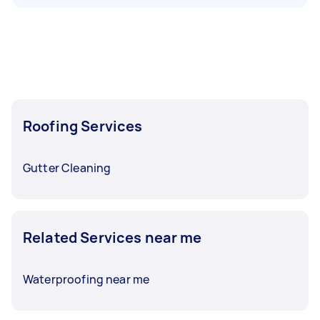
Roofing Services
Gutter Cleaning
Related Services near me
Waterproofing near me