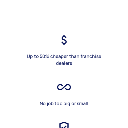
Up to 50% cheaper than franchise
dealers
No job too big or small