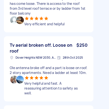
has come loose. There is access to the roof
from 3rd level roof terrace or by ladder from 1st
floor balcony
Very efficient and helpful
Tv aerial broken off. Loose on
$250
roof
Dover Heights NSW 2030, Australia
28th Oct 2025
Ole antenna broke off and a part is loose on roof.
2 story apartments. Need a ladder at least 10m.
Very helpful and fast. A
reassuring attention to safety as
well.