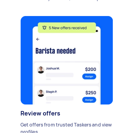
Review offers
Get offers from trusted Taskers and view
profiles.