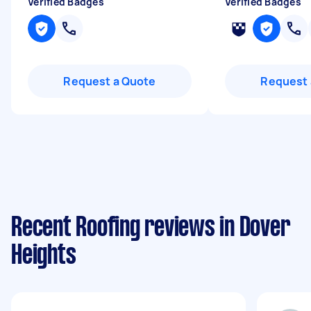
Verified Badges
Verified Badges
Request a Quote
Request 
Recent Roofing reviews in Dover
Heights