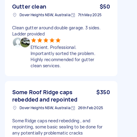
Gutter clean
$50
Dover Heights NSW, Australia
7th May 2025
Clean gutter around double garage. 3 sides.
Ladder provided
Efficient. Professional.
Importantly sorted the problem.
Highly recommended for gutter
clean services.
Some Roof Ridge caps
$350
rebedded and repointed
Dover Heights NSW, Australia
26th Feb 2025
Some Ridge caps need rebedding , and
repointing, some basic sealing to be done for
any potentially problematic cracks