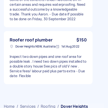
certain areas and requires waterproofing. Need
a successful outcome by a knowledgeable
tradie. Thank you Aaron. - Due date:If possible
to be done on Friday, 30 September 2022
Roofer roof plumber
$150
Dover Heights NSW, Australia
1st Aug 2022
Inspect two down pipes and one roof area for
possible leak . I need two down pipes installed to
a double story house See pics of old V new .
Service fees/ labour paid plus parts extra - Due
date: Flexible
Home
/
Services
/
Roofing
/
Dover Heights