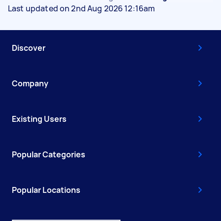
Last updated on 2nd Aug 2026 12:16am
Discover
Company
Existing Users
Popular Categories
Popular Locations