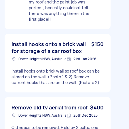
my roof and the paint job was
perfect, honestly could not tell
there was anything there in the
first place!!
Install hooks onto a brick wall
$150
for storage of a car roof box
Dover Heights NSW, Australia
21st Jan 2026
Install hooks onto brick wall so roof box can be
stored on the wall. (Photo 1 & 2) Remove
current hooks that are on the wall. (Picture 2)
Remove old tv aerial from roof
$400
Dover Heights NSW, Australia
26th Dec 2025
Old needs to be removed. Held by 2 bolts, one