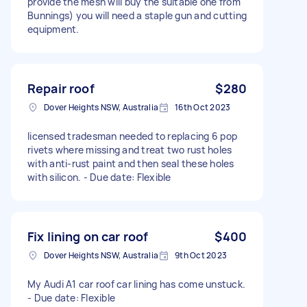
provide the mesh will buy the suitable one from
Bunnings) you will need a staple gun and cutting
equipment.
Repair roof
$280
Dover Heights NSW, Australia
16th Oct 2023
licensed tradesman needed to replacing 6 pop
rivets where missing and treat two rust holes
with anti-rust paint and then seal these holes
with silicon. - Due date: Flexible
Fix lining on car roof
$400
Dover Heights NSW, Australia
9th Oct 2023
My Audi A1 car roof car lining has come unstuck.
- Due date: Flexible