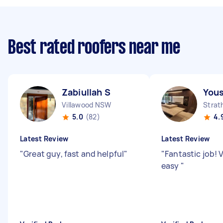
Best rated roofers near me
Zabiullah S
Yous
Villawood NSW
Strat
5.0
(82)
4.
Latest Review
Latest Review
"
Great guy, fast and helpful
"
"
Fantastic job! 
easy
"