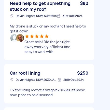
Need help to get something
$80
stuck on my roof
Dover Heights NSW, Australia
31st Dec 2024
My drone is stuck on my roof and I need help to
get it down
Great help! Did the job right
away was very efficient and
easy to work with
Car roof lining
$250
Dover Heights NSW 2030, Australia
28th Oct 2024
Fix the lining roof of a vw golf 2012 as it’s loose
now. price to be discussed