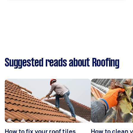
Suggested reads about Roofing
How to fix your roof tiles
How to clean 