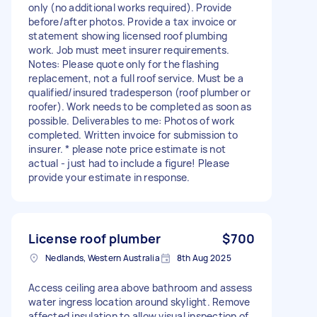
only (no additional works required). Provide
before/after photos. Provide a tax invoice or
statement showing licensed roof plumbing
work. Job must meet insurer requirements.
Notes: Please quote only for the flashing
replacement, not a full roof service. Must be a
qualified/insured tradesperson (roof plumber or
roofer). Work needs to be completed as soon as
possible. Deliverables to me: Photos of work
completed. Written invoice for submission to
insurer. * please note price estimate is not
actual - just had to include a figure! Please
provide your estimate in response.
License roof plumber
$700
Nedlands, Western Australia
8th Aug 2025
Access ceiling area above bathroom and assess
water ingress location around skylight. Remove
affected insulation to allow visual inspection of