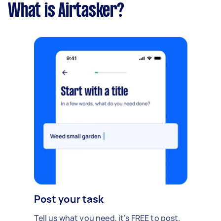
What is Airtasker?
Post your task
Tell us what you need, it's FREE to post.