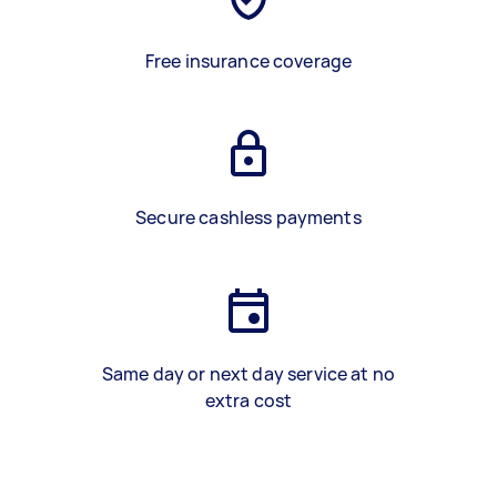
Free insurance coverage
Secure cashless payments
Same day or next day service at no
extra cost