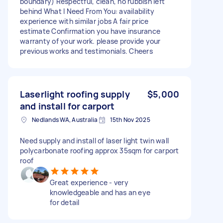
boundary) Respectful, clean, no rubbish left
behind What I Need From You: availability
experience with similar jobs A fair price
estimate Confirmation you have insurance
warranty of your work. please provide your
previous works and testimonials. Cheers
Laserlight roofing supply
$5,000
and install for carport
Nedlands WA, Australia
15th Nov 2025
Need supply and install of laser light twin wall
polycarbonate roofing approx 35sqm for carport
roof
Great experience - very
knowledgeable and has an eye
for detail