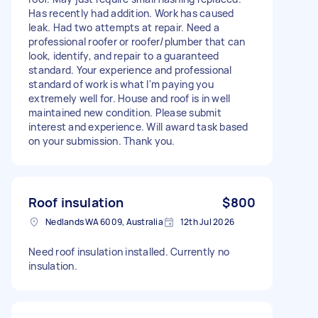
Has recently had addition. Work has caused
leak. Had two attempts at repair. Need a
professional roofer or roofer/plumber that can
look, identify, and repair to a guaranteed
standard. Your experience and professional
standard of work is what I'm paying you
extremely well for. House and roof is in well
maintained new condition. Please submit
interest and experience. Will award task based
on your submission. Thank you.
Roof insulation
$800
Nedlands WA 6009, Australia
12th Jul 2026
Need roof insulation installed. Currently no
insulation.