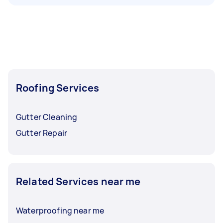
Roofing Services
Gutter Cleaning
Gutter Repair
Related Services near me
Waterproofing near me