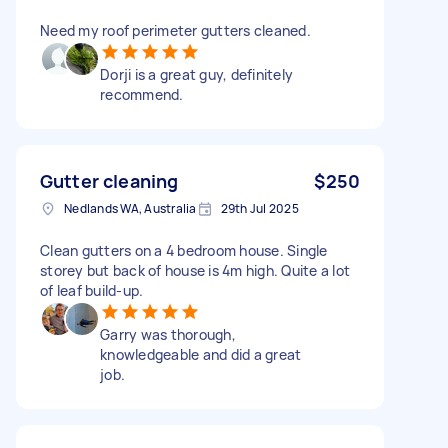
Need my roof perimeter gutters cleaned.
Dorji is a great guy, definitely
recommend.
Gutter cleaning
$250
Nedlands WA, Australia
29th Jul 2025
Clean gutters on a 4 bedroom house. Single
storey but back of house is 4m high. Quite a lot
of leaf build-up.
Garry was thorough,
knowledgeable and did a great
job.