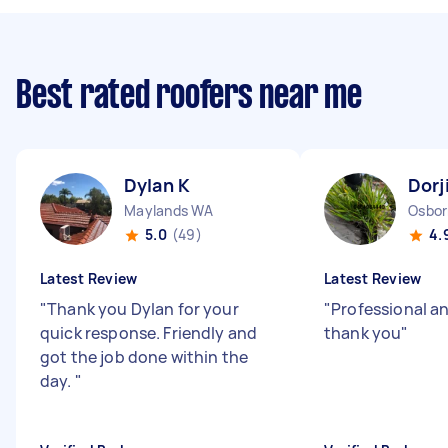
Best rated roofers near me
Dylan K
Dorj
Maylands WA
Osbor
5.0
(49)
4.
Latest Review
Latest Review
"
Thank you Dylan for your
"
Professional an
quick response. Friendly and
thank you
"
got the job done within the
day.
"