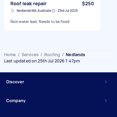
Roof leak repair
$250
Nedlands WA, Australia
23rd Jul 2025
Rain water leak. Needs to be fixed
Home
/
Services
/
Roofing
/
Nedlands
Last updated on 25th Jul 2026 7:47pm
Discover
Company