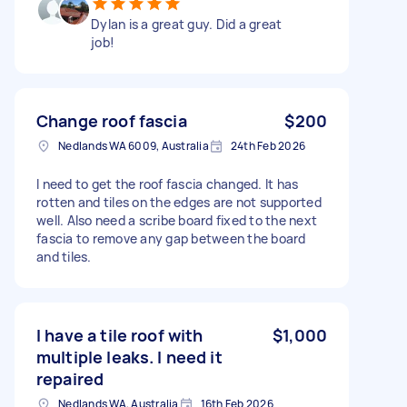
Dylan is a great guy. Did a great
job!
Change roof fascia
$200
Nedlands WA 6009, Australia
24th Feb 2026
I need to get the roof fascia changed. It has
rotten and tiles on the edges are not supported
well. Also need a scribe board fixed to the next
fascia to remove any gap between the board
and tiles.
I have a tile roof with
$1,000
multiple leaks. I need it
repaired
Nedlands WA, Australia
16th Feb 2026