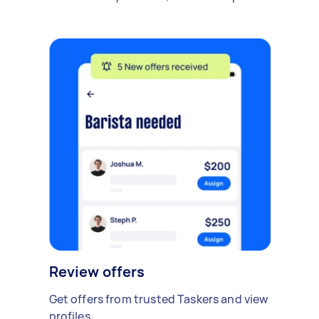
Review offers
Get offers from trusted Taskers and view
profiles.