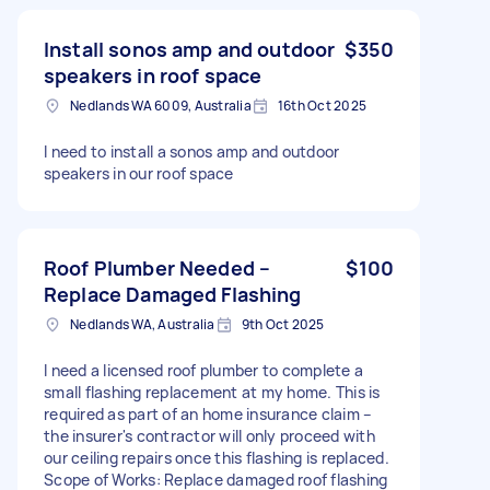
Install sonos amp and outdoor
$350
speakers in roof space
Nedlands WA 6009, Australia
16th Oct 2025
I need to install a sonos amp and outdoor
speakers in our roof space
Roof Plumber Needed –
$100
Replace Damaged Flashing
Nedlands WA, Australia
9th Oct 2025
I need a licensed roof plumber to complete a
small flashing replacement at my home. This is
required as part of an home insurance claim –
the insurer's contractor will only proceed with
our ceiling repairs once this flashing is replaced.
Scope of Works: Replace damaged roof flashing