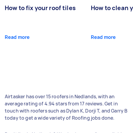
How to fix your roof tiles
How to clean 
Read more
Read more
Airtasker has over 15 roofers in Nedlands, with an
average rating of 4.94 stars from 17 reviews. Get in
touch with roofers such as Dylan K, Dorji T, and Garry B
today to get a wide variety of Roofing jobs done.