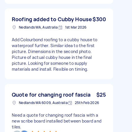
Roofing added to Cubby House
$300
Nedlands WA, Australia
1st Mar 2026
Add Colourbond roofing to a cubby house to
waterproof further. Similar idea to the first
picture. Dimensions in the second photo.
Picture of actual cubby house in the final
picture. Looking for someone to supply
materials and install. Flexible on timing.
Quote for changing roof fascia
$25
Nedlands WA 6009, Australia
25th Feb 2026
Need a quote for changing roof fascia with a
new scribe board installed between board and
tiles.