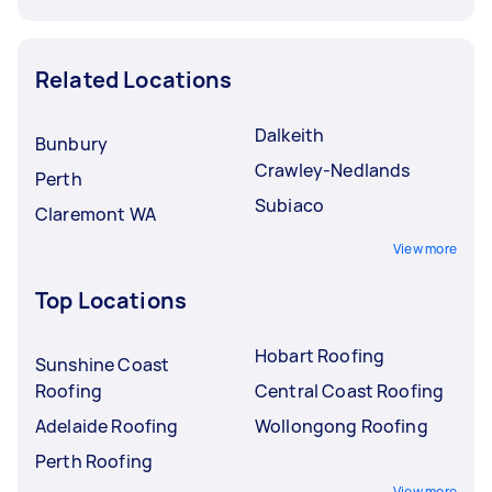
Related Locations
Dalkeith
Bunbury
Crawley-Nedlands
Perth
Subiaco
Claremont WA
View more
Top Locations
Hobart Roofing
Sunshine Coast
Roofing
Central Coast Roofing
Adelaide Roofing
Wollongong Roofing
Perth Roofing
View more