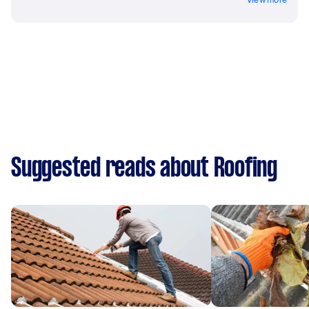
Suggested reads about Roofing