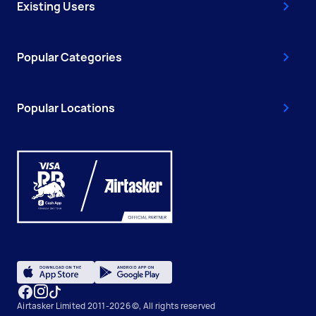
Existing Users
Popular Categories
Popular Locations
Airtasker Limited 2011-2026 ©, All rights reserved