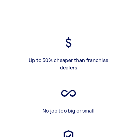
Up to 50% cheaper than franchise
dealers
No job too big or small