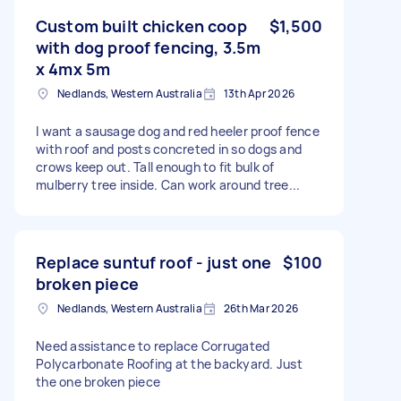
Custom built chicken coop
$1,500
with dog proof fencing, 3.5m
x 4mx 5m
Nedlands, Western Australia
13th Apr 2026
I want a sausage dog and red heeler proof fence
with roof and posts concreted in so dogs and
crows keep out. Tall enough to fit bulk of
mulberry tree inside. Can work around tree...
Replace suntuf roof - just one
$100
broken piece
Nedlands, Western Australia
26th Mar 2026
Need assistance to replace Corrugated
Polycarbonate Roofing at the backyard. Just
the one broken piece