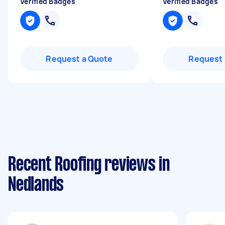
Verified Badges
Verified Badges
Request a Quote
Request 
Recent Roofing reviews in
Nedlands