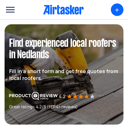
+
Find experienced local roofers
in Nedlands
Fill in a short form and get free quotes from
local roofers
4.2
Great rating - 4.2/5 (11114+ reviews)