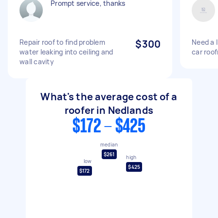
Prompt service, thanks
Repair roof to find problem
$300
Need a l
water leaking into ceiling and
car roof
wall cavity
What's the average cost of a
roofer in Nedlands
$172 - $425
median
$261
high
low
$425
$172