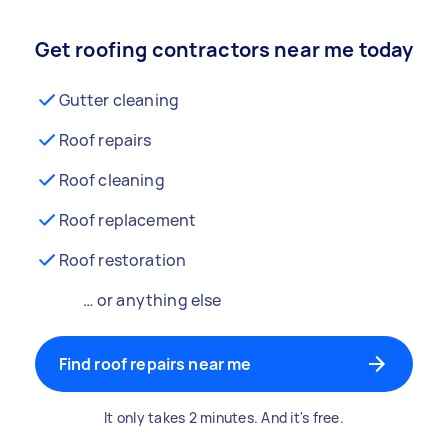
Get roofing contractors near me today
Gutter cleaning
Roof repairs
Roof cleaning
Roof replacement
Roof restoration
… or anything else
Find roof repairs near me
It only takes 2 minutes. And it's free.