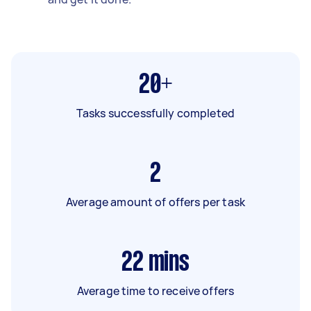
20+
Tasks successfully completed
2
Average amount of offers per task
22
mins
Average time to receive offers