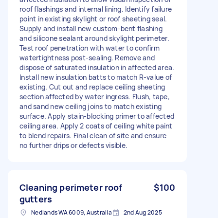
roof flashings and internal lining. Identify failure
point in existing skylight or roof sheeting seal.
Supply and install new custom-bent flashing
and silicone sealant around skylight perimeter.
Test roof penetration with water to confirm
watertightness post-sealing. Remove and
dispose of saturated insulation in affected area.
Install new insulation batts to match R-value of
existing. Cut out and replace ceiling sheeting
section affected by water ingress. Flush, tape,
and sand new ceiling joins to match existing
surface. Apply stain-blocking primer to affected
ceiling area. Apply 2 coats of ceiling white paint
to blend repairs. Final clean of site and ensure
no further drips or defects visible.
Cleaning perimeter roof
$100
gutters
Nedlands WA 6009, Australia
2nd Aug 2025