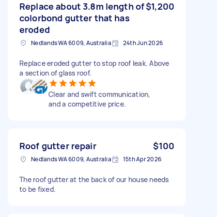
Replace about 3.8m length of
$1,200
colorbond gutter that has
eroded
Nedlands WA 6009, Australia
24th Jun 2026
Replace eroded gutter to stop roof leak. Above
a section of glass roof.
Clear and swift communication,
and a competitive price.
Roof gutter repair
$100
Nedlands WA 6009, Australia
15th Apr 2026
The roof gutter at the back of our house needs
to be fixed.