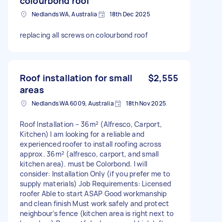
colourbond roof
Nedlands WA, Australia
18th Dec 2025
replacing all screws on colourbond roof
Roof installation for small
$2,555
areas
Nedlands WA 6009, Australia
18th Nov 2025
Roof Installation – 36m² (Alfresco, Carport,
Kitchen) I am looking for a reliable and
experienced roofer to install roofing across
approx. 36m² (alfresco, carport, and small
kitchen area). must be Colorbond. I will
consider: Installation Only (if you prefer me to
supply materials) Job Requirements: Licensed
roofer Able to start ASAP Good workmanship
and clean finish Must work safely and protect
neighbour’s fence (kitchen area is right next to