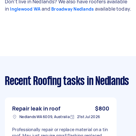
Don't live in Nedlands? We also have roofers available
in
and
available today.
Inglewood WA
Broadway Nedlands
Recent Roofing tasks
in Nedlands
Repair leak in roof
$800
Nedlands WA 6009, Australia
21st Jul 2026
Professionally repair or replace material on a tin
roof. May just require small flashing replaced.