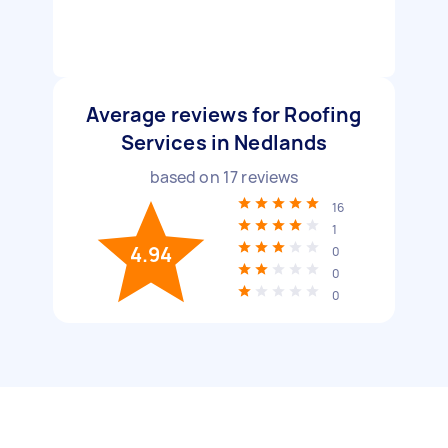
Average reviews for Roofing
Services in Nedlands
based on
17
reviews
16
1
4.94
0
0
0