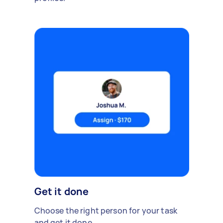
Get it done
Choose the right person for your task
and get it done.