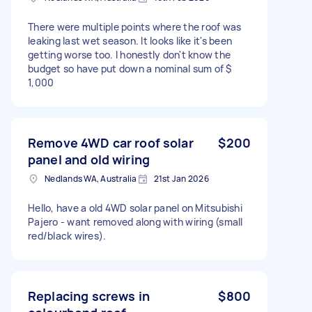
There were multiple points where the roof was
leaking last wet season. It looks like it's been
getting worse too. I honestly don't know the
budget so have put down a nominal sum of $
1,000
Remove 4WD car roof solar
$200
panel and old wiring
Nedlands WA, Australia
21st Jan 2026
Hello, have a old 4WD solar panel on Mitsubishi
Pajero - want removed along with wiring (small
red/black wires).
Replacing screws in
$800