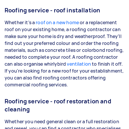
Roofing service - roof installation
Whether it’s a
roof
on a new home
or a replacement
roof on your existing home, a roofing contractor can
make sure your home is dry and weatherproof. They’ll
find out your preferred colour and order the roofing
materials, such as concrete tiles or colorbond roofing,
needed to complete your roof. A roofing contractor
can also organise whirlybird
ventilation
to finish it off.
If you're looking for a new roof for your establishment,
you can also find roofing contractors offering
commercial roofing services.
Roofing service - roof restoration and
cleaning
Whether you need general clean or a full restoration
and reseal, you can find a contractor who specialises