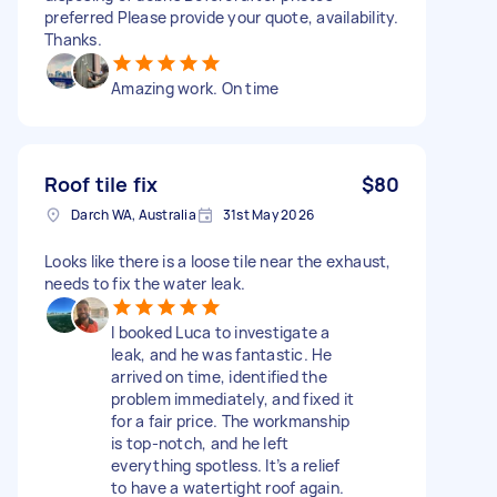
preferred Please provide your quote, availability.
Thanks.
Amazing work. On time
Roof tile fix
$80
Darch WA, Australia
31st May 2026
Looks like there is a loose tile near the exhaust,
needs to fix the water leak.
I booked Luca to investigate a
leak, and he was fantastic. He
arrived on time, identified the
problem immediately, and fixed it
for a fair price. The workmanship
is top-notch, and he left
everything spotless. It’s a relief
to have a watertight roof again.