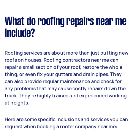
What do roofing repairs near me
include?
Roofing services are about more than just putting new
roofs on houses. Roofing contractors near me can
repair a small section of your roof, restore the whole
thing, or even fix your gutters and drain pipes. They
can also provide regular maintenance and check for
any problems that may cause costly repairs down the
track. They’re highly trained and experienced working
at heights.
Here are some specific inclusions and services you can
request when booking a roofer company near me: