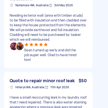
Nollamara WA, Australia
3rd May 2026
Needing exterior wall (area with timber studs)
to be filled with insulation and then cladded over
to keep the house protected from the elements.
We will provide earthwool and foil insulation.
Cladding will need to be purchased by tasker
which we will reimbursed.
Sean turned up early and did the
job super well. Glad to have hired
him!
Quote to repair minor roof leak
$50
Hillarys WA, Australia
11th Apr 2026
I have a small reoccurring leak in my laundry roof
that I need repaired. There is also water staining
appearing where a previous leak was repaired