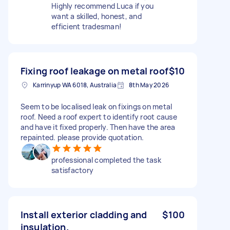
Highly recommend Luca if you
want a skilled, honest, and
efficient tradesman!
Fixing roof leakage on metal roof
$10
Karrinyup WA 6018, Australia
8th May 2026
Seem to be localised leak on fixings on metal
roof. Need a roof expert to identify root cause
and have it fixed properly. Then have the area
repainted. please provide quotation.
professional completed the task
satisfactory
Install exterior cladding and
$100
insulation.