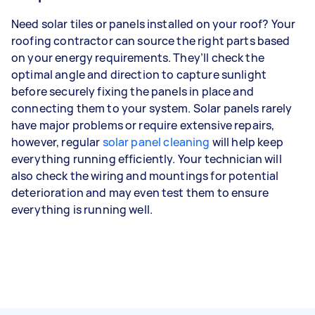
Need solar tiles or panels installed on your roof? Your
roofing contractor can source the right parts based
on your energy requirements. They’ll check the
optimal angle and direction to capture sunlight
before securely fixing the panels in place and
connecting them to your system. Solar panels rarely
have major problems or require extensive repairs,
however, regular
solar panel cleaning
will help keep
everything running efficiently. Your technician will
also check the wiring and mountings for potential
deterioration and may even test them to ensure
everything is running well.