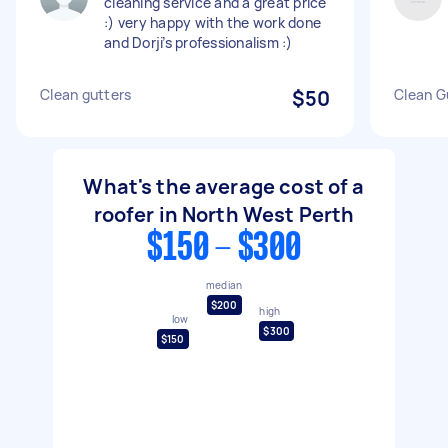
cleaning service and a great price
:) very happy with the work done
and Dorji’s professionalism :)
Clean gutters
$50
Clean G
What's the average cost of a
roofer in North West Perth
$150 - $300
median
$200
high
low
$300
$150