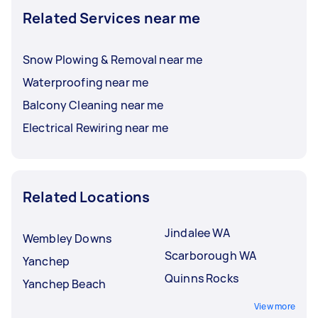
Related Services near me
Snow Plowing & Removal near me
Waterproofing near me
Balcony Cleaning near me
Electrical Rewiring near me
Related Locations
Jindalee WA
Wembley Downs
Scarborough WA
Yanchep
Quinns Rocks
Yanchep Beach
View more