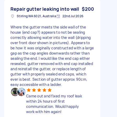
Repair gutter leaking into wall
$200
Stirling WA 6021, Australia
22nd Jul 2026
Where the gutter meets the side wall of the
house (end cap?) appears to not be sealing
correctly allowing water into the wall (dripping
over front door shown in pictures). Appears to
be how it was originally constructed with a large
gap as the cap angles downwards rather than
sealing the end. I would like the end cap either
resealed, gutter removed with end cap installed
and reinstall the gutter, or replace length of
gutter with properly sealed end caps, which
ever is best. Section of gutter approx 90cm,
easy accessible with a ladder.
Came out and fixed my roof leak
within 24 hours of first
communication. Would happily
work with him again!