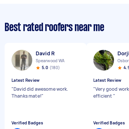
Best rated roofers near me
David R
Dorj
Spearwood WA
Osbor
5.0
(180)
4.
Latest Review
Latest Review
"
David did awesome work.
"
Very good work
Thanks mate!
"
efficient
"
Verified Badges
Verified Badges