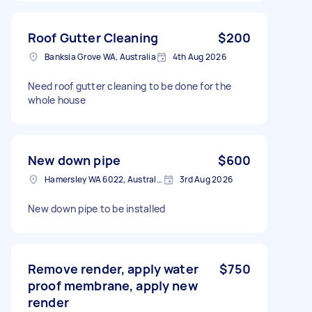
Roof Gutter Cleaning
$200
Banksia Grove WA, Australia
4th Aug 2026
Need roof gutter cleaning to be done for the
whole house
New down pipe
$600
Hamersley WA 6022, Australia
3rd Aug 2026
New down pipe to be installed
Remove render, apply water
$750
proof membrane, apply new
render