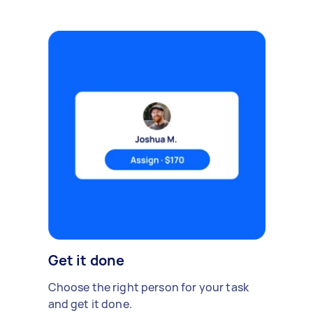
Get it done
Choose the right person for your task
and get it done.