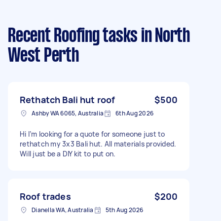
Recent Roofing tasks
in North
West Perth
Rethatch Bali hut roof
$500
Ashby WA 6065, Australia
6th Aug 2026
Hi I’m looking for a quote for someone just to
rethatch my 3x3 Bali hut. All materials provided.
Will just be a DIY kit to put on.
Roof trades
$200
Dianella WA, Australia
5th Aug 2026