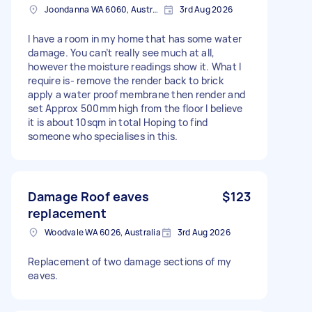
Joondanna WA 6060, Australia
3rd Aug 2026
I have a room in my home that has some water
damage. You can’t really see much at all,
however the moisture readings show it. What I
require is- remove the render back to brick
apply a water proof membrane then render and
set Approx 500mm high from the floor I believe
it is about 10sqm in total Hoping to find
someone who specialises in this.
Damage Roof eaves
$123
replacement
Woodvale WA 6026, Australia
3rd Aug 2026
Replacement of two damage sections of my
eaves.