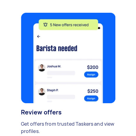
Review offers
Get offers from trusted Taskers and view
profiles.