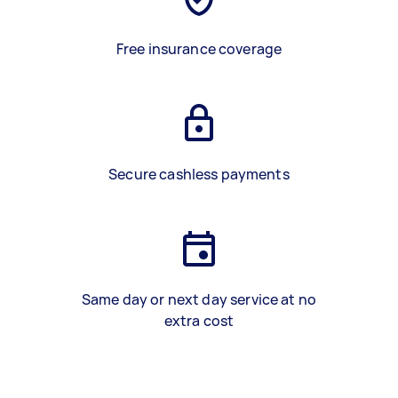
Free insurance coverage
Secure cashless payments
Same day or next day service at no
extra cost