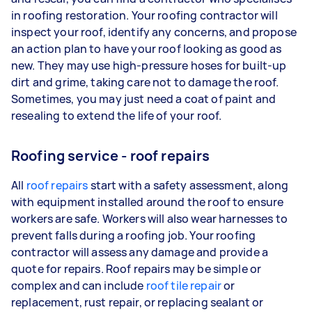
in roofing restoration. Your roofing contractor will
inspect your roof, identify any concerns, and propose
an action plan to have your roof looking as good as
new. They may use high-pressure hoses for built-up
dirt and grime, taking care not to damage the roof.
Sometimes, you may just need a coat of paint and
resealing to extend the life of your roof.
Roofing service - roof repairs
All
roof repairs
start with a safety assessment, along
with equipment installed around the roof to ensure
workers are safe. Workers will also wear harnesses to
prevent falls during a roofing job. Your roofing
contractor will assess any damage and provide a
quote for repairs. Roof repairs may be simple or
complex and can include
roof tile repair
or
replacement, rust repair, or replacing sealant or