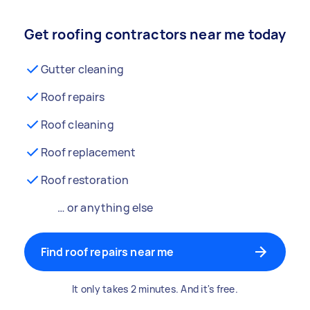
Get roofing contractors near me today
Gutter cleaning
Roof repairs
Roof cleaning
Roof replacement
Roof restoration
… or anything else
Find roof repairs near me
It only takes 2 minutes. And it's free.