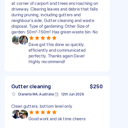
at corner of carport and trees encroaching on
driveway. Clearing leaves and debris that falls
during pruning, including gutters and
neighbour’s side. Gutter cleaning and waste
disposal. Type of gardening: Other Size of
garden: 50m²-150m² Has green waste bin: No
Dave got this done so quickly,
efficiently and communicated
perfectly. Thanks again Dave!
Highly recommend!
Gutter cleaning
$250
Dianella WA, Australia
12th Jun 2026
Clean gutters, bottom level only
Good work and ok time cheers