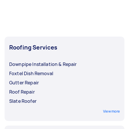
Roofing Services
Downpipe Installation & Repair
Foxtel Dish Removal
Gutter Repair
Roof Repair
Slate Roofer
View more