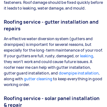
fasteners. Roof damage should be fixed quickly before
it leads to leaking, water damage, and mould.
Roofing service - gutter installation and
repairs
An effective water diversion system (gutters and
drainpipes) is important for several reasons, but
especially for the long-term maintenance of your roof.
If your gutters are full, rusty, damaged, or
leaking
,
they won’t work and could cause future issues. A
roofer near me can help with gutter installation,
gutter guard installation, and
downpipe installation
,
along with
gutter cleaning
to keep everything in good
working order.
Roofing service - solar panel installation
& repair