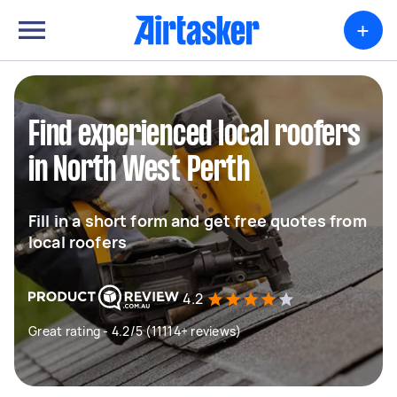
+
Find experienced local roofers
in North West Perth
Fill in a short form and get free quotes from
local roofers
4.2
Great rating - 4.2/5 (11114+ reviews)