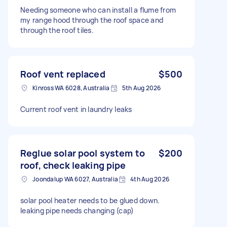
Needing someone who can install a flume from
my range hood through the roof space and
through the roof tiles.
Roof vent replaced
$500
Kinross WA 6028, Australia
5th Aug 2026
Current roof vent in laundry leaks
Reglue solar pool system to
$200
roof, check leaking pipe
Joondalup WA 6027, Australia
4th Aug 2026
solar pool heater needs to be glued down.
leaking pipe needs changing (cap)