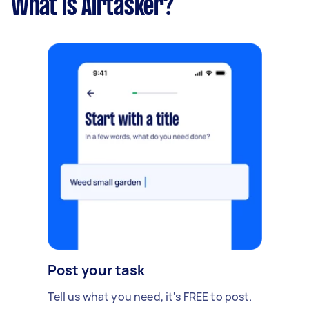
What is Airtasker?
Post your task
Tell us what you need, it's FREE to post.