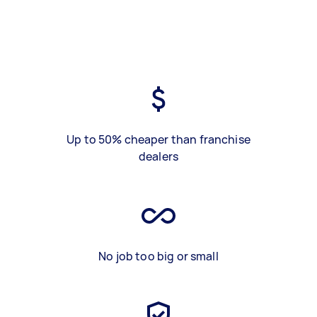
Up to 50% cheaper than franchise
dealers
No job too big or small