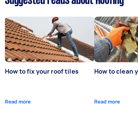
Suggested reads about Roofing
How to fix your roof tiles
How to clean 
Read more
Read more