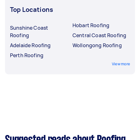
Top Locations
Hobart Roofing
Sunshine Coast
Roofing
Central Coast Roofing
Adelaide Roofing
Wollongong Roofing
Perth Roofing
View more