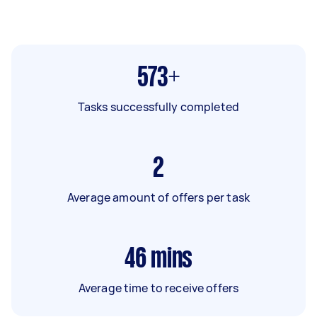
573+
Tasks successfully completed
2
Average amount of offers per task
46
mins
Average time to receive offers