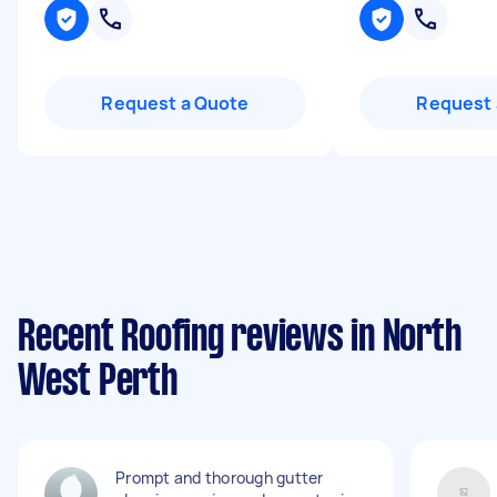
Request a Quote
Request 
Recent Roofing reviews in North
West Perth
Prompt and thorough gutter