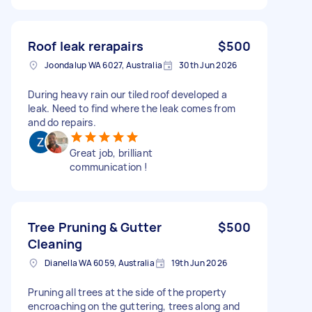
Roof leak rerapairs
$500
Joondalup WA 6027, Australia
30th Jun 2026
During heavy rain our tiled roof developed a
leak. Need to find where the leak comes from
and do repairs.
Great job, brilliant
communication !
Tree Pruning & Gutter
$500
Cleaning
Dianella WA 6059, Australia
19th Jun 2026
Pruning all trees at the side of the property
encroaching on the guttering, trees along and