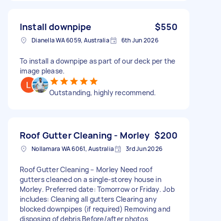
Install downpipe
$550
Dianella WA 6059, Australia
6th Jun 2026
To install a downpipe as part of our deck per the
image please.
Outstanding, highly recommend.
Roof Gutter Cleaning - Morley
$200
Nollamara WA 6061, Australia
3rd Jun 2026
Roof Gutter Cleaning – Morley Need roof
gutters cleaned on a single-storey house in
Morley. Preferred date: Tomorrow or Friday. Job
includes: Cleaning all gutters Clearing any
blocked downpipes (if required) Removing and
disposing of debris Before/after photos