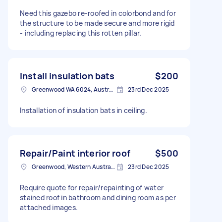
Need this gazebo re-roofed in colorbond and for
the structure to be made secure and more rigid
- including replacing this rotten pillar.
Install insulation bats
$200
Greenwood WA 6024, Australia
23rd Dec 2025
Installation of insulation bats in ceiling.
Repair/Paint interior roof
$500
Greenwood, Western Australia
23rd Dec 2025
Require quote for repair/repainting of water
stained roof in bathroom and dining room as per
attached images.