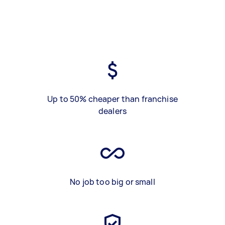
Up to 50% cheaper than franchise
dealers
No job too big or small