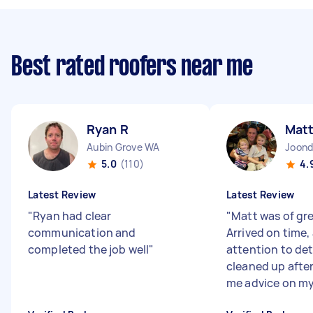
Best rated roofers near me
Ryan R
Matt
Aubin Grove WA
Joond
5.0
(110)
4.
Latest Review
Latest Review
"
Ryan had clear
"
Matt was of gre
communication and
Arrived on time,
completed the job well
"
attention to det
cleaned up after
me advice on my 