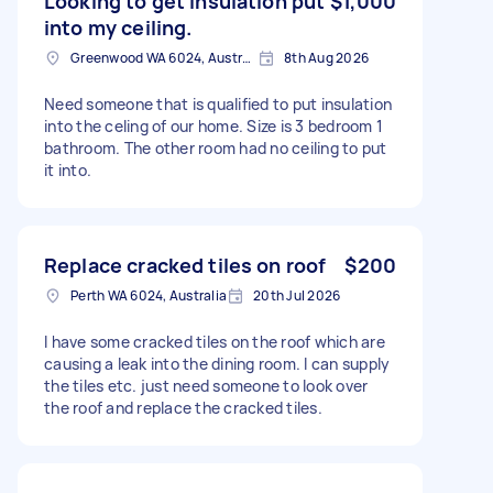
Looking to get insulation put
$1,000
into my ceiling.
Greenwood WA 6024, Australia
8th Aug 2026
Need someone that is qualified to put insulation
into the celing of our home. Size is 3 bedroom 1
bathroom. The other room had no ceiling to put
it into.
Replace cracked tiles on roof
$200
Perth WA 6024, Australia
20th Jul 2026
I have some cracked tiles on the roof which are
causing a leak into the dining room. I can supply
the tiles etc. just need someone to look over
the roof and replace the cracked tiles.