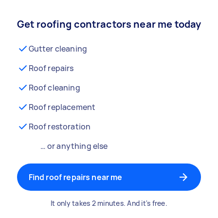
Get roofing contractors near me today
Gutter cleaning
Roof repairs
Roof cleaning
Roof replacement
Roof restoration
… or anything else
Find roof repairs near me
It only takes 2 minutes. And it's free.