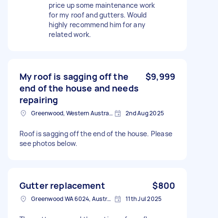
price up some maintenance work
for my roof and gutters. Would
highly recommend him for any
related work.
My roof is sagging off the
$9,999
end of the house and needs
repairing
Greenwood, Western Australia
2nd Aug 2025
Roof is sagging off the end of the house. Please
see photos below.
Gutter replacement
$800
Greenwood WA 6024, Australia
11th Jul 2025