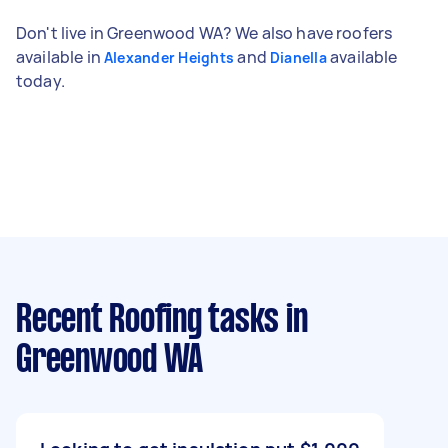
Don't live in Greenwood WA? We also have roofers
available in
and
available
Alexander Heights
Dianella
today.
Recent Roofing tasks
in
Greenwood WA