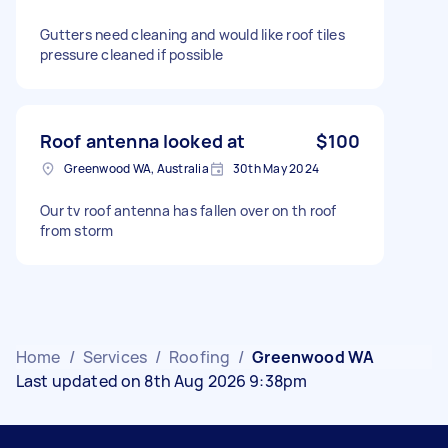
Gutters need cleaning and would like roof tiles
pressure cleaned if possible
Roof antenna looked at
$100
Greenwood WA, Australia
30th May 2024
Our tv roof antenna has fallen over on th roof
from storm
Home
/
Services
/
Roofing
/
Greenwood WA
Last updated on 8th Aug 2026 9:38pm