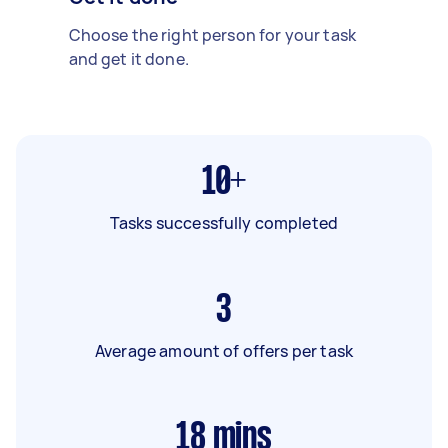
Choose the right person for your task
and get it done.
10+
Tasks successfully completed
3
Average amount of offers per task
18
mins