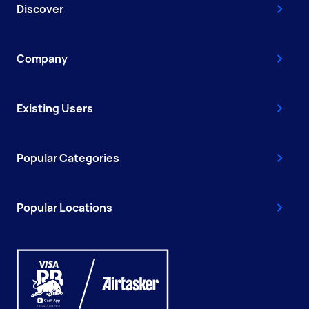
Discover
Company
Existing Users
Popular Categories
Popular Locations