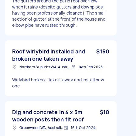
The gutters around the patio roof overflow
when it rains (despite gutters and downpipes
having been professionally cleaned). The small
section of gutter at the front of the house and
elbow pipe have rusted through.
Roof wirlybird installed and
$150
broken one taken away
Northern Suburbs WA, Australia
14th Feb 2025
Wirlybird broken . Take it away and install new
one
Dig and concrete in 4 x 3m
$10
wooden posts then fit roof
Greenwood WA, Australia
16th Oct 2024