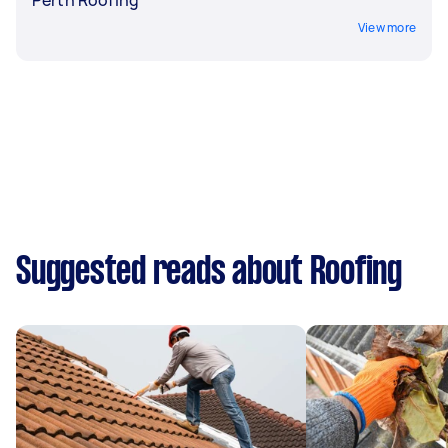
View more
Suggested reads about Roofing