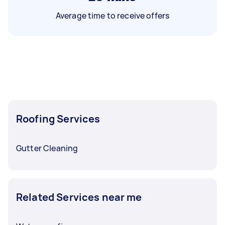
Average time to receive offers
Roofing Services
Gutter Cleaning
Related Services near me