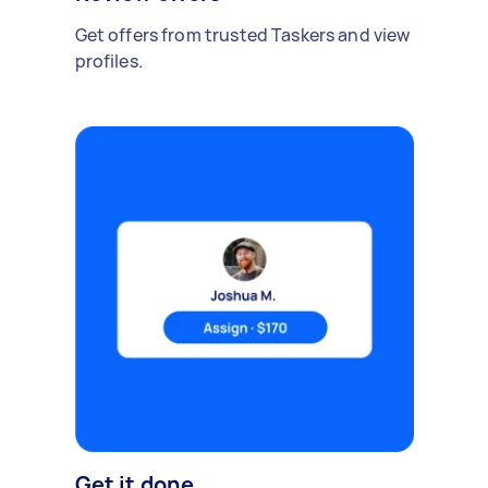
Get offers from trusted Taskers and view
profiles.
Get it done