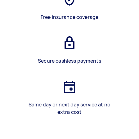
Free insurance coverage
Secure cashless payments
Same day or next day service at no
extra cost