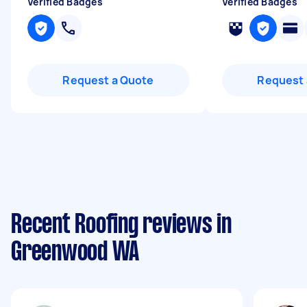
Verified Badges
Verified Badges
Request a Quote
Request 
Recent Roofing reviews in
Greenwood WA