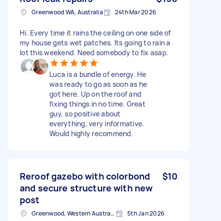
Greenwood WA, Australia
24th Mar 2026
Hi. Every time it rains the ceiling on one side of
my house gets wet patches. Its going to rain a
lot this weekend. Need somebody to fix asap.
Luca is a bundle of energy. He
was ready to go as soon as he
got here. Up on the roof and
fixing things in no time. Great
guy, so positive about
everything, very informative.
Would highly recommend.
Reroof gazebo with colorbond
$10
and secure structure with new
post
Greenwood, Western Australia
5th Jan 2026