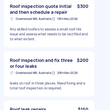
Roof inspection quote initial
$300
and then schedule a repair
Greenwood WA, Australia
19th May 2026
Any skilled roofers to assess a small roof tile
issue and assess what needs to be rectified and
to what extent.
Roof inspection and fix three
$200
or four leaks
Greenwood WA, Australia
29th Mar 2026
leaks on roof in three places. Need fixing and a
total toof inspection is required.
Roof leak repairs
$150