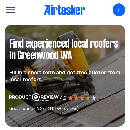
+
Find experienced local roofers
in Greenwood WA
Fill in a short form and get free quotes from
local roofers
4.2
Great rating - 4.2/5 (11114+ reviews)