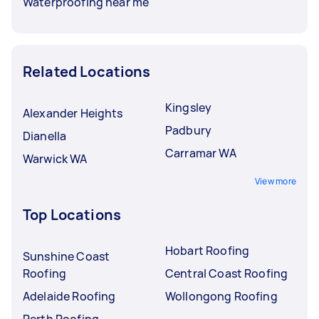
Waterproofing near me
Related Locations
Kingsley
Alexander Heights
Padbury
Dianella
Carramar WA
Warwick WA
View more
Top Locations
Hobart Roofing
Sunshine Coast
Roofing
Central Coast Roofing
Adelaide Roofing
Wollongong Roofing
Perth Roofing