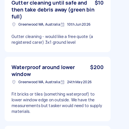
Gutter cleaning until safe and
$10
then take debris away (green bin
full)
Greenwood WA, Australia
10th Jun 2026
Gutter cleaning - would like a free quote (a
registered carer) 3x1 ground level
Waterproof around lower
$200
window
Greenwood WA, Australia
24th May 2026
Fit bricks or tiles (something waterproof) to
lower window edge on outside. We have the
measurements but tasker would need to supply
materials.