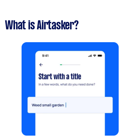
What is Airtasker?