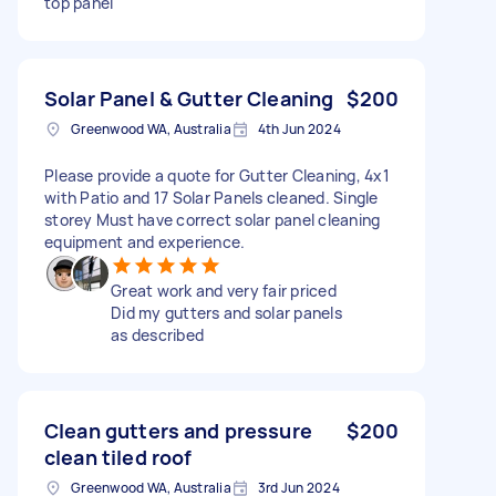
top panel
Solar Panel & Gutter Cleaning
$200
Greenwood WA, Australia
4th Jun 2024
Please provide a quote for Gutter Cleaning, 4x1
with Patio and 17 Solar Panels cleaned. Single
storey Must have correct solar panel cleaning
equipment and experience.
Great work and very fair priced
Did my gutters and solar panels
as described
Clean gutters and pressure
$200
clean tiled roof
Greenwood WA, Australia
3rd Jun 2024