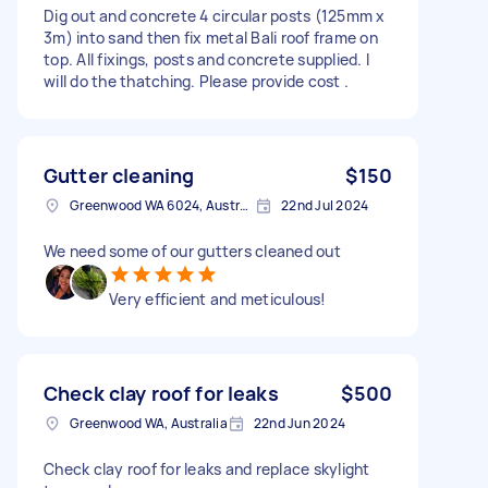
Dig out and concrete 4 circular posts (125mm x
3m) into sand then fix metal Bali roof frame on
top. All fixings, posts and concrete supplied. I
will do the thatching. Please provide cost .
Gutter cleaning
$150
Greenwood WA 6024, Australia
22nd Jul 2024
We need some of our gutters cleaned out
Very efficient and meticulous!
Check clay roof for leaks
$500
Greenwood WA, Australia
22nd Jun 2024
Check clay roof for leaks and replace skylight