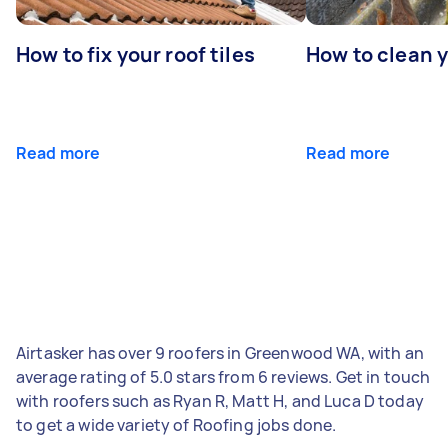
How to fix your roof tiles
How to clean 
Read more
Read more
Airtasker has over 9 roofers in Greenwood WA, with an
average rating of 5.0 stars from 6 reviews. Get in touch
with roofers such as Ryan R, Matt H, and Luca D today
to get a wide variety of Roofing jobs done.