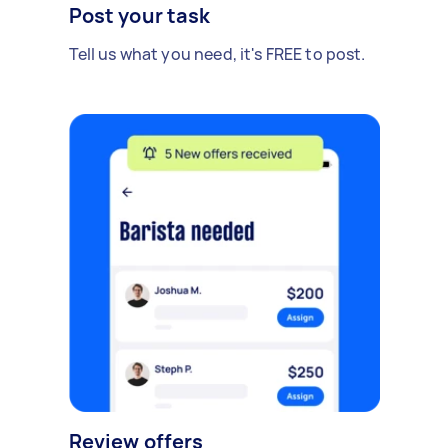
Post your task
Tell us what you need, it's FREE to post.
Review offers