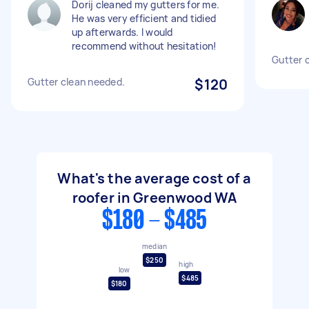
Dorij cleaned my gutters for me.
He was very efficient and tidied
up afterwards. I would
recommend without hesitation!
Gutter 
Gutter clean needed.
$120
What's the average cost of a
roofer in Greenwood WA
$180 - $485
median
$250
high
low
$485
$180