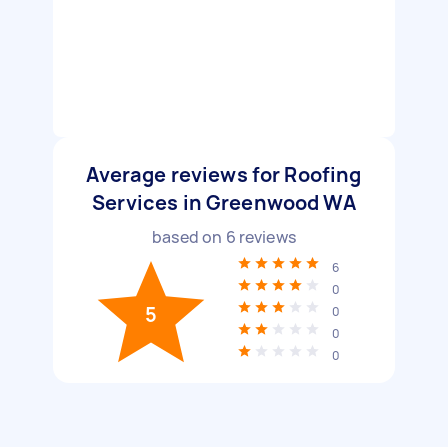
Average reviews for Roofing
Services in Greenwood WA
based on
6
reviews
6
0
5
0
0
0