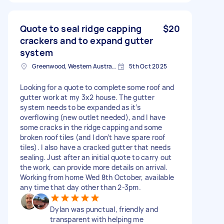
Quote to seal ridge capping
$20
crackers and to expand gutter
system
Greenwood, Western Australia
5th Oct 2025
Looking for a quote to complete some roof and
gutter work at my 3x2 house. The gutter
system needs to be expanded as it’s
overflowing (new outlet needed), and I have
some cracks in the ridge capping and some
broken roof tiles (and I don’t have spare roof
tiles). I also have a cracked gutter that needs
sealing. Just after an initial quote to carry out
the work, can provide more details on arrival.
Working from home Wed 8th October, available
any time that day other than 2-3pm.
Dylan was punctual, friendly and
transparent with helping me