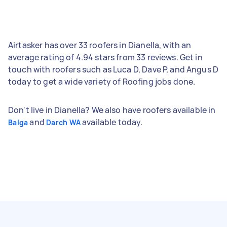
Airtasker has over 33 roofers in Dianella, with an
average rating of 4.94 stars from 33 reviews. Get in
touch with roofers such as Luca D, Dave P, and Angus D
today to get a wide variety of Roofing jobs done.
Don't live in Dianella? We also have roofers available in
and
available today.
Balga
Darch WA