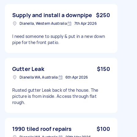
Supply and install a downpipe
$250
Dianella, Western Australia
7th Apr 2026
I need someone to supply & put in a new down
pipe for the front patio.
Gutter Leak
$150
Dianella WA, Australia
6th Apr 2026
Rusted gutter Leak back of the house. The
picture is from inside. Access through flat
rough.
1990 tiled roof repairs
$100