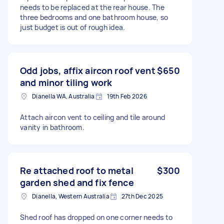
needs to be replaced at the rear house. The
three bedrooms and one bathroom house, so
just budget is out of rough idea.
Odd jobs, affix aircon roof vent
$650
and minor tiling work
Dianella WA, Australia
19th Feb 2026
Attach aircon vent to ceiling and tile around
vanity in bathroom.
Re attached roof to metal
$300
garden shed and fix fence
Dianella, Western Australia
27th Dec 2025
Shed roof has dropped on one corner needs to