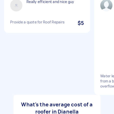
Really efficient and nice guy
Provide a quote for Roof Repairs
$5
Water le
from a b
overflow
What's the average cost of a
roofer in Dianella