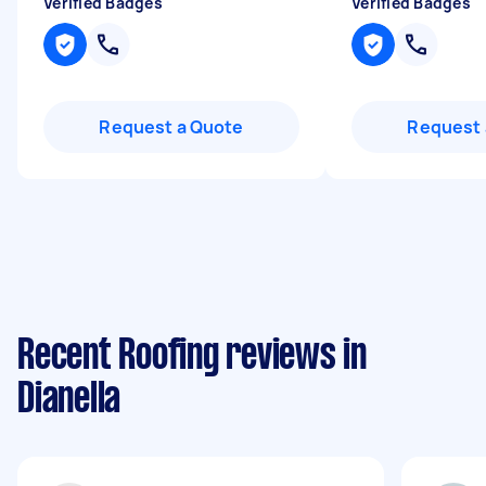
Verified Badges
Verified Badges
Request a Quote
Request 
Recent Roofing reviews in
Dianella