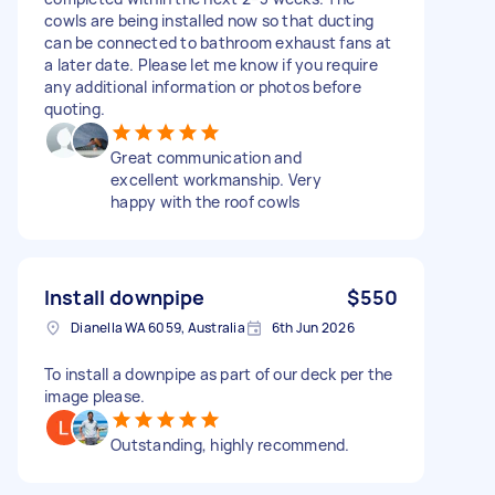
cowls are being installed now so that ducting
can be connected to bathroom exhaust fans at
a later date. Please let me know if you require
any additional information or photos before
quoting.
Great communication and
excellent workmanship. Very
happy with the roof cowls
Install downpipe
$550
Dianella WA 6059, Australia
6th Jun 2026
To install a downpipe as part of our deck per the
image please.
Outstanding, highly recommend.