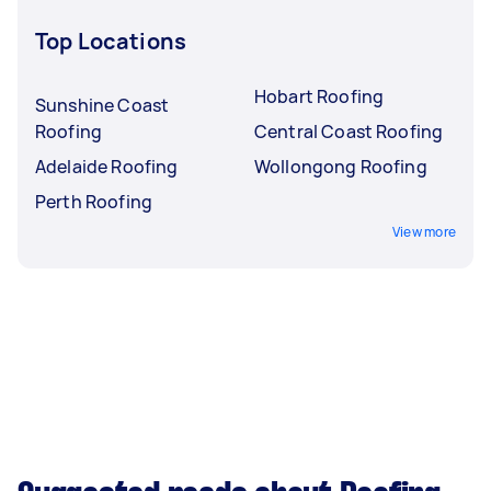
Top Locations
Hobart Roofing
Sunshine Coast
Roofing
Central Coast Roofing
Adelaide Roofing
Wollongong Roofing
Perth Roofing
View more