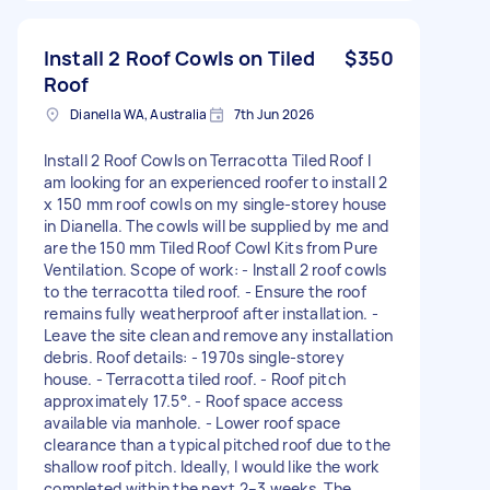
Install 2 Roof Cowls on Tiled
$350
Roof
Dianella WA, Australia
7th Jun 2026
Install 2 Roof Cowls on Terracotta Tiled Roof I
am looking for an experienced roofer to install 2
x 150 mm roof cowls on my single-storey house
in Dianella. The cowls will be supplied by me and
are the 150 mm Tiled Roof Cowl Kits from Pure
Ventilation. Scope of work: - Install 2 roof cowls
to the terracotta tiled roof. - Ensure the roof
remains fully weatherproof after installation. -
Leave the site clean and remove any installation
debris. Roof details: - 1970s single-storey
house. - Terracotta tiled roof. - Roof pitch
approximately 17.5°. - Roof space access
available via manhole. - Lower roof space
clearance than a typical pitched roof due to the
shallow roof pitch. Ideally, I would like the work
completed within the next 2–3 weeks. The