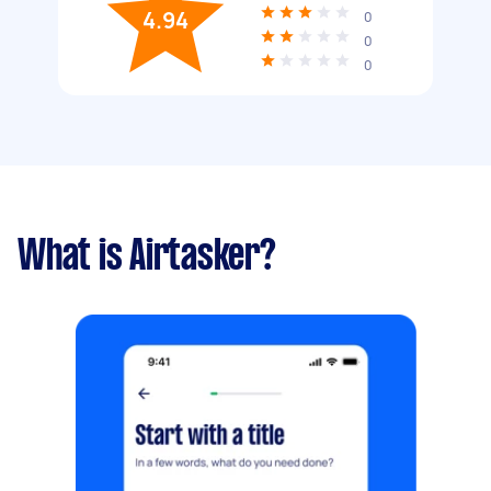
4.94
0
0
0
What is Airtasker?