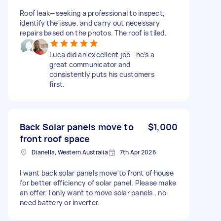
Roof leak—seeking a professional to inspect,
identify the issue, and carry out necessary
repairs based on the photos. The roof is tiled.
Luca did an excellent job—he’s a
great communicator and
consistently puts his customers
first.
Back Solar panels move to
$1,000
front roof space
Dianella, Western Australia
7th Apr 2026
I want back solar panels move to front of house
for better efficiency of solar panel. Please make
an offer. I only want to move solar panels , no
need battery or inverter.