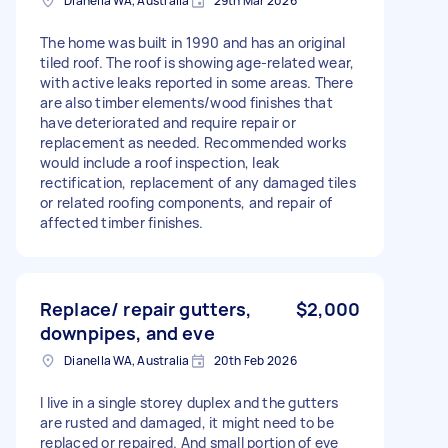
Dianella WA, Australia
29th Mar 2026
The home was built in 1990 and has an original
tiled roof. The roof is showing age-related wear,
with active leaks reported in some areas. There
are also timber elements/wood finishes that
have deteriorated and require repair or
replacement as needed. Recommended works
would include a roof inspection, leak
rectification, replacement of any damaged tiles
or related roofing components, and repair of
affected timber finishes.
Replace/ repair gutters,
$2,000
downpipes, and eve
Dianella WA, Australia
20th Feb 2026
I live in a single storey duplex and the gutters
are rusted and damaged, it might need to be
replaced or repaired. And small portion of eve