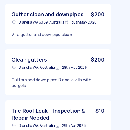
Gutter clean and downpipes
$200
Dianella WA 6059, Australia
30th May 2026
Villa gutter and downpipe clean
Clean gutters
$200
Dianella WA, Australia
28th May 2026
Gutters and down pipes Dianella villa with
pergola
Tile Roof Leak – Inspection &
$10
Repair Needed
Dianella WA, Australia
29th Apr 2026