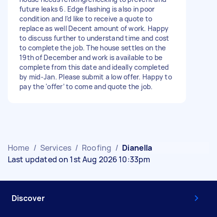
future leaks 6. Edge flashing is also in poor
condition and I’d like to receive a quote to
replace as well Decent amount of work. Happy
to discuss further to understand time and cost
to complete the job. The house settles on the
19th of December and work is available to be
complete from this date and ideally completed
by mid-Jan. Please submit a low offer. Happy to
pay the ‘offer’ to come and quote the job.
Home
/
Services
/
Roofing
/
Dianella
Last updated on 1st Aug 2026 10:33pm
Discover