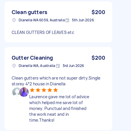
Clean gutters
$200
Dianella WA 6059, Australia
5th Jun 2026
CLEAN GUTTERS OF LEAVES etc
Gutter Cleaning
$200
Dianella WA, Australia
3rd Jun 2026
Clean gutters which are not super dirty.Single
storey 4*2 house in Dianella
Laurence gave me lot of advice
which helped me save lot of
money. Punctual and finished
the work neat and in
time.Thanks!