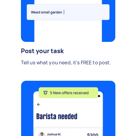
Post your task
Tell us what you need, it's FREE to post.