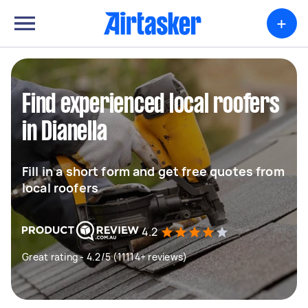
+
Find experienced local roofers
in Dianella
Fill in a short form and get free quotes from
local roofers
4.2
Great rating - 4.2/5 (11114+ reviews)