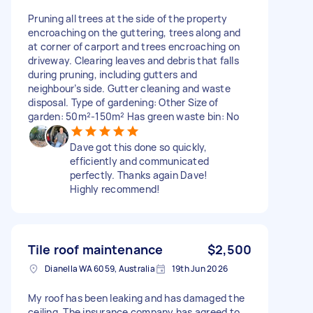
Pruning all trees at the side of the property
encroaching on the guttering, trees along and
at corner of carport and trees encroaching on
driveway. Clearing leaves and debris that falls
during pruning, including gutters and
neighbour’s side. Gutter cleaning and waste
disposal. Type of gardening: Other Size of
garden: 50m²-150m² Has green waste bin: No
Dave got this done so quickly,
efficiently and communicated
perfectly. Thanks again Dave!
Highly recommend!
Tile roof maintenance
$2,500
Dianella WA 6059, Australia
19th Jun 2026
My roof has been leaking and has damaged the
ceiling. The insurance company has agreed to