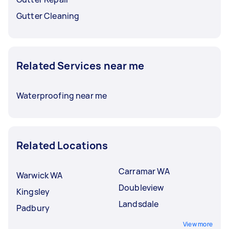
Gutter Cleaning
Related Services near me
Waterproofing near me
Related Locations
Carramar WA
Warwick WA
Doubleview
Kingsley
Landsdale
Padbury
View more