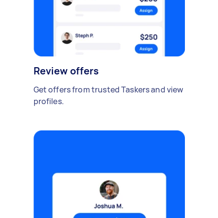
Review offers
Get offers from trusted Taskers and view
profiles.