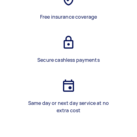
Free insurance coverage
Secure cashless payments
Same day or next day service at no
extra cost