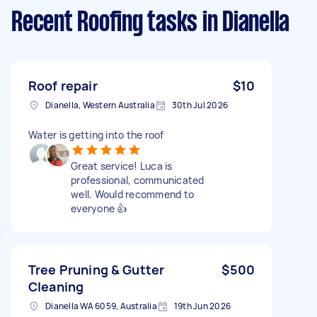
Recent Roofing tasks
in Dianella
Roof repair
$10
Dianella, Western Australia
30th Jul 2026
Water is getting into the roof
Great service! Luca is
professional, communicated
well. Would recommend to
everyone 👍
Tree Pruning & Gutter
$500
Cleaning
Dianella WA 6059, Australia
19th Jun 2026