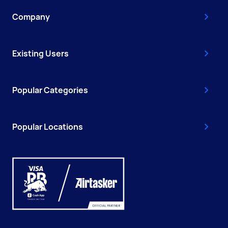
Company
Existing Users
Popular Categories
Popular Locations