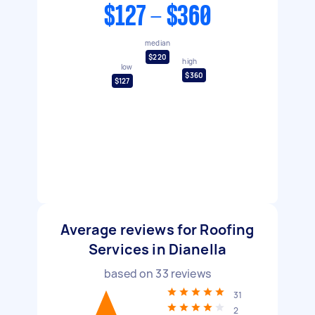
$127 - $360
median
$220
high
low
$360
$127
Average reviews for Roofing
Services in Dianella
based on
33
reviews
31
2