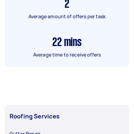
2
Average amount of offers per task
22
mins
Average time to receive offers
Roofing Services
Gutter Repair