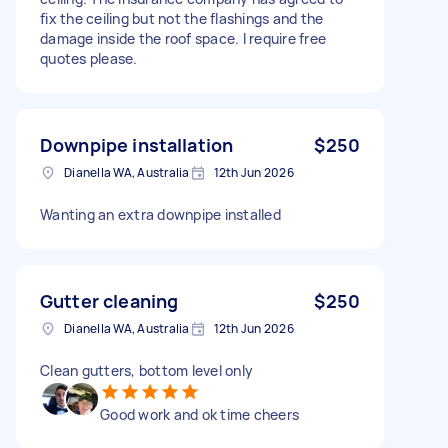
fix the ceiling but not the flashings and the
damage inside the roof space. I require free
quotes please.
Downpipe installation
$250
Dianella WA, Australia
12th Jun 2026
Wanting an extra downpipe installed
Gutter cleaning
$250
Dianella WA, Australia
12th Jun 2026
Clean gutters, bottom level only
Good work and ok time cheers