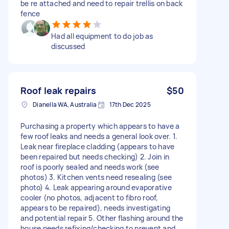
be re attached and need to repair trellis on back
fence
Had all equipment to do job as
discussed
Roof leak repairs
$50
Dianella WA, Australia
17th Dec 2025
Purchasing a property which appears to have a
few roof leaks and needs a general look over. 1.
Leak near fireplace cladding (appears to have
been repaired but needs checking) 2. Join in
roof is poorly sealed and needs work (see
photos) 3. Kitchen vents need resealing (see
photo) 4. Leak appearing around evaporative
cooler (no photos, adjacent to fibro roof,
appears to be repaired), needs investigating
and potential repair 5. Other flashing around the
house needs refixing/checking to prevent and