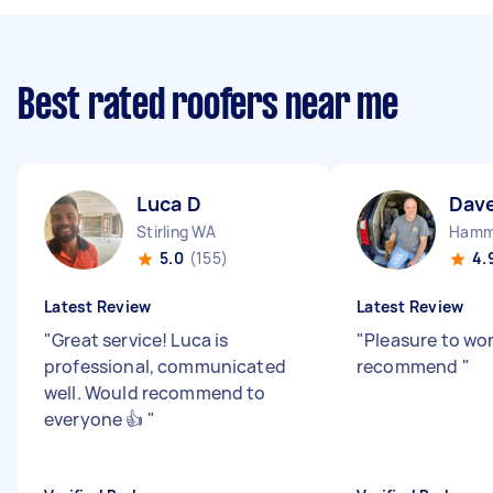
Best rated roofers near me
Luca D
Dav
Stirling WA
Hamm
5.0
(155)
4.
Latest Review
Latest Review
"
Great service! Luca is
"
Pleasure to wo
professional, communicated
recommend
"
well. Would recommend to
everyone 👍
"