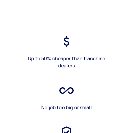
Up to 50% cheaper than franchise
dealers
No job too big or small