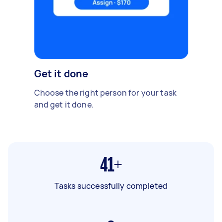
Get it done
Choose the right person for your task
and get it done.
41+
Tasks successfully completed