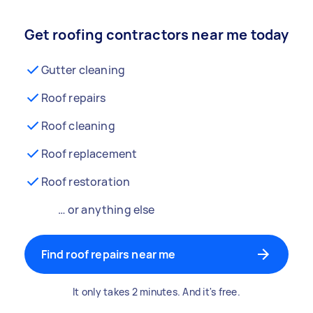
Get roofing contractors near me today
Gutter cleaning
Roof repairs
Roof cleaning
Roof replacement
Roof restoration
… or anything else
Find roof repairs near me
It only takes 2 minutes. And it's free.