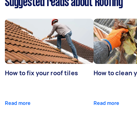
Suggested reads about Roofing
How to fix your roof tiles
How to clean 
Read more
Read more