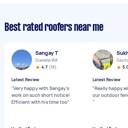
Best rated roofers near me
Sangay T
Suk
Dianella WA
Dayt
4.7
(18)
5.
Latest Review
Latest Review
"
Very happy with Sangay’s
"
Really happy wi
work on such short notice!
our outdoor fen
Efficient with his time too
"
"