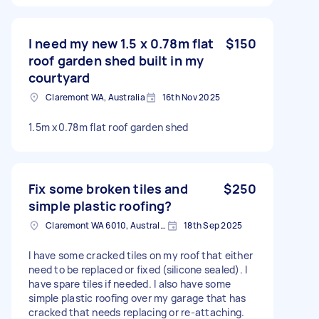
I need my new 1.5 x 0.78m flat
$150
roof garden shed built in my
courtyard
Claremont WA, Australia
16th Nov 2025
1.5m x0.78m flat roof garden shed
Fix some broken tiles and
$250
simple plastic roofing?
Claremont WA 6010, Australia
18th Sep 2025
I have some cracked tiles on my roof that either
need to be replaced or fixed (silicone sealed). I
have spare tiles if needed. I also have some
simple plastic roofing over my garage that has
cracked that needs replacing or re-attaching.