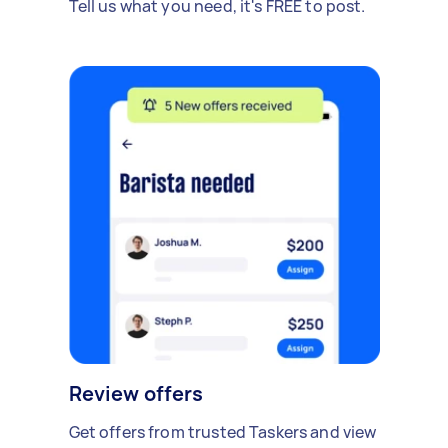
Tell us what you need, it's FREE to post.
Review offers
Get offers from trusted Taskers and view