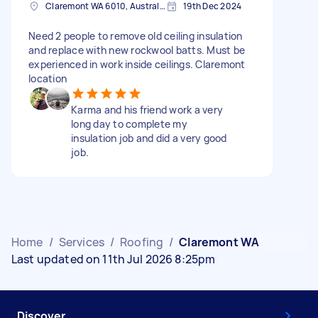
Claremont WA 6010, Australia
19th Dec 2024
Need 2 people to remove old ceiling insulation
and replace with new rockwool batts. Must be
experienced in work inside ceilings. Claremont
location
Karma and his friend work a very
long day to complete my
insulation job and did a very good
job.
Home
/
Services
/
Roofing
/
Claremont WA
Last updated on 11th Jul 2026 8:25pm
Discover