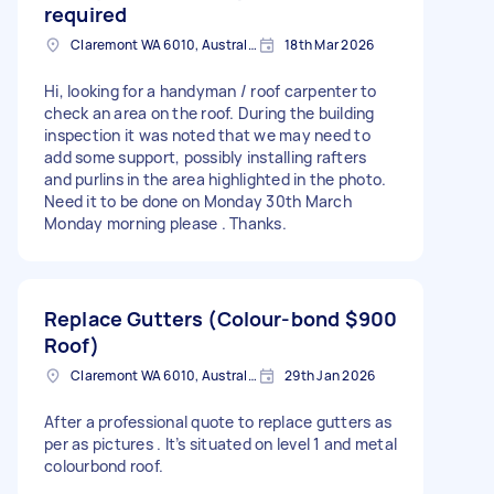
required
Claremont WA 6010, Australia
18th Mar 2026
Hi, looking for a handyman / roof carpenter to
check an area on the roof. During the building
inspection it was noted that we may need to
add some support, possibly installing rafters
and purlins in the area highlighted in the photo.
Need it to be done on Monday 30th March
Monday morning please . Thanks.
Replace Gutters (Colour-bond
$900
Roof)
Claremont WA 6010, Australia
29th Jan 2026
After a professional quote to replace gutters as
per as pictures . It’s situated on level 1 and metal
colourbond roof.