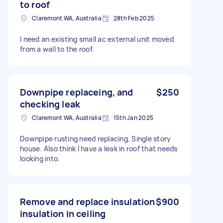
to roof
Claremont WA, Australia
28th Feb 2025
I need an existing small ac external unit moved
from a wall to the roof.
Downpipe replaceing, and
$250
checking leak
Claremont WA, Australia
15th Jan 2025
Downpipe rusting need replacing. Single story
house. Also think I have a leak in roof that needs
looking into.
Remove and replace insulation
$900
insulation in ceiling