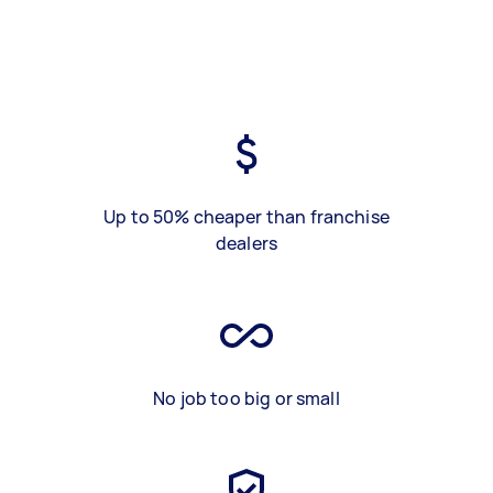
Up to 50% cheaper than franchise
dealers
No job too big or small