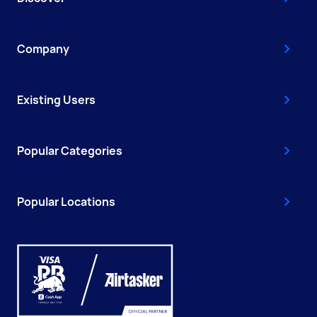
Company
Existing Users
Popular Categories
Popular Locations