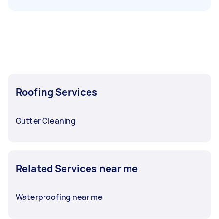
Roofing Services
Gutter Cleaning
Related Services near me
Waterproofing near me