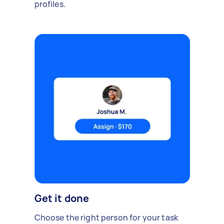
profiles.
Get it done
Choose the right person for your task