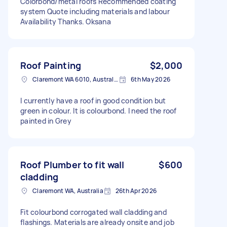
Colorbond/metal roofs Recommended coating
system Quote including materials and labour
Availability Thanks. Oksana
Roof Painting
$2,000
Claremont WA 6010, Australia
6th May 2026
I currently have a roof in good condition but
green in colour. It is colourbond. I need the roof
painted in Grey
Roof Plumber to fit wall
$600
cladding
Claremont WA, Australia
26th Apr 2026
Fit colourbond corrogated wall cladding and
flashings. Materials are already onsite and job