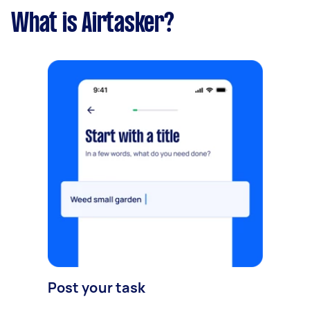
What is Airtasker?
Post your task