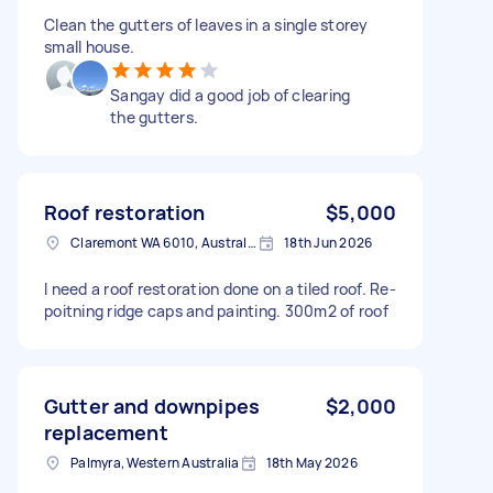
Clean the gutters of leaves in a single storey
small house.
Sangay did a good job of clearing
the gutters.
Roof restoration
$5,000
Claremont WA 6010, Australia
18th Jun 2026
I need a roof restoration done on a tiled roof. Re-
poitning ridge caps and painting. 300m2 of roof
Gutter and downpipes
$2,000
replacement
Palmyra, Western Australia
18th May 2026