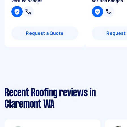
Verified Badges
Verified Badges
Request a Quote
Request 
Recent Roofing reviews in
Claremont WA