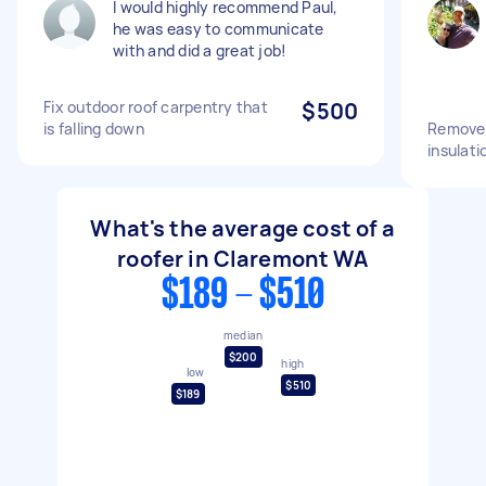
I would highly recommend Paul,
he was easy to communicate
with and did a great job!
Fix outdoor roof carpentry that
$500
is falling down
Remove 
insulatio
What's the average cost of a
roofer in Claremont WA
$189 - $510
median
$200
high
low
$510
$189