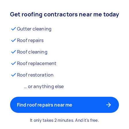
Get roofing contractors near me today
Gutter cleaning
Roof repairs
Roof cleaning
Roof replacement
Roof restoration
… or anything else
Find roof repairs near me
It only takes 2 minutes. And it's free.