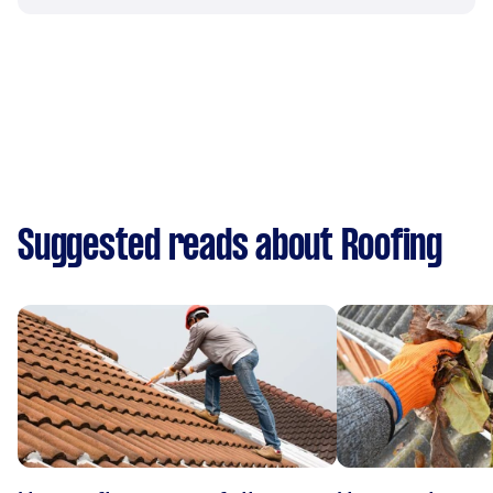
Suggested reads about Roofing