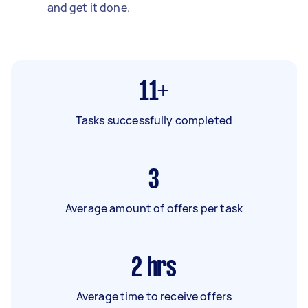
and get it done.
11+
Tasks successfully completed
3
Average amount of offers per task
2
hrs
Average time to receive offers