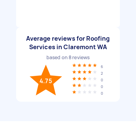
Average reviews for Roofing
Services in Claremont WA
based on
8
reviews
6
2
4.75
0
0
0