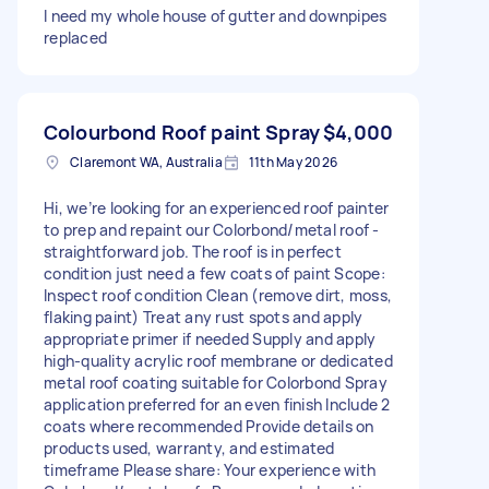
I need my whole house of gutter and downpipes
replaced
Colourbond Roof paint Spray
$4,000
Claremont WA, Australia
11th May 2026
Hi, we’re looking for an experienced roof painter
to prep and repaint our Colorbond/metal roof -
straightforward job. The roof is in perfect
condition just need a few coats of paint Scope:
Inspect roof condition Clean (remove dirt, moss,
flaking paint) Treat any rust spots and apply
appropriate primer if needed Supply and apply
high-quality acrylic roof membrane or dedicated
metal roof coating suitable for Colorbond Spray
application preferred for an even finish Include 2
coats where recommended Provide details on
products used, warranty, and estimated
timeframe Please share: Your experience with