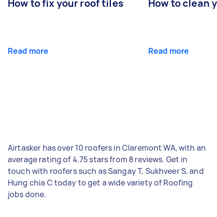
How to fix your roof tiles
How to clean 
Read more
Read more
Airtasker has over 10 roofers in Claremont WA, with an
average rating of 4.75 stars from 8 reviews. Get in
touch with roofers such as Sangay T, Sukhveer S, and
Hung chia C today to get a wide variety of Roofing
jobs done.