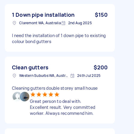
1 Down pipe installation
$150
Claremont WA, Australia
2nd Aug 2025
I need the installation of 1 down pipe to existing
colour bond gutters
Clean gutters
$200
Western Suburbs WA, Australia
24th Jul 2025
Cleaning gutters double storey small house
Great person to deal with.
Excellent result. Very committed
worker. Always recommend him.