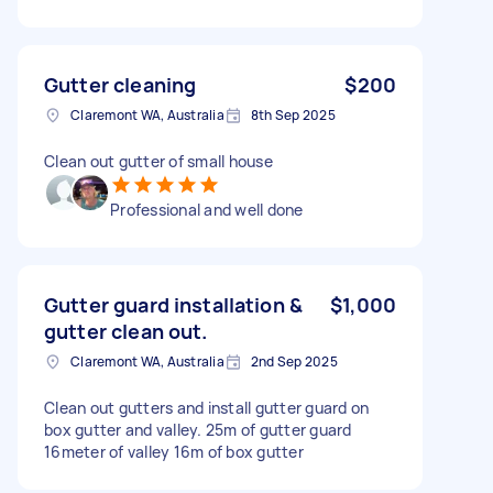
Gutter cleaning
$200
Claremont WA, Australia
8th Sep 2025
Clean out gutter of small house
Professional and well done
Gutter guard installation &
$1,000
gutter clean out.
Claremont WA, Australia
2nd Sep 2025
Clean out gutters and install gutter guard on
box gutter and valley. 25m of gutter guard
16meter of valley 16m of box gutter