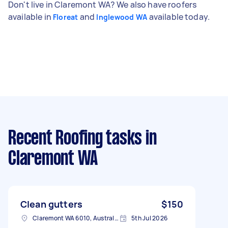
Don't live in Claremont WA? We also have roofers
available in
and
available today.
Floreat
Inglewood WA
Recent Roofing tasks
in
Claremont WA
Clean gutters
$150
Claremont WA 6010, Australia
5th Jul 2026