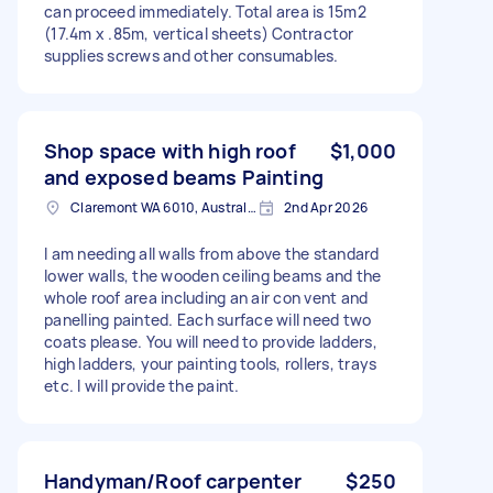
can proceed immediately. Total area is 15m2
(17.4m x .85m, vertical sheets) Contractor
supplies screws and other consumables.
Shop space with high roof
$1,000
and exposed beams Painting
Claremont WA 6010, Australia
2nd Apr 2026
I am needing all walls from above the standard
lower walls, the wooden ceiling beams and the
whole roof area including an air con vent and
panelling painted. Each surface will need two
coats please. You will need to provide ladders,
high ladders, your painting tools, rollers, trays
etc. I will provide the paint.
Handyman/Roof carpenter
$250