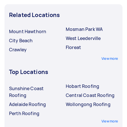
Related Locations
Mosman Park WA
Mount Hawthorn
West Leederville
City Beach
Floreat
Crawley
View more
Top Locations
Hobart Roofing
Sunshine Coast
Roofing
Central Coast Roofing
Adelaide Roofing
Wollongong Roofing
Perth Roofing
View more