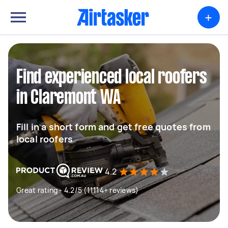
+
Find experienced local roofers
in Claremont WA
Fill in a short form and get free quotes from
local roofers
4.2
Great rating - 4.2/5 (11114+ reviews)