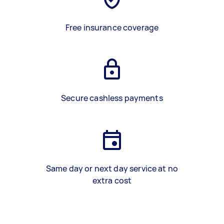
Free insurance coverage
Secure cashless payments
Same day or next day service at no
extra cost