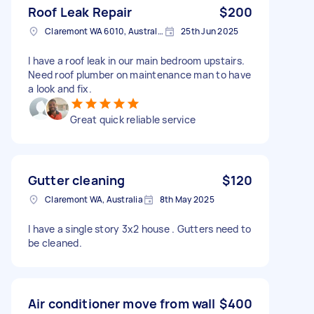
Roof Leak Repair
$200
Claremont WA 6010, Australia
25th Jun 2025
I have a roof leak in our main bedroom upstairs.
Need roof plumber on maintenance man to have
a look and fix.
Great quick reliable service
Gutter cleaning
$120
Claremont WA, Australia
8th May 2025
I have a single story 3x2 house . Gutters need to
be cleaned.
Air conditioner move from wall
$400