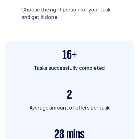
Choose the right person for your task
and get it done.
16+
Tasks successfully completed
2
Average amount of offers per task
28
mins