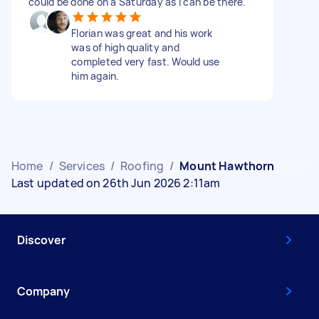
could be done on a Saturday as i can be there.
Florian was great and his work
was of high quality and
completed very fast. Would use
him again.
Home
/
Services
/
Roofing
/
Mount Hawthorn
Last updated on 26th Jun 2026 2:11am
Discover
Company