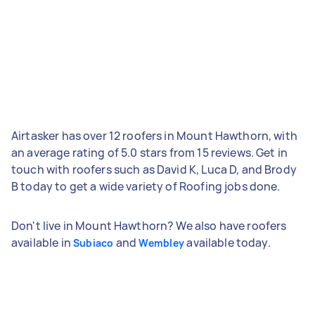
Airtasker has over 12 roofers in Mount Hawthorn, with
an average rating of 5.0 stars from 15 reviews. Get in
touch with roofers such as David K, Luca D, and Brody
B today to get a wide variety of Roofing jobs done.
Don't live in Mount Hawthorn? We also have roofers
available in
and
available today.
Subiaco
Wembley