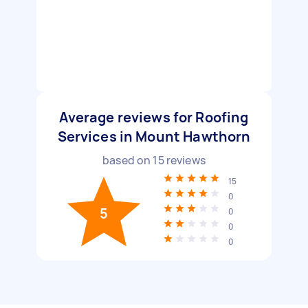
Average reviews for Roofing
Services in Mount Hawthorn
based on
15
reviews
15
0
5
0
0
0