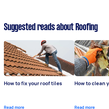
Suggested reads about Roofing
How to fix your roof tiles
How to clean 
Read more
Read more