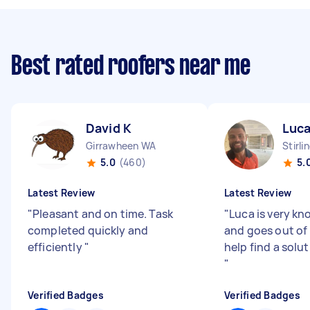
Best rated roofers near me
David K
Luca
Girrawheen WA
Stirli
5.0
(460)
5.
Latest Review
Latest Review
"
Pleasant and on time. Task
"
Luca is very k
completed quickly and
and goes out of 
efficiently
"
help find a solut
"
Verified Badges
Verified Badges