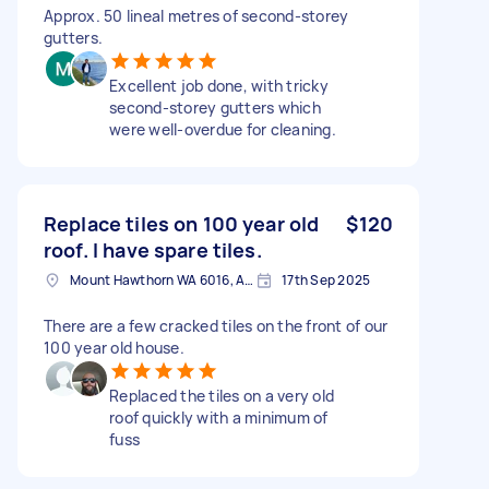
Approx. 50 lineal metres of second-storey
gutters.
Excellent job done, with tricky
second-storey gutters which
were well-overdue for cleaning.
Replace tiles on 100 year old
$120
roof. I have spare tiles.
Mount Hawthorn WA 6016, Australia
17th Sep 2025
There are a few cracked tiles on the front of our
100 year old house.
Replaced the tiles on a very old
roof quickly with a minimum of
fuss