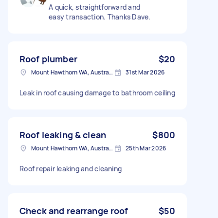
A quick, straightforward and
easy transaction. Thanks Dave.
Roof plumber
$20
Mount Hawthorn WA, Australia
31st Mar 2026
Leak in roof causing damage to bathroom ceiling
Roof leaking & clean
$800
Mount Hawthorn WA, Australia
25th Mar 2026
Roof repair leaking and cleaning
Check and rearrange roof
$50