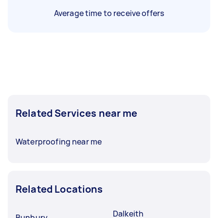
Average time to receive offers
Related Services near me
Waterproofing near me
Related Locations
Dalkeith
Bunbury