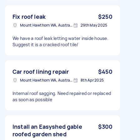
Fix roof leak
$250
Mount Hawthorn WA, Australia
29th May 2025
We have a roof leak letting water inside house.
Suggest it is a cracked roof tile/
Car roof lining repair
$450
Mount Hawthorn WA, Australia
8th Apr 2025
Internal roof sagging. Need repaired or replaced
as soon as possible
Install an Easyshed gable
$300
roofed garden shed