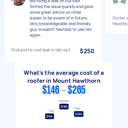
did fixing a leak on our roof.
Sorted the issue quickly and gave
some great advice on other
issues to be aware of in future.
Gutter 
Very knowledgeable and friendly
Hawthor
guy, wouldn’t hesitate to use him
again.
Find and fix roof leak in tile roof
$250
What's the average cost of a
roofer in Mount Hawthorn
$146 - $265
median
$190
high
low
$265
$146