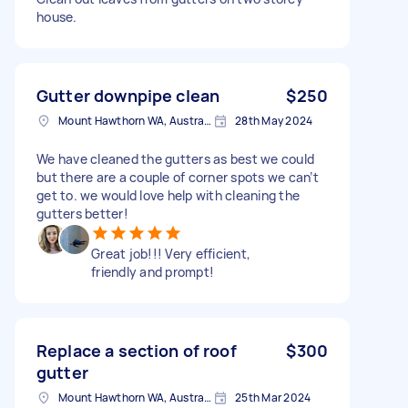
house.
Gutter downpipe clean
$250
Mount Hawthorn WA, Australia
28th May 2024
We have cleaned the gutters as best we could
but there are a couple of corner spots we can’t
get to. we would love help with cleaning the
gutters better!
Great job!!! Very efficient,
friendly and prompt!
Replace a section of roof
$300
gutter
Mount Hawthorn WA, Australia
25th Mar 2024