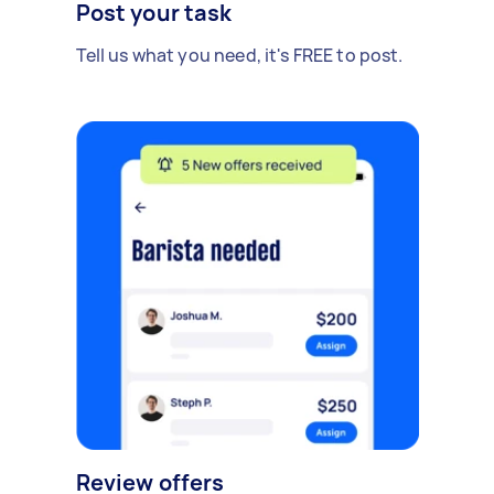
Post your task
Tell us what you need, it's FREE to post.
Review offers