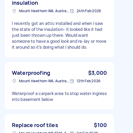
insulation
Mount Hawthorn WA, Australia
24th Feb 2026
I recently got an attic installed and when I saw
the state of the insulation- it looked like it had
just been thrown up there. Would want
someone to have a good look and re-lay or move
it around so it’s doing what I should do.
Waterproofing
$3,000
Mount Hawthorn WA, Australia
12th Feb 2026
Waterproof a carpark area to stop water ingress
into basement below
Replace roof tiles
$100