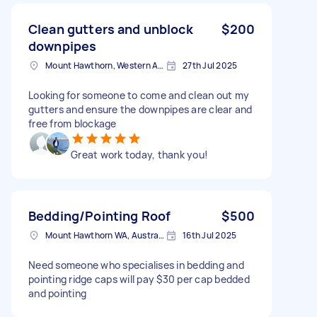
Clean gutters and unblock
$200
downpipes
Mount Hawthorn, Western Australia
27th Jul 2025
Looking for someone to come and clean out my
gutters and ensure the downpipes are clear and
free from blockage
Great work today, thank you!
Bedding/Pointing Roof
$500
Mount Hawthorn WA, Australia
16th Jul 2025
Need someone who specialises in bedding and
pointing ridge caps will pay $30 per cap bedded
and pointing