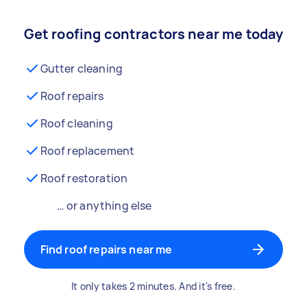
Get roofing contractors near me today
Gutter cleaning
Roof repairs
Roof cleaning
Roof replacement
Roof restoration
… or anything else
Find roof repairs near me
It only takes 2 minutes. And it's free.