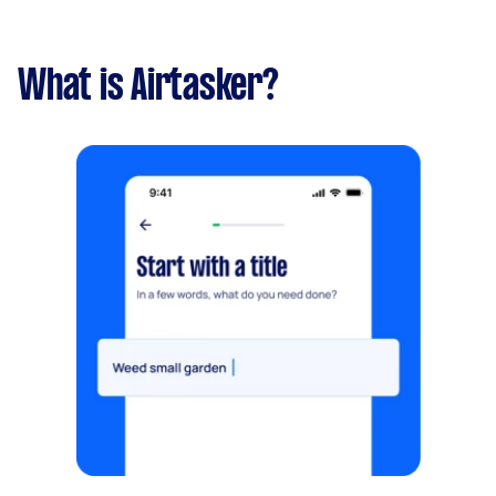
What is Airtasker?