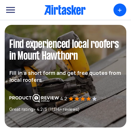
+
Find experienced local roofers
in Mount Hawthorn
Fill in a short form and get free quotes from
local roofers
4.2
Great rating - 4.2/5 (11114+ reviews)