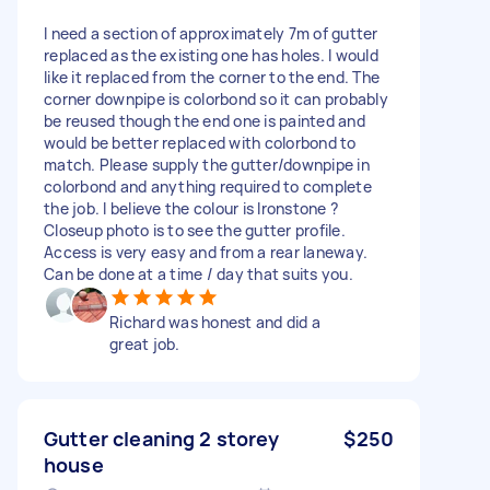
I need a section of approximately 7m of gutter
replaced as the existing one has holes. I would
like it replaced from the corner to the end. The
corner downpipe is colorbond so it can probably
be reused though the end one is painted and
would be better replaced with colorbond to
match. Please supply the gutter/downpipe in
colorbond and anything required to complete
the job. I believe the colour is Ironstone ?
Closeup photo is to see the gutter profile.
Access is very easy and from a rear laneway.
Can be done at a time / day that suits you.
Richard was honest and did a
great job.
Gutter cleaning 2 storey
$250
house