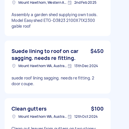
Mount Hawthorn, Western Australia
2nd Feb 2025
Assembly a garden shed supplying own tools.
Model Easyshed ETG-D3823 2100X71X2300
gable roof
Suede lining to roof on car
$450
sagging. needs re fitting.
Mount Hawthorn WA, Australia
13th Dec 2024
suede roof lining sagging. needs re fitting. 2
door coupe.
Clean gutters
$100
Mount Hawthorn WA, Australia
12th Oct 2024
Clean out leaves from gutters on two storey