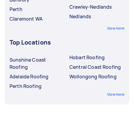
Crawley-Nedlands
Perth
Nedlands
Claremont WA
View more
Top Locations
Hobart Roofing
Sunshine Coast
Roofing
Central Coast Roofing
Adelaide Roofing
Wollongong Roofing
Perth Roofing
View more