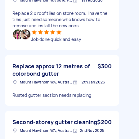
Mount Hawthorn WA 6016, Australia
1st Feb 2026
Replace 2 x roof tiles on store room. I have the
tiles just need someone who knows how to
remove and install the new ones
Job done quick and easy
Replace approx 12 metres of
$300
colorbond gutter
Mount Hawthorn WA, Australia
12th Jan 2026
Rusted gutter section needs replacing
Second-storey gutter cleaning
$200
Mount Hawthorn WA, Australia
2nd Nov 2025