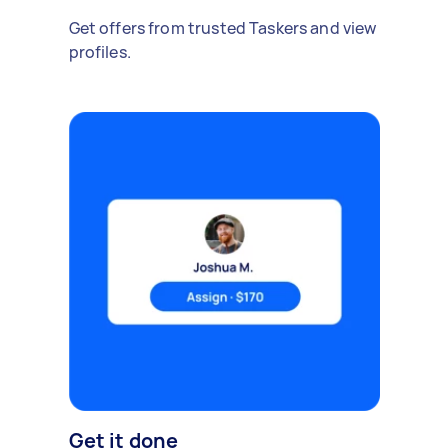
Get offers from trusted Taskers and view
profiles.
Get it done