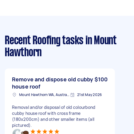
Recent Roofing tasks
in Mount
Hawthorn
Remove and dispose old cubby
$100
house roof
Mount Hawthorn WA, Australia
21st May 2026
Removal and/or disposal of old colourbond
cubby house roof with cross frame
(180x200cm) and other smaller items (all
pictured).