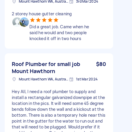
Mount Hawthorn WA, Australia
3rd Mar 2024
2 storey house gutter cleaning
Did a great job. Came when he
said he would and two people
knocked it off in two hours
Roof Plumber for small job
$80
Mount Hawthorn
Mount Hawthorn WA, Australia
1st Mar 2024
Hey All, I need a roof plumber to supply and
install a rectangular galvanized downpipe at the
location in the pics. It will need some 45 degree
bends follow down the wall and a kickout at the
bottom. There is also a temporary hole near this
point in the gutter for the water to run out and
that will need to be plugged. Would prefer if it