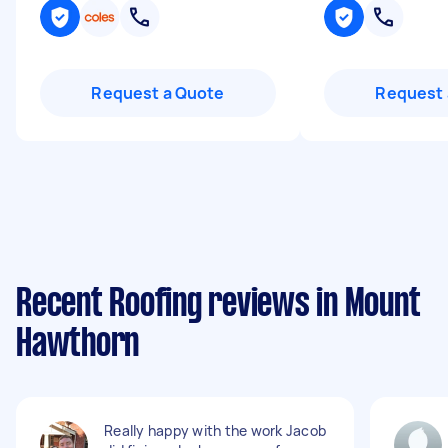
Request a Quote
Request 
Recent Roofing reviews in Mount
Hawthorn
Really happy with the work Jacob