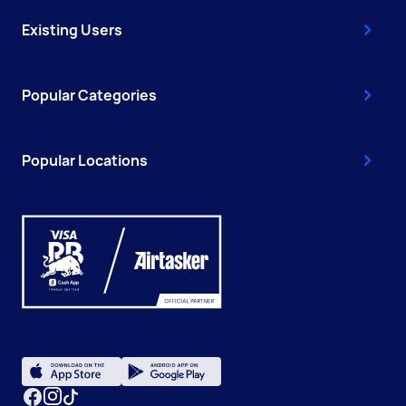
Existing Users
Popular Categories
Popular Locations