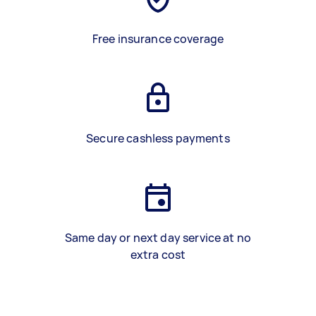
Free insurance coverage
Secure cashless payments
Same day or next day service at no
extra cost