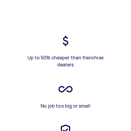
Up to 50% cheaper than franchise
dealers
No job too big or small