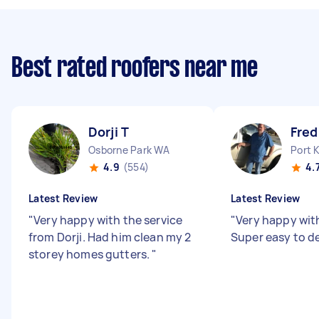
Best rated roofers near me
Dorji T
Fred
Osborne Park WA
Port 
4.9
(554)
4.
Latest Review
Latest Review
"
Very happy with the service
"
Very happy with
from Dorji. Had him clean my 2
Super easy to de
storey homes gutters.
"