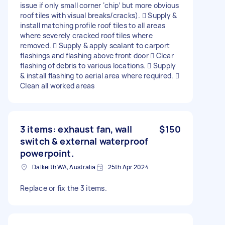
issue if only small corner ‘chip’ but more obvious
roof tiles with visual breaks/cracks).  Supply &
install matching profile roof tiles to all areas
where severely cracked roof tiles where
removed.  Supply & apply sealant to carport
flashings and flashing above front door  Clear
flashing of debris to various locations.  Supply
& install flashing to aerial area where required. 
Clean all worked areas
3 items: exhaust fan, wall
$150
switch & external waterproof
powerpoint.
Dalkeith WA, Australia
25th Apr 2024
Replace or fix the 3 items.