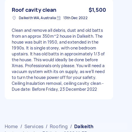
Roof cavity clean
$1,500
Dalkeith WA, Australia
13th Dec 2022
Clean and remove all debris, dust and old batts
from an approx 350m^2 house in Dalkeith. The
house was built in 1950, and extended in the
1990s. It is single storey, with one bedroom
upstairs. It has old batts in approximately 1/3 of
the house. This would ideally be done before
Xmas. Professionals only please. You will need a
vacuum system with its on supply, as we’ll need
to turn the house power off for your safety.
Ceiling Insulation removal, ceiling cavity clean -
Due date: Before Friday, 23 December 2022
Home
/
Services
/
Roofing
/
Dalkeith