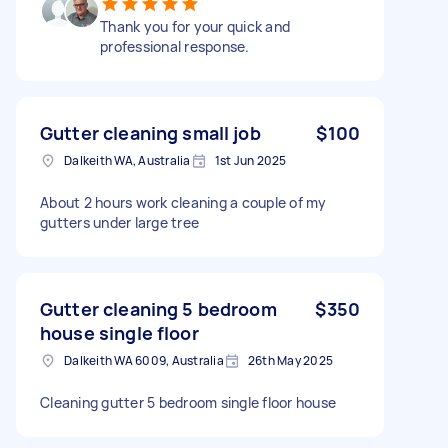
Thank you for your quick and
professional response.
Gutter cleaning small job
$100
Dalkeith WA, Australia
1st Jun 2025
About 2 hours work cleaning a couple of my
gutters under large tree
Gutter cleaning 5 bedroom
$350
house single floor
Dalkeith WA 6009, Australia
26th May 2025
Cleaning gutter 5 bedroom single floor house