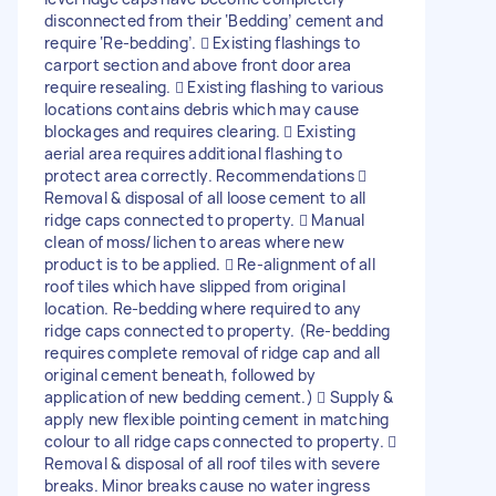
disconnected from their ‘Bedding’ cement and
require ‘Re-bedding’.  Existing flashings to
carport section and above front door area
require resealing.  Existing flashing to various
locations contains debris which may cause
blockages and requires clearing.  Existing
aerial area requires additional flashing to
protect area correctly. Recommendations 
Removal & disposal of all loose cement to all
ridge caps connected to property.  Manual
clean of moss/lichen to areas where new
product is to be applied.  Re-alignment of all
roof tiles which have slipped from original
location. Re-bedding where required to any
ridge caps connected to property. (Re-bedding
requires complete removal of ridge cap and all
original cement beneath, followed by
application of new bedding cement.)  Supply &
apply new flexible pointing cement in matching
colour to all ridge caps connected to property. 
Removal & disposal of all roof tiles with severe
breaks. Minor breaks cause no water ingress