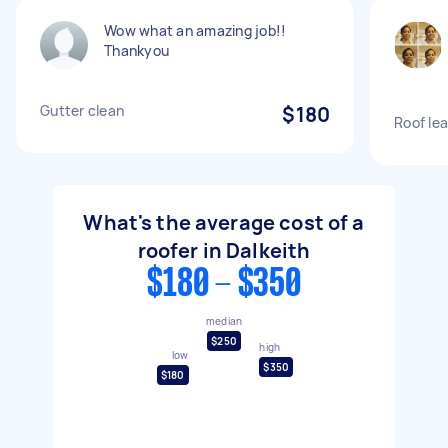
Wow what an amazing job!!
Thankyou
Gutter clean
$180
Roof lea
What's the average cost of a
roofer in Dalkeith
$180 - $350
median
$250
high
low
$350
$180