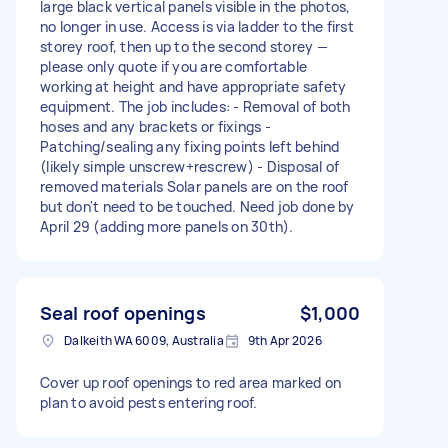
large black vertical panels visible in the photos,
no longer in use. Access is via ladder to the first
storey roof, then up to the second storey —
please only quote if you are comfortable
working at height and have appropriate safety
equipment. The job includes: - Removal of both
hoses and any brackets or fixings -
Patching/sealing any fixing points left behind
(likely simple unscrew+rescrew) - Disposal of
removed materials Solar panels are on the roof
but don't need to be touched. Need job done by
April 29 (adding more panels on 30th).
Seal roof openings
$1,000
Dalkeith WA 6009, Australia
9th Apr 2026
Cover up roof openings to red area marked on
plan to avoid pests entering roof.