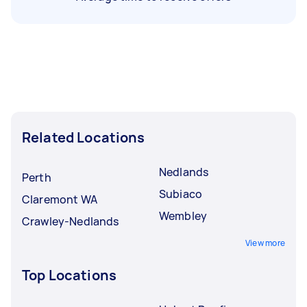
Related Locations
Nedlands
Perth
Subiaco
Claremont WA
Wembley
Crawley-Nedlands
View more
Top Locations