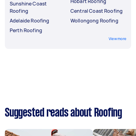
Hobart Roofing
Sunshine Coast
Roofing
Central Coast Roofing
Adelaide Roofing
Wollongong Roofing
Perth Roofing
View more
Suggested reads about Roofing