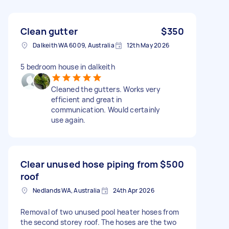
Clean gutter
$350
Dalkeith WA 6009, Australia
12th May 2026
5 bedroom house in dalkeith
Cleaned the gutters. Works very
efficient and great in
communication. Would certainly
use again.
Clear unused hose piping from
$500
roof
Nedlands WA, Australia
24th Apr 2026
Removal of two unused pool heater hoses from
the second storey roof. The hoses are the two