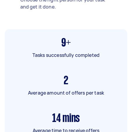
and get it done.
9+
Tasks successfully completed
2
Average amount of offers per task
14
mins
Average time to receive offers