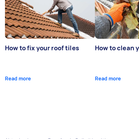
How to fix your roof tiles
How to clean 
Read more
Read more