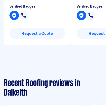
Verified Badges
Verified Badges
Request a Quote
Request 
Recent Roofing reviews in
Dalkeith