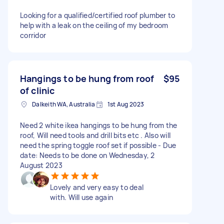
Looking for a qualified/certified roof plumber to
help with a leak on the ceiling of my bedroom
corridor
Hangings to be hung from roof
$95
of clinic
Dalkeith WA, Australia
1st Aug 2023
Need 2 white ikea hangings to be hung from the
roof, Will need tools and drill bits etc . Also will
need the spring toggle roof set if possible - Due
date: Needs to be done on Wednesday, 2
August 2023
Lovely and very easy to deal
with. Will use again