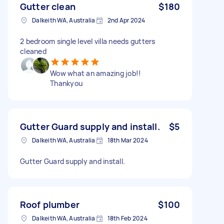
Gutter clean
$180
Dalkeith WA, Australia
2nd Apr 2024
2 bedroom single level villa needs gutters
cleaned
Wow what an amazing job!!
Thankyou
Gutter Guard supply and install.
$5
Dalkeith WA, Australia
18th Mar 2024
Gutter Guard supply and install.
Roof plumber
$100
Dalkeith WA, Australia
18th Feb 2024