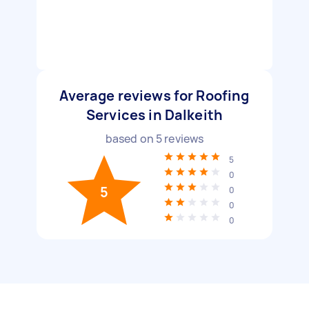
Average reviews for Roofing
Services in Dalkeith
based on
5
reviews
5
0
5
0
0
0