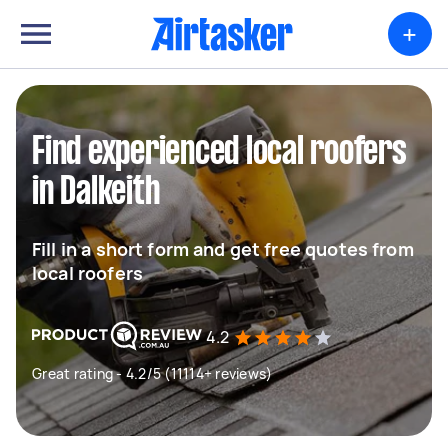
+
Find experienced local roofers
in Dalkeith
Fill in a short form and get free quotes from
local roofers
4.2
Great rating - 4.2/5 (11114+ reviews)