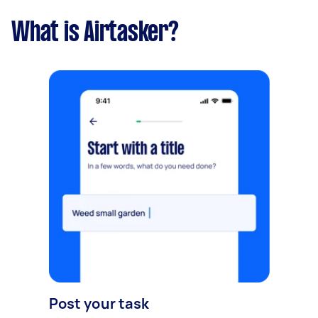
What is Airtasker?
Post your task