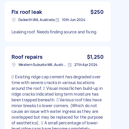
Fix roof leak
$250
Dalkeith WA, Australia
10th Jun 2024
Leaking roof. Needs finding source and fixing.
Roof repairs
$1,250
Western Suburbs WA, Australia
27th Apr 2024
 Existing ridge cap cement has degraded over
time with severe cracks in various locations
around the roof.  Visual moss/lichen build-up in
ridge cracks indicated long term moisture has
been trapped beneath.  Various roof tiles have
minor breaks to lower corners. (Which do not
cause an issue with water ingress as they are
overlapped but may be replaced for the purpose
of aesthetics).  A small percentage of lower-
level ridge caps have become completely