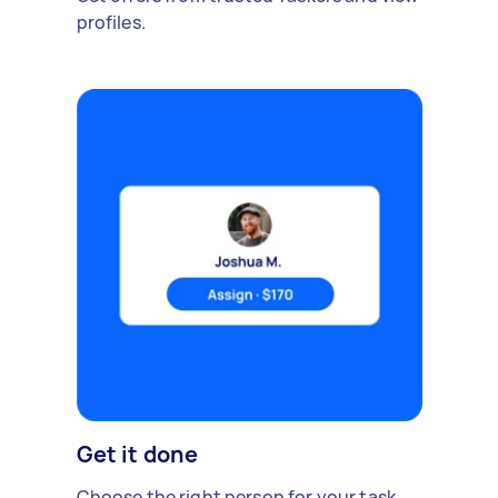
profiles.
Get it done
Choose the right person for your task