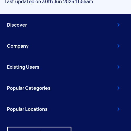
Last updated on 30th Jun 2026 11:55am
Discover
Company
Existing Users
Popular Categories
Popular Locations