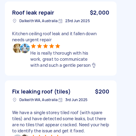
Roof leak repair
$2,000
Dalkeith WA, Australia
23rd Jun 2025
Kitchen ceiling roof leak and it fallen down
needs urgent repair
He is really thorough with his
work, great to communicate
with and such a gentle person 👌
Fix leaking roof (tiles)
$200
Dalkeith WA, Australia
3rd Jun 2025
We have a single storey tiled roof (with spare
tiles) and have detected some leaks, but there
are no tiles that appear cracked. Need your help
to identify the issue and get it fixed.