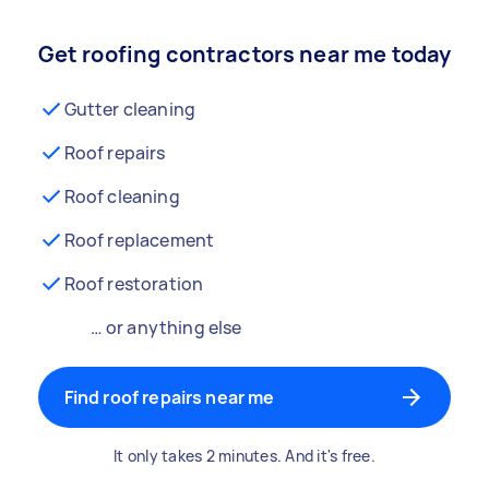
Get roofing contractors near me today
Gutter cleaning
Roof repairs
Roof cleaning
Roof replacement
Roof restoration
… or anything else
Find roof repairs near me
It only takes 2 minutes. And it's free.