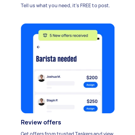
Tell us what you need, it's FREE to post.
Review offers
Get offers from trusted Taskers and view