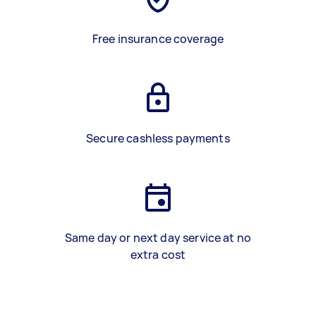
Free insurance coverage
Secure cashless payments
Same day or next day service at no
extra cost