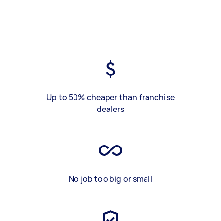
Up to 50% cheaper than franchise
dealers
No job too big or small