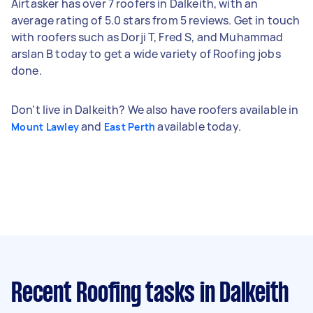
Airtasker has over 7 roofers in Dalkeith, with an
average rating of 5.0 stars from 5 reviews. Get in touch
with roofers such as Dorji T, Fred S, and Muhammad
arslan B today to get a wide variety of Roofing jobs
done.
Don't live in Dalkeith? We also have roofers available in
and
available today.
Mount Lawley
East Perth
Recent Roofing tasks
in Dalkeith