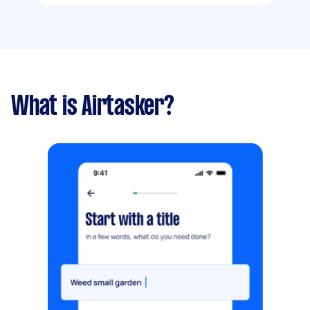
What is Airtasker?