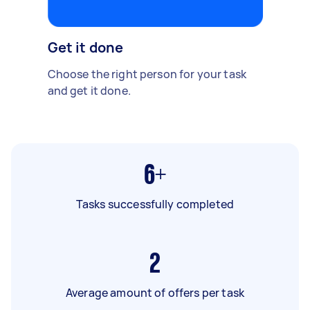
Get it done
Choose the right person for your task
and get it done.
6+
Tasks successfully completed
2
Average amount of offers per task