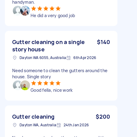
handyman.
He did a very good job
Gutter cleaning on a single
$140
story house
Dayton WA 6055, Australia
6th Apr 2026
Need someone to clean the gutters around the
house. Single story
Good fella, nice work
Gutter cleaning
$200
Dayton WA, Australia
24th Jan 2026