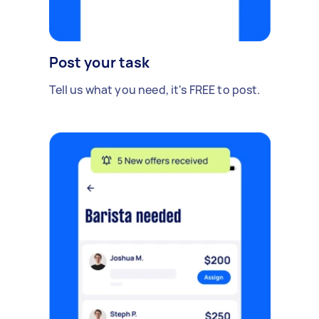
Post your task
Tell us what you need, it's FREE to post.