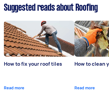
Suggested reads about Roofing
How to fix your roof tiles
How to clean 
Read more
Read more