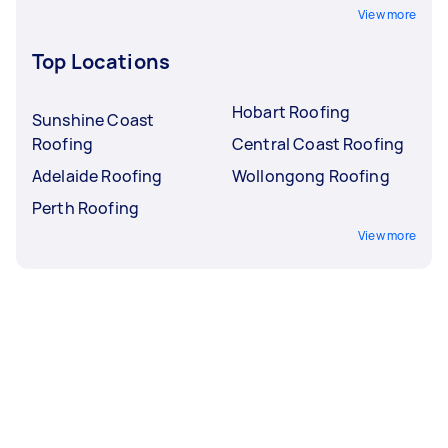
View more
Top Locations
Hobart Roofing
Sunshine Coast
Roofing
Central Coast Roofing
Adelaide Roofing
Wollongong Roofing
Perth Roofing
View more