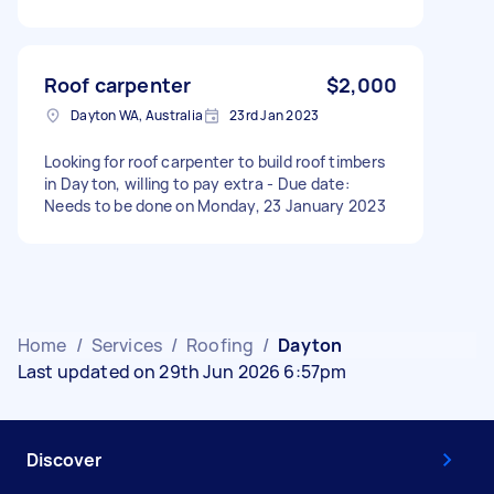
Roof carpenter
$2,000
Dayton WA, Australia
23rd Jan 2023
Looking for roof carpenter to build roof timbers
in Dayton, willing to pay extra - Due date:
Needs to be done on Monday, 23 January 2023
Home
/
Services
/
Roofing
/
Dayton
Last updated on 29th Jun 2026 6:57pm
Discover