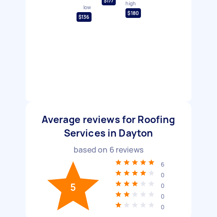
$177
high
low
$180
$136
Average reviews for Roofing
Services in Dayton
based on
6
reviews
6
0
5
0
0
0