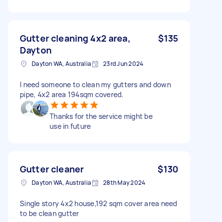
Gutter cleaning 4x2 area,
$135
Dayton
Dayton WA, Australia
23rd Jun 2024
I need someone to clean my gutters and down
pipe, 4x2 area 194sqm covered.
Thanks for the service might be
use in future
Gutter cleaner
$130
Dayton WA, Australia
28th May 2024
Single story 4x2 house,192 sqm cover area need
to be clean gutter