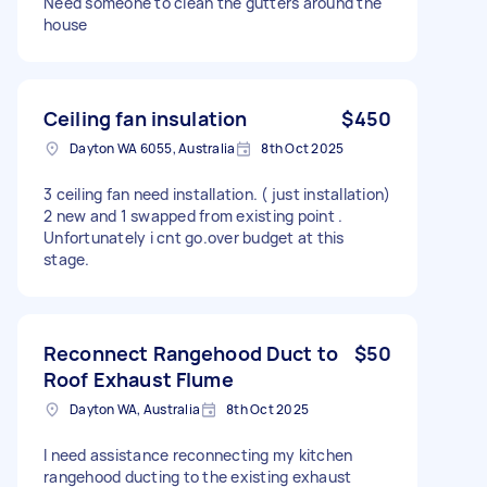
Need someone to clean the gutters around the
house
Ceiling fan insulation
$450
Dayton WA 6055, Australia
8th Oct 2025
3 ceiling fan need installation. ( just installation)
2 new and 1 swapped from existing point .
Unfortunately i cnt go.over budget at this
stage.
Reconnect Rangehood Duct to
$50
Roof Exhaust Flume
Dayton WA, Australia
8th Oct 2025
I need assistance reconnecting my kitchen
rangehood ducting to the existing exhaust