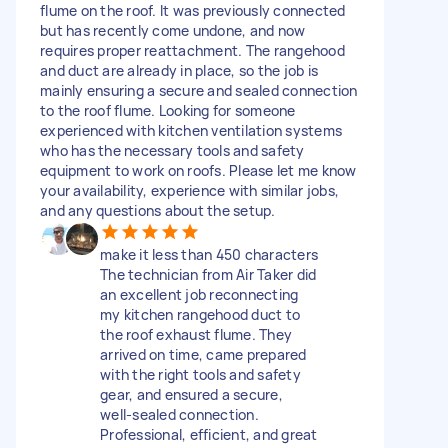
flume on the roof. It was previously connected
but has recently come undone, and now
requires proper reattachment. The rangehood
and duct are already in place, so the job is
mainly ensuring a secure and sealed connection
to the roof flume. Looking for someone
experienced with kitchen ventilation systems
who has the necessary tools and safety
equipment to work on roofs. Please let me know
your availability, experience with similar jobs,
and any questions about the setup.
make it less than 450 characters
The technician from Air Taker did
an excellent job reconnecting
my kitchen rangehood duct to
the roof exhaust flume. They
arrived on time, came prepared
with the right tools and safety
gear, and ensured a secure,
well‑sealed connection.
Professional, efficient, and great