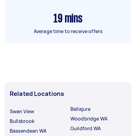
19
mins
Average time to receive offers
Related Locations
Ballajura
Swan View
Woodbridge WA
Bullsbrook
Guildford WA
Bassendean WA