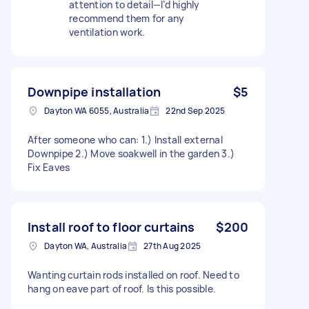
attention to detail—I’d highly
recommend them for any
ventilation work.
Downpipe installation
$5
Dayton WA 6055, Australia
22nd Sep 2025
After someone who can: 1.) Install external
Downpipe 2.) Move soakwell in the garden 3.)
Fix Eaves
Install roof to floor curtains
$200
Dayton WA, Australia
27th Aug 2025
Wanting curtain rods installed on roof. Need to
hang on eave part of roof. Is this possible.