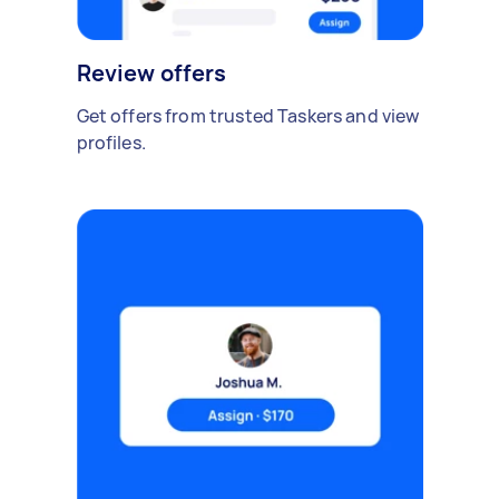
Review offers
Get offers from trusted Taskers and view
profiles.