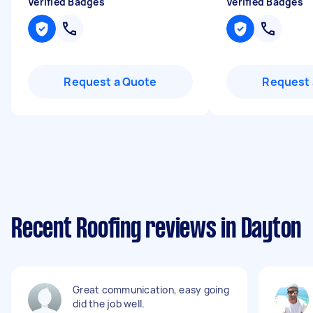
Verified Badges
Verified Badges
Request a Quote
Request 
Recent Roofing reviews in Dayton
Great communication, easy going
did the job well.