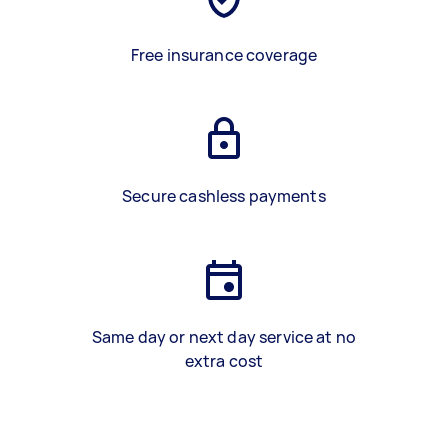
Free insurance coverage
Secure cashless payments
Same day or next day service at no
extra cost