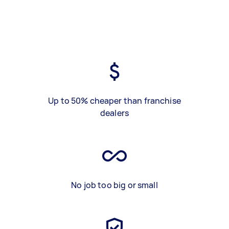
Up to 50% cheaper than franchise
dealers
No job too big or small