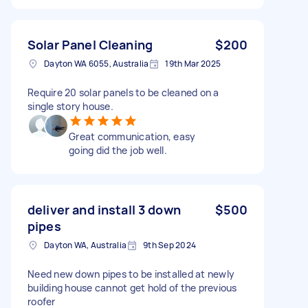
Solar Panel Cleaning
$200
Dayton WA 6055, Australia
19th Mar 2025
Require 20 solar panels to be cleaned on a
single story house.
Great communication, easy
going did the job well.
deliver and install 3 down
$500
pipes
Dayton WA, Australia
9th Sep 2024
Need new down pipes to be installed at newly
building house cannot get hold of the previous
roofer