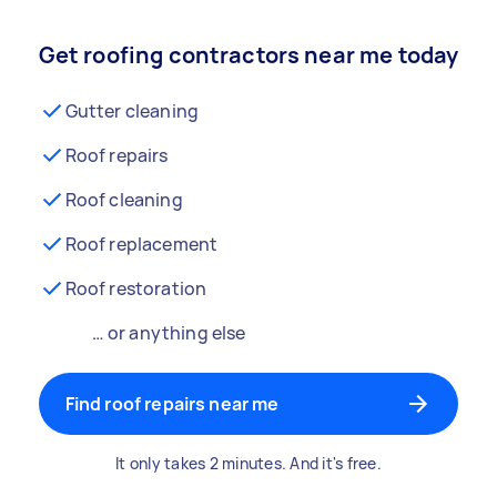
Get roofing contractors near me today
Gutter cleaning
Roof repairs
Roof cleaning
Roof replacement
Roof restoration
… or anything else
Find roof repairs near me
It only takes 2 minutes. And it's free.