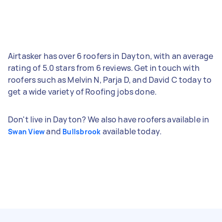
Airtasker has over 6 roofers in Dayton, with an average
rating of 5.0 stars from 6 reviews. Get in touch with
roofers such as Melvin N, Parja D, and David C today to
get a wide variety of Roofing jobs done.
Don't live in Dayton? We also have roofers available in
and
available today.
Swan View
Bullsbrook