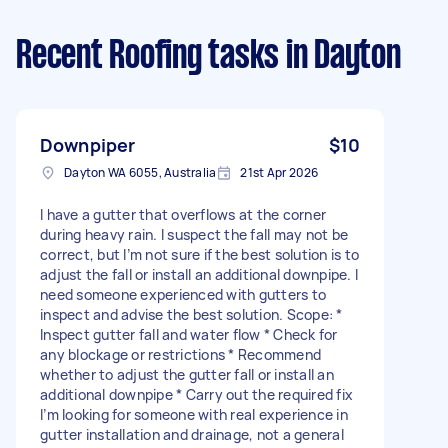
Recent Roofing tasks
in Dayton
Downpiper
$10
Dayton WA 6055, Australia
21st Apr 2026
I have a gutter that overflows at the corner
during heavy rain. I suspect the fall may not be
correct, but I’m not sure if the best solution is to
adjust the fall or install an additional downpipe. I
need someone experienced with gutters to
inspect and advise the best solution. Scope: *
Inspect gutter fall and water flow * Check for
any blockage or restrictions * Recommend
whether to adjust the gutter fall or install an
additional downpipe * Carry out the required fix
I’m looking for someone with real experience in
gutter installation and drainage, not a general