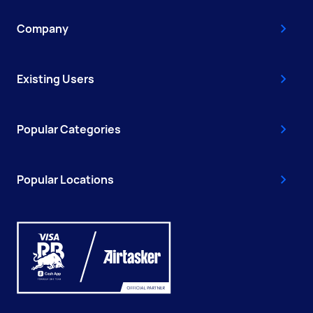
Company
Existing Users
Popular Categories
Popular Locations