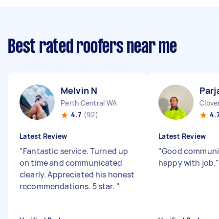
Best rated roofers near me
Melvin N
Parj
Perth Central WA
Clove
4.7
(92)
4.
Latest Review
Latest Review
"
Fantastic service. Turned up
"
Good communi
on time and communicated
happy with job.
clearly. Appreciated his honest
recommendations. 5 star.
"