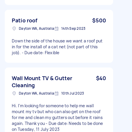
Patio roof
$500
Dayton WA, Australia
14th Sep 2023
Down the side of the house we want a roof put
in for the install of a cat net (not part of this
job). - Due date: Flexible
Wall Mount TV & Gutter
$40
Cleaning
Dayton WA, Australia
10th Jul 2023
Hi. I’m looking for someone to help me wall
mount my tv but who can also get on the roof
for me and clean my gutters out before it rains
again. Thank you - Due date: Needs to be done
on Tuesday, 11 July 2023