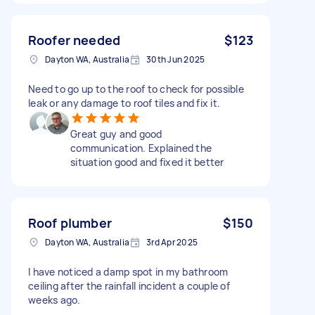
Roofer needed
$123
Dayton WA, Australia
30th Jun 2025
Need to go up to the roof to check for possible
leak or any damage to roof tiles and fix it.
Great guy and good
communication. Explained the
situation good and fixed it better
Roof plumber
$150
Dayton WA, Australia
3rd Apr 2025
I have noticed a damp spot in my bathroom
ceiling after the rainfall incident a couple of
weeks ago.