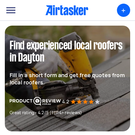
+
Find experienced local roofers
in Dayton
Fill in a short form and get free quotes from
local roofers
4.2
Great rating - 4.2/5 (11114+ reviews)