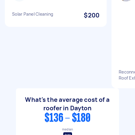
Solar Panel Cleaning
$200
Reconne
Roof Ex
What's the average cost of a
roofer in Dayton
$136 - $180
median