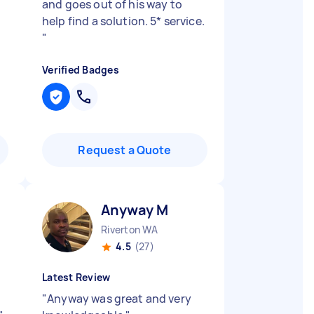
and goes out of his way to
help find a solution. 5* service.
"
Verified Badges
Request a Quote
Anyway M
Riverton WA
4.5
(27)
Latest Review
"
Anyway was great and very