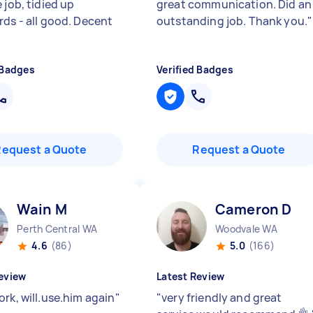
 job, tidied up
great communication. Did an
rds - all good. Decent
outstanding job. Thank you.
"
 Badges
Verified Badges
Request a Quote
Request a Quote
Wain M
Cameron D
Perth Central WA
Woodvale WA
4.6
(86)
5.0
(166)
eview
Latest Review
rk, will.use.him again
"
"
very friendly and great