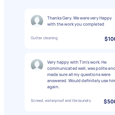
Thanks Gary. We were very Happy
with the work you completed
Gutter cleaning
$10
Very happy with Tim’s work. He
communicated well, was polite an
made sure all my questions were
answered. Would definitely use hi
again.
Screed, waterproof and tile laundry
$50