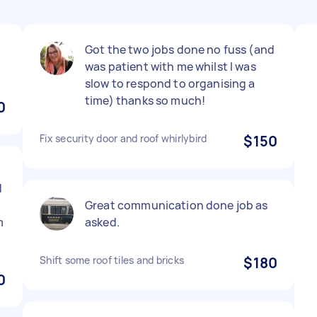
Got the two jobs done no fuss (and
was patient with me whilst I was
slow to respond to organising a
time) thanks so much!
0
Fix security door and roof whirlybird
$150
d
Great communication done job as
m
asked.
Shift some roof tiles and bricks
$180
0