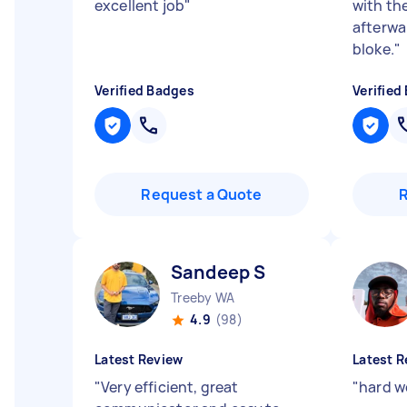
excellent job
"
with the
afterwa
bloke.
"
Verified Badges
Verified
Request a Quote
Sandeep S
Treeby WA
4.9
(98)
Latest Review
Latest R
"
Very efficient, great
"
hard wo