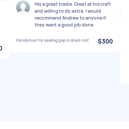
His a great tradie. Great at his craft
and willing to do extra. I would
d
recommend Andrew to anyone if
they want a good job done
Handyman for sealing gap in shed roof
$300
0