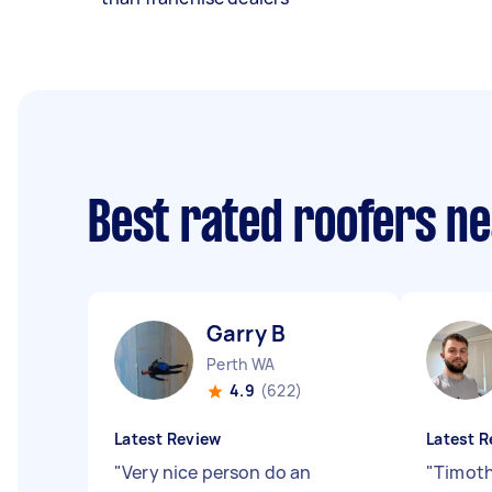
Best rated roofers n
Garry B
Perth WA
4.9
(622)
Latest Review
Latest R
"
Very nice person do an
"
Timoth