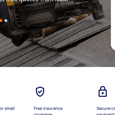
)
or small
Free insurance
Secure c
coverage
payment