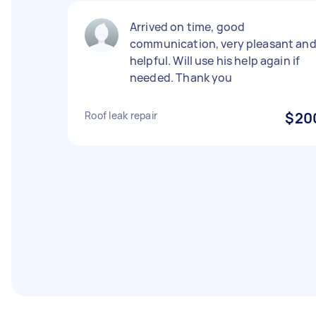
Arrived on time, good
communication, very pleasant an
helpful. Will use his help again if
needed. Thank you
Roof leak repair
$20