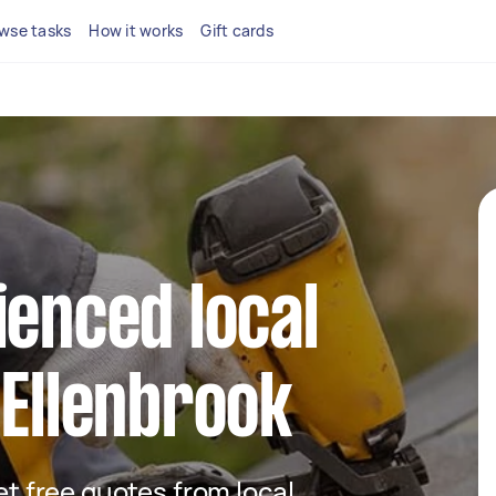
wse tasks
How it works
Gift cards
ienced local
 Ellenbrook
get free quotes from local