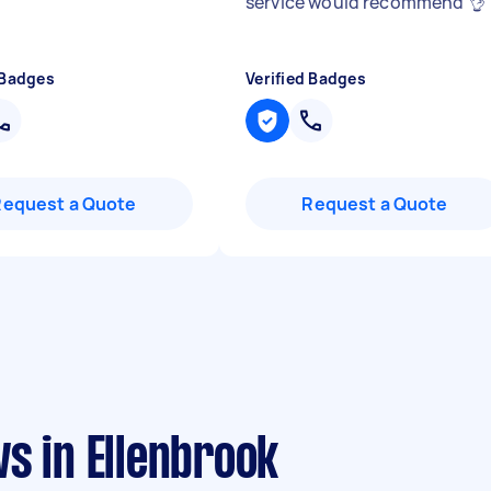
service would recommend 👌
 Badges
Verified Badges
Request a Quote
Request a Quote
s in Ellenbrook