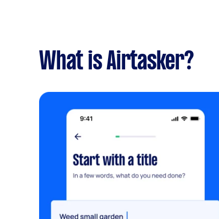
What is Airtasker?