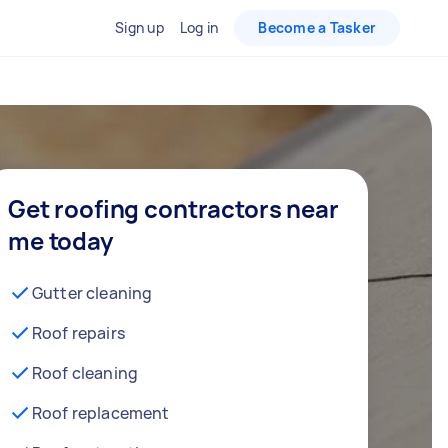
Sign up
Log in
Become a Tasker
Get roofing contractors near
me today
Gutter cleaning
Roof repairs
Roof cleaning
Roof replacement