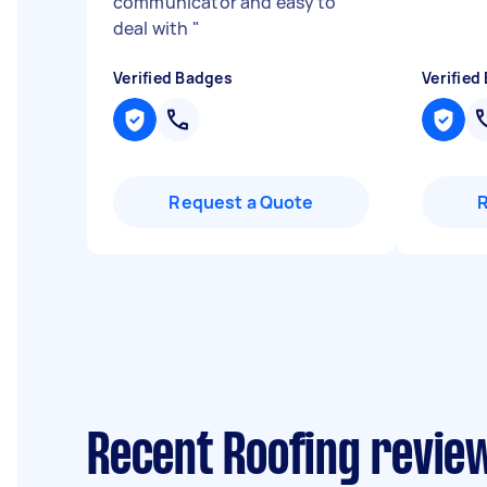
communicator and easy to
deal with
"
Verified Badges
Verified
Request a Quote
Recent Roofing review