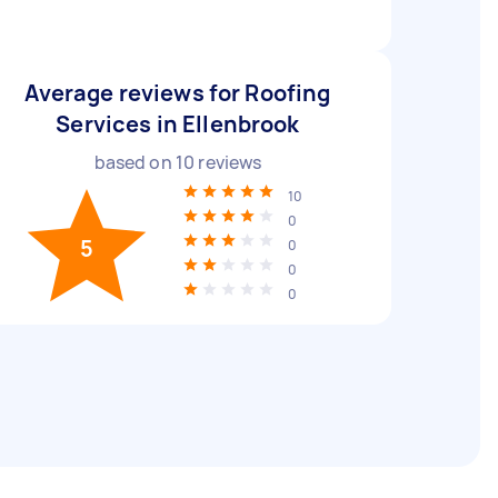
Average reviews for Roofing
Services in Ellenbrook
based on
10
reviews
10
0
5
0
0
0