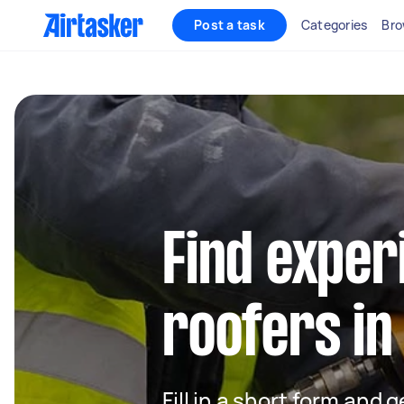
Post a task
Categories
Bro
Find exper
roofers in
Fill in a short form and 