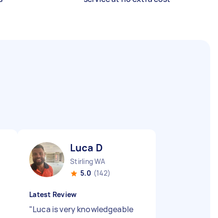
Luca D
Stirling WA
5.0
(142)
Latest Review
"
Luca is very knowledgeable