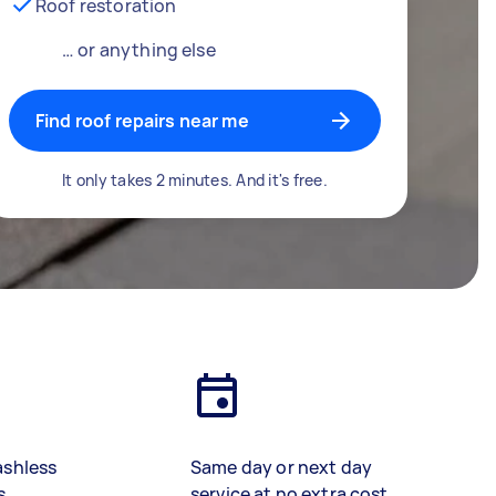
Roof restoration
… or anything else
Find roof repairs near me
It only takes 2 minutes. And it's free.
ashless
Same day or next day
s
service at no extra cost