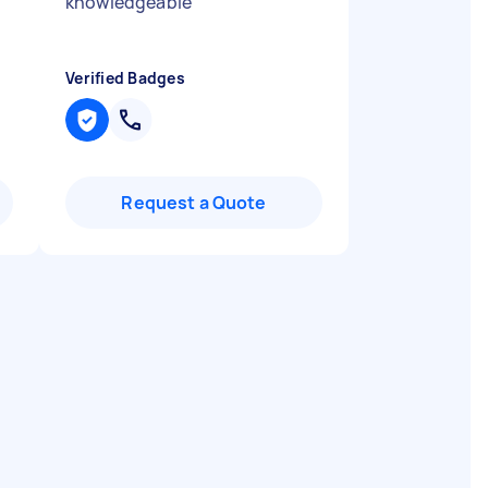
"
knowledgeable
"
Verified Badges
Request a Quote