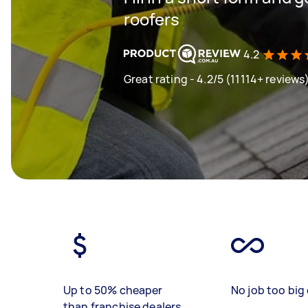
roofers
4.2
Great rating - 4.2/5 (11114+ reviews
Up to 50% cheaper
No job too big 
than franchise dealers