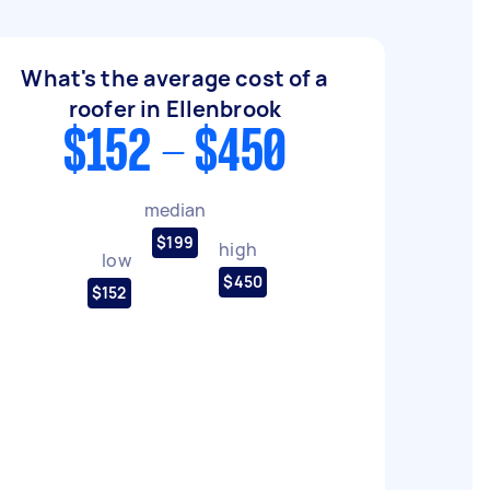
What's the average cost of a
roofer in Ellenbrook
$152 - $450
median
$199
high
low
$450
$152