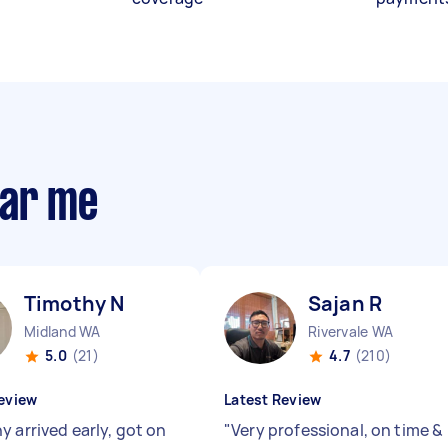
ear me
Timothy N
Sajan R
Midland WA
Rivervale WA
5.0
(21)
4.7
(210)
eview
Latest Review
y arrived early, got on
"
Very professional, on time &