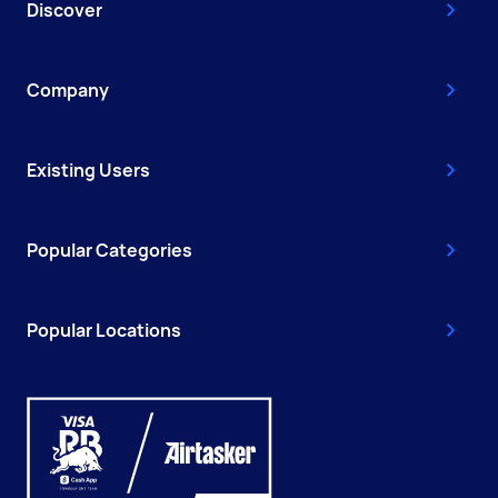
Discover
Company
Existing Users
Popular Categories
Popular Locations