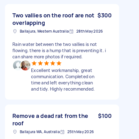
Two vallies on the roof are not
$300
overlapping
Ballajura, Western Australia
28th May 2026
Rain water between the two vallies is not
flowing. there is a hump that is preventing it. i
can share more photos if required.
Excellent workmanship, great
communication. Completed on
time and left everything clean
and tidy. Highly recommended.
Remove a dead rat from the
$100
roof
Ballajura WA, Australia
25th May 2026