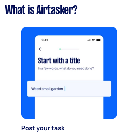
What is Airtasker?
Post your task