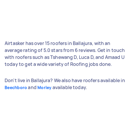
Airtasker has over 15 roofers in Ballajura, with an
average rating of 5.0 stars from 6 reviews. Get in touch
with roofers such as Tshewang D, Luca D, and Amaad U
today to get a wide variety of Roofing jobs done.
Don't live in Ballajura? We also have roofers available in
and
available today.
Beechboro
Morley