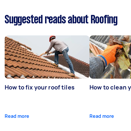
Suggested reads about Roofing
How to fix your roof tiles
How to clean 
Read more
Read more