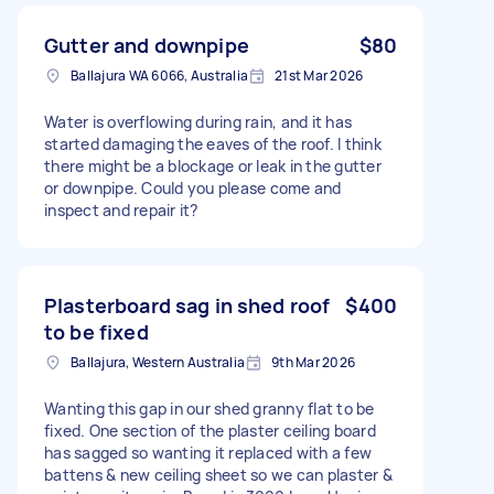
Gutter and downpipe
$80
Ballajura WA 6066, Australia
21st Mar 2026
Water is overflowing during rain, and it has
started damaging the eaves of the roof. I think
there might be a blockage or leak in the gutter
or downpipe. Could you please come and
inspect and repair it?
Plasterboard sag in shed roof
$400
to be fixed
Ballajura, Western Australia
9th Mar 2026
Wanting this gap in our shed granny flat to be
fixed. One section of the plaster ceiling board
has sagged so wanting it replaced with a few
battens & new ceiling sheet so we can plaster &