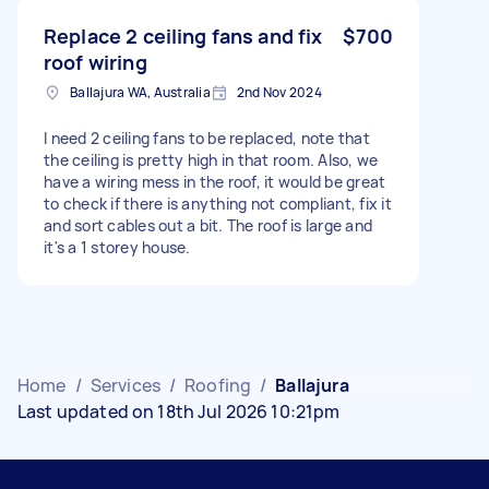
Replace 2 ceiling fans and fix
$700
roof wiring
Ballajura WA, Australia
2nd Nov 2024
I need 2 ceiling fans to be replaced, note that
the ceiling is pretty high in that room. Also, we
have a wiring mess in the roof, it would be great
to check if there is anything not compliant, fix it
and sort cables out a bit. The roof is large and
it's a 1 storey house.
Home
/
Services
/
Roofing
/
Ballajura
Last updated on 18th Jul 2026 10:21pm