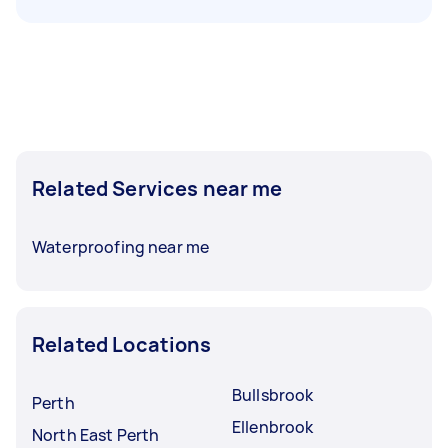
Related Services near me
Waterproofing near me
Related Locations
Bullsbrook
Perth
Ellenbrook
North East Perth