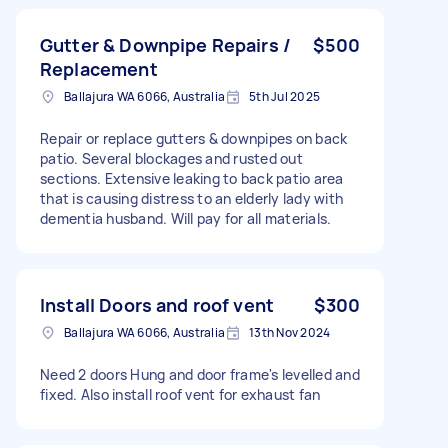
Gutter & Downpipe Repairs /
$500
Replacement
Ballajura WA 6066, Australia
5th Jul 2025
Repair or replace gutters & downpipes on back
patio. Several blockages and rusted out
sections. Extensive leaking to back patio area
that is causing distress to an elderly lady with
dementia husband. Will pay for all materials.
Install Doors and roof vent
$300
Ballajura WA 6066, Australia
13th Nov 2024
Need 2 doors Hung and door frame's levelled and
fixed. Also install roof vent for exhaust fan