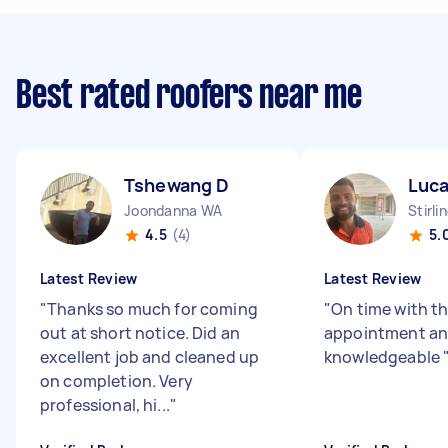
Best rated roofers near me
Tshewang D
Luca
Joondanna WA
Stirli
4.5
(4)
5.
Latest Review
Latest Review
"
Thanks so much for coming
"
On time with t
out at short notice. Did an
appointment a
excellent job and cleaned up
knowledgeable
on completion. Very
professional, hi...
"