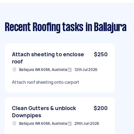
Recent Roofing tasks
in Ballajura
Attach sheeting to enclose
$250
roof
Ballajura WA 6066, Australia
12th Jul 2026
Attach roof sheeting onto carport
Clean Gutters & unblock
$200
Downpipes
Ballajura WA 6066, Australia
29th Jun 2026