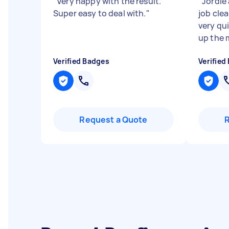
"
Very happy with the result.
"
Jordie
Super easy to deal with.
"
job clea
very qu
up the m
Verified Badges
Verified
Request a Quote