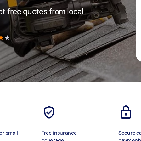
get free quotes from local
)
or small
Free insurance
Secure c
coverage
payment