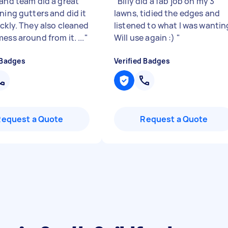
 and team did a great
"
Billy did a fab job on my 3
ning gutters and did it
lawns, tidied the edges and
ickly. They also cleaned
listened to what I was wantin
ess around from it. ...
"
Will use again :)
"
 Badges
Verified Badges
Request a Quote
Request a Quote