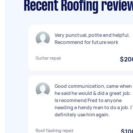
Recent Roofing review
Very punctual, polite and helpful.
Recommend for future work
Gutter repair
$20
Good communication, came when
he said he would & did a great job.
Is recommend Fred to anyone
needing a handy man to do a job. I'
definitely use him again.
Roof flashing repair
$10