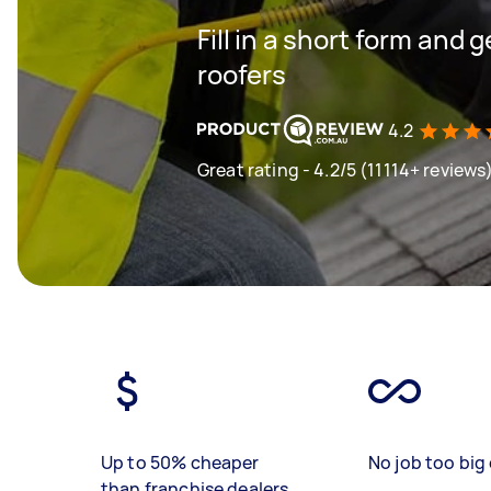
Fill in a short form and 
roofers
4.2
Great rating - 4.2/5 (11114+ reviews
Up to 50% cheaper
No job too big 
than franchise dealers