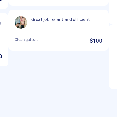
Great job reliant and efficient
g
Clean gutters
$100
0