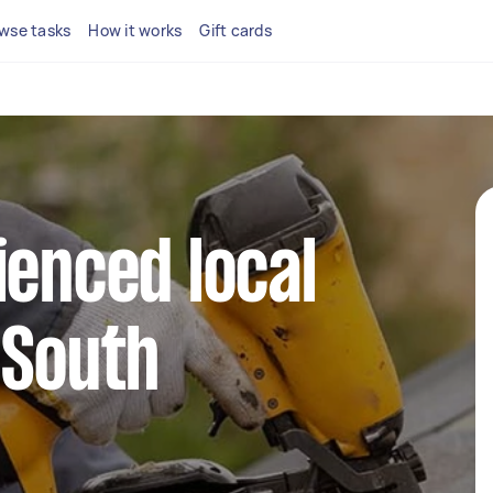
wse tasks
How it works
Gift cards
ienced local
 South