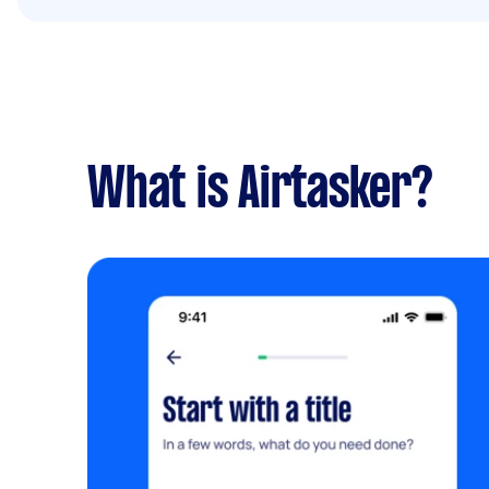
What is Airtasker?