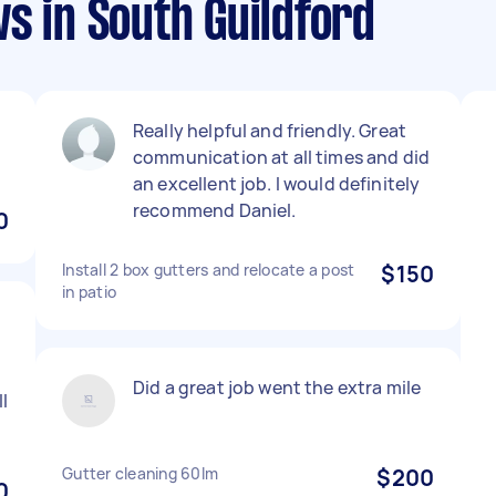
s in South Guildford
Really helpful and friendly. Great
communication at all times and did
an excellent job. I would definitely
recommend Daniel.
0
Install 2 box gutters and relocate a post
$150
in patio
Did a great job went the extra mile
ll
Gutter cleaning 60lm
$200
0