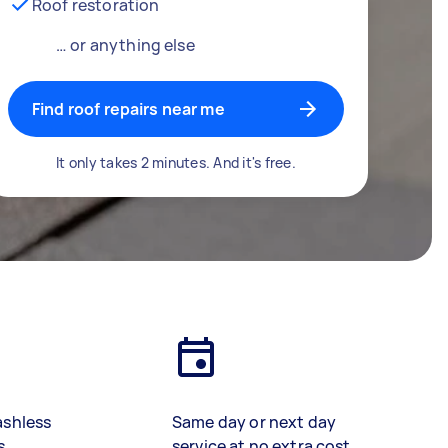
Roof restoration
… or anything else
Find roof repairs near me
It only takes 2 minutes. And it's free.
ashless
Same day or next day
s
service at no extra cost