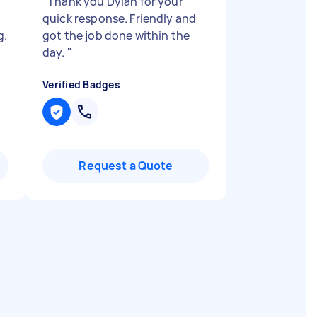
"
Thank you Dylan for your
quick response. Friendly and
g.
got the job done within the
day.
"
Verified Badges
Request a Quote