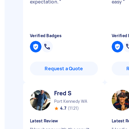
expectation.
"
easy
"
Verified Badges
Verified
Request a Quote
Fred S
Port Kennedy WA
4.7
(1121)
Latest Review
Latest R