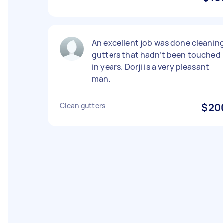
An excellent job was done cleanin
gutters that hadn’t been touched
in years. Dorji is a very pleasant
man.
Clean gutters
$20