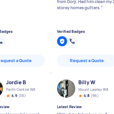
from Dorji. Had him clean my 
storey homes gutters.
"
 Badges
Verified Badges
Request a Quote
Request a Quote
Jordie B
Billy W
Perth Central WA
Mount Lawley WA
4.9
(55)
4.8
(96)
eview
Latest Review