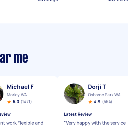
ear me
Michael F
Dorji T
Morley WA
Osborne Park WA
5.0
(1471)
4.9
(554)
eview
Latest Review
ent work Flexible and
"
Very happy with the service