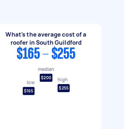
What's the average cost of a
roofer in South Guildford
$165 - $255
median
$200
high
low
$255
$165