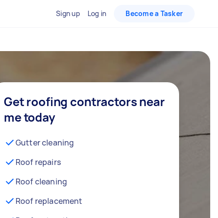
Sign up
Log in
Become a Tasker
Get roofing contractors near
me today
Gutter cleaning
Roof repairs
Roof cleaning
Roof replacement