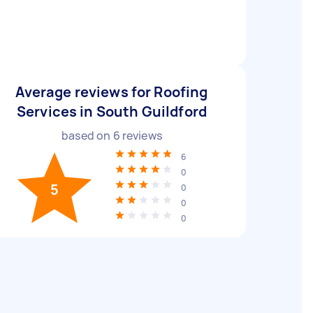
Average reviews for Roofing
Services in South Guildford
based on
6
reviews
6
0
5
0
0
0