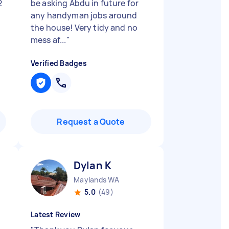
2
be asking Abdu in future for
any handyman jobs around
the house! Very tidy and no
mess af...
"
Verified Badges
Request a Quote
Dylan K
Maylands WA
5.0
(49)
Latest Review