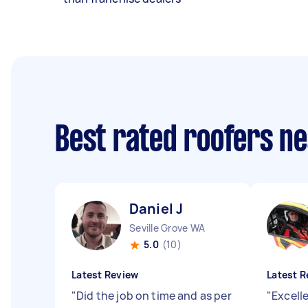
Best rated roofers n
Daniel J
Seville Grove WA
5.0
(10)
Latest Review
Latest R
"
Did the job on time and as per
"
Excell