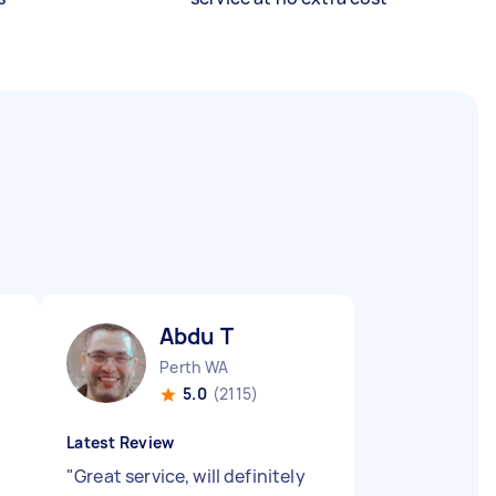
Abdu T
Perth WA
5.0
(2115)
Latest Review
"
Great service, will definitely