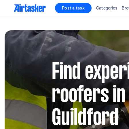
Post a task
Categories
Bro
Find exper
roofers in
Guildford