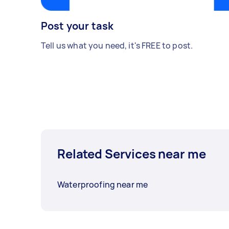
Post your task
Tell us what you need, it's FREE to post.
Related Services near me
Waterproofing near me