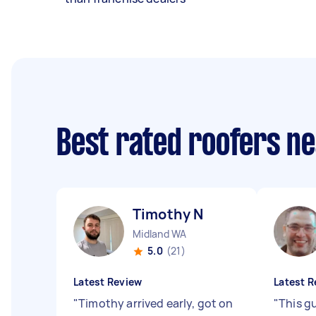
Best rated roofers n
Timothy N
Midland WA
5.0
(21)
Latest Review
Latest R
"
Timothy arrived early, got on
"
This gu