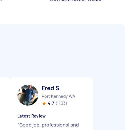
Fred S
Port Kennedy WA
4.7
(1133)
Latest Review
"
Good job, professional and