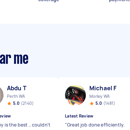
ear me
Abdu T
Michael F
Perth WA
Morley WA
5.0
(2140)
5.0
(1481)
eview
Latest Review
y is the best .. couldn’t
"
Great job done efficiently.