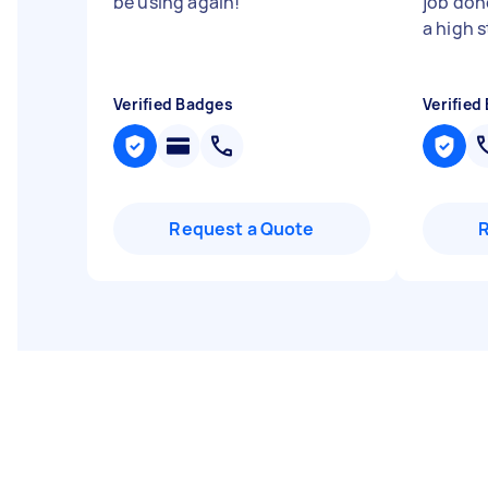
be using again!
"
job don
a high 
Verified Badges
Verified
Request a Quote