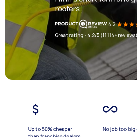
roofers
4.2
Great rating - 4.2/5 (11114+ reviews
Up to 50% cheaper
No job too big 
than franchise dealers