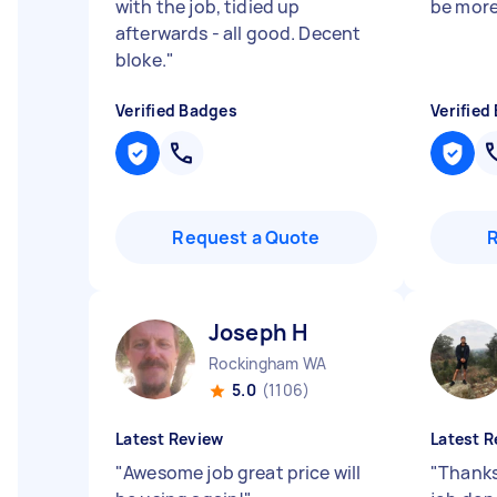
with the job, tidied up
be more
afterwards - all good. Decent
bloke.
"
Verified Badges
Verified
Request a Quote
Joseph H
Rockingham WA
5.0
(1106)
Latest Review
Latest R
"
Awesome job great price will
"
Thanks