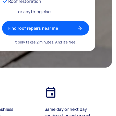
Roof restoration
… or anything else
Find roof repairs near me
It only takes 2 minutes. And it's free.
ashless
Same day or next day
s
service at no extra cost