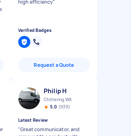
y
high efficiency
"
e
Verified Badges
Request a Quote
Philip H
Chittering WA
5.0
(939)
Latest Review
er
"
Great communicator, and