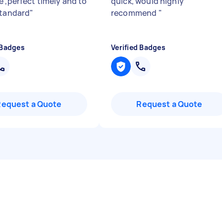
e ,perfect timely and to
quick, would highly
standard
"
recommend
"
 Badges
Verified Badges
Request a Quote
Request a Quote