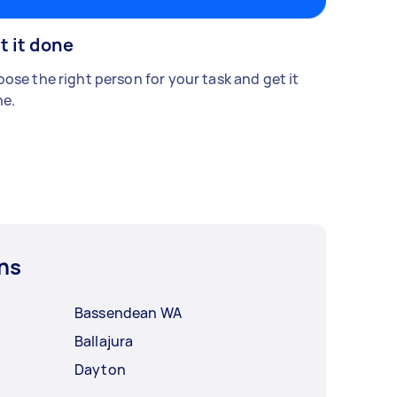
t it done
ose the right person for your task and get it
e.
ns
Bassendean WA
Ballajura
Dayton