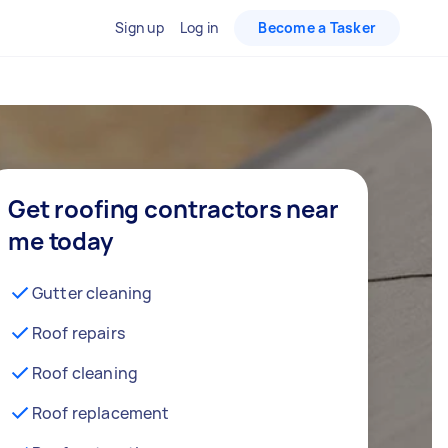
Sign up
Log in
Become a Tasker
Get roofing contractors near
me today
Gutter cleaning
Roof repairs
Roof cleaning
Roof replacement