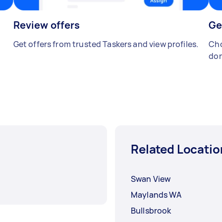
Review offers
Ge
Get offers from trusted Taskers and view profiles.
Cho
don
Related Locatio
Swan View
Maylands WA
Bullsbrook