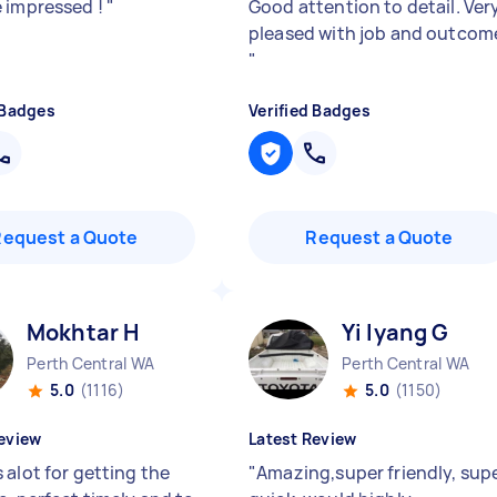
 impressed !
"
Good attention to detail. Ver
pleased with job and outcom
"
 Badges
Verified Badges
Request a Quote
Request a Quote
Mokhtar H
Yi lyang G
Perth Central WA
Perth Central WA
5.0
(1116)
5.0
(1150)
eview
Latest Review
 alot for getting the
"
Amazing,super friendly, sup