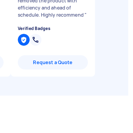
removed the product with
efficiency and ahead of
schedule. Highly recommend
"
Verified Badges
Request a Quote