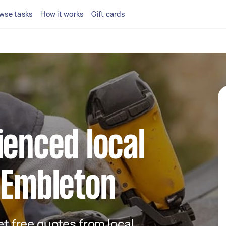
wse tasks
How it works
Gift cards
ienced local
 Embleton
get free quotes from local