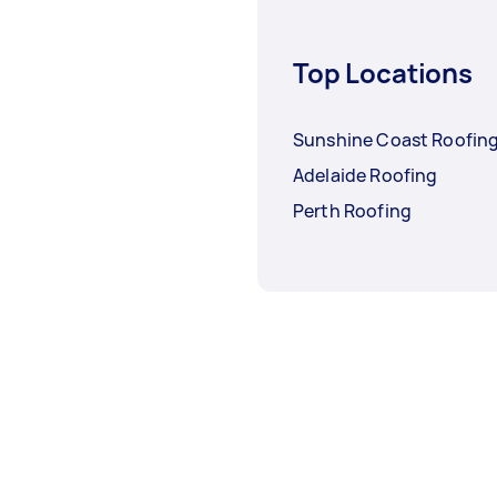
Top Locations
Sunshine Coast Roofin
Adelaide Roofing
Perth Roofing