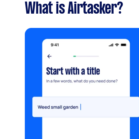
What is Airtasker?