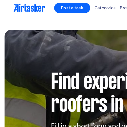
Post a task
Categories
Bro
Find exper
roofers in
Fill in a short form and 