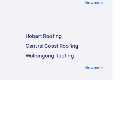
View more
Hobart Roofing
g
Central Coast Roofing
Wollongong Roofing
View more