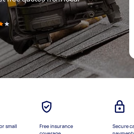
)
or small
Free insurance
Secure c
coverage
payment