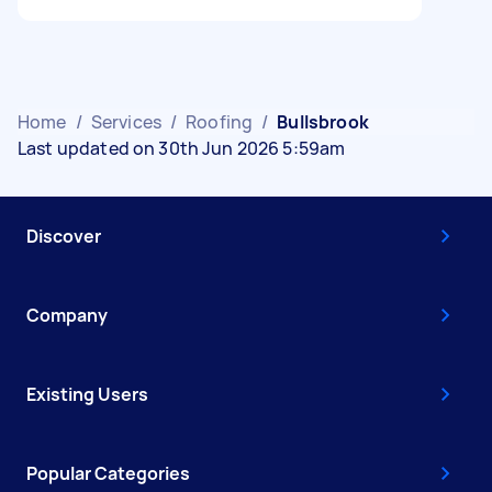
Home
/
Services
/
Roofing
/
Bullsbrook
Last updated on 30th Jun 2026 5:59am
Discover
Company
Existing Users
Popular Categories