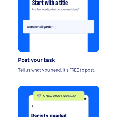
Post your task
Tell us what you need, it's FREE to post.