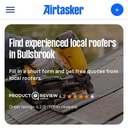
+
Find experienced local roofers
in Bullsbrook
Fill in a short form and get free quotes from
local roofers
4.2
Great rating - 4.2/5 (11114+ reviews)