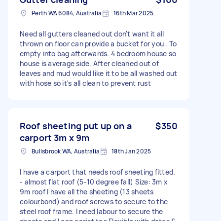
Perth WA 6084, Australia
16th Mar 2025
Need all gutters cleaned out don't want it all
thrown on floor can provide a bucket for you . To
empty into bag afterwards. 4 bedroom house so
house is average side. After cleaned out of
leaves and mud would like it to be all washed out
with hose so it's all clean to prevent rust
Roof sheeting put up on a
$350
carport 3m x 9m
Bullsbrook WA, Australia
18th Jan 2025
I have a carport that needs roof sheeting fitted.
- almost flat roof (5-10 degree fall) Size: 3m x
9m roof I have all the sheeting (13 sheets
colourbond) and roof screws to secure to the
steel roof frame. I need labour to secure the