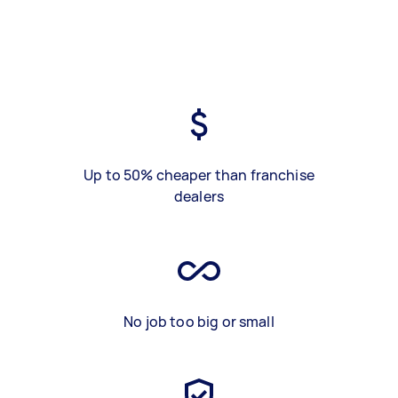
Up to 50% cheaper than franchise
dealers
No job too big or small