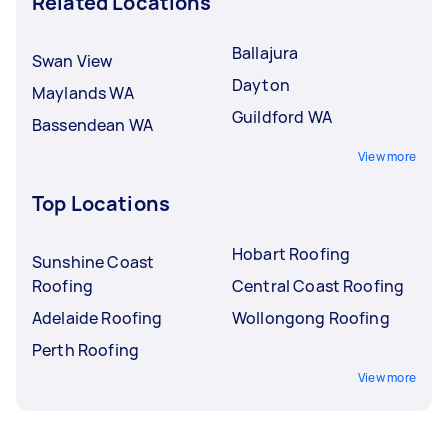
Related Locations
Ballajura
Swan View
Dayton
Maylands WA
Guildford WA
Bassendean WA
View more
Top Locations
Hobart Roofing
Sunshine Coast
Roofing
Central Coast Roofing
Adelaide Roofing
Wollongong Roofing
Perth Roofing
View more