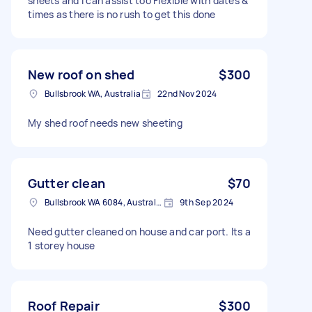
sheets and I can assist too Flexible with dates &
times as there is no rush to get this done
New roof on shed
$300
Bullsbrook WA, Australia
22nd Nov 2024
My shed roof needs new sheeting
Gutter clean
$70
Bullsbrook WA 6084, Australia
9th Sep 2024
Need gutter cleaned on house and car port. Its a
1 storey house
Roof Repair
$300