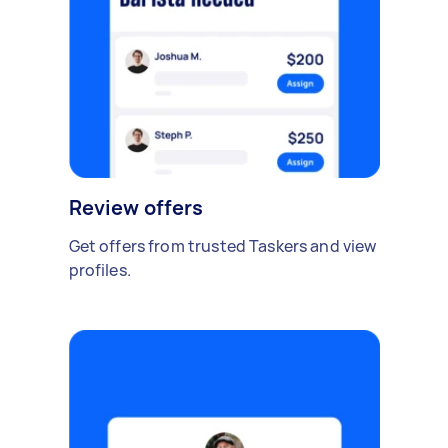
Review offers
Get offers from trusted Taskers and view
profiles.