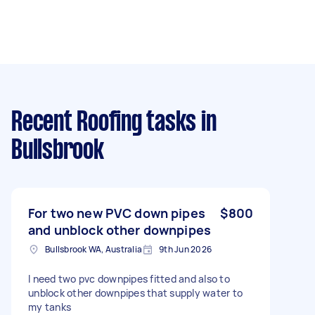
Recent Roofing tasks
in
Bullsbrook
For two new PVC down pipes
$800
and unblock other downpipes
Bullsbrook WA, Australia
9th Jun 2026
I need two pvc downpipes fitted and also to
unblock other downpipes that supply water to
my tanks