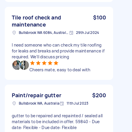
Tile roof check and
$100
maintenance
Bullsbrook WA 6084, Australia
29th Jul 2024
I need someone who can check my tile roofing
for leaks and breaks and provide maintenance if
required. We'll discuss pricing
Cheers mate, easy to deal with
Paint/repair gutter
$200
Bullsbrook WA, Australia
11th Jul 2023
gutter to be repaired and repainted / sealed all
materials to be included in offer. 59840 - Due
date: Flexible - Due date: Flexible