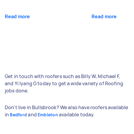
Read more
Read more
Get in touch with roofers such as Billy W, Michael F,
and Yi lyang G today to get a wide variety of Roofing
jobs done.
Don't live in Bullsbrook? We also have roofers available
in
and
available today.
Bedford
Embleton