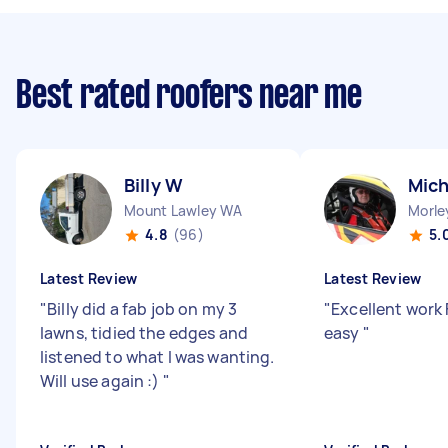
Best rated roofers near me
Billy W
Mich
Mount Lawley WA
Morle
4.8
(96)
5.
Latest Review
Latest Review
"
Billy did a fab job on my 3
"
Excellent work 
lawns, tidied the edges and
easy
"
listened to what I was wanting.
Will use again :)
"