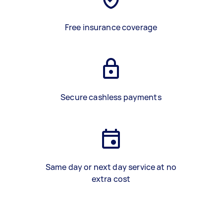
Free insurance coverage
Secure cashless payments
Same day or next day service at no
extra cost