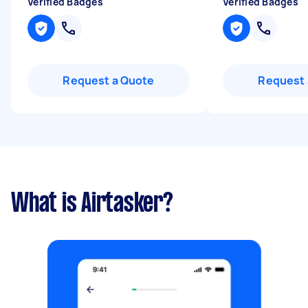
Verified Badges
Verified Badges
Request a Quote
Request 
What is Airtasker?