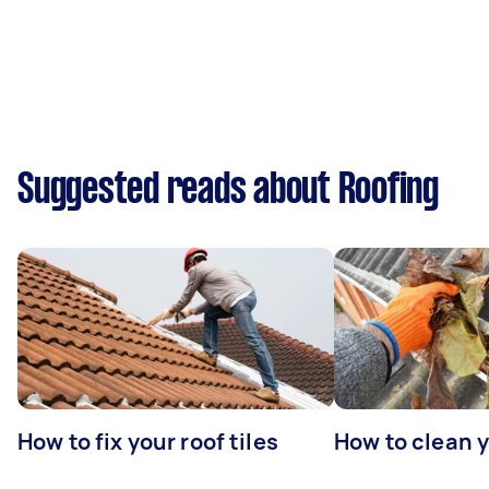
Suggested reads about Roofing
How to fix your roof tiles
How to clean 