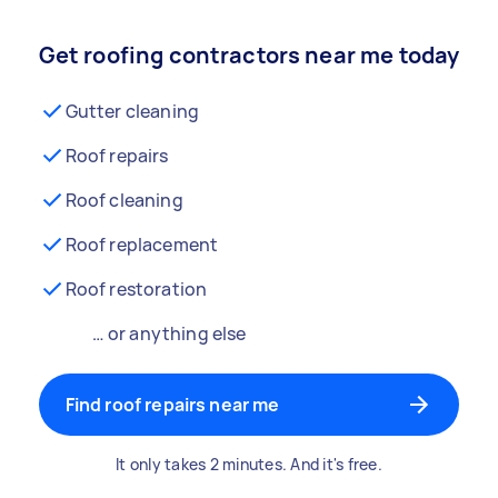
Get roofing contractors near me today
Gutter cleaning
Roof repairs
Roof cleaning
Roof replacement
Roof restoration
… or anything else
Find roof repairs near me
It only takes 2 minutes. And it's free.