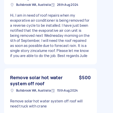
Bullsbrook WA, Australia
26th Aug 2024
Hi, I am in need of roof repairs when my
evaporative air conditioner is being removed for
a reverse cycle to be installed. I have just been
notified that the evaporative air con unit is
being removed next Wednesday morning on the
4th of September, I will need the roof repaired
as soon as possible due to forecast rain. It is a
single story zincalume roof. Please let me know
if you are able to do the job. Best regards Juile
Remove solar hot water
$500
system off roof
Bullsbrook WA, Australia
15th Aug 2024
Remove solar hot water system off roof will
need truck with crane