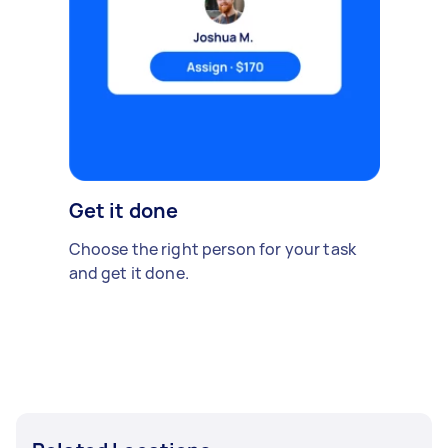
Get it done
Choose the right person for your task
and get it done.