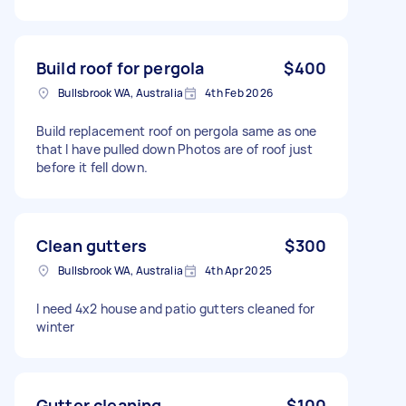
Build roof for pergola
$400
Bullsbrook WA, Australia
4th Feb 2026
Build replacement roof on pergola same as one
that I have pulled down Photos are of roof just
before it fell down.
Clean gutters
$300
Bullsbrook WA, Australia
4th Apr 2025
I need 4x2 house and patio gutters cleaned for
winter
Gutter cleaning
$100