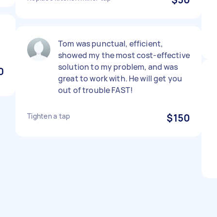
Tom was punctual, efficient,
showed my the most cost-effective
solution to my problem, and was
0
great to work with. He will get you
out of trouble FAST!
Tighten a tap
$150