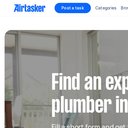
Post a task
Categories
Bro
Find an ex
plumber i
Fill a short form and ge