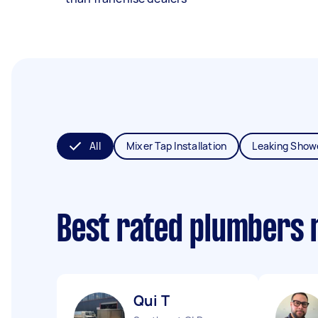
All
Mixer Tap Installation
Leaking Show
Best rated plumbers 
Qui T