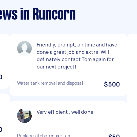
ews in Runcorn
Friendly, prompt, on time and have
done a great job and extra! Will
definately contact Tom again for
our next project!
0
Water tank removal and disposal
$500
Very efficient , well done
0
Replace kitchen mixer tap
$50