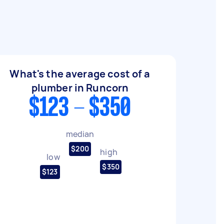
What's the average cost of a
plumber in Runcorn
$123 - $350
median
$200
high
low
$350
$123