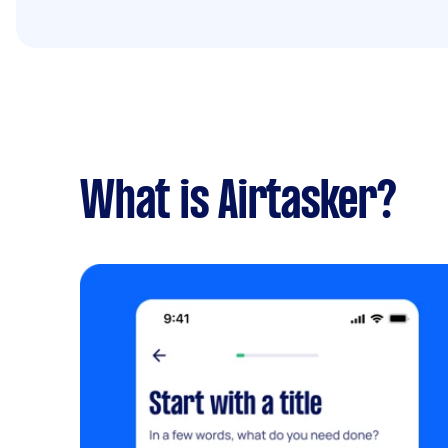
What is Airtasker?