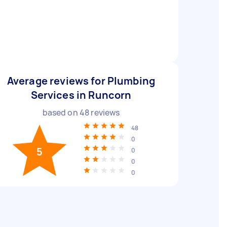
Average reviews for Plumbing
Services in Runcorn
based on
48
reviews
48
0
5
0
0
0