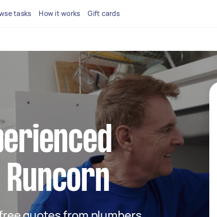
wse tasks
How it works
Gift cards
perienced
n Runcorn
t free quotes from plumbers