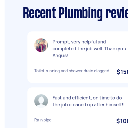
Recent Plumbing revi
Prompt, very helpful and
completed the job well. Thankyou
Angus!
Toilet running and shower drain clogged
$15
Fast and efficient, on time to do
the job cleaned up after himself!!
Rain pipe
$10