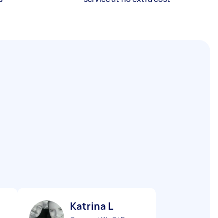
Katrina L