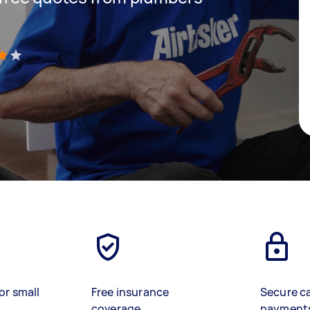
)
or small
Free insurance
Secure c
coverage
payment