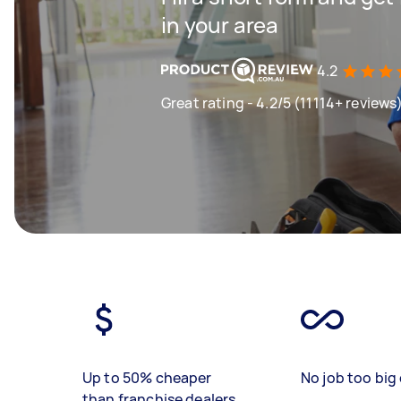
in your area
4.2
Great rating - 4.2/5 (11114+ reviews
Up to 50% cheaper
No job too big 
than franchise dealers