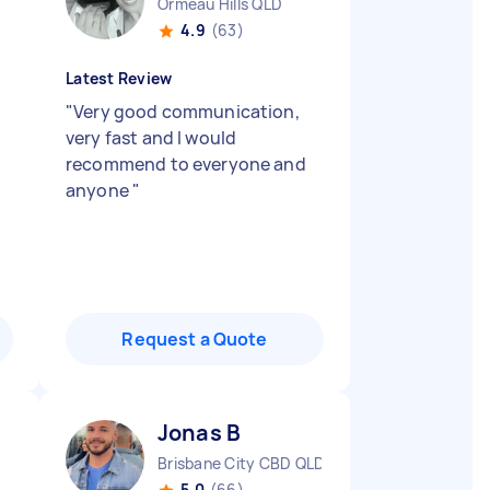
Ormeau Hills QLD
4.9
(63)
Latest Review
"
Very good communication,
very fast and I would
recommend to everyone and
anyone
"
Request a Quote
Jonas B
Brisbane City CBD QLD
5.0
(66)