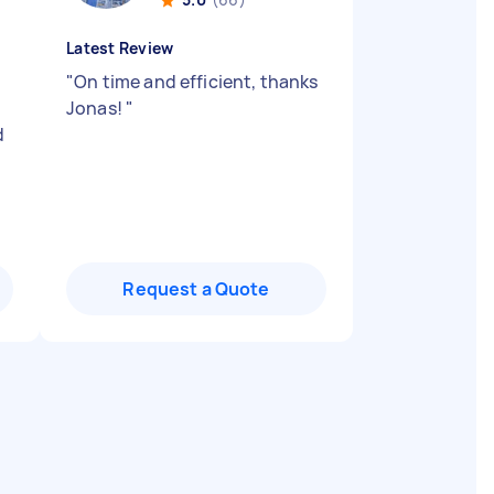
Latest Review
"
On time and efficient, thanks
Jonas!
"
d
Request a Quote