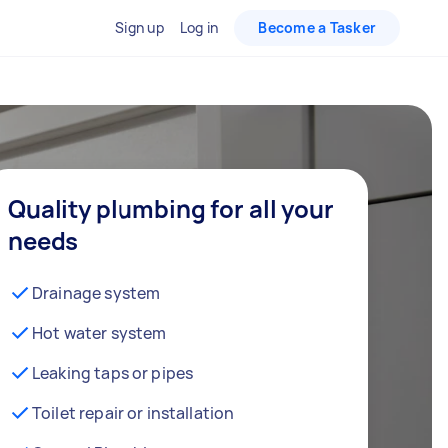
Sign up
Log in
Become a Tasker
Quality plumbing for all your
needs
Drainage system
Hot water system
Leaking taps or pipes
Toilet repair or installation