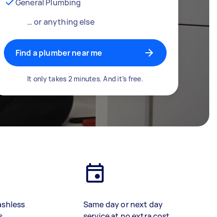
General Plumbing
… or anything else
Find a plumber near me
It only takes 2 minutes. And it’s free.
ashless
Same day or next day
s
service at no extra cost