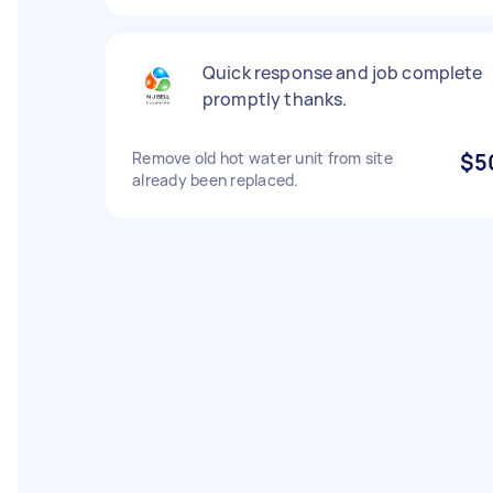
Quick response and job complete
promptly thanks.
Remove old hot water unit from site
$5
already been replaced.