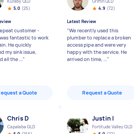
Kuraby QLD
Griffin QLD
5.0
(25)
4.9
(72)
eview
Latest Review
 repeat customer -
"
We recently used this
was fantastic to work
plumber to replace a broken
ain. He quickly
access pipe and were very
ed my sink issue,
happy with the service. He
 all the ...
"
arrived on time, ...
"
Request a Quote
Request a Quote
Chris D
Justin I
Capalaba QLD
Fortitude Valley QLD
5.0
(156)
5.0
(22)