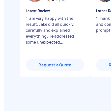
Latest Review
Latest R
"
I am very happy with the
"
Thank 
result. Jake did all quickly,
and com
carefully and explained
promptl
everything. He addressed
some unexpected...
"
Request a Quote