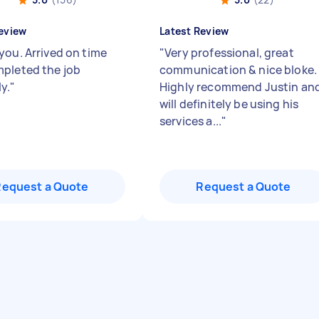
eview
Latest Review
you. Arrived on time
"
Very professional, great
pleted the job
communication & nice bloke.
y.
"
Highly recommend Justin an
will definitely be using his
services a...
"
Request a Quote
Request a Quote