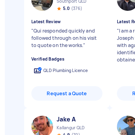
Southport QLD
5.0
(376)
Latest Review
Latest R
"
Qui responded quickly and
"
I am a
followed through on his visit
Joseph 
to quote on the works.
"
with ag
identifi
Verified Badges
obtained
QLD Plumbing Licence
Request a Quote
Jake A
Kallangur QLD
4.9
(70)