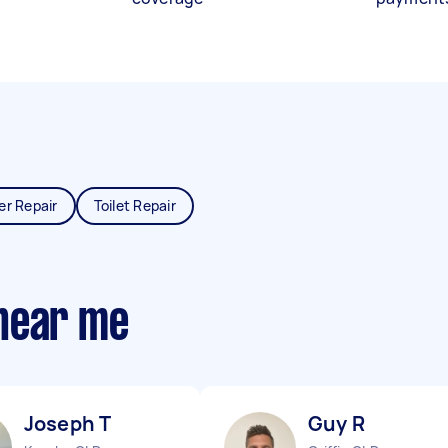
er Repair
Toilet Repair
near me
Joseph T
Guy R