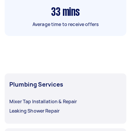
33
mins
Average time to receive offers
Plumbing Services
Mixer Tap Installation & Repair
Leaking Shower Repair