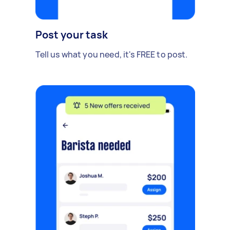
Post your task
Tell us what you need, it's FREE to post.