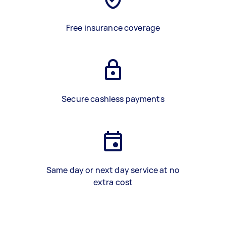
Free insurance coverage
Secure cashless payments
Same day or next day service at no
extra cost