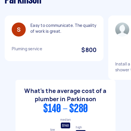
Parkinson
Easy to communicate. The quality
of work is great.
Pluming service
$800
Install 
shower 
What's the average cost of a
plumber in Parkinson
$140 - $280
median
$160
high
low