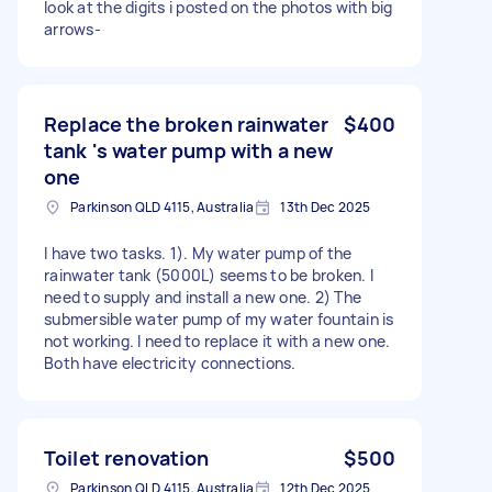
look at the digits i posted on the photos with big
arrows-
Replace the broken rainwater
$400
tank 's water pump with a new
one
Parkinson QLD 4115, Australia
13th Dec 2025
I have two tasks. 1). My water pump of the
rainwater tank (5000L) seems to be broken. I
need to supply and install a new one. 2) The
submersible water pump of my water fountain is
not working. I need to replace it with a new one.
Both have electricity connections.
Toilet renovation
$500
Parkinson QLD 4115, Australia
12th Dec 2025