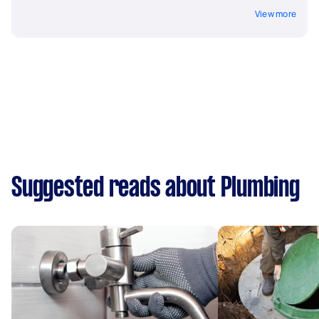
View more
Suggested reads about Plumbing