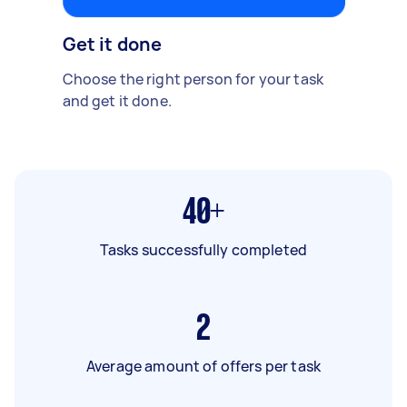
Get it done
Choose the right person for your task
and get it done.
40+
Tasks successfully completed
2
Average amount of offers per task