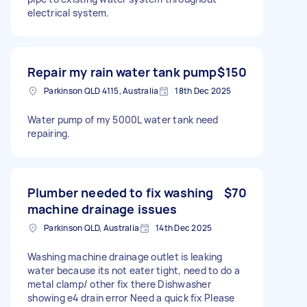
electrical system.
Repair my rain water tank pump
$150
Parkinson QLD 4115, Australia
18th Dec 2025
Water pump of my 5000L water tank need
repairing.
Plumber needed to fix washing
$70
machine drainage issues
Parkinson QLD, Australia
14th Dec 2025
Washing machine drainage outlet is leaking
water because its not eater tight, need to do a
metal clamp/ other fix there Dishwasher
showing e4 drain error Need a quick fix Please