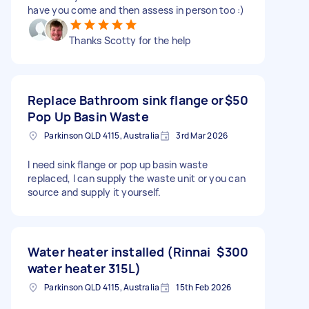
have you come and then assess in person too :)
Thanks Scotty for the help
Replace Bathroom sink flange or
$50
Pop Up Basin Waste
Parkinson QLD 4115, Australia
3rd Mar 2026
I need sink flange or pop up basin waste
replaced, I can supply the waste unit or you can
source and supply it yourself.
Water heater installed (Rinnai
$300
water heater 315L)
Parkinson QLD 4115, Australia
15th Feb 2026