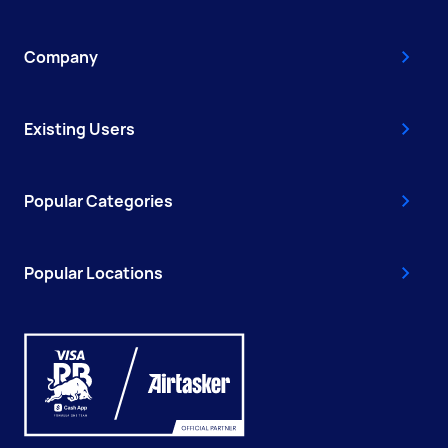
Company
Existing Users
Popular Categories
Popular Locations