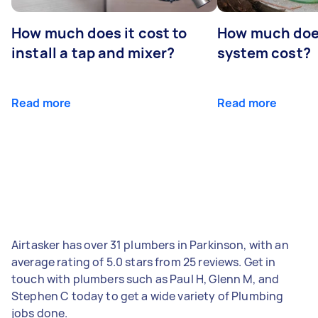
How much does it cost to
How much does
install a tap and mixer?
system cost?
Read more
Read more
Airtasker has over 31 plumbers in Parkinson, with an
average rating of 5.0 stars from 25 reviews. Get in
touch with plumbers such as Paul H, Glenn M, and
Stephen C today to get a wide variety of Plumbing
jobs done.