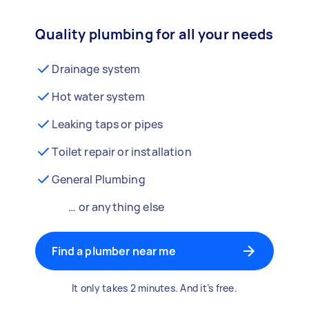
Quality plumbing for all your needs
Drainage system
Hot water system
Leaking taps or pipes
Toilet repair or installation
General Plumbing
… or anything else
Find a plumber near me
It only takes 2 minutes. And it’s free.