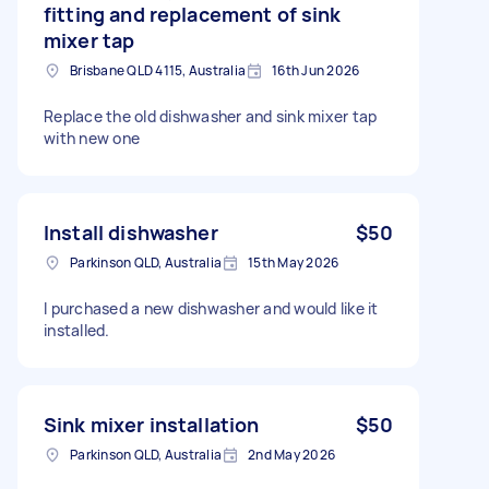
fitting and replacement of sink
mixer tap
Brisbane QLD 4115, Australia
16th Jun 2026
Replace the old dishwasher and sink mixer tap
with new one
Install dishwasher
$50
Parkinson QLD, Australia
15th May 2026
I purchased a new dishwasher and would like it
installed.
Sink mixer installation
$50
Parkinson QLD, Australia
2nd May 2026