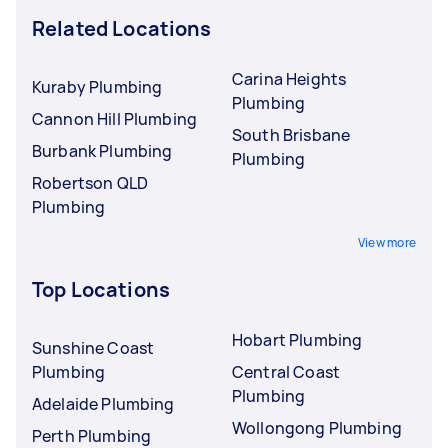
Related Locations
Carina Heights
Kuraby Plumbing
Plumbing
Cannon Hill Plumbing
South Brisbane
Burbank Plumbing
Plumbing
Robertson QLD
Plumbing
View more
Top Locations
Hobart Plumbing
Sunshine Coast
Plumbing
Central Coast
Plumbing
Adelaide Plumbing
Wollongong Plumbing
Perth Plumbing