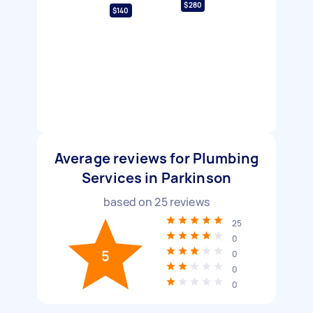
$280
$140
Average reviews for Plumbing
Services in Parkinson
based on
25
reviews
25
0
5
0
0
0