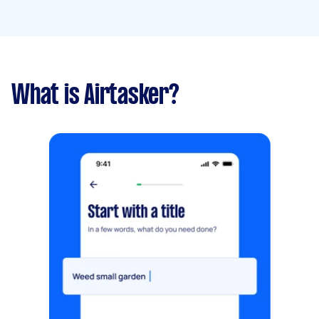
What is Airtasker?