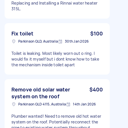
Replacing and Installing a Rinnai water heater
315L.
Fix toilet
$100
Parkinson QLD, Australia
30th Jan 2026
Toilet is leaking. Most likely worn out o ring. I
would fix it myself but i dont know how to take
the mechanism inside toilet apart
Remove old solar water
$400
system on the roof
Parkinson QLD 4115, Australia
14th Jan 2026
Plumber wanted! Need to remove old hot water
system on the roof. Potentially reconnect the
pipe to existing water system throughout