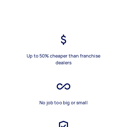
Up to 50% cheaper than franchise
dealers
No job too big or small