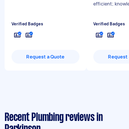
efficient; know
Verified Badges
Verified Badges
Request a Quote
Request 
Recent Plumbing reviews in