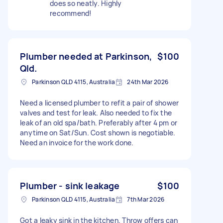
does so neatly. Highly
recommend!
Plumber needed at Parkinson,
$100
Qld.
Parkinson QLD 4115, Australia
24th Mar 2026
Need a licensed plumber to refit a pair of shower
valves and test for leak. Also needed to fix the
leak of an old spa/bath. Preferably after 4 pm or
anytime on Sat/Sun. Cost shown is negotiable.
Need an invoice for the work done.
Plumber - sink leakage
$100
Parkinson QLD 4115, Australia
7th Mar 2026
Got a leaky sink in the kitchen. Throw offers can