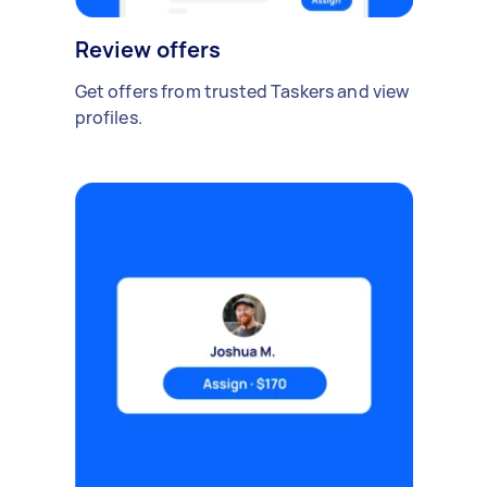
Review offers
Get offers from trusted Taskers and view
profiles.