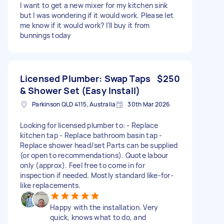
I want to get a new mixer for my kitchen sink
but I was wondering if it would work. Please let
me know if it would work? I’ll buy it from
bunnings today
Licensed Plumber: Swap Taps
$250
& Shower Set (Easy Install)
Parkinson QLD 4115, Australia
30th Mar 2026
Looking for licensed plumber to: - Replace
kitchen tap - Replace bathroom basin tap -
Replace shower head/set Parts can be supplied
(or open to recommendations). Quote labour
only (approx). Feel free to come in for
inspection if needed. Mostly standard like-for-
like replacements.
Happy with the installation. Very
quick, knows what to do, and