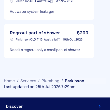
Parkinson QLD, Australia
7th Nov 2025
Hot water system leakage:
Regrout part of shower
$200
Parkinson QLD 4115, Australia
19th Oct 2025
Need to regrout only a small part of shower
Home
/
Services
/
Plumbing
/
Parkinson
Last updated on 25th Jul 2026 7:29pm
Discover