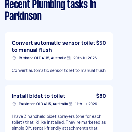
Recent Plumbing tasks
in
Parkinson
Convert automatic sensor toilet
$50
to manual flush
Brisbane QLD 4115, Australia
20th Jul 2026
Convert automatic sensor toilet to manual flush
Install bidet to toilet
$80
Parkinson QLD 4115, Australia
11th Jul 2026
I have 3 handheld bidet sprayers (one for each
toilet) that I’d like installed. They’re marketed as
simple DIY, rental-friendly attachments that