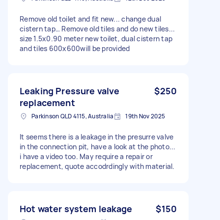
Remove old toilet and fit new... change dual
cistern tap… Remove old tiles and do new tiles...
size 1.5x0.90 meter new toilet, dual cistern tap
and tiles 600x600will be provided
Leaking Pressure valve
$250
replacement
Parkinson QLD 4115, Australia
19th Nov 2025
It seems there is a leakage in the presurre valve
in the connection pit, have a look at the photo...
i have a video too. May require a repair or
replacement, quote accodrdingly with material.
Hot water system leakage
$150