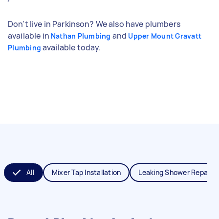
Don't live in Parkinson? We also have plumbers
available in
and
Nathan Plumbing
Upper Mount Gravatt
available today.
Plumbing
All
Mixer Tap Installation
Leaking Shower Repair