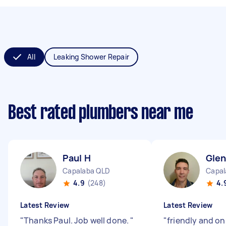
All
Leaking Shower Repair
Best rated plumbers near me
Paul H
Gle
Capalaba QLD
Capal
4.9
(248)
4.
Latest Review
Latest Review
"
Thanks Paul. Job well done.
"
"
friendly and on