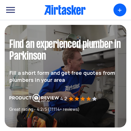
+
Find an experienced plumber in
Parkinson
Fill a short form and get free quotes from
plumbers in your area
4.2
Great rating - 4.2/5 (11114+ reviews)