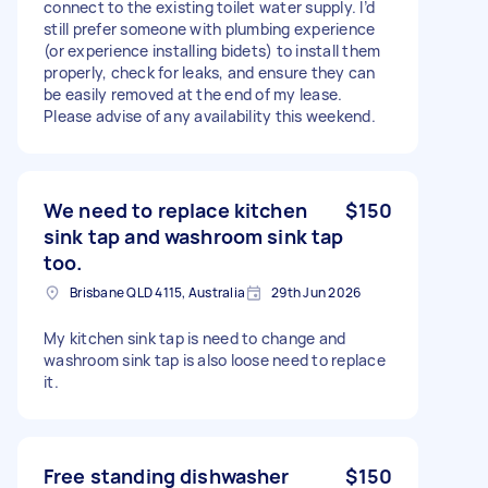
connect to the existing toilet water supply. I’d
still prefer someone with plumbing experience
(or experience installing bidets) to install them
properly, check for leaks, and ensure they can
be easily removed at the end of my lease.
Please advise of any availability this weekend.
We need to replace kitchen
$150
sink tap and washroom sink tap
too.
Brisbane QLD 4115, Australia
29th Jun 2026
My kitchen sink tap is need to change and
washroom sink tap is also loose need to replace
it.
Free standing dishwasher
$150