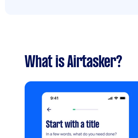
What is Airtasker?