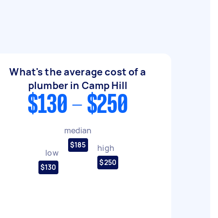
What's the average cost of a
plumber in Camp Hill
$130 - $250
median
$185
high
low
$250
$130