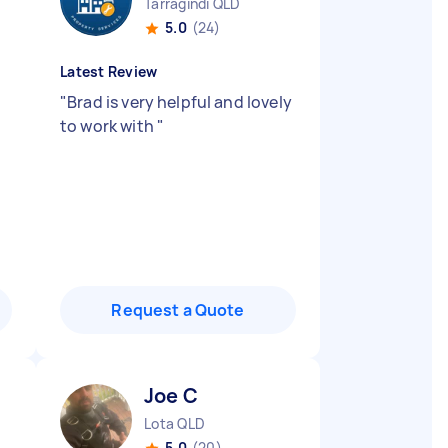
Tarragindi QLD
5.0
(24)
Latest Review
"
Brad is very helpful and lovely
to work with
"
Request a Quote
Joe C
Lota QLD
5.0
(20)