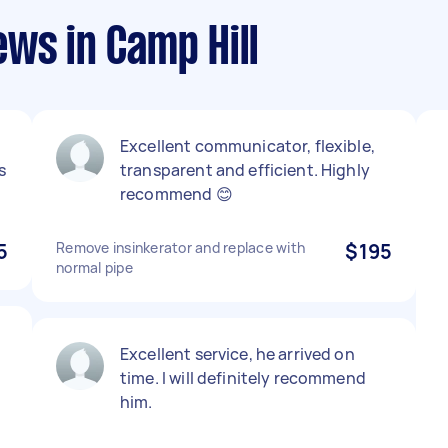
ws in Camp Hill
Excellent communicator, flexible,
s
transparent and efficient. Highly
recommend 😊
5
Remove insinkerator and replace with
$195
normal pipe
Excellent service, he arrived on
time. I will definitely recommend
him.