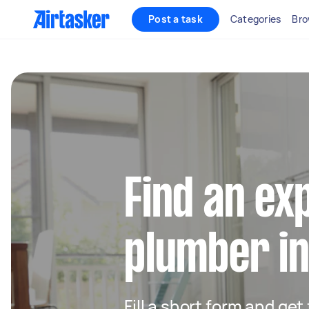
Post a task
Categories
Bro
Find an ex
plumber in
Fill a short form and ge