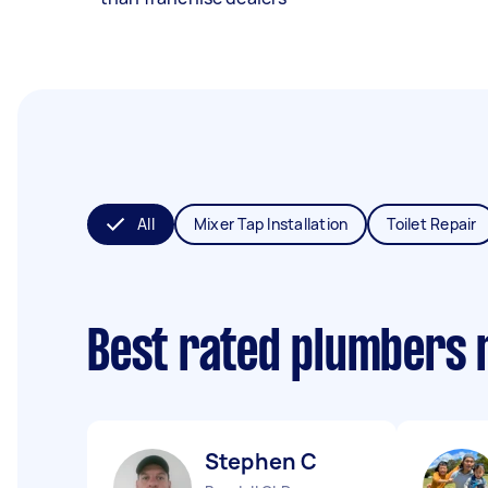
All
Mixer Tap Installation
Toilet Repair
Best rated plumbers 
Stephen C