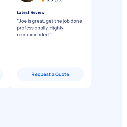
Latest Review
"
Joe is great, get the job done
"
professionally. Highly
recommended
"
Request a Quote