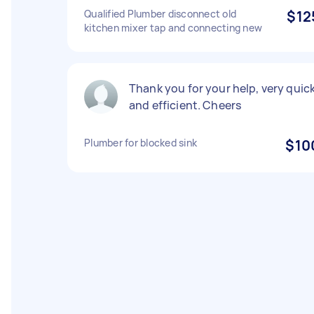
Qualified Plumber disconnect old
$12
kitchen mixer tap and connecting new
Thank you for your help, very quic
and efficient. Cheers
Plumber for blocked sink
$10