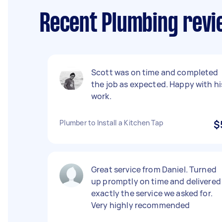
Recent Plumbing revie
Scott was on time and completed
the job as expected. Happy with hi
work.
Plumber to Install a Kitchen Tap
$
Great service from Daniel. Turned
up promptly on time and delivered
exactly the service we asked for.
Very highly recommended