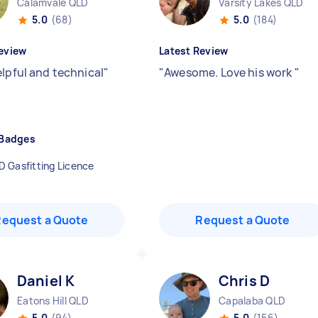
Calamvale QLD
Varsity Lakes QLD
5.0
(68)
5.0
(184)
eview
Latest Review
elpful and technical
"
"
Awesome. Love his work
"
 Badges
D Gasfitting Licence
Request a Quote
Request a Quote
Daniel K
Chris D
Eatons Hill QLD
Capalaba QLD
5.0
(94)
5.0
(156)