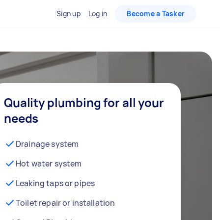
Sign up
Log in
Become a Tasker
Quality plumbing for all your
needs
Drainage system
Hot water system
Leaking taps or pipes
Toilet repair or installation