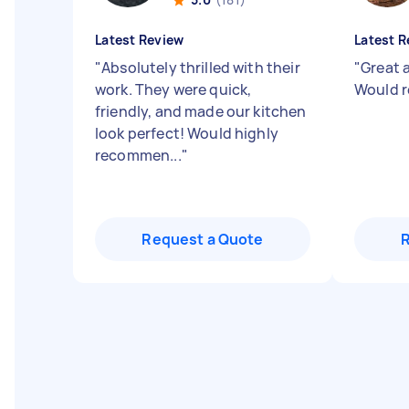
Latest Review
Latest R
"
Absolutely thrilled with their
"
Great 
work. They were quick,
Would 
friendly, and made our kitchen
look perfect! Would highly
recommen...
"
Request a Quote