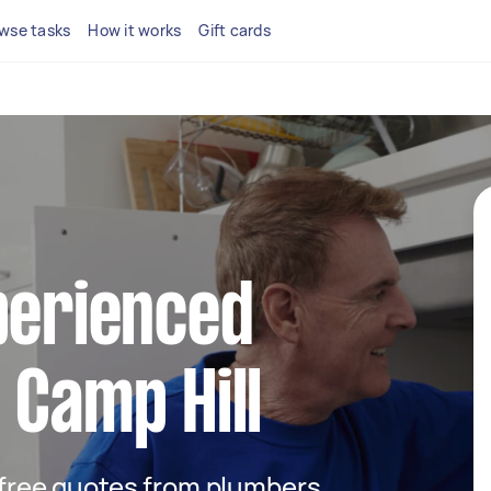
wse tasks
How it works
Gift cards
perienced
 Camp Hill
t free quotes from plumbers