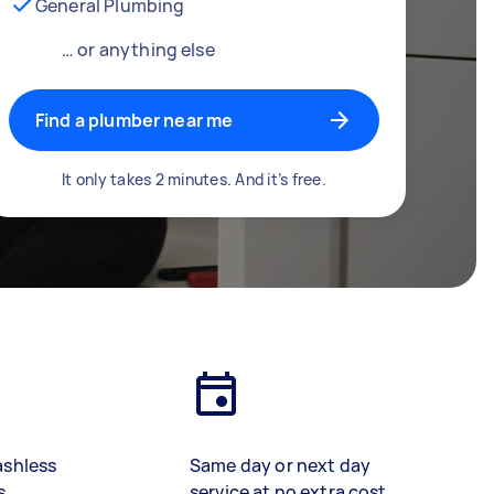
General Plumbing
… or anything else
Find a plumber near me
It only takes 2 minutes. And it’s free.
ashless
Same day or next day
s
service at no extra cost