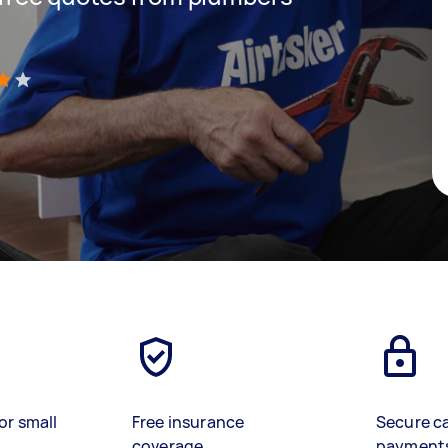
)
or small
Free insurance
Secure c
coverage
payment