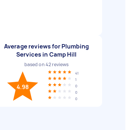
Average reviews for Plumbing
Services in Camp Hill
based on
42
reviews
41
1
4.98
0
0
0