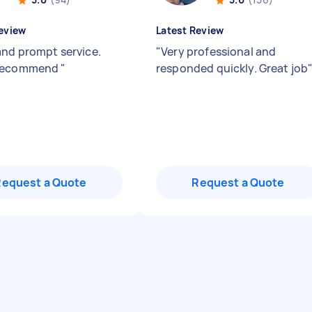
eview
Latest Review
and prompt service.
"
Very professional and
recommend
"
responded quickly. Great job
Request a Quote
Request a Quote