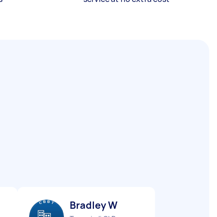
Bradley W