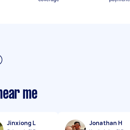
near me
Jinxiong L
Jonathan H