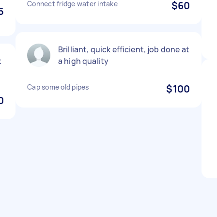
Connect fridge water intake
$60
5
Brilliant, quick efficient, job done at
k
a high quality
Cap some old pipes
$100
0