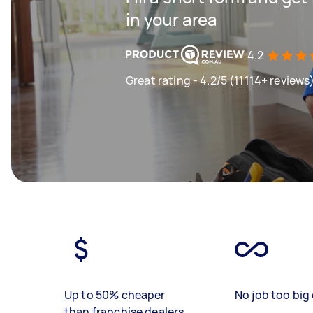
in your area
4.2
Great rating - 4.2/5 (11114+ reviews
Up to 50% cheaper
No job too big 
than franchise dealers