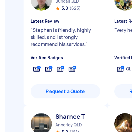
Bundall QLD
5.0
(625)
Latest Review
Latest R
"
Stephen is friendly, highly
"
Very h
skilled, and I strongly
recommend his services.
"
Verified Badges
Verified
QL
Request a Quote
Sharnee T
Annerley QLD
5.0
(181)