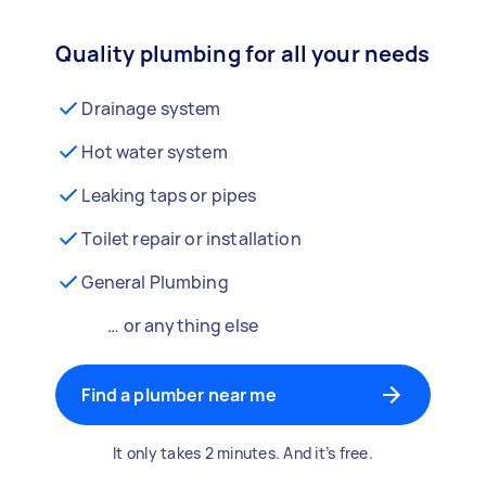
Quality plumbing for all your needs
Drainage system
Hot water system
Leaking taps or pipes
Toilet repair or installation
General Plumbing
… or anything else
Find a plumber near me
It only takes 2 minutes. And it’s free.