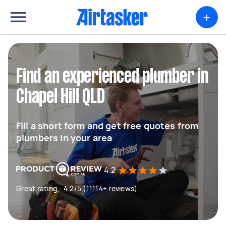
+
Find an experienced plumber in
Chapel Hill QLD
Fill a short form and get free quotes from
plumbers in your area
4.2
Great rating - 4.2/5 (11114+ reviews)