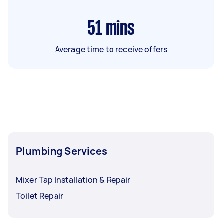
51
mins
Average time to receive offers
Plumbing Services
Mixer Tap Installation & Repair
Toilet Repair