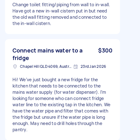
Change toilet fitting/piping from wall to in-wall.
Have got a new in-wall cistern put in but need
the old wall fitting removed and connected to
the in-wall cistern.
Connect mains water to a
$300
fridge
Chapel Hill QLD 4069, Australia
23rd Jan 2026
Hi! We’ve just bought a new fridge for the
kitchen that needs to be connected to the
mains water supply (for water dispenser). I’m
looking for someone who can connect fridge
water line to the existing tap in the kitchen. We
have the water pipe and filter that comes with
the fridge but unsure if the water pipe is long
enough. May need to drill holes through the
pantry.