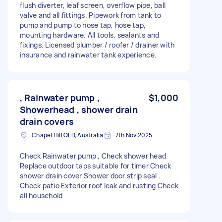
flush diverter, leaf screen, overflow pipe, ball
valve and all fittings. Pipework from tank to
pump and pump to hose tap, hose tap,
mounting hardware. All tools, sealants and
fixings. Licensed plumber / roofer / drainer with
insurance and rainwater tank experience.
, Rainwater pump ,
$1,000
Showerhead , shower drain
drain covers
Chapel Hill QLD, Australia
7th Nov 2025
Check Rainwater pump , Check shower head
Replace outdoor taps suitable for timer Check
shower drain cover Shower door strip seal .
Check patio Exterior roof leak and rusting Check
all household