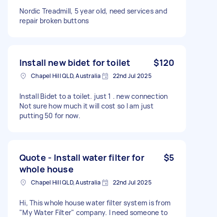
Nordic Treadmill, 5 year old, need services and
repair broken buttons
Install new bidet for toilet
$120
Chapel Hill QLD, Australia
22nd Jul 2025
Install Bidet to a toilet. just 1 . new connection
Not sure how much it will cost so I am just
putting 50 for now.
Quote - Install water filter for
$5
whole house
Chapel Hill QLD, Australia
22nd Jul 2025
Hi, This whole house water filter system is from
"My Water Filter" company. I need someone to