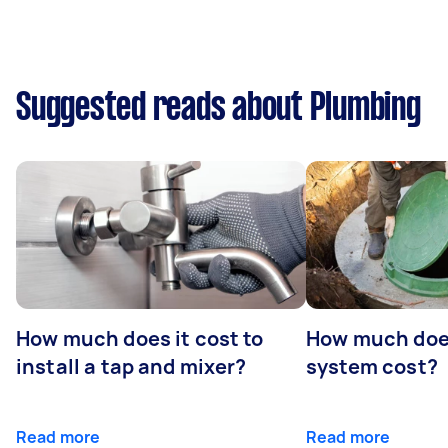
Suggested reads about Plumbing
How much does it cost to
How much does
install a tap and mixer?
system cost?
Read more
Read more