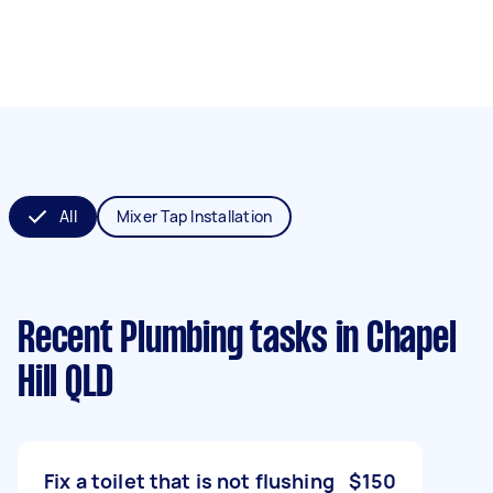
All
Mixer Tap Installation
Recent Plumbing tasks
in Chapel
Hill QLD
Fix a toilet that is not flushing
$150