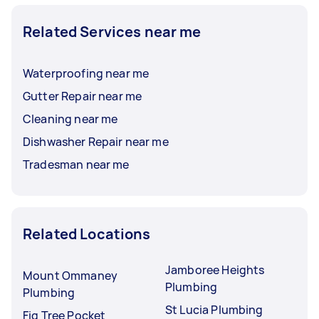
Related Services near me
Waterproofing near me
Gutter Repair near me
Cleaning near me
Dishwasher Repair near me
Tradesman near me
Related Locations
Jamboree Heights
Mount Ommaney
Plumbing
Plumbing
St Lucia Plumbing
Fig Tree Pocket