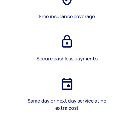
Free insurance coverage
Secure cashless payments
Same day or next day service at no
extra cost