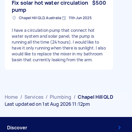
Fix solar hot water circulation
$500
pump
Chapel Hill QLD, Australia
11th Jun 2025
I have a circulation pump that connect hot
water system and solar panel, the pump is
running all the time (24 hours). I would like to
have it only running when there is sunlight. I also
would like to replace the mixer in my bathroom
basin that currently leaking from the arm.
Home
/
Services
/
Plumbing
/
Chapel Hill QLD
Last updated on 1st Aug 2026 11:12pm
Discover