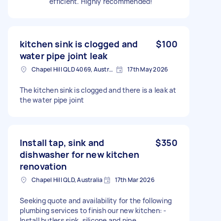
efficient. Highly recommended!
kitchen sink is clogged and
$100
water pipe joint leak
Chapel Hill QLD 4069, Australia
17th May 2026
The kitchen sink is clogged and there is a leak at
the water pipe joint
Install tap, sink and
$350
dishwasher for new kitchen
renovation
Chapel Hill QLD, Australia
17th Mar 2026
Seeking quote and availability for the following
plumbing services to finish our new kitchen: -
Install butlers sink, silicone and pipe