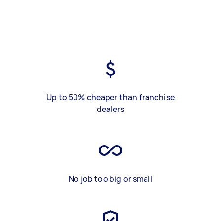
Up to 50% cheaper than franchise
dealers
No job too big or small