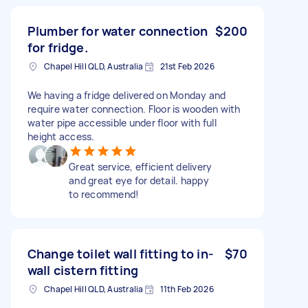
Plumber for water connection
$200
for fridge.
Chapel Hill QLD, Australia
21st Feb 2026
We having a fridge delivered on Monday and
require water connection. Floor is wooden with
water pipe accessible under floor with full
height access.
Great service, efficient delivery
and great eye for detail. happy
to recommend!
Change toilet wall fitting to in-
$70
wall cistern fitting
Chapel Hill QLD, Australia
11th Feb 2026