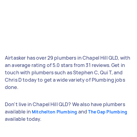
Airtasker has over 29 plumbers in Chapel Hill QLD, with
an average rating of 5.0 stars from 31 reviews. Get in
touch with plumbers such as Stephen C, Qui T, and
Chris D today to get a wide variety of Plumbing jobs
done.
Don't live in Chapel Hill QLD? We also have plumbers
available in
and
Mitchelton Plumbing
The Gap Plumbing
available today.