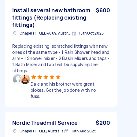
Install several new bathroom
$600
fittings (Replacing existing
fittings)
Chapel Hill QLD 4069, Australia
15th Oct 2025
Replacing existing, scratched fittings with new
ones of the same type - 1 Rain Shower head and
arm - 1 Shower mixer - 2 Basin Mixers and taps -
1 Bath Mixer and tap I will be supplying the
fittings.
Dale and his brother were great
blokes. Got the job done with no
fuss.
Nordic Treadmill Service
$200
Chapel Hill QLD, Australia
19th Aug 2025