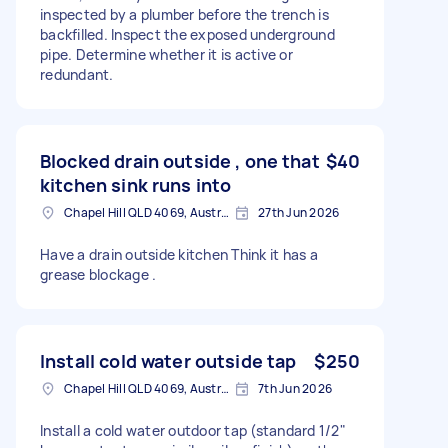
inspected by a plumber before the trench is
backfilled. Inspect the exposed underground
pipe. Determine whether it is active or
redundant.
Blocked drain outside , one that
$40
kitchen sink runs into
Chapel Hill QLD 4069, Australia
27th Jun 2026
Have a drain outside kitchen Think it has a
grease blockage .
Install cold water outside tap
$250
Chapel Hill QLD 4069, Australia
7th Jun 2026
Install a cold water outdoor tap (standard 1/2"