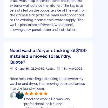
brass water tap or similar, silver finish) on the
exterior wall outside the kitchen. The tap is to
be installed on the opposite side of the wall from
the kitchen sink (external wall) and connected
to the existing internal cold-water supply. The
wall is plasterboard/drywall/wood panel,
allowing easy penetration and installation.
Need washer/dryer stacking kit
$100
installed & moved to laundry.
Quote?
Chapel Hill QLD 4069, Australia
18th May 2026
Need help installing a stacking kit between my
washer and dryer, then moving both appliances
into the laundry room.
Excellent work！He was very
professional, polite, and