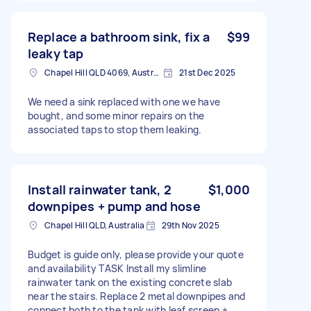
Replace a bathroom sink, fix a
$99
leaky tap
Chapel Hill QLD 4069, Australia
21st Dec 2025
We need a sink replaced with one we have
bought, and some minor repairs on the
associated taps to stop them leaking.
Install rainwater tank, 2
$1,000
downpipes + pump and hose
Chapel Hill QLD, Australia
29th Nov 2025
Budget is guide only, please provide your quote
and availability TASK Install my slimline
rainwater tank on the existing concrete slab
near the stairs. Replace 2 metal downpipes and
connect both to the tank with leaf screen +