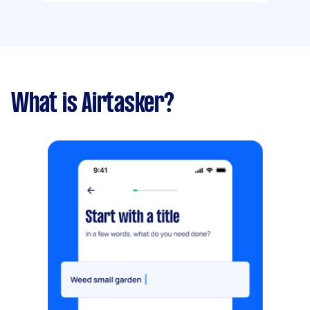
What is Airtasker?