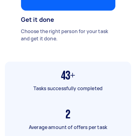
Get it done
Choose the right person for your task
and get it done.
43+
Tasks successfully completed
2
Average amount of offers per task