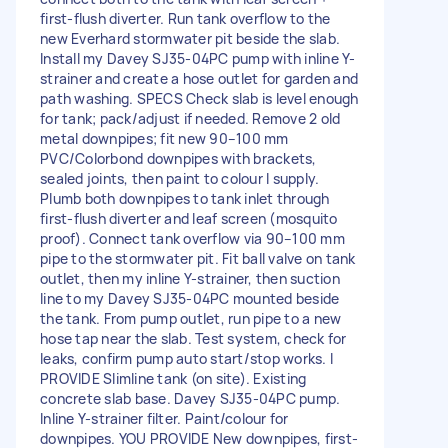
first-flush diverter. Run tank overflow to the
new Everhard stormwater pit beside the slab.
Install my Davey SJ35-04PC pump with inline Y-
strainer and create a hose outlet for garden and
path washing. SPECS Check slab is level enough
for tank; pack/adjust if needed. Remove 2 old
metal downpipes; fit new 90–100 mm
PVC/Colorbond downpipes with brackets,
sealed joints, then paint to colour I supply.
Plumb both downpipes to tank inlet through
first-flush diverter and leaf screen (mosquito
proof). Connect tank overflow via 90–100 mm
pipe to the stormwater pit. Fit ball valve on tank
outlet, then my inline Y-strainer, then suction
line to my Davey SJ35-04PC mounted beside
the tank. From pump outlet, run pipe to a new
hose tap near the slab. Test system, check for
leaks, confirm pump auto start/stop works. I
PROVIDE Slimline tank (on site). Existing
concrete slab base. Davey SJ35-04PC pump.
Inline Y-strainer filter. Paint/colour for
downpipes. YOU PROVIDE New downpipes, first-