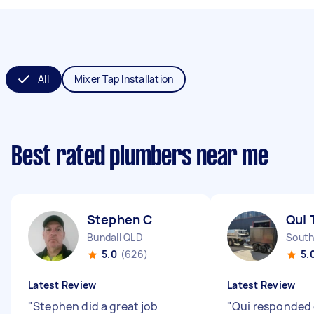
All
Mixer Tap Installation
Best rated plumbers near me
Stephen C
Qui 
Bundall QLD
South
5.0
(626)
5.
Latest Review
Latest Review
"
Stephen did a great job
"
Qui responded 