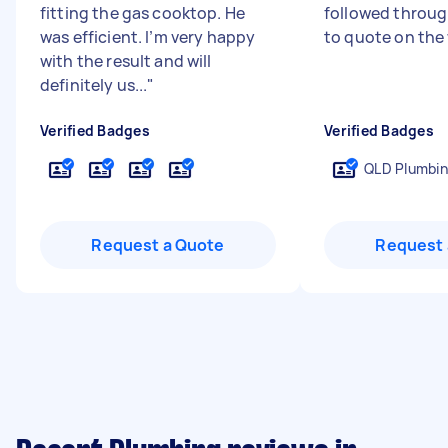
fitting the gas cooktop. He
followed through
was efficient. I’m very happy
to quote on the
with the result and will
definitely us...
"
Verified Badges
Verified Badges
QLD Plumbin
Request a Quote
Request 