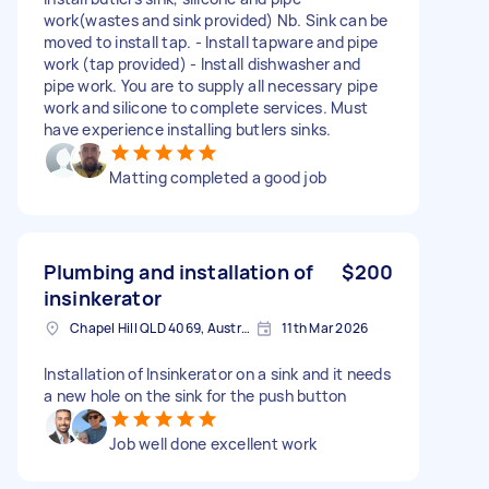
work(wastes and sink provided) Nb. Sink can be
moved to install tap. - Install tapware and pipe
work (tap provided) - Install dishwasher and
pipe work. You are to supply all necessary pipe
work and silicone to complete services. Must
have experience installing butlers sinks.
Matting completed a good job
Plumbing and installation of
$200
insinkerator
Chapel Hill QLD 4069, Australia
11th Mar 2026
Installation of Insinkerator on a sink and it needs
a new hole on the sink for the push button
Job well done excellent work