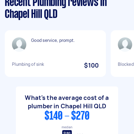
Recent Plumbing reviews in
Chapel Hill QLD
Good service, prompt.
Plumbing of sink
$100
Blocked
What's the average cost of a
plumber in Chapel Hill QLD
$140 - $270
median
$180