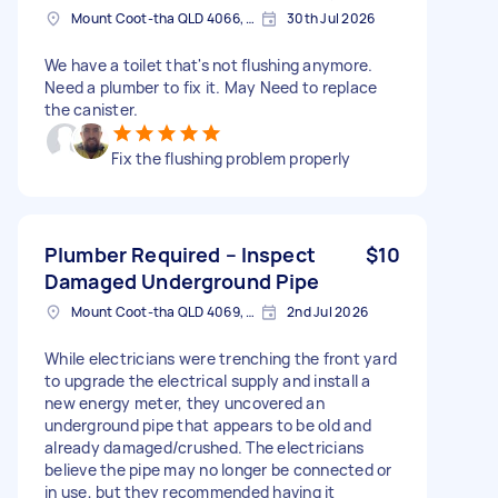
Mount Coot-tha QLD 4066, Australia
30th Jul 2026
We have a toilet that's not flushing anymore.
Need a plumber to fix it. May Need to replace
the canister.
Fix the flushing problem properly
Plumber Required – Inspect
$10
Damaged Underground Pipe
Mount Coot-tha QLD 4069, Australia
2nd Jul 2026
While electricians were trenching the front yard
to upgrade the electrical supply and install a
new energy meter, they uncovered an
underground pipe that appears to be old and
already damaged/crushed. The electricians
believe the pipe may no longer be connected or
in use, but they recommended having it