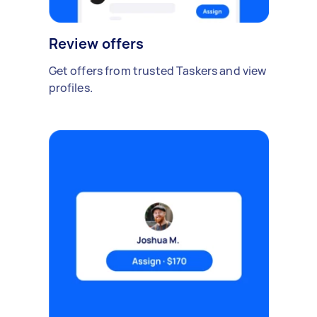
Review offers
Get offers from trusted Taskers and view
profiles.