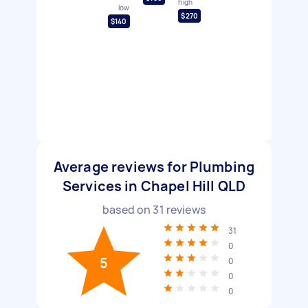
high
low
$270
$140
Average reviews for Plumbing
Services in Chapel Hill QLD
based on
31
reviews
31
0
5
0
0
0