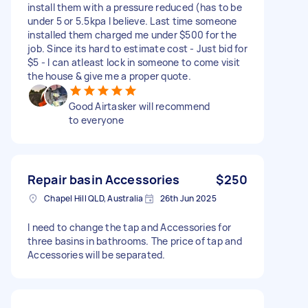
install them with a pressure reduced (has to be
under 5 or 5.5kpa I believe. Last time someone
installed them charged me under $500 for the
job. Since its hard to estimate cost - Just bid for
$5 - I can atleast lock in someone to come visit
the house & give me a proper quote.
Good Airtasker will recommend
to everyone
Repair basin Accessories
$250
Chapel Hill QLD, Australia
26th Jun 2025
I need to change the tap and Accessories for
three basins in bathrooms. The price of tap and
Accessories will be separated.