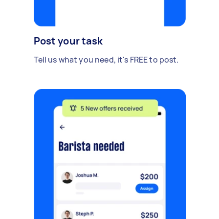
Post your task
Tell us what you need, it's FREE to post.