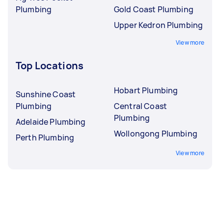
Plumbing
Gold Coast Plumbing
Upper Kedron Plumbing
View more
Top Locations
Hobart Plumbing
Sunshine Coast
Plumbing
Central Coast
Plumbing
Adelaide Plumbing
Wollongong Plumbing
Perth Plumbing
View more