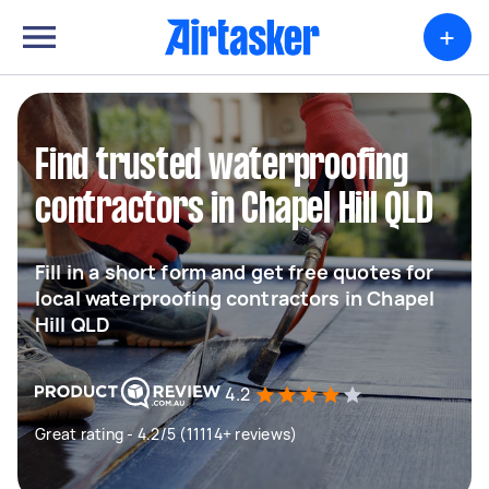
+
Find trusted waterproofing
contractors in Chapel Hill QLD
Fill in a short form and get free quotes for
local waterproofing contractors in Chapel
Hill QLD
4.2
Great rating - 4.2/5 (11114+ reviews)