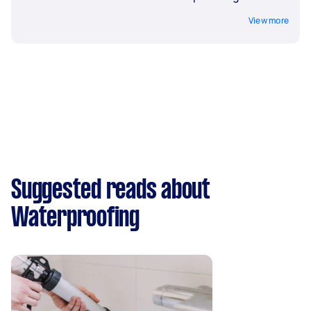
View more
Suggested reads about
Waterproofing