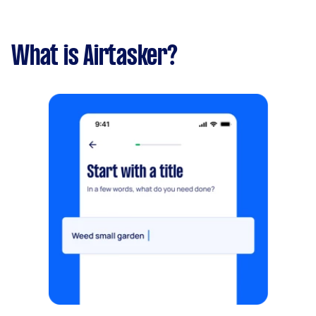
What is Airtasker?