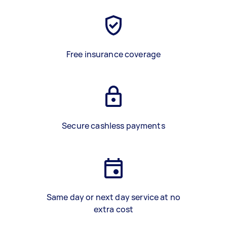
Free insurance coverage
Secure cashless payments
Same day or next day service at no
extra cost