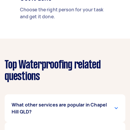
Choose the right person for your task
and get it done.
Top Waterproofing related
questions
What other services are popular in Chapel
Hill QLD?
There's a wide range of services available in