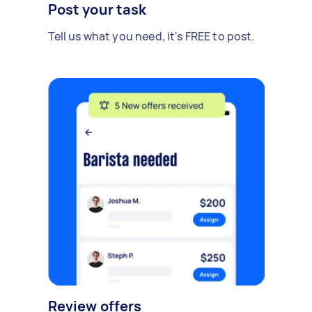
Post your task
Tell us what you need, it's FREE to post.
Review offers