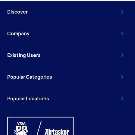
Discover
Company
Existing Users
Popular Categories
Popular Locations