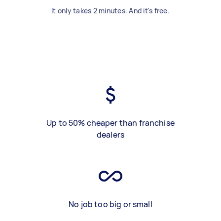
It only takes 2 minutes. And it's free.
Up to 50% cheaper than franchise
dealers
No job too big or small