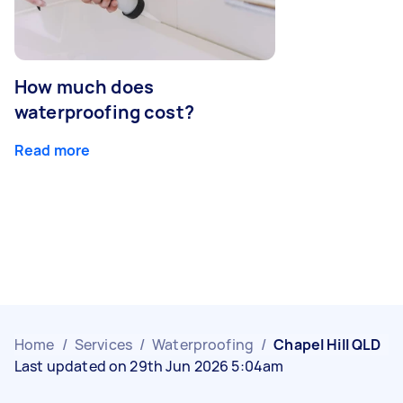
How much does
waterproofing cost?
Read more
Home
/
Services
/
Waterproofing
/
Chapel Hill QLD
Last updated on 29th Jun 2026 5:04am