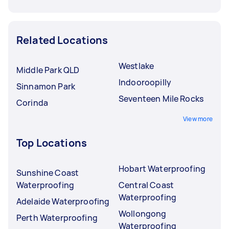
Related Locations
Westlake
Middle Park QLD
Indooroopilly
Sinnamon Park
Seventeen Mile Rocks
Corinda
View more
Top Locations
Hobart Waterproofing
Sunshine Coast
Waterproofing
Central Coast
Waterproofing
Adelaide Waterproofing
Wollongong
Perth Waterproofing
Waterproofing