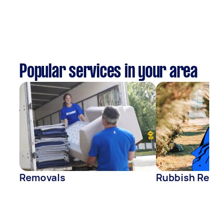
Popular services in your area
Removals
Rubbish Rem