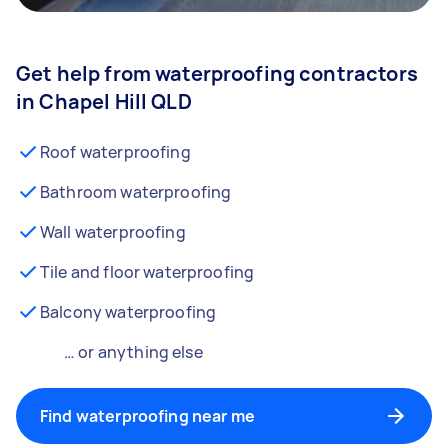
Get help from waterproofing contractors
in Chapel Hill QLD
Roof waterproofing
Bathroom waterproofing
Wall waterproofing
Tile and floor waterproofing
Balcony waterproofing
… or anything else
Find waterproofing near me