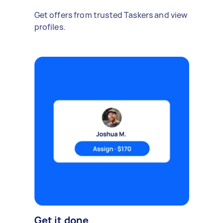
Get offers from trusted Taskers and view
profiles.
Get it done