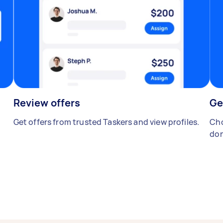
Review offers
Ge
Get offers from trusted Taskers and view profiles.
Cho
don