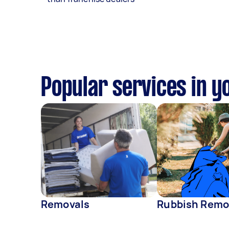
Popular services in y
Removals
Rubbish Remo