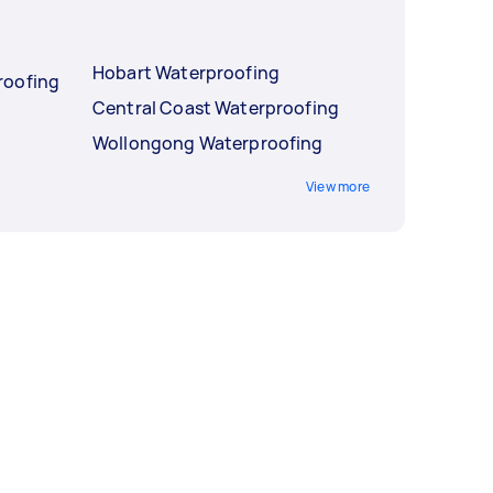
Hobart Waterproofing
roofing
Central Coast Waterproofing
Wollongong Waterproofing
View more