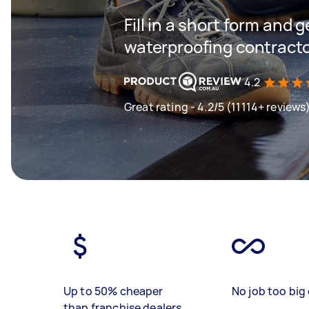
Fill in a short form and g
waterproofing contracto
4.2
Great rating - 4.2/5 (11114+ reviews
Up to 50% cheaper
No job too big 
than franchise dealers