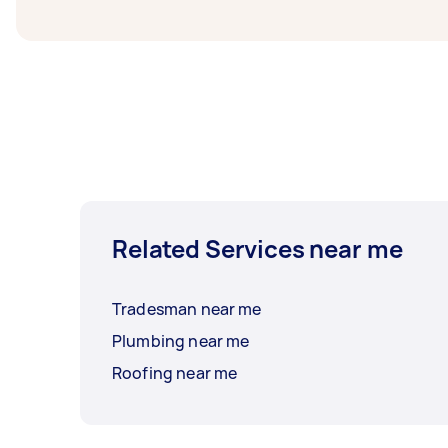
Related Services near me
Tradesman near me
Plumbing near me
Roofing near me