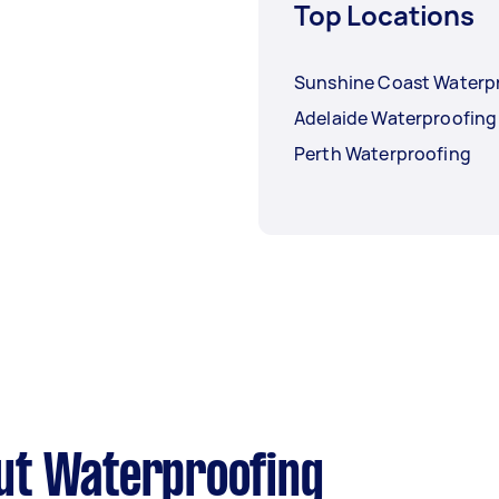
Top Locations
Sunshine Coast Waterp
Adelaide Waterproofing
Perth Waterproofing
ut Waterproofing