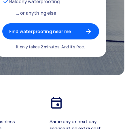
Balcony waterproofing
… or anything else
Find waterproofing near me
It only takes 2 minutes. And it's free.
ashless
Same day or next day
s
service at no extra cost