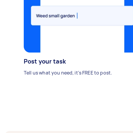
Post your task
Tell us what you need, it's FREE to post.