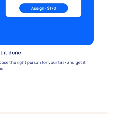
t it done
ose the right person for your task and get it
e.