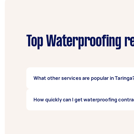
Top Waterproofing re
What other services are popular in Taringa
There's a wide range of services available 
How quickly can I get waterproofing contra
Airtasker and get offers from local Taskers n
Waterproofing contractors in Taringa typical
days before you need the work completed.