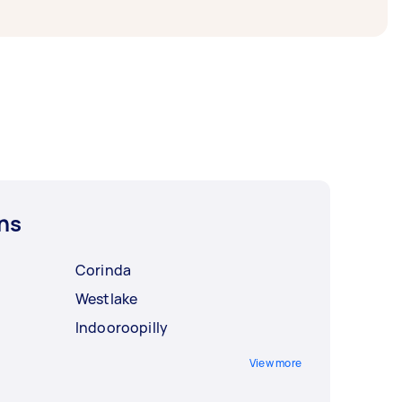
ns
Corinda
Westlake
Indooroopilly
View more