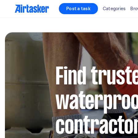
Post a task
Categories
Bro
Find trust
waterproo
contractor