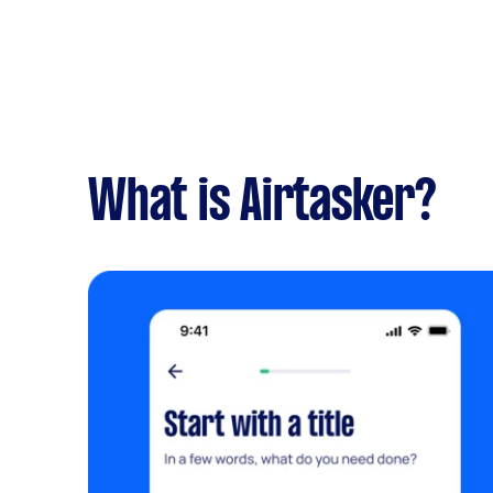
What is Airtasker?