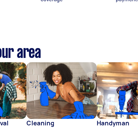
our area
val
Cleaning
Handyman