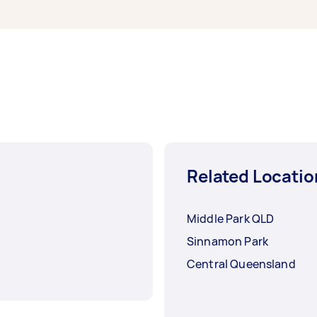
Related Locatio
Middle Park QLD
Sinnamon Park
Central Queensland