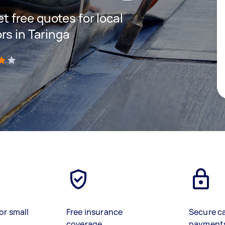
et free quotes for local
rs in Taringa
)
or small
Free insurance
Secure c
coverage
payment