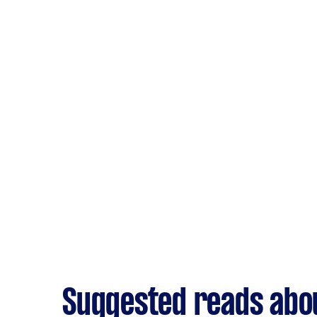
Suggested reads abo