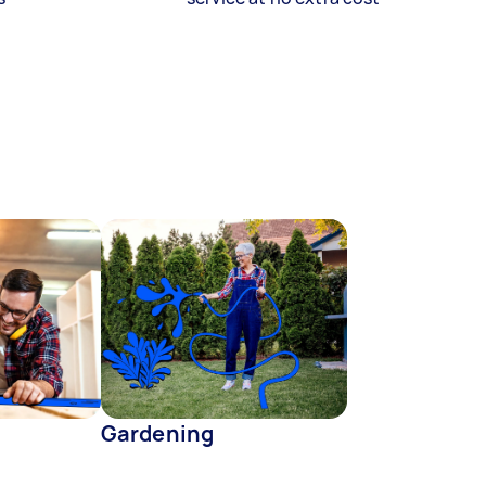
Gardening