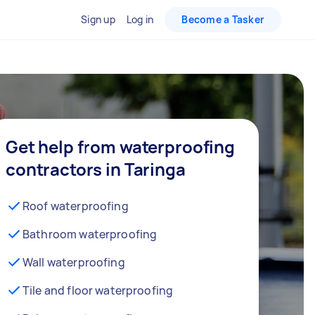
Sign up
Log in
Become a Tasker
Get help from waterproofing
contractors in Taringa
Roof waterproofing
Bathroom waterproofing
Wall waterproofing
Tile and floor waterproofing