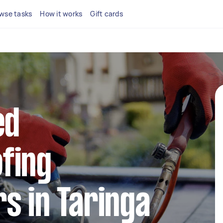
wse tasks
How it works
Gift cards
ed
fing
s in Taringa