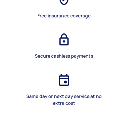
Free insurance coverage
Secure cashless payments
Same day or next day service at no
extra cost