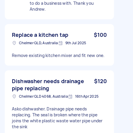
to do a business with. Thank you
Andrew.
Replace a kitchen tap
$100
Chelmer QLD, Australia
9th Jul 2025
Remove existing kitchen mixer and fit new one.
Dishwasher needs drainage
$120
pipe replacing
Chelmer QLD 4068, Australia
16th Apr 2025
Asko dishwasher. Drainage pipe needs
replacing. The seal is broken where the pipe
joins the white plastic waste water pipe under
the sink