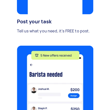
Post your task
Tell us what you need, it's FREE to post.