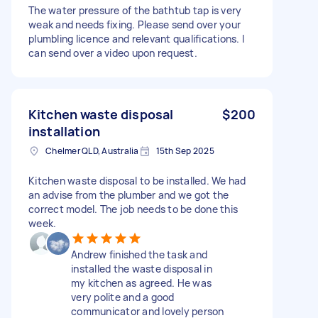
The water pressure of the bathtub tap is very
weak and needs fixing. Please send over your
plumbling licence and relevant qualifications. I
can send over a video upon request.
Kitchen waste disposal
$200
installation
Chelmer QLD, Australia
15th Sep 2025
Kitchen waste disposal to be installed. We had
an advise from the plumber and we got the
correct model. The job needs to be done this
week.
Andrew finished the task and
installed the waste disposal in
my kitchen as agreed. He was
very polite and a good
communicator and lovely person