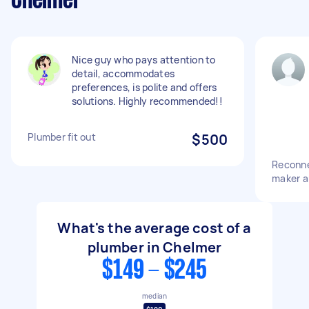
Chelmer
Nice guy who pays attention to
detail, accommodates
preferences, is polite and offers
solutions. Highly recommended!!
Plumber fit out
$500
Reconne
maker a
What's the average cost of a
plumber in Chelmer
$149 - $245
median