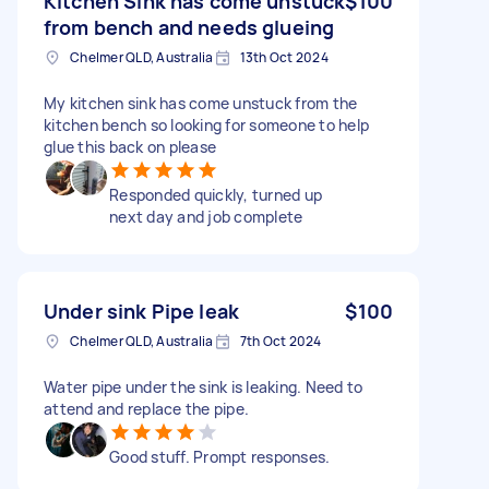
Kitchen Sink has come unstuck
$100
from bench and needs glueing
Chelmer QLD, Australia
13th Oct 2024
My kitchen sink has come unstuck from the
kitchen bench so looking for someone to help
glue this back on please
Responded quickly, turned up
next day and job complete
Under sink Pipe leak
$100
Chelmer QLD, Australia
7th Oct 2024
Water pipe under the sink is leaking. Need to
attend and replace the pipe.
Good stuff. Prompt responses.