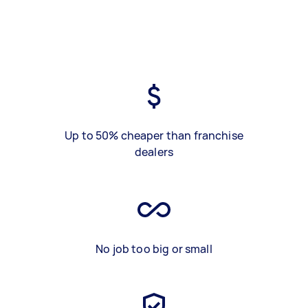
Up to 50% cheaper than franchise
dealers
No job too big or small