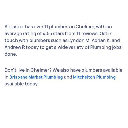
Airtasker has over 11 plumbers in Chelmer, with an
average rating of 4.55 stars from 11 reviews. Get in
touch with plumbers such as Lyndon M, Adrian K, and
Andrew R today to get a wide variety of Plumbing jobs
done.
Don't live in Chelmer? We also have plumbers available
in
and
Brisbane Market Plumbing
Mitchelton Plumbing
available today.