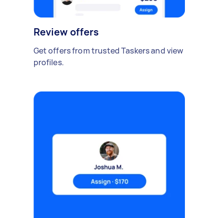
Review offers
Get offers from trusted Taskers and view
profiles.