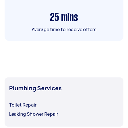
25
mins
Average time to receive offers
Plumbing Services
Toilet Repair
Leaking Shower Repair