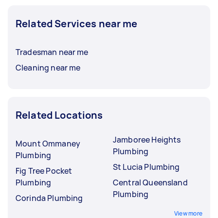
Related Services near me
Tradesman near me
Cleaning near me
Related Locations
Jamboree Heights
Mount Ommaney
Plumbing
Plumbing
St Lucia Plumbing
Fig Tree Pocket
Plumbing
Central Queensland
Plumbing
Corinda Plumbing
View more