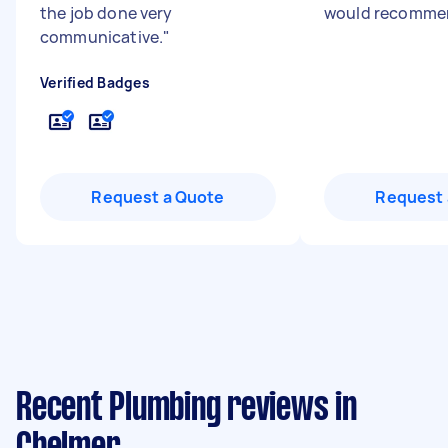
the job done very
would recomme
communicative.
"
Verified Badges
Request a Quote
Request 
Recent Plumbing reviews in