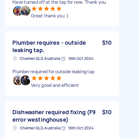
Have turned off at the tap for now. Thank you
Great thank you :).
Plumber requires - outside
$10
leaking tap.
Chelmer QLD, Australia
16th Oct 2024
Plumber required for outside leaking tap
Very good and efficient
Dishwasher required fixing (F9
$10
error westinghouse)
Chelmer QLD, Australia
16th Oct 2024