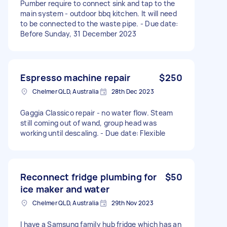
Pumber require to connect sink and tap to the
main system - outdoor bbq kitchen. It will need
to be connected to the waste pipe. - Due date:
Before Sunday, 31 December 2023
Espresso machine repair
$250
Chelmer QLD, Australia
28th Dec 2023
Gaggia Classico repair - no water flow. Steam
still coming out of wand, group head was
working until descaling. - Due date: Flexible
Reconnect fridge plumbing for
$50
ice maker and water
Chelmer QLD, Australia
29th Nov 2023
I have a Samsung family hub fridge which has an