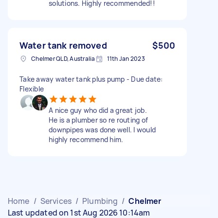
solutions. Highly recommended!!
Water tank removed
$500
Chelmer QLD, Australia
11th Jan 2023
Take away water tank plus pump - Due date:
Flexible
A nice guy who did a great job.
He is a plumber so re routing of
downpipes was done well. I would
highly recommend him.
Home
/
Services
/
Plumbing
/
Chelmer
Last updated on 1st Aug 2026 10:14am