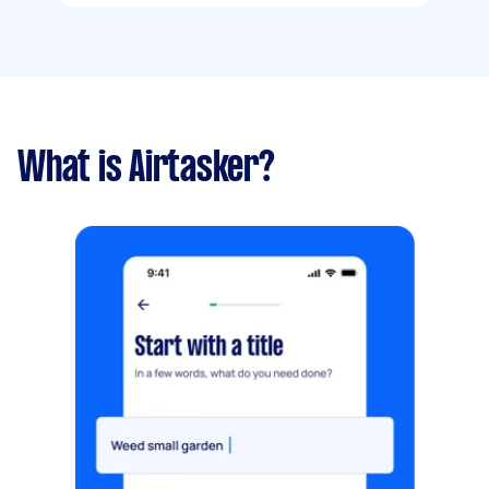
What is Airtasker?