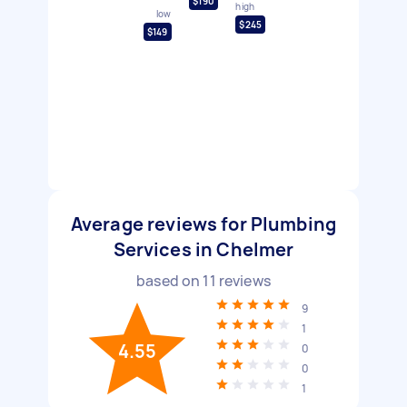
$190
high
low
$245
$149
Average reviews for Plumbing
Services in Chelmer
based on
11
reviews
9
1
4.55
0
0
1