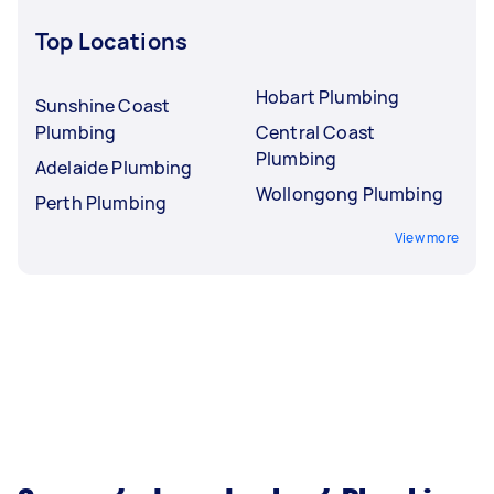
Top Locations
Hobart Plumbing
Sunshine Coast
Plumbing
Central Coast
Plumbing
Adelaide Plumbing
Wollongong Plumbing
Perth Plumbing
View more