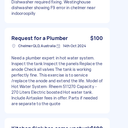
Dishwasher required fixing. Westinghouse
dishwasher showing F9 error in chelmer near
indooroopilly
Request for a Plumber
$100
Chelmer QLD, Australia
14th Oct 2024
Need a plumber expert in hot water system.
Inspect the tank Inspect the panels Replace the
anode Check all valves The tank is working
perfectly fine. This exercise is to service
/replace the anode and extend the life. Model of
Hot Water System: Rheem 511270 Capacity -
270 Liters Electric boosted Hot water tank.
Include Airtasker fees in offer. Parts if needed
are separate to the quote