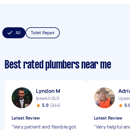
All
Toilet Repair
Best rated plumbers near me
Lyndon M
Adri
Ipswich QLD
Upper
5.0
(244)
5.
Latest Review
Latest Review
"
Very patient and flexible got
"
Very helpful an