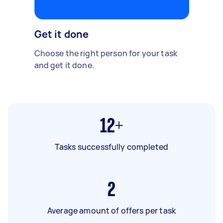
Get it done
Choose the right person for your task
and get it done.
12+
Tasks successfully completed
2
Average amount of offers per task