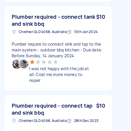
Plumber required - connect tank
$10
and sink bbq
Chelmer QLD 4068, Australia
10th Jan 2024
Pumber require to connect sink and tap to the
main system - outdoor bbq kitchen - Due date:
Before Sunday, 14 January 2024
I was not happy with the job at
all. Cost me more money to
repair
Plumber required - connect tap
$10
and sink bbq
Chelmer QLD 4068, Australia
28th Dec 2023