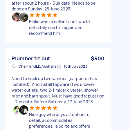
after about 2 hours - Due date: Needs to be
done on Sunday, 25 June 2023
Blake was excellent and I would
definitely use him again and
recommend him
Plumber fit out
$500
Chelmer QLD, Australia
10th Jun 2023
Need to hook up two vanities (carpenter has
installed). And install tapware (two shower
water outlets, two 2-1 mixer diverter, shower
rose and bath spout. Must have good reputation
- Due date: Before Saturday, 17 June 2023
Nice guy who pays attention to
detail, accommodates
preferences, is polite and offers