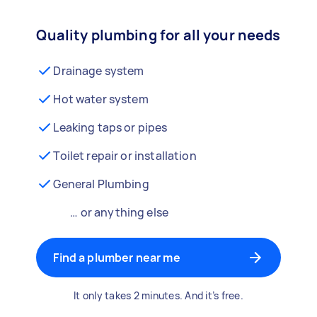
Quality plumbing for all your needs
Drainage system
Hot water system
Leaking taps or pipes
Toilet repair or installation
General Plumbing
… or anything else
Find a plumber near me
It only takes 2 minutes. And it’s free.