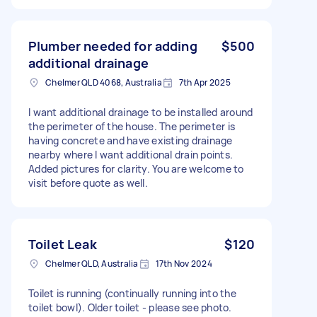
Plumber needed for adding
$500
additional drainage
Chelmer QLD 4068, Australia
7th Apr 2025
I want additional drainage to be installed around
the perimeter of the house. The perimeter is
having concrete and have existing drainage
nearby where I want additional drain points.
Added pictures for clarity. You are welcome to
visit before quote as well.
Toilet Leak
$120
Chelmer QLD, Australia
17th Nov 2024
Toilet is running (continually running into the
toilet bowl). Older toilet - please see photo.