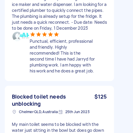
ice maker and water dispenser. I am looking for a
certified plumber to quickly connect the pipes.
The plumbing is already setup for the fridge. It
just needs a quick reconnect. - Due date: Needs
to be done on Friday, 1 December 2023
Punctual, efficient, professional
and friendly. Highly
recommended! This is the
second time I have had Jarryd for
plumbing work. I am happy with
his work and he does a great job.
Blocked toilet needs
$125
unblocking
Chelmer QLD, Australia
25th Jun 2023
My main toilet seems to be blocked with the
water just sitting in the bowl but does go down