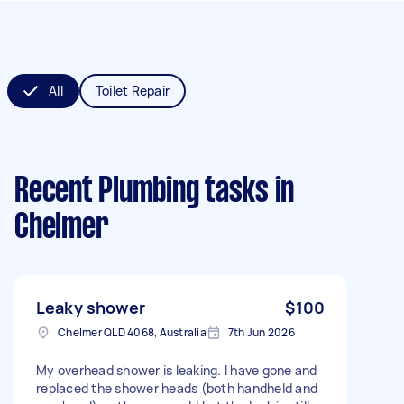
All
Toilet Repair
Recent Plumbing tasks
in
Chelmer
Leaky shower
$100
Chelmer QLD 4068, Australia
7th Jun 2026
My overhead shower is leaking. I have gone and
replaced the shower heads (both handheld and