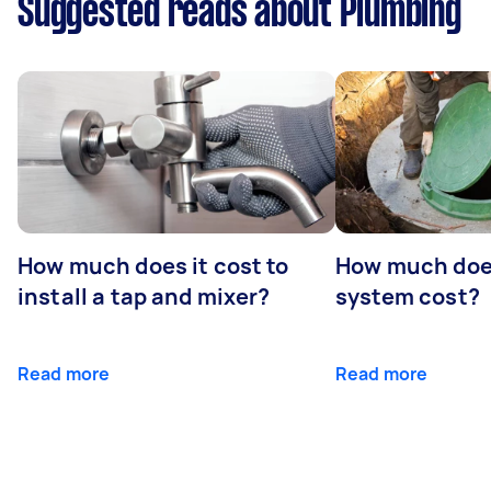
Suggested reads about Plumbing
How much does it cost to
How much does
install a tap and mixer?
system cost?
Read more
Read more