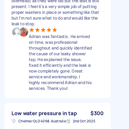
overhead) as they were old but the leak is still
present. I feel it's a very simple job of putting
proper washers in place or something like that
but I'm not sure what to do and would like the
leak to stop.
Adrian was fantastic. He arrived
on time, was professional
throughout and quickly identified
the cause of our leaky shower
tap. He explained the issue,
fixed it efficiently and the leak is
now completely gone. Great
service and workmanship. I
highly recommend Adrian and his
services. Thank you!
Low water pressure in tap
$300
Chelmer QLD 4068, Australia
2nd Oct 2025