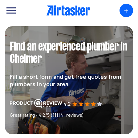
+
Find an experienced plumber in
Chelmer
Fill a short form and get free quotes from
plumbers in your area
4.2
Great rating - 4.2/5 (11114+ reviews)