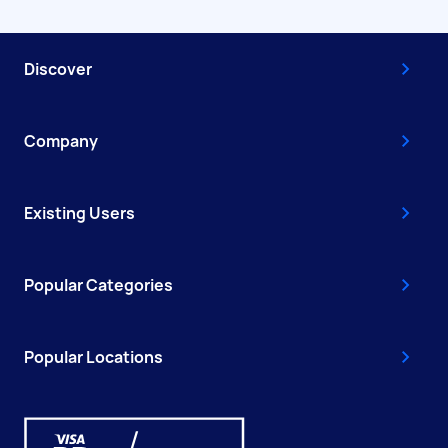
Discover
Company
Existing Users
Popular Categories
Popular Locations