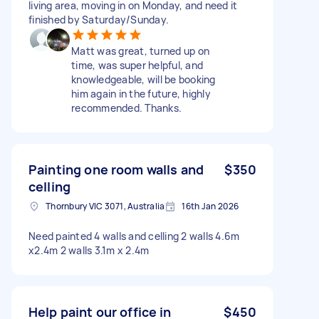
living area, moving in on Monday, and need it
finished by Saturday/Sunday.
Matt was great, turned up on
time, was super helpful, and
knowledgeable, will be booking
him again in the future, highly
recommended. Thanks.
Painting one room walls and
$350
celling
Thornbury VIC 3071, Australia
16th Jan 2026
Need painted 4 walls and celling 2 walls 4.6m
x2.4m 2 walls 3.1m x 2.4m
Help paint our office in
$450