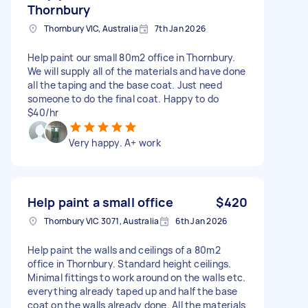
Thornbury
Thornbury VIC, Australia
7th Jan 2026
Help paint our small 80m2 office in Thornbury.
We will supply all of the materials and have done
all the taping and the base coat. Just need
someone to do the final coat. Happy to do
$40/hr
Very happy. A+ work
Help paint a small office
$420
Thornbury VIC 3071, Australia
6th Jan 2026
Help paint the walls and ceilings of a 80m2
office in Thornbury. Standard height ceilings.
Minimal fittings to work around on the walls etc.
everything already taped up and half the base
coat on the walls already done. All the materials