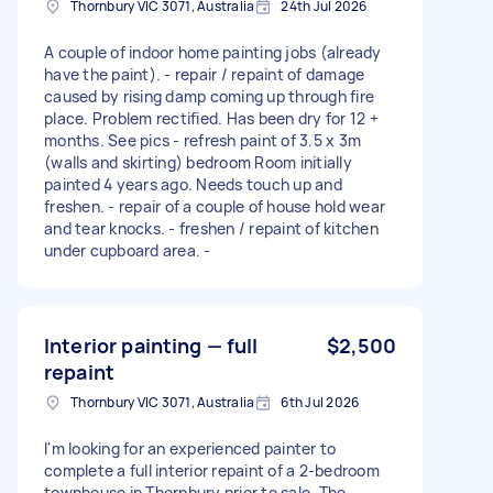
Thornbury VIC 3071, Australia
24th Jul 2026
A couple of indoor home painting jobs (already
have the paint). - repair / repaint of damage
caused by rising damp coming up through fire
place. Problem rectified. Has been dry for 12 +
months. See pics - refresh paint of 3.5 x 3m
(walls and skirting) bedroom Room initially
painted 4 years ago. Needs touch up and
freshen. - repair of a couple of house hold wear
and tear knocks. - freshen / repaint of kitchen
under cupboard area. -
Interior painting — full
$2,500
repaint
Thornbury VIC 3071, Australia
6th Jul 2026
I'm looking for an experienced painter to
complete a full interior repaint of a 2-bedroom
townhouse in Thornbury prior to sale. The