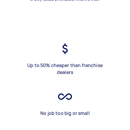
Up to 50% cheaper than franchise
dealers
No job too big or small