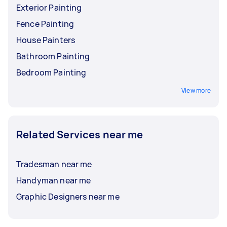
Exterior Painting
Fence Painting
House Painters
Bathroom Painting
Bedroom Painting
View more
Related Services near me
Tradesman near me
Handyman near me
Graphic Designers near me