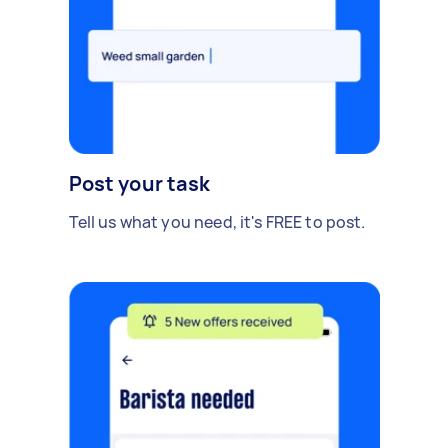
Post your task
Tell us what you need, it's FREE to post.