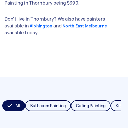
Painting in Thornbury being $390.
Don't live in Thornbury? We also have painters
available in
and
Alphington
North East Melbourne
available today.
All
Bathroom Painting
Ceiling Painting
Kitche