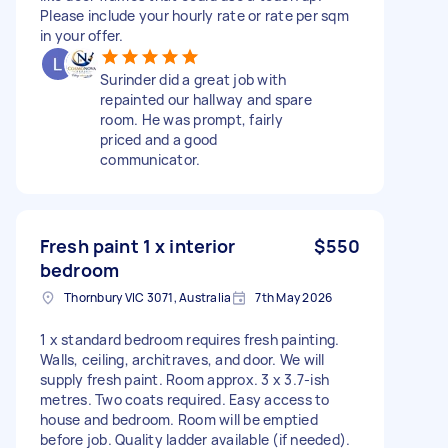
Please include your hourly rate or rate per sqm
in your offer.
Surinder did a great job with
repainted our hallway and spare
room. He was prompt, fairly
priced and a good
communicator.
Fresh paint 1 x interior
$550
bedroom
Thornbury VIC 3071, Australia
7th May 2026
1 x standard bedroom requires fresh painting.
Walls, ceiling, architraves, and door. We will
supply fresh paint. Room approx. 3 x 3.7-ish
metres. Two coats required. Easy access to
house and bedroom. Room will be emptied
before job. Quality ladder available (if needed).