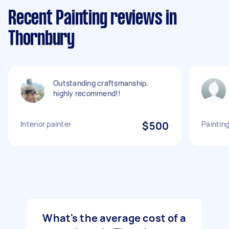
Recent Painting reviews in
Thornbury
Outstanding craftsmanship,
highly recommend!!
Interior painter
$500
Painting
What's the average cost of a