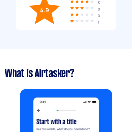
3
4.9
0
0
1
What is Airtasker?