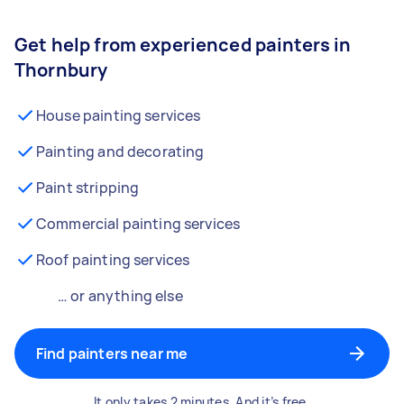
Get help from experienced painters in
Thornbury
House painting services
Painting and decorating
Paint stripping
Commercial painting services
Roof painting services
… or anything else
Find painters near me
It only takes 2 minutes. And it’s free.