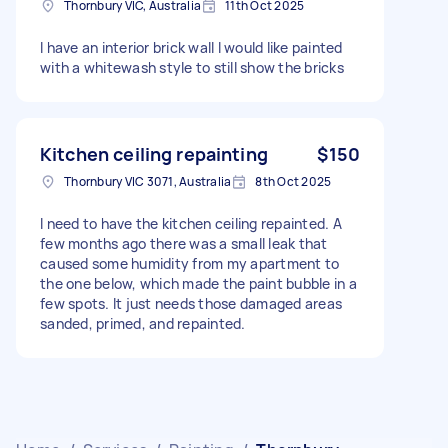
Thornbury VIC, Australia
11th Oct 2025
I have an interior brick wall I would like painted
with a whitewash style to still show the bricks
Kitchen ceiling repainting
$150
Thornbury VIC 3071, Australia
8th Oct 2025
I need to have the kitchen ceiling repainted. A
few months ago there was a small leak that
caused some humidity from my apartment to
the one below, which made the paint bubble in a
few spots. It just needs those damaged areas
sanded, primed, and repainted.