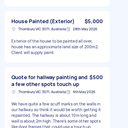
House Painted (Exterior)
$5,000
Thornbury VIC 3071, Australia
28th May 2026
Exterior of the house to be painted all over,
house has an approximate land size of 200m2.
Client will supply paint.
Quote for hallway painting and
$500
a few other spots touch up
Thornbury VIC 3071, Australia
9th May 2026
We have quite a few scuff marks on the walls in
our hallway so think it would be worth getting it
repainted. The hallway is about 10m long and
wall is about 2m high. There's some other spots
like door frames that could use a touch up.