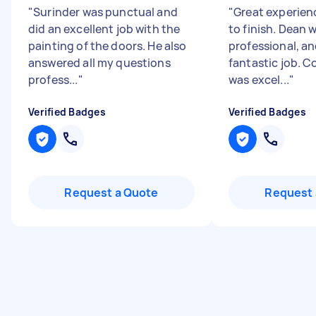
"
Surinder was punctual and
"
Great experien
did an excellent job with the
to finish. Dean 
painting of the doors. He also
professional, an
answered all my questions
fantastic job. 
profess...
"
was excel...
"
Verified Badges
Verified Badges
Request a Quote
Request 