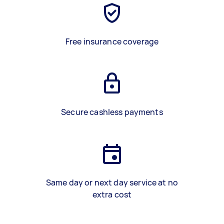
Free insurance coverage
Secure cashless payments
Same day or next day service at no
extra cost