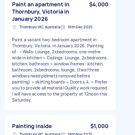
Paint an apartment in
$4,000
Thornbury, Victoria in
January 2026
Thornbury VIC, Australia
16th Dec 2025
Paint a vacant two-bedroom apartment in
Thornbury, Victoria, in January 2026. Painting
of : ~Walls: Lounge, 2xbedrooms, one-metre
wide in kitchen ~ Ceilings: Lounge, 2xbedrooms,
kitchen, bathroom ~ window frames : kitchen,
bathroom, 2xbedrooms, lounge, (two/three
windows need pelmets removed before
painting) ~ skirting boards ~ Doors x 4. ~ Prefer
you to provide all material Quality work required.
I will have access to the property at 12noon this
Saturday.
Painting inside
$1,000
Thornbury VIC, Australia
19th Nov 2025