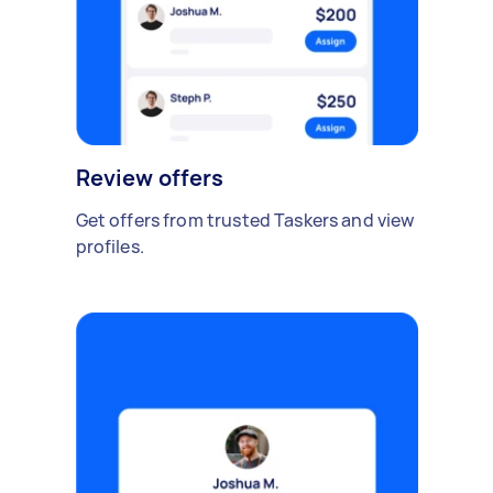
Review offers
Get offers from trusted Taskers and view
profiles.