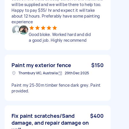
will be supplied and we will be there to help too.
Happy to pay $35/ hr and expect it will take
about 12 hours. Preferably have some painting
experience
Good bloke. Worked hard and did
a good job. Highly recommend
Paint my exterior fence
$150
Thornbury VIC, Australia
29th Dec 2025
Paint my 25-30m timber fence dark grey. Paint
provided.
Fix paint scratches/Sand
$400
damage, and repair damage on