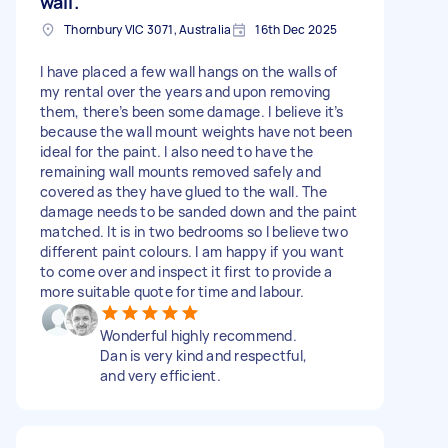
wall.
Thornbury VIC 3071, Australia
16th Dec 2025
I have placed a few wall hangs on the walls of
my rental over the years and upon removing
them, there’s been some damage. I believe it’s
because the wall mount weights have not been
ideal for the paint. I also need to have the
remaining wall mounts removed safely and
covered as they have glued to the wall. The
damage needs to be sanded down and the paint
matched. It is in two bedrooms so I believe two
different paint colours. I am happy if you want
to come over and inspect it first to provide a
more suitable quote for time and labour.
Wonderful highly recommend.
Dan is very kind and respectful,
and very efficient.