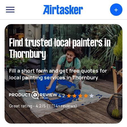
+
Find trusted local painters in
Thornbury
Fill a short form and get free quotes for
local painting services in Thornbury
4.2
Great rating - 4.2/5 (11114+ reviews)