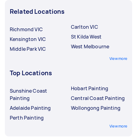
Related Locations
Carlton VIC
Richmond VIC
St Kilda West
Kensington VIC
West Melbourne
Middle Park VIC
View more
Top Locations
Hobart Painting
Sunshine Coast
Painting
Central Coast Painting
Adelaide Painting
Wollongong Painting
Perth Painting
View more