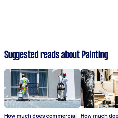
Suggested reads about Painting
How much does commercial
How much does