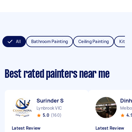
All
Bathroom Painting
Ceiling Painting
Kitche
Best rated painters near me
Surinder S
Dinh
Lynbrook VIC
Melbo
5.0
(160)
4.
Latest Review
Latest Review