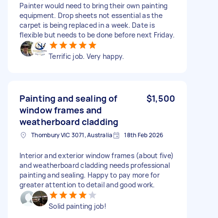
Painter would need to bring their own painting
equipment. Drop sheets not essential as the
carpet is being replaced in a week. Date is
flexible but needs to be done before next Friday.
Terrific job. Very happy.
Painting and sealing of
$1,500
window frames and
weatherboard cladding
Thornbury VIC 3071, Australia
18th Feb 2026
Interior and exterior window frames (about five)
and weatherboard cladding needs professional
painting and sealing. Happy to pay more for
greater attention to detail and good work.
Solid painting job!