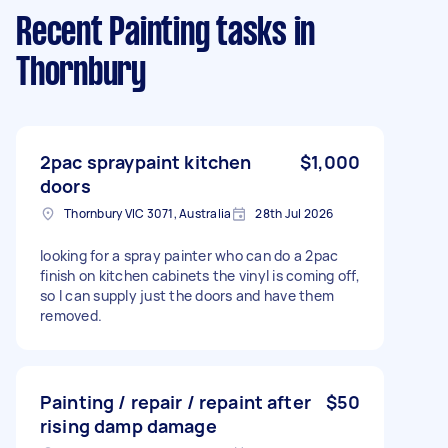
Recent Painting tasks
in
Thornbury
2pac spraypaint kitchen
$1,000
doors
Thornbury VIC 3071, Australia
28th Jul 2026
looking for a spray painter who can do a 2pac
finish on kitchen cabinets the vinyl is coming off,
so I can supply just the doors and have them
removed.
Painting / repair / repaint after
$50
rising damp damage