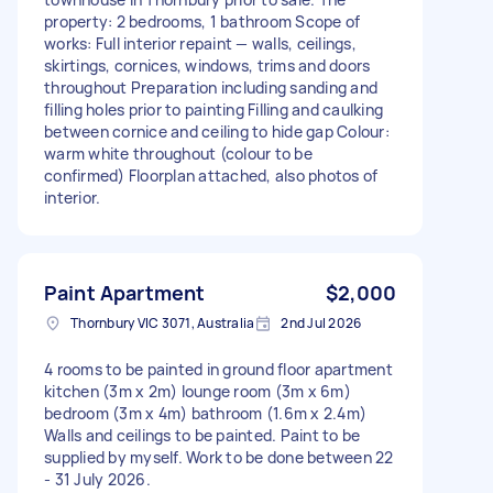
property: 2 bedrooms, 1 bathroom Scope of
works: Full interior repaint — walls, ceilings,
skirtings, cornices, windows, trims and doors
throughout Preparation including sanding and
filling holes prior to painting Filling and caulking
between cornice and ceiling to hide gap Colour:
warm white throughout (colour to be
confirmed) Floorplan attached, also photos of
interior.
Paint Apartment
$2,000
Thornbury VIC 3071, Australia
2nd Jul 2026
4 rooms to be painted in ground floor apartment
kitchen (3m x 2m) lounge room (3m x 6m)
bedroom (3m x 4m) bathroom (1.6m x 2.4m)
Walls and ceilings to be painted. Paint to be
supplied by myself. Work to be done between 22
- 31 July 2026.