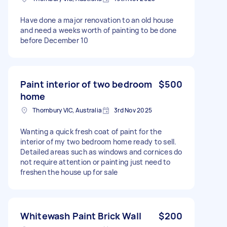
Have done a major renovation to an old house
and need a weeks worth of painting to be done
before December 10
Paint interior of two bedroom
$500
home
Thornbury VIC, Australia
3rd Nov 2025
Wanting a quick fresh coat of paint for the
interior of my two bedroom home ready to sell.
Detailed areas such as windows and cornices do
not require attention or painting just need to
freshen the house up for sale
Whitewash Paint Brick Wall
$200