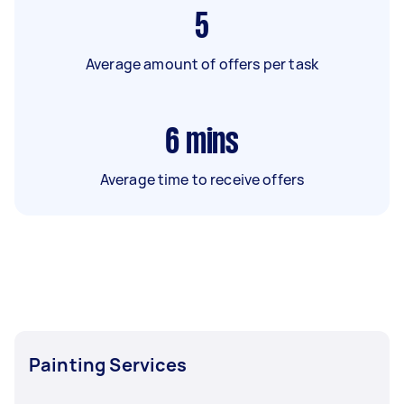
5
Average amount of offers per task
6
mins
Average time to receive offers
Painting Services