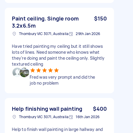
Paint ceiling. Single room
$150
3.2x6.5m
Thornbury VIC 3071, Australia
29th Jan 2026
Have tried painting my ceiling but it still shows
lots of lines. Need someone who knows what
they're doing and paint the ceiling only. Slightly
textured ceiling
Fred was very prompt and did the
job no problem
Help finishing wall painting
$400
Thornbury VIC 3071, Australia
16th Jan 2026
Help to finish wall painting in large hallway and