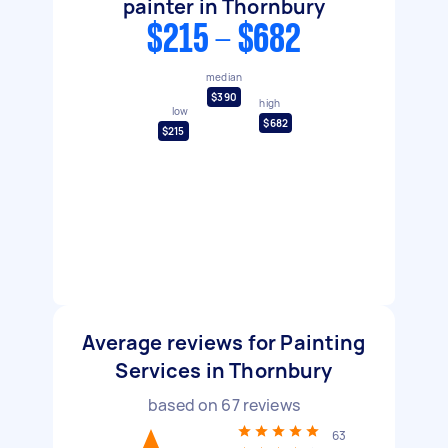
painter in Thornbury
$215 - $682
median
$390
high
low
$682
$215
Average reviews for Painting
Services in Thornbury
based on
67
reviews
63