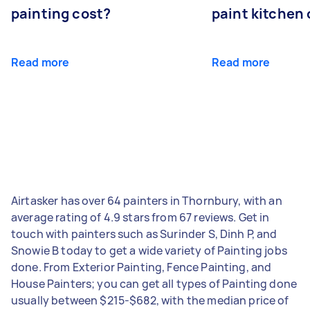
painting cost?
paint kitchen
Read more
Read more
Airtasker has over 64 painters in Thornbury, with an
average rating of 4.9 stars from 67 reviews. Get in
touch with painters such as Surinder S, Dinh P, and
Snowie B today to get a wide variety of Painting jobs
done. From Exterior Painting, Fence Painting, and
House Painters; you can get all types of Painting done
usually between $215-$682, with the median price of