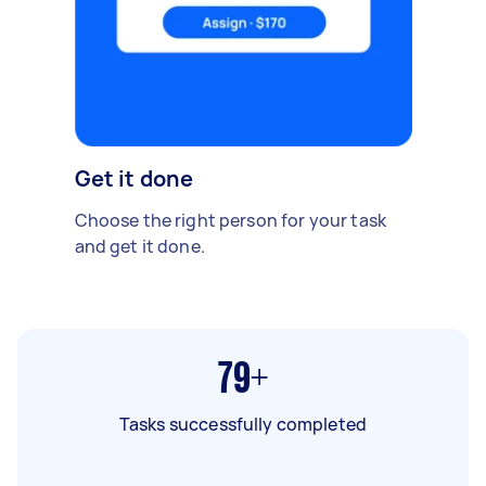
Get it done
Choose the right person for your task
and get it done.
79+
Tasks successfully completed