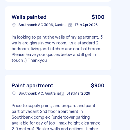
Walls painted
$100
Southbank VIC 3006, Australia
17th Apr 2026
Im looking to paint the walls of my apartment. 3
walls are glass in every room. Its a standard 2
bedroom, living and kitchen and one bathroom.
Please leave your quotes below and ill get in
touch :) Thankyou
Paint apartment
$900
Southbank VIC, Australia
31st Mar 2026
Price to supply paint, and prepare and paint
part of vacant 2nd floor apartment in
Southbank complex (undercover parking
available for day of job - max height clearance
2.0 meters) Plaster walls and ceilings, timber