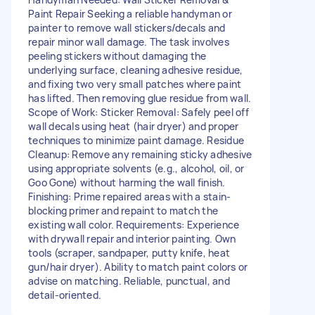
Paint Repair Seeking a reliable handyman or
painter to remove wall stickers/decals and
repair minor wall damage. The task involves
peeling stickers without damaging the
underlying surface, cleaning adhesive residue,
and fixing two very small patches where paint
has lifted. Then removing glue residue from wall.
Scope of Work: Sticker Removal: Safely peel off
wall decals using heat (hair dryer) and proper
techniques to minimize paint damage. Residue
Cleanup: Remove any remaining sticky adhesive
using appropriate solvents (e.g., alcohol, oil, or
Goo Gone) without harming the wall finish.
Finishing: Prime repaired areas with a stain-
blocking primer and repaint to match the
existing wall color. Requirements: Experience
with drywall repair and interior painting. Own
tools (scraper, sandpaper, putty knife, heat
gun/hair dryer). Ability to match paint colors or
advise on matching. Reliable, punctual, and
detail-oriented.