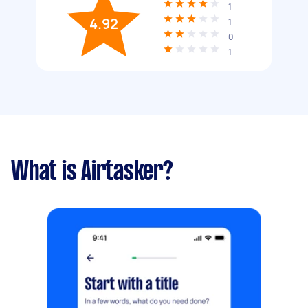
1
4.92
1
0
1
What is Airtasker?