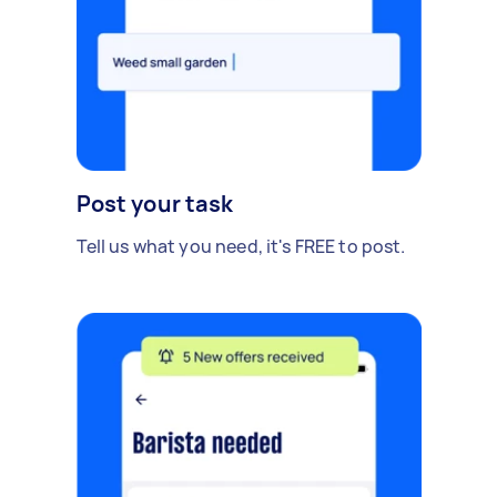
Post your task
Tell us what you need, it's FREE to post.