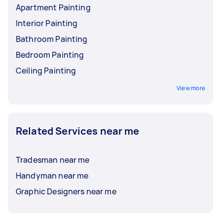
Apartment Painting
Interior Painting
Bathroom Painting
Bedroom Painting
Ceiling Painting
View more
Related Services near me
Tradesman near me
Handyman near me
Graphic Designers near me