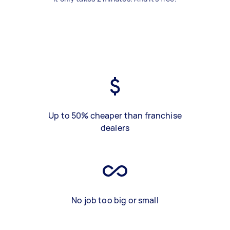
Up to 50% cheaper than franchise
dealers
No job too big or small