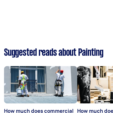
Suggested reads about Painting
How much does commercial
How much does