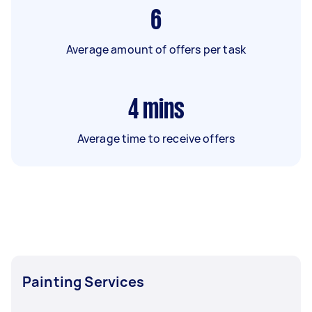
6
Average amount of offers per task
4
mins
Average time to receive offers
Painting Services