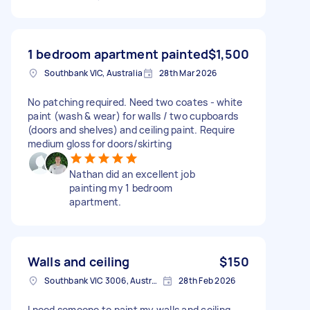
1 bedroom apartment painted
$1,500
Southbank VIC, Australia
28th Mar 2026
No patching required. Need two coates - white
paint (wash & wear) for walls / two cupboards
(doors and shelves) and ceiling paint. Require
medium gloss for doors/skirting
Nathan did an excellent job
painting my 1 bedroom
apartment.
Walls and ceiling
$150
Southbank VIC 3006, Australia
28th Feb 2026
I need someone to paint my walls and ceiling