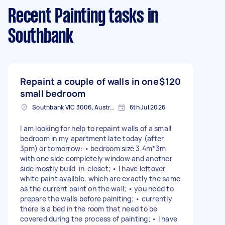
Recent Painting tasks
in
Southbank
Repaint a couple of walls in one
$120
small bedroom
Southbank VIC 3006, Australia
6th Jul 2026
I am looking for help to repaint walls of a small
bedroom in my apartment late today (after
3pm) or tomorrow: • bedroom size 3.4m*3m
with one side completely window and another
side mostly build-in-closet; • I have leftover
white paint availble, which are exactly the same
as the current paint on the wall; • you need to
prepare the walls before painiting; • currently
there is a bed in the room that need to be
covered during the process of painting; • I have