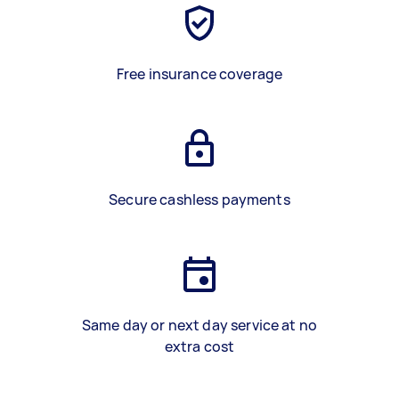
Free insurance coverage
Secure cashless payments
Same day or next day service at no
extra cost