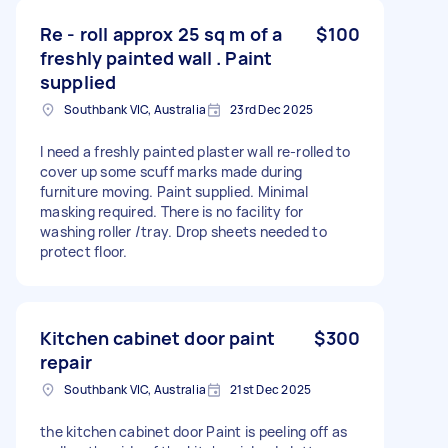
Re - roll approx 25 sq m of a
$100
freshly painted wall . Paint
supplied
Southbank VIC, Australia
23rd Dec 2025
I need a freshly painted plaster wall re-rolled to
cover up some scuff marks made during
furniture moving. Paint supplied. Minimal
masking required. There is no facility for
washing roller /tray. Drop sheets needed to
protect floor.
Kitchen cabinet door paint
$300
repair
Southbank VIC, Australia
21st Dec 2025
the kitchen cabinet door Paint is peeling off as