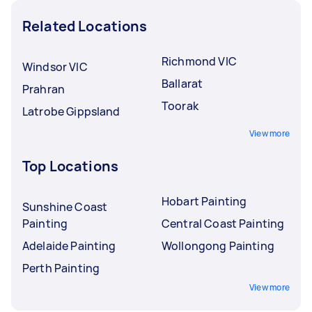
Related Locations
Richmond VIC
Windsor VIC
Ballarat
Prahran
Toorak
Latrobe Gippsland
View more
Top Locations
Hobart Painting
Sunshine Coast
Painting
Central Coast Painting
Adelaide Painting
Wollongong Painting
Perth Painting
View more