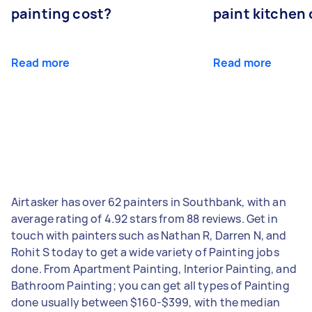
painting cost?
paint kitchen
Read more
Read more
Airtasker has over 62 painters in Southbank, with an
average rating of 4.92 stars from 88 reviews. Get in
touch with painters such as Nathan R, Darren N, and
Rohit S today to get a wide variety of Painting jobs
done. From Apartment Painting, Interior Painting, and
Bathroom Painting; you can get all types of Painting
done usually between $160-$399, with the median