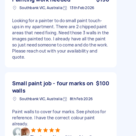
Southbank VIC, Australia
13th Feb 2026
Looking for a painter to do small paint touch-
ups in my apartment. There are 2 chipped paint
areas that need fixing. Need those 3 walls in the
images painted too. I already have all the paint
so just need someone to come and do the work.
Please reach out with your availability and
quote.
Small paint job - four marks on
$100
walls
Southbank VIC, Australia
8th Feb 2026
Paint walls to cover four marks. See photos for
reference. I have the correct colour paint
already.