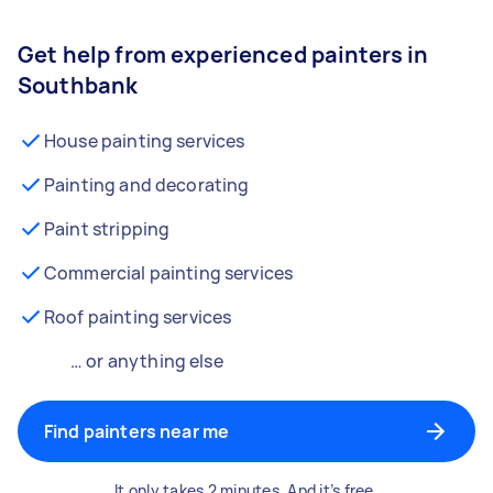
Get help from experienced painters in
Southbank
House painting services
Painting and decorating
Paint stripping
Commercial painting services
Roof painting services
… or anything else
Find painters near me
It only takes 2 minutes. And it’s free.