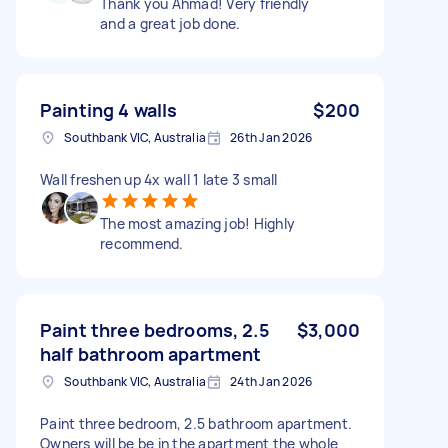
Thank you Ahmad! Very friendly
and a great job done.
Painting 4 walls
$200
Southbank VIC, Australia
26th Jan 2026
Wall freshen up 4x wall 1 late 3 small
The most amazing job! Highly
recommend.
Paint three bedrooms, 2.5
$3,000
half bathroom apartment
Southbank VIC, Australia
24th Jan 2026
Paint three bedroom, 2.5 bathroom apartment.
Owners will be be in the apartment the whole