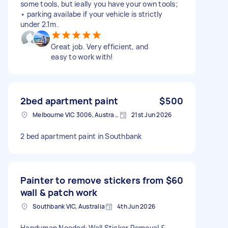
some tools, but ieally you have your own tools;
• parking availabe if your vehicle is strictly
under 2.1m.
Great job. Very efficient, and
easy to work with!
2bed apartment paint
$500
Melbourne VIC 3006, Australia
21st Jun 2026
2 bed apartment paint in Southbank
Painter to remove stickers from
$60
wall & patch work
Southbank VIC, Australia
4th Jun 2026
Handyman Needed: Wall Sticker Removal &