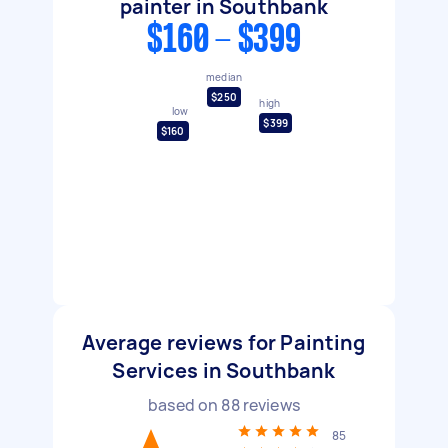
painter in Southbank
$160 - $399
median
$250
high
low
$399
$160
Average reviews for Painting
Services in Southbank
based on
88
reviews
85