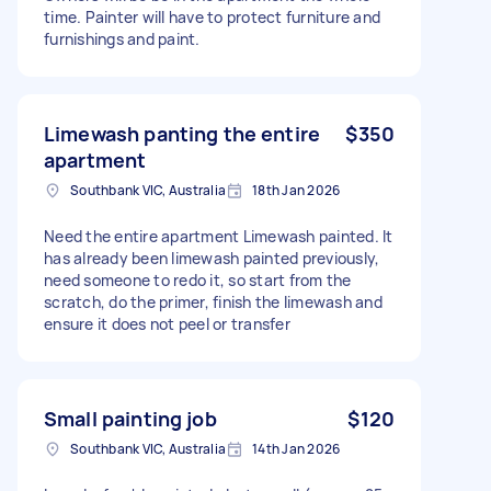
time. Painter will have to protect furniture and
furnishings and paint.
Limewash panting the entire
$350
apartment
Southbank VIC, Australia
18th Jan 2026
Need the entire apartment Limewash painted. It
has already been limewash painted previously,
need someone to redo it, so start from the
scratch, do the primer, finish the limewash and
ensure it does not peel or transfer
Small painting job
$120
Southbank VIC, Australia
14th Jan 2026