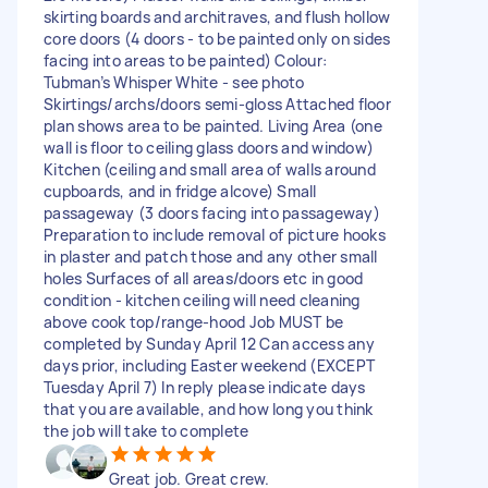
skirting boards and architraves, and flush hollow
core doors (4 doors - to be painted only on sides
facing into areas to be painted) Colour:
Tubman’s Whisper White - see photo
Skirtings/archs/doors semi-gloss Attached floor
plan shows area to be painted. Living Area (one
wall is floor to ceiling glass doors and window)
Kitchen (ceiling and small area of walls around
cupboards, and in fridge alcove) Small
passageway (3 doors facing into passageway)
Preparation to include removal of picture hooks
in plaster and patch those and any other small
holes Surfaces of all areas/doors etc in good
condition - kitchen ceiling will need cleaning
above cook top/range-hood Job MUST be
completed by Sunday April 12 Can access any
days prior, including Easter weekend (EXCEPT
Tuesday April 7) In reply please indicate days
that you are available, and how long you think
the job will take to complete
Great job. Great crew.