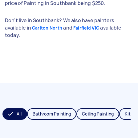
price of Painting in Southbank being $250.
Don't live in Southbank? We also have painters
available in
and
available
Carlton North
Fairfield VIC
today.
All
Bathroom Painting
Ceiling Painting
Kitche