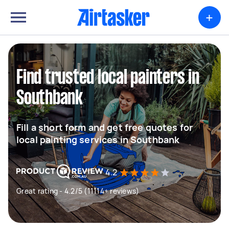
+
Find trusted local painters in
Southbank
Fill a short form and get free quotes for
local painting services in Southbank
4.2
Great rating - 4.2/5 (11114+ reviews)