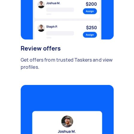
Review offers
Get offers from trusted Taskers and view
profiles.