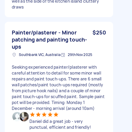
well as the side of the kitchen island cluttery
draws
Painter/plasterer - Minor
$250
patching and painting touch-
ups
Southbank VIC, Australia
29th Nov 2025
Seeking experienced painter/plasterer with
careful attention to detail for some minor wall
repairs and paint touch-ups. There are 6 small
wall patches/paint touch-ups required (mostly
from picture hook nails) and a couple of minor
paint touch-ups for scuffed paint. Sample paint
pot will be provided. Timing: Monday 1
December - morning arrival (around 10am)
Daniel did a great job - very
punctual, efficient and friendly!