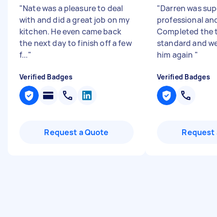
"
Nate was a pleasure to deal
"
Darren was sup
with and did a great job on my
professional and
kitchen. He even came back
Completed the t
the next day to finish off a few
standard and we 
f...
"
him again
"
Verified Badges
Verified Badges
Request a Quote
Request 