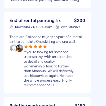
End of rental painting fix
$200
Southbank VIC 3006, Australia
27th Feb 2026
There are 2 minor paint jobs as part of a rental
exit to complete One skirting snd one wall
If you're looking for someone
trustworthy, with an attention
to detail and quality
workmanship, look no further
than Abanoub. We will definitely
use his services again. He made
the whole process easy. Highly
recommended 5* 👍🏽
Painting work needed
$150