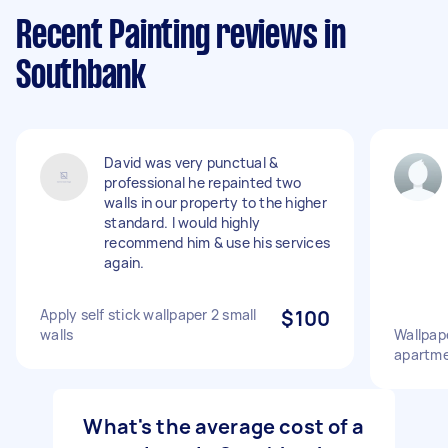
Recent Painting reviews in
Southbank
David was very punctual &
professional he repainted two
walls in our property to the higher
standard. I would highly
recommend him & use his services
again.
Apply self stick wallpaper 2 small
$100
walls
Wallpape
apartm
What's the average cost of a