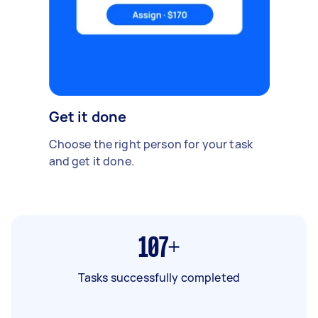
Get it done
Choose the right person for your task
and get it done.
107+
Tasks successfully completed