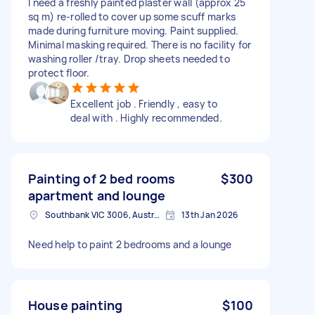
I need a freshly painted plaster wall (approx 25
sq m) re-rolled to cover up some scuff marks
made during furniture moving. Paint supplied.
Minimal masking required. There is no facility for
washing roller /tray. Drop sheets needed to
protect floor.
Excellent job . Friendly , easy to
deal with . Highly recommended.
Painting of 2 bed rooms
$300
apartment and lounge
Southbank VIC 3006, Australia
13th Jan 2026
Need help to paint 2 bedrooms and a lounge
House painting
$100