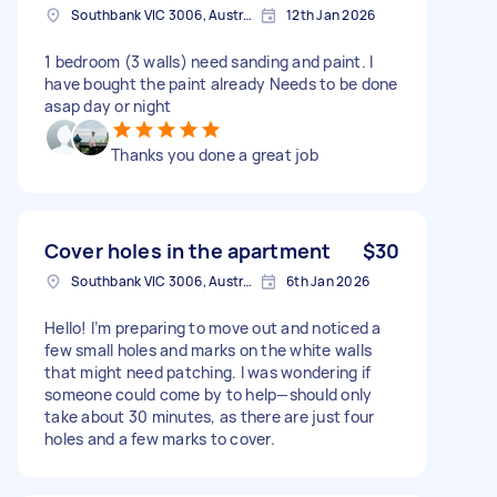
Southbank VIC 3006, Australia
12th Jan 2026
1 bedroom (3 walls) need sanding and paint. I
have bought the paint already Needs to be done
asap day or night
Thanks you done a great job
Cover holes in the apartment
$30
Southbank VIC 3006, Australia
6th Jan 2026
Hello! I’m preparing to move out and noticed a
few small holes and marks on the white walls
that might need patching. I was wondering if
someone could come by to help—should only
take about 30 minutes, as there are just four
holes and a few marks to cover.