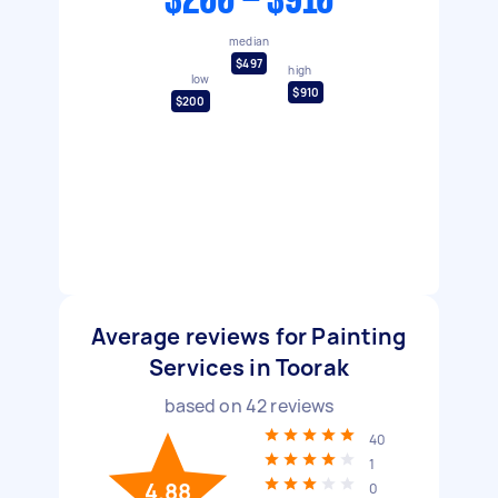
$200 - $910
median
$497
high
low
$910
$200
Average reviews for Painting
Services in Toorak
based on
42
reviews
40
1
4.88
0