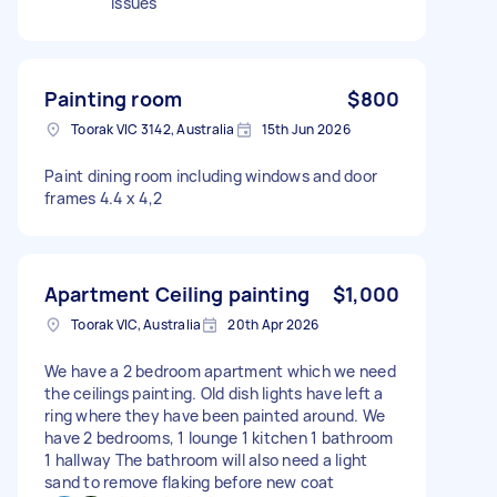
issues
Painting room
$800
Toorak VIC 3142, Australia
15th Jun 2026
Paint dining room including windows and door
frames 4.4 x 4,2
Apartment Ceiling painting
$1,000
Toorak VIC, Australia
20th Apr 2026
We have a 2 bedroom apartment which we need
the ceilings painting. Old dish lights have left a
ring where they have been painted around. We
have 2 bedrooms, 1 lounge 1 kitchen 1 bathroom
1 hallway The bathroom will also need a light
sand to remove flaking before new coat