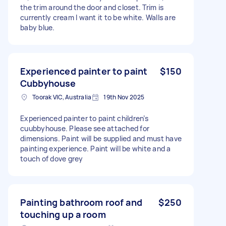
the trim around the door and closet. Trim is
currently cream I want it to be white. Walls are
baby blue.
Experienced painter to paint
$150
Cubbyhouse
Toorak VIC, Australia
19th Nov 2025
Experienced painter to paint children’s
cuubbyhouse. Please see attached for
dimensions. Paint will be supplied and must have
painting experience. Paint will be white and a
touch of dove grey
Painting bathroom roof and
$250
touching up a room