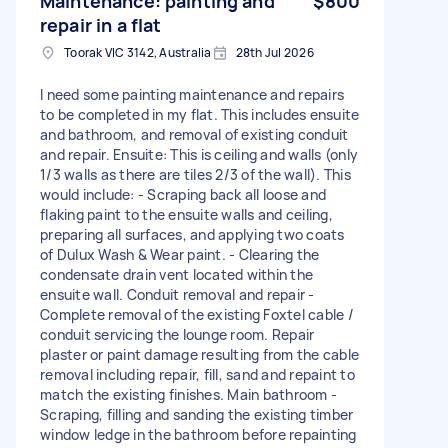
Maintenance: painting and
$800
repair in a flat
Toorak VIC 3142, Australia
28th Jul 2026
I need some painting maintenance and repairs
to be completed in my flat. This includes ensuite
and bathroom, and removal of existing conduit
and repair. Ensuite: This is ceiling and walls (only
1/3 walls as there are tiles 2/3 of the wall). This
would include: - Scraping back all loose and
flaking paint to the ensuite walls and ceiling,
preparing all surfaces, and applying two coats
of Dulux Wash & Wear paint. - Clearing the
condensate drain vent located within the
ensuite wall. Conduit removal and repair -
Complete removal of the existing Foxtel cable /
conduit servicing the lounge room. Repair
plaster or paint damage resulting from the cable
removal including repair, fill, sand and repaint to
match the existing finishes. Main bathroom -
Scraping, filling and sanding the existing timber
window ledge in the bathroom before repainting