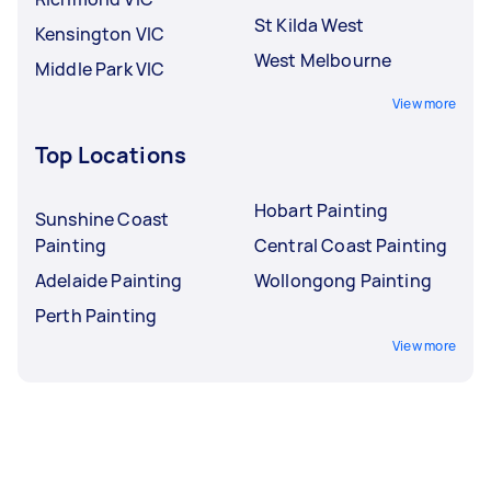
St Kilda West
Kensington VIC
West Melbourne
Middle Park VIC
View more
Top Locations
Hobart Painting
Sunshine Coast
Painting
Central Coast Painting
Adelaide Painting
Wollongong Painting
Perth Painting
View more