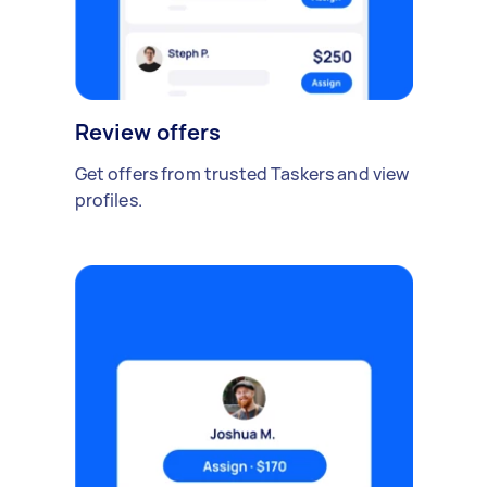
Review offers
Get offers from trusted Taskers and view
profiles.