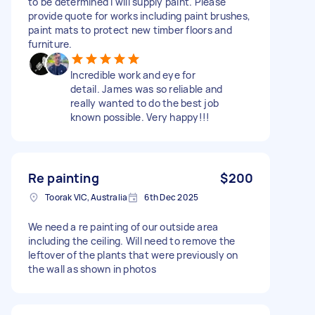
to be determined I will supply paint. Please
provide quote for works including paint brushes,
paint mats to protect new timber floors and
furniture.
Incredible work and eye for
detail. James was so reliable and
really wanted to do the best job
known possible. Very happy!!!
Re painting
$200
Toorak VIC, Australia
6th Dec 2025
We need a re painting of our outside area
including the ceiling. Will need to remove the
leftover of the plants that were previously on
the wall as shown in photos