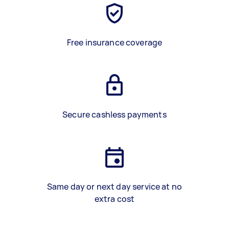
Free insurance coverage
Secure cashless payments
Same day or next day service at no
extra cost