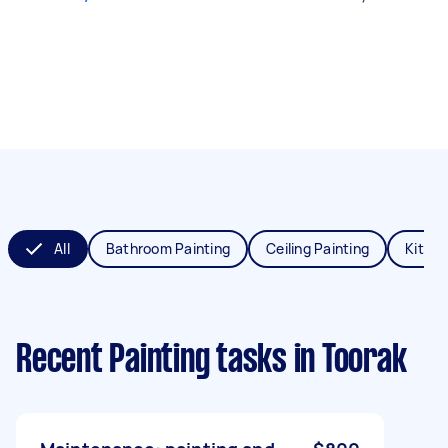
All
Bathroom Painting
Ceiling Painting
Kitche
Recent Painting tasks
in Toorak