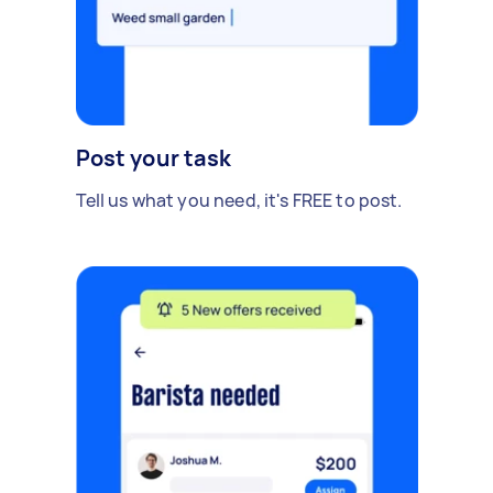
Post your task
Tell us what you need, it's FREE to post.