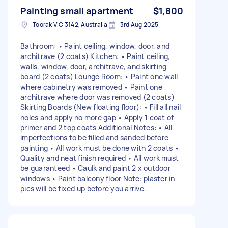
Painting small apartment
$1,800
Toorak VIC 3142, Australia
3rd Aug 2025
Bathroom: • Paint ceiling, window, door, and
architrave (2 coats) Kitchen: • Paint ceiling,
walls, window, door, architrave, and skirting
board (2 coats) Lounge Room: • Paint one wall
where cabinetry was removed • Paint one
architrave where door was removed (2 coats)
Skirting Boards (New floating floor): • Fill all nail
holes and apply no more gap • Apply 1 coat of
primer and 2 top coats Additional Notes: • All
imperfections to be filled and sanded before
painting • All work must be done with 2 coats •
Quality and neat finish required • All work must
be guaranteed • Caulk and paint 2 x outdoor
windows • Paint balcony floor Note: plaster in
pics will be fixed up before you arrive.