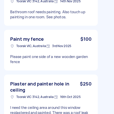
Toorak VIC 3142, Australia
14th Nov 2025
Bathroom roof needs painting. Also touch up
painting in one room. See photos.
Paint my fence
$100
Toorak VIC, Australia
3rd Nov 2025
Please paint one side of a new wooden garden
fence
Plaster and painter hole in
$250
ceiling
Toorak VIC 3142, Australia
16th Oct 2025
I need the ceiling area around this window
replastered and painted. There was a roof leak