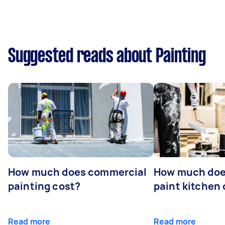
Suggested reads about Painting
How much does commercial
How much does
painting cost?
paint kitchen
Read more
Read more