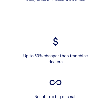
Up to 50% cheaper than franchise
dealers
No job too big or small