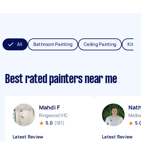
All
Bathroom Painting
Ceiling Painting
Kitche
Best rated painters near me
Mahdi F
Nat
Ringwood VIC
Melbo
5.0
(181)
5.
Latest Review
Latest Review