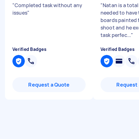
"
Completed task without any
"
Natan is a total
issues
"
needed to have
boards painted 
shoot and he e
task perfec...
"
Verified Badges
Verified Badges
Request a Quote
Request 