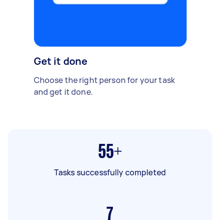
Get it done
Choose the right person for your task
and get it done.
55+
Tasks successfully completed
7