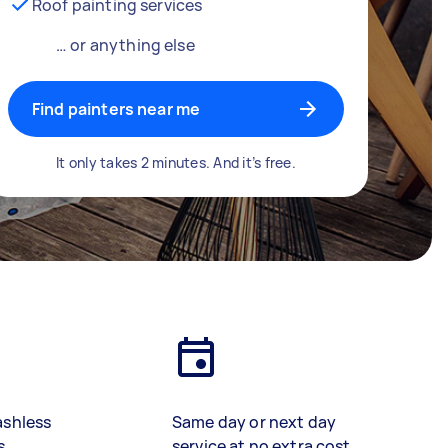
Roof painting services
… or anything else
Find painters near me
It only takes 2 minutes. And it’s free.
ashless
Same day or next day
s
service at no extra cost