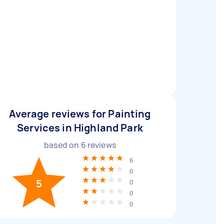
Average reviews for Painting
Services in Highland Park
based on
6
reviews
6
0
5
0
0
0