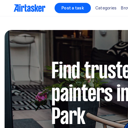
Post a task
Categories
Bro
Find truste
painters i
Park