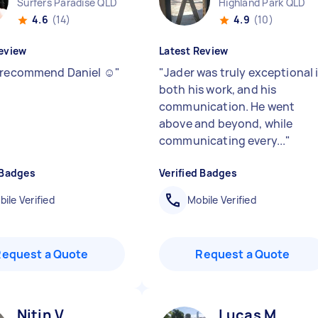
Surfers Paradise QLD
Highland Park QLD
4.6
(14)
4.9
(10)
eview
Latest Review
 recommend Daniel ☺️
"
"
Jader was truly exceptional 
both his work, and his
communication. He went
above and beyond, while
communicating every...
"
 Badges
Verified Badges
ile Verified
Mobile Verified
Request a Quote
Request a Quote
Nitin V
Lucas M