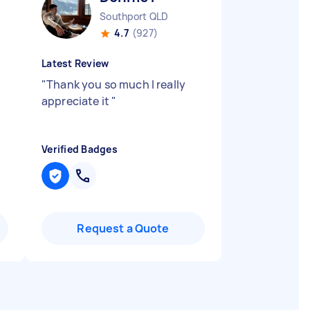
Southport QLD
4.7
(927)
Latest Review
"
Thank you so much I really
appreciate it
"
Verified Badges
Request a Quote