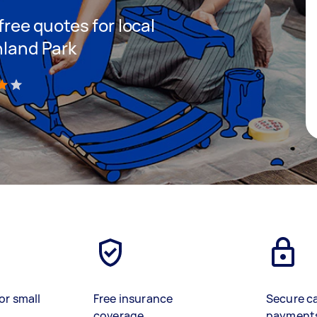
 free quotes for local
hland Park
)
or small
Free insurance
Secure c
coverage
payment