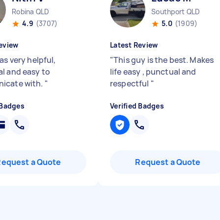
Robina QLD
Southport QLD
4.9
(3707)
5.0
(1909)
eview
Latest Review
as very helpful,
"
This guy is the best. Makes
l and easy to
life easy , punctual and
icate with.
"
respectful
"
 Badges
Verified Badges
Request a Quote
Request a Quote