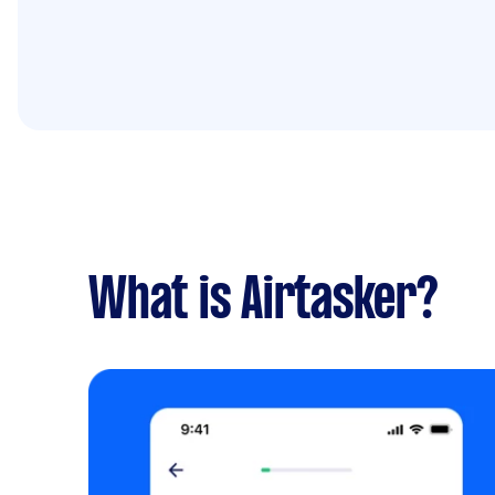
What is Airtasker?