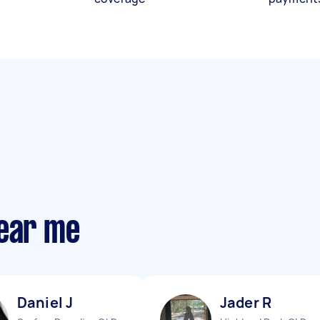
near me
Daniel J
Jader R