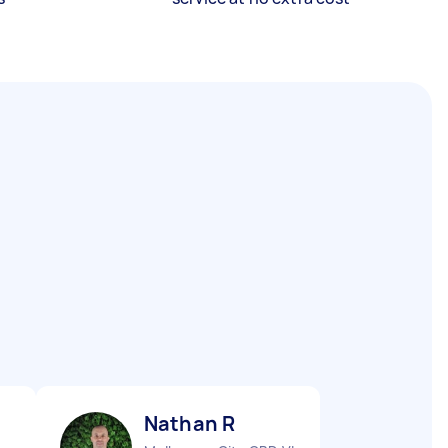
Nathan R