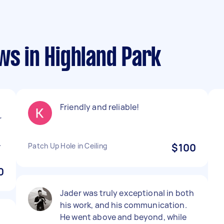
ws in Highland Park
n
Friendly and reliable!
r
o
.
Patch Up Hole in Ceiling
$100
0
Jader was truly exceptional in both
his work, and his communication.
He went above and beyond, while