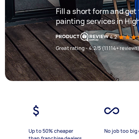
Fill a short form and get
painting services in Hig
4.2
Great rating - 4.2/5 (11114+ reviews
Up to 50% cheaper
No job too big 
than franchise dealers