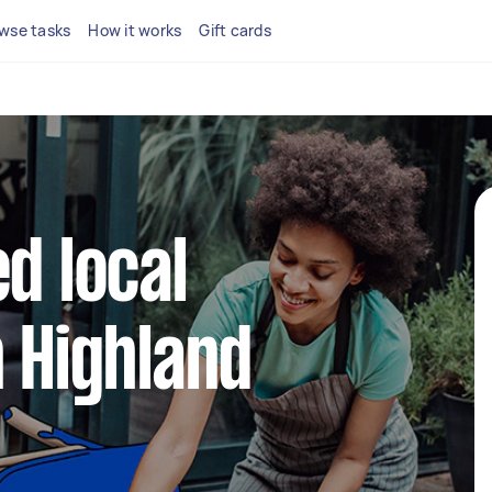
wse tasks
How it works
Gift cards
d local
n Highland