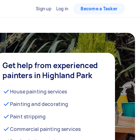
Sign up
Log in
Become a Tasker
Get help from experienced
painters in Highland Park
House painting services
Painting and decorating
Paint stripping
Commercial painting services