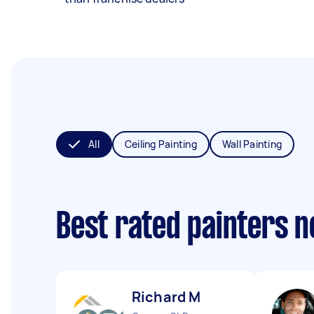
All
Ceiling Painting
Wall Painting
Best rated painters 
Richard M