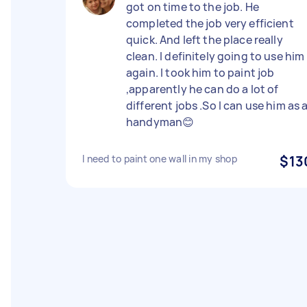
got on time to the job. He
completed the job very efficient
quick. And left the place really
clean. I definitely going to use him
again. I took him to paint job
,apparently he can do a lot of
different jobs .So I can use him as 
handyman😊
I need to paint one wall in my shop
$13