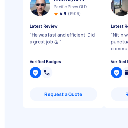
Pacific Pines QLD
4.9
(1906)
Latest Review
Latest R
"
He was fast and efficient. Did
"
Nitin w
a great job 👏
"
punctua
commun
Verified Badges
Verified
Request a Quote