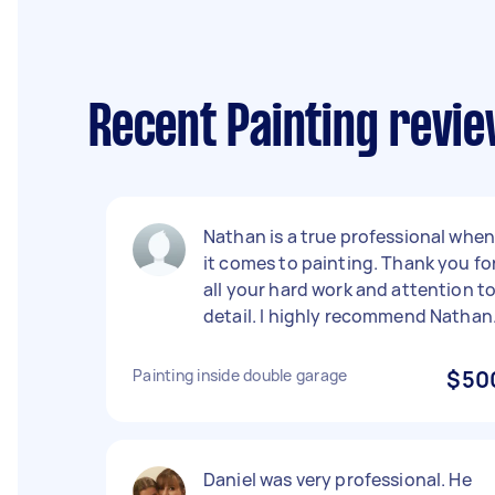
Recent Painting revie
Nathan is a true professional whe
it comes to painting. Thank you fo
all your hard work and attention t
detail. I highly recommend Nathan
Painting inside double garage
$50
Daniel was very professional. He