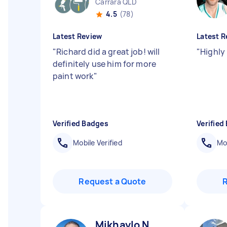
Carrara QLD
4.5
(78)
Latest Review
Latest R
"
Richard did a great job! will
"
Highly
definitely use him for more
paint work
"
Verified Badges
Verified
Mobile Verified
Mob
Request a Quote
Mikhaylo N