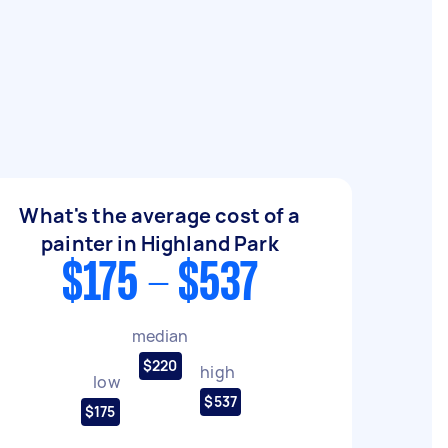
What's the average cost of a
painter in Highland Park
$175 - $537
median
$220
high
low
$537
$175