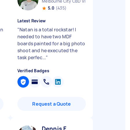
Melbourne City CBD VIC
5.0
(435)
Latest Review
in
"
Natan is a total rockstar! I
needed to have two MDF
boards painted for a big photo
shoot and he executed the
task perfec...
"
Verified Badges
Request a Quote
Dennis F