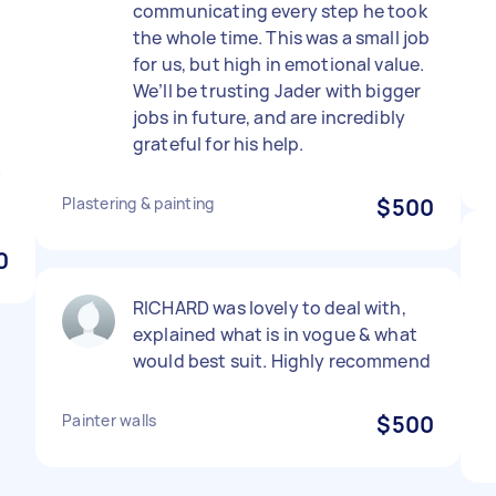
communicating every step he took
the whole time. This was a small job
for us, but high in emotional value.
We’ll be trusting Jader with bigger
jobs in future, and are incredibly
grateful for his help.
a
Plastering & painting
$500
0
RICHARD was lovely to deal with,
explained what is in vogue & what
would best suit. Highly recommend
Painter walls
$500