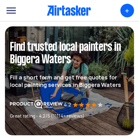
+
Find trusted local painters in
Biggera Waters
Fill a short form and get free quotes for
local painting services in Biggera Waters
4.2
Great rating - 4.2/5 (11114+ reviews)