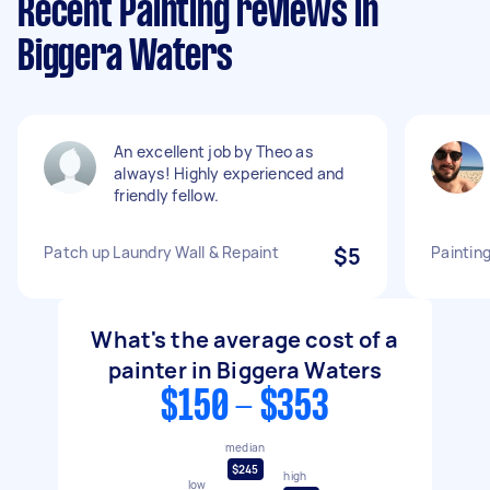
Recent Painting reviews in
Biggera Waters
An excellent job by Theo as
always! Highly experienced and
friendly fellow.
Patch up Laundry Wall & Repaint
$5
Painting
What's the average cost of a
painter in Biggera Waters
$150 - $353
median
$245
high
low