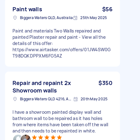
Paint walls
$56
Biggera Waters QLD, Australia
25th May 2025
Paint and materials Two Walls repaired and
painted Plaster repair and paint - View all the
details of this offer:
https://www.airtasker.com/offers/01JW4SW0G
T98DQKDPPXM6FG5AZ
Repair and repaint 2x
$350
Showroom walls
Biggera Waters QLD 4216, Australia
20th May 2025
I have a showroom painted display wall and
bathroom wall to be repaired as it has holes
from where items have been taken off the wall
and then needs to be repainted in white.