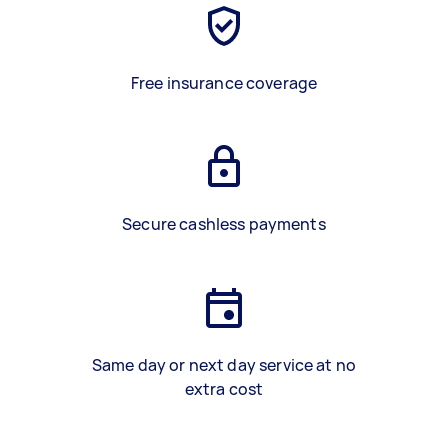
Free insurance coverage
Secure cashless payments
Same day or next day service at no
extra cost