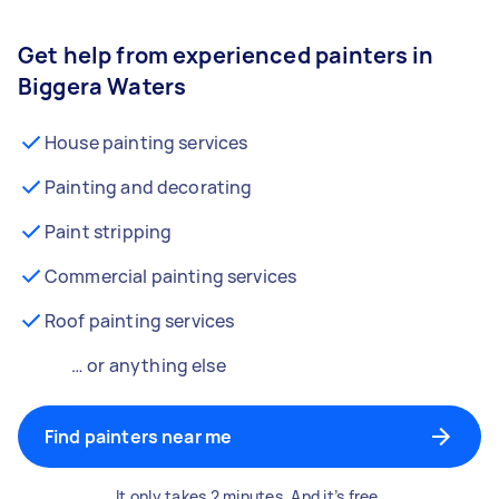
Get help from experienced painters in
Biggera Waters
House painting services
Painting and decorating
Paint stripping
Commercial painting services
Roof painting services
… or anything else
Find painters near me
It only takes 2 minutes. And it’s free.