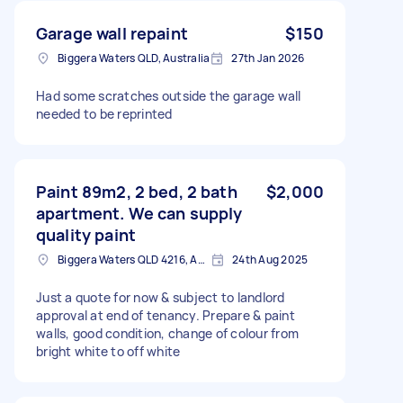
Garage wall repaint
$150
Biggera Waters QLD, Australia
27th Jan 2026
Had some scratches outside the garage wall
needed to be reprinted
Paint 89m2, 2 bed, 2 bath
$2,000
apartment. We can supply
quality paint
Biggera Waters QLD 4216, Australia
24th Aug 2025
Just a quote for now & subject to landlord
approval at end of tenancy. Prepare & paint
walls, good condition, change of colour from
bright white to off white