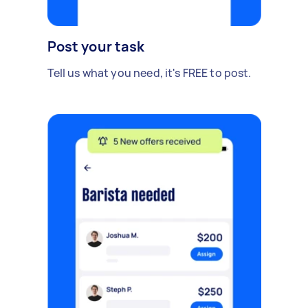
Post your task
Tell us what you need, it's FREE to post.