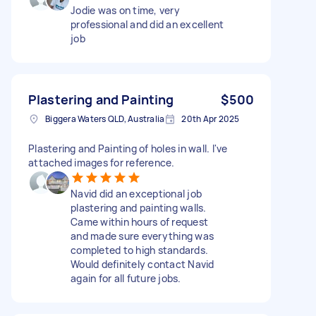
Jodie was on time, very
professional and did an excellent
job
Plastering and Painting
$500
Biggera Waters QLD, Australia
20th Apr 2025
Plastering and Painting of holes in wall. I've
attached images for reference.
Navid did an exceptional job
plastering and painting walls.
Came within hours of request
and made sure everything was
completed to high standards.
Would definitely contact Navid
again for all future jobs.