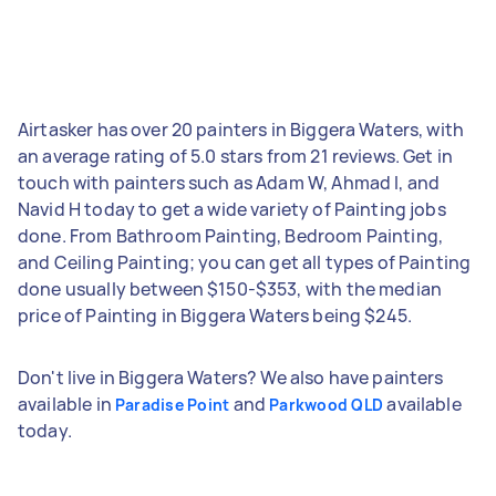
Airtasker has over 20 painters in Biggera Waters, with
an average rating of 5.0 stars from 21 reviews. Get in
touch with painters such as Adam W, Ahmad I, and
Navid H today to get a wide variety of Painting jobs
done. From Bathroom Painting, Bedroom Painting,
and Ceiling Painting; you can get all types of Painting
done usually between $150-$353, with the median
price of Painting in Biggera Waters being $245.
Don't live in Biggera Waters? We also have painters
available in
and
available
Paradise Point
Parkwood QLD
today.