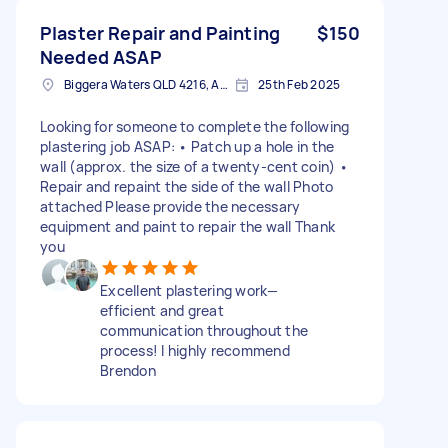
Plaster Repair and Painting
$150
Needed ASAP
Biggera Waters QLD 4216, Australia
25th Feb 2025
Looking for someone to complete the following
plastering job ASAP: • Patch up a hole in the
wall (approx. the size of a twenty-cent coin) •
Repair and repaint the side of the wall Photo
attached Please provide the necessary
equipment and paint to repair the wall Thank
you
Excellent plastering work—
efficient and great
communication throughout the
process! I highly recommend
Brendon