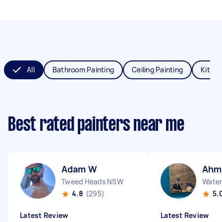
All
Bathroom Painting
Ceiling Painting
Kitche
Best rated painters near me
Adam W
Ahm
Tweed Heads NSW
Water
4.8
(295)
5.
Latest Review
Latest Review