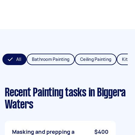
All
Bathroom Painting
Ceiling Painting
Kitche
Recent Painting tasks
in Biggera
Waters
Masking and prepping a
$400