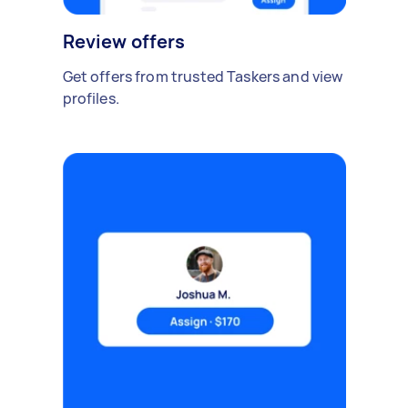
Review offers
Get offers from trusted Taskers and view
profiles.