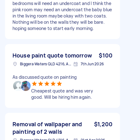
bedrooms will need an undercoat and I think the
pink room may need an undercoat the baby blue
in the living room maybe okay with two coats.
Nothing will be on the walls they will be bare.
hoping someone to start early morning.
House paint quote tomorrow
$100
Biggera Waters QLD 4216, Australia
7th Jun 2026
As discussed quote on painting
Cheapest quote and was very
good. Will be hiring him again.
Removal of wallpaper and
$1,200
painting of 2 walls