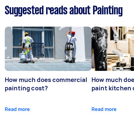
Suggested reads about Painting
How much does commercial
How much does
painting cost?
paint kitchen
Read more
Read more