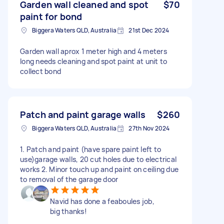
Garden wall cleaned and spot
$70
paint for bond
Biggera Waters QLD, Australia
21st Dec 2024
Garden wall aprox 1 meter high and 4 meters
long needs cleaning and spot paint at unit to
collect bond
Patch and paint garage walls
$260
Biggera Waters QLD, Australia
27th Nov 2024
1. Patch and paint (have spare paint left to
use)garage walls, 20 cut holes due to electrical
works 2. Minor touch up and paint on ceiling due
to removal of the garage door
Navid has done a feaboules job,
big thanks!