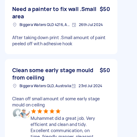
Need a painter to fix wall .Small
$50
area
Biggera Waters QLD 4216, Australia
26th Jul 2024
After taking down print .Small amount of paint
peeled off with adhesive hook
Clean some early stage mould
$50
from ceiling
Biggera Waters QLD, Australia
23rd Jul 2024
Clean off small amount of some early stage
mould on ceiling
Muhammet did a great job. Very
efficient and clean and tidy.
Excellent communication, on
time, friendly manner, pleasant