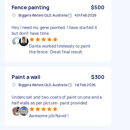
Fence painting
$500
Biggera Waters QLD, Australia
4th Feb 2026
Hey I need my gene painted. I have started it
but don’t have time.
Dante worked tirelessly to paint
the fence. Great final result.
Paint a wall
$300
Biggera Waters QLD, Australia
1st Feb 2026
Undercoat and two coats of paint on one and a
half walls as per picture- paint provided
Awesome job Navid !