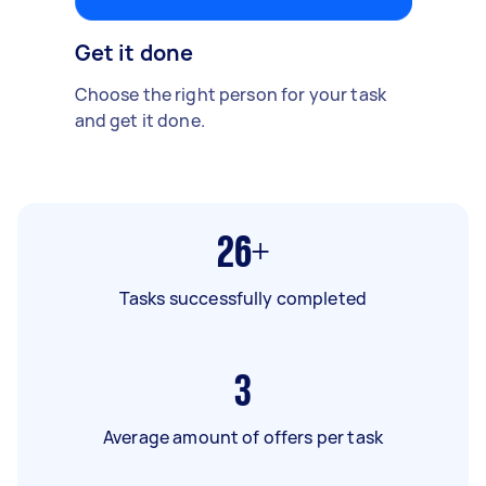
Get it done
Choose the right person for your task
and get it done.
26+
Tasks successfully completed
3
Average amount of offers per task