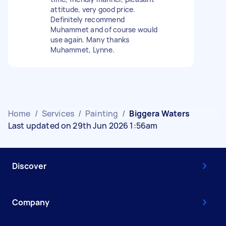
attitude, very good price.
Definitely recommend
Muhammet and of course would
use again. Many thanks
Muhammet, Lynne.
Home
/
Services
/
Painting
/
Biggera Waters
Last updated on 29th Jun 2026 1:56am
Discover
Company