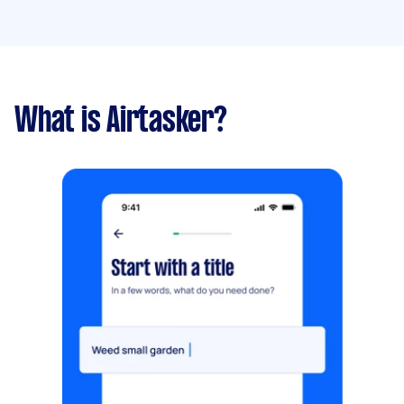
What is Airtasker?