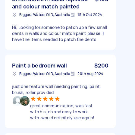
and colour match painted
Biggera Waters QLD, Australia
15th Oct 2024
Hi, Looking for someone to patch up a few small
dents in walls and colour match paint please. I
have the items needed to patch the dents
Paint a bedroom wall
$200
Biggera Waters QLD, Australia
20th Aug 2024
just one feature wall needing painting, paint,
brush, roller provided
great communication, was fast
with his job and easy to work
with. would definitely use again!