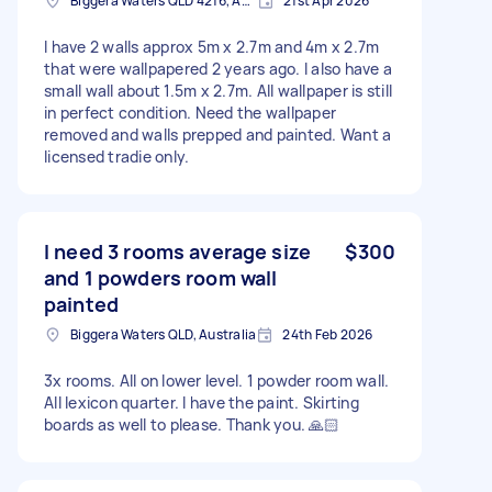
Biggera Waters QLD 4216, Australia
21st Apr 2026
I have 2 walls approx 5m x 2.7m and 4m x 2.7m
that were wallpapered 2 years ago. I also have a
small wall about 1.5m x 2.7m. All wallpaper is still
in perfect condition. Need the wallpaper
removed and walls prepped and painted. Want a
licensed tradie only.
I need 3 rooms average size
$300
and 1 powders room wall
painted
Biggera Waters QLD, Australia
24th Feb 2026
3x rooms. All on lower level. 1 powder room wall.
All lexicon quarter. I have the paint. Skirting
boards as well to please. Thank you. 🙏🏻