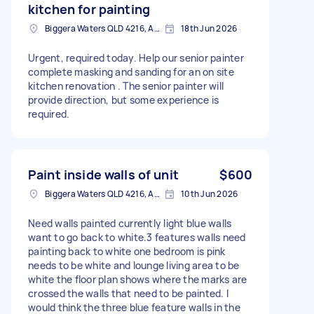
kitchen for painting
Biggera Waters QLD 4216, Australia
18th Jun 2026
Urgent, required today. Help our senior painter
complete masking and sanding for an on site
kitchen renovation . The senior painter will
provide direction, but some experience is
required.
Paint inside walls of unit
$600
Biggera Waters QLD 4216, Australia
10th Jun 2026
Need walls painted currently light blue walls
want to go back to white.3 features walls need
painting back to white one bedroom is pink
needs to be white and lounge living area to be
white the floor plan shows where the marks are
crossed the walls that need to be painted. I
would think the three blue feature walls in the