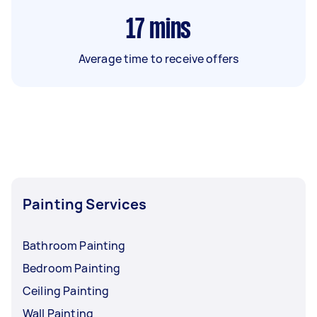
17
mins
Average time to receive offers
Painting Services
Bathroom Painting
Bedroom Painting
Ceiling Painting
Wall Painting