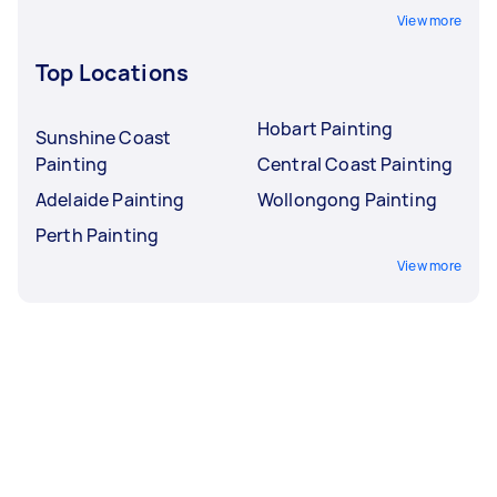
View more
Top Locations
Hobart Painting
Sunshine Coast
Painting
Central Coast Painting
Adelaide Painting
Wollongong Painting
Perth Painting
View more