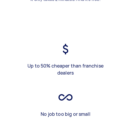
Up to 50% cheaper than franchise
dealers
No job too big or small