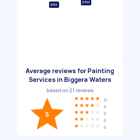
$353
$150
Average reviews for Painting
Services in Biggera Waters
based on
21
reviews
21
0
5
0
0
0