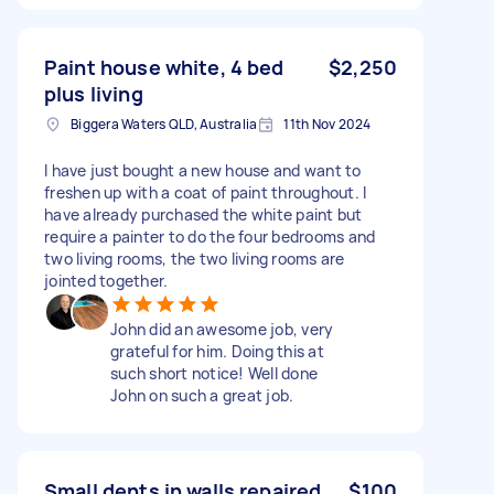
Paint house white, 4 bed
$2,250
plus living
Biggera Waters QLD, Australia
11th Nov 2024
I have just bought a new house and want to
freshen up with a coat of paint throughout. I
have already purchased the white paint but
require a painter to do the four bedrooms and
two living rooms, the two living rooms are
jointed together.
John did an awesome job, very
grateful for him. Doing this at
such short notice! Well done
John on such a great job.
Small dents in walls repaired
$100