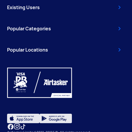
Existing Users
Popular Categories
Popular Locations