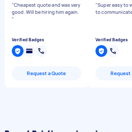
"
Cheapest quote and was very
"
Super easy to 
good. Will be hiring him again.
to communicate
"
Verified Badges
Verified Badges
Request a Quote
Request 