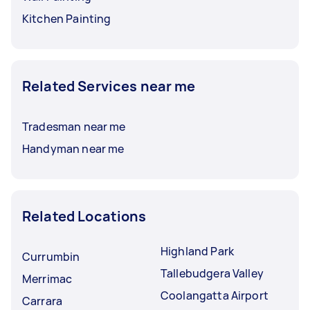
Kitchen Painting
Related Services near me
Tradesman near me
Handyman near me
Related Locations
Highland Park
Currumbin
Tallebudgera Valley
Merrimac
Coolangatta Airport
Carrara