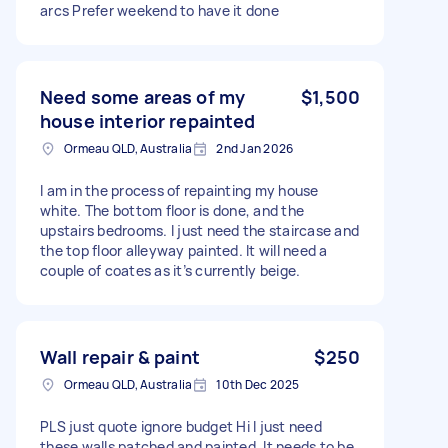
arcs Prefer weekend to have it done
Need some areas of my
$1,500
house interior repainted
Ormeau QLD, Australia
2nd Jan 2026
I am in the process of repainting my house
white. The bottom floor is done, and the
upstairs bedrooms. I just need the staircase and
the top floor alleyway painted. It will need a
couple of coates as it’s currently beige.
Wall repair & paint
$250
Ormeau QLD, Australia
10th Dec 2025
PLS just quote ignore budget Hi I just need
these walls patched and painted. It needs to be