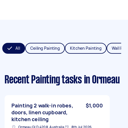
All
Ceiling Painting
Kitchen Painting
Wall Pai
Recent Painting tasks
in Ormeau
Painting 2 walk-in robes,
$1,000
doors, linen cupboard,
kitchen ceiling
Ormeau QLD 4208, Australia
8th Jul 2026