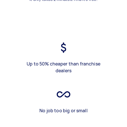
Up to 50% cheaper than franchise
dealers
No job too big or small