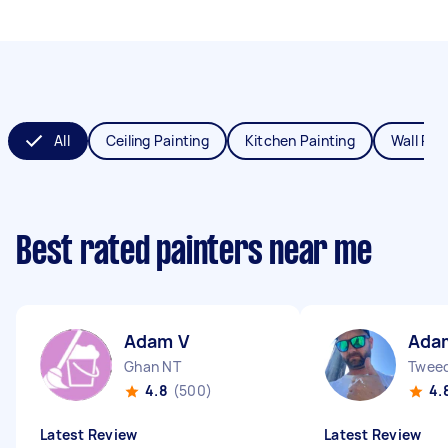
All
Ceiling Painting
Kitchen Painting
Wall Pai
Best rated painters near me
Adam V
Ada
Ghan NT
Twee
4.8
(500)
4.
Latest Review
Latest Review