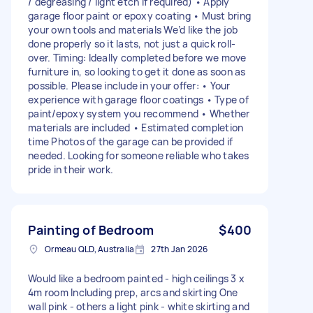
/ degreasing / light etch if required) • Apply
garage floor paint or epoxy coating • Must bring
your own tools and materials We’d like the job
done properly so it lasts, not just a quick roll-
over. Timing: Ideally completed before we move
furniture in, so looking to get it done as soon as
possible. Please include in your offer: • Your
experience with garage floor coatings • Type of
paint/epoxy system you recommend • Whether
materials are included • Estimated completion
time Photos of the garage can be provided if
needed. Looking for someone reliable who takes
pride in their work.
Painting of Bedroom
$400
Ormeau QLD, Australia
27th Jan 2026
Would like a bedroom painted - high ceilings 3 x
4m room Including prep, arcs and skirting One
wall pink - others a light pink - white skirting and