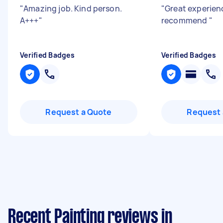
"
Amazing job. Kind person.
"
Great experien
A+++
"
recommend
"
Verified Badges
Verified Badges
Request a Quote
Request 
Recent Painting reviews in