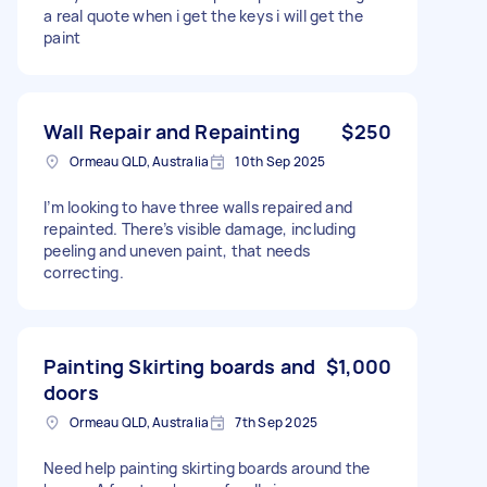
a real quote when i get the keys i will get the
paint
Wall Repair and Repainting
$250
Ormeau QLD, Australia
10th Sep 2025
I’m looking to have three walls repaired and
repainted. There’s visible damage, including
peeling and uneven paint, that needs
correcting.
Painting Skirting boards and
$1,000
doors
Ormeau QLD, Australia
7th Sep 2025
Need help painting skirting boards around the