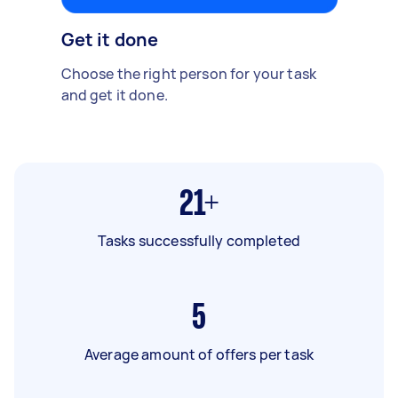
Get it done
Choose the right person for your task
and get it done.
21+
Tasks successfully completed
5
Average amount of offers per task