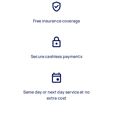
Free insurance coverage
Secure cashless payments
Same day or next day service at no
extra cost