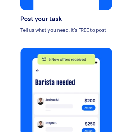
Post your task
Tell us what you need, it's FREE to post.