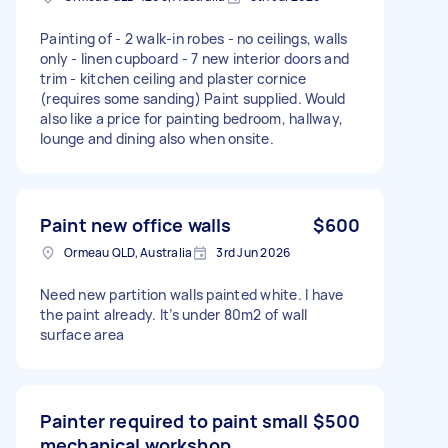
Painting of - 2 walk-in robes - no ceilings, walls
only - linen cupboard - 7 new interior doors and
trim - kitchen ceiling and plaster cornice
(requires some sanding) Paint supplied. Would
also like a price for painting bedroom, hallway,
lounge and dining also when onsite.
Paint new office walls
$600
Ormeau QLD, Australia
3rd Jun 2026
Need new partition walls painted white. I have
the paint already. It’s under 80m2 of wall
surface area
Painter required to paint small
$500
mechanical workshop