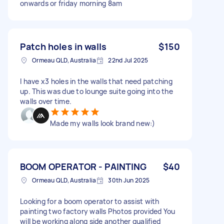
onwards or friday morning 8am
Patch holes in walls
$150
Ormeau QLD, Australia
22nd Jul 2025
I have x3 holes in the walls that need patching
up. This was due to lounge suite going into the
walls over time.
Made my walls look brand new:)
BOOM OPERATOR - PAINTING
$40
Ormeau QLD, Australia
30th Jun 2025
Looking for a boom operator to assist with
painting two factory walls Photos provided You
will be working along side another qualified