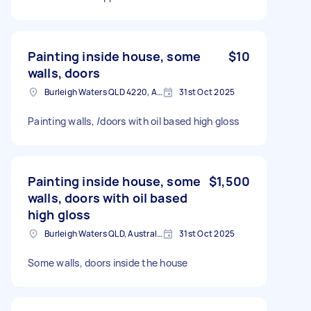
Painting inside house, some
$10
walls, doors
Burleigh Waters QLD 4220, Australia
31st Oct 2025
Painting walls, /doors with oil based high gloss
Painting inside house, some
$1,500
walls, doors with oil based
high gloss
Burleigh Waters QLD, Australia
31st Oct 2025
Some walls, doors inside the house