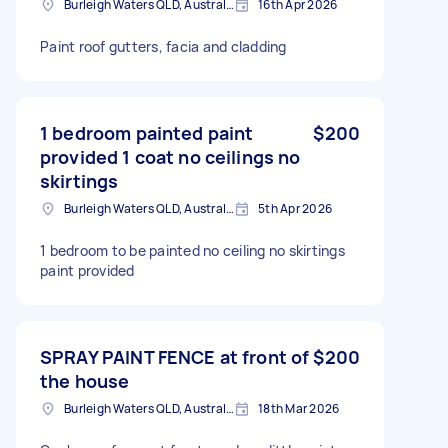
Burleigh Waters QLD, Australia
16th Apr 2026
Paint roof gutters, facia and cladding
1 bedroom painted paint
$200
provided 1 coat no ceilings no
skirtings
Burleigh Waters QLD, Australia
5th Apr 2026
1 bedroom to be painted no ceiling no skirtings
paint provided
SPRAY PAINT FENCE at front of
$200
the house
Burleigh Waters QLD, Australia
18th Mar 2026