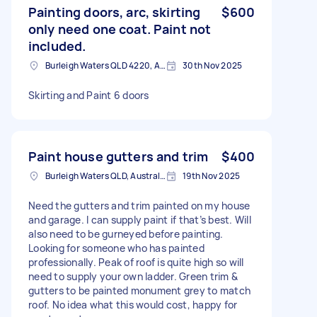
Painting doors, arc, skirting
$600
only need one coat. Paint not
included.
Burleigh Waters QLD 4220, Australia
30th Nov 2025
Skirting and Paint 6 doors
Paint house gutters and trim
$400
Burleigh Waters QLD, Australia
19th Nov 2025
Need the gutters and trim painted on my house
and garage. I can supply paint if that’s best. Will
also need to be gurneyed before painting.
Looking for someone who has painted
professionally. Peak of roof is quite high so will
need to supply your own ladder. Green trim &
gutters to be painted monument grey to match
roof. No idea what this would cost, happy for