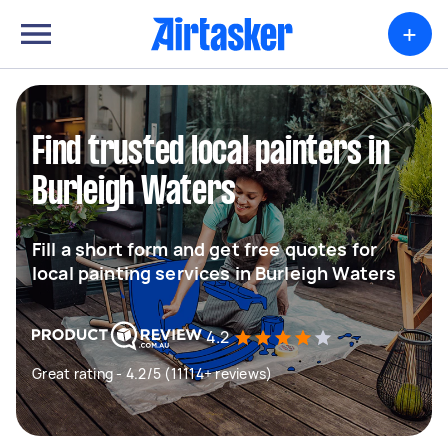
+
Find trusted local painters in
Burleigh Waters
Fill a short form and get free quotes for
local painting services in Burleigh Waters
4.2
Great rating - 4.2/5 (11114+ reviews)