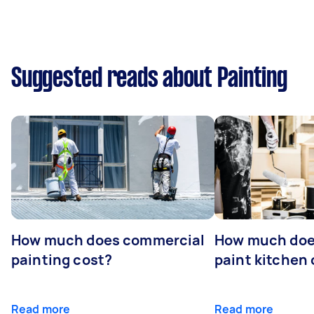
Suggested reads about Painting
How much does commercial
How much does
painting cost?
paint kitchen
Read more
Read more