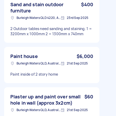
Sand and stain outdoor
$400
furniture
Burleigh Waters QLD 4220, Australia
23rd Sep 2025
2 Outdoor tables need sanding and staining. 1 =
3200mm x 1000mm 2 = 1300mm x 740mm
Paint house
$6,000
Burleigh Waters QLD, Australia
21st Sep 2025
Paint inside of 2 story home
Plaster up and paint over small
$60
hole in wall (approx 3x2cm)
Burleigh Waters QLD, Australia
21st Sep 2025