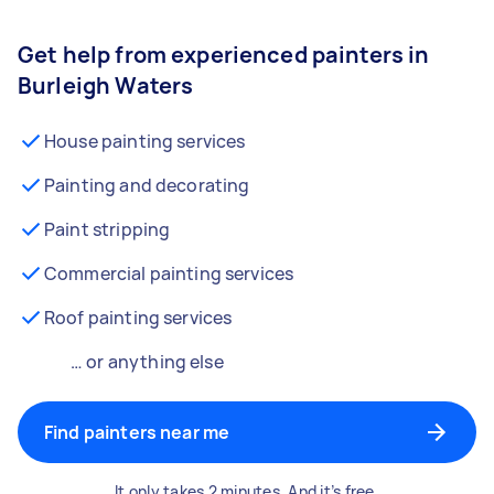
Get help from experienced painters in
Burleigh Waters
House painting services
Painting and decorating
Paint stripping
Commercial painting services
Roof painting services
… or anything else
Find painters near me
It only takes 2 minutes. And it’s free.