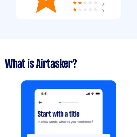
0
0
What is Airtasker?