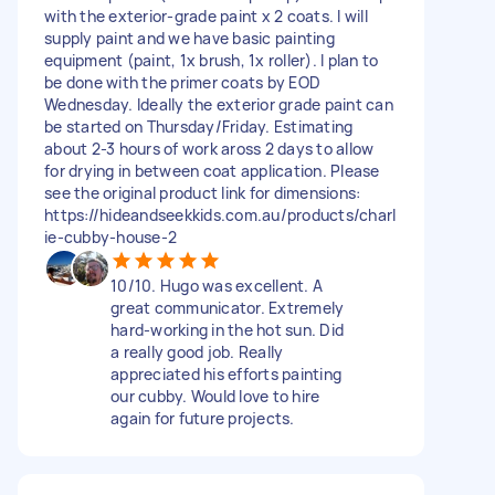
with the exterior-grade paint x 2 coats. I will
supply paint and we have basic painting
equipment (paint, 1x brush, 1x roller). I plan to
be done with the primer coats by EOD
Wednesday. Ideally the exterior grade paint can
be started on Thursday/Friday. Estimating
about 2-3 hours of work aross 2 days to allow
for drying in between coat application. Please
see the original product link for dimensions:
https://hideandseekkids.com.au/products/charl
ie-cubby-house-2
10/10. Hugo was excellent. A
great communicator. Extremely
hard-working in the hot sun. Did
a really good job. Really
appreciated his efforts painting
our cubby. Would love to hire
again for future projects.