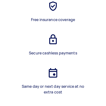
Free insurance coverage
Secure cashless payments
Same day or next day service at no
extra cost