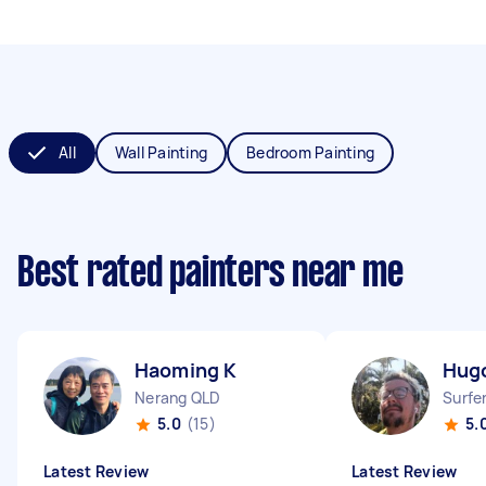
All
Wall Painting
Bedroom Painting
Best rated painters near me
Haoming K
Hug
Nerang QLD
Surfe
5.0
(15)
5.
Latest Review
Latest Review