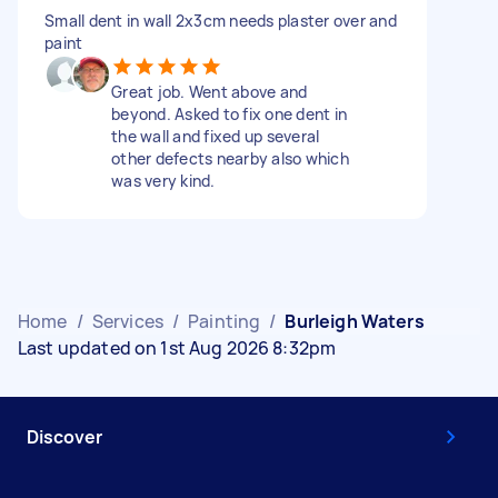
Small dent in wall 2x3cm needs plaster over and
paint
Great job. Went above and
beyond. Asked to fix one dent in
the wall and fixed up several
other defects nearby also which
was very kind.
Home
/
Services
/
Painting
/
Burleigh Waters
Last updated on 1st Aug 2026 8:32pm
Discover