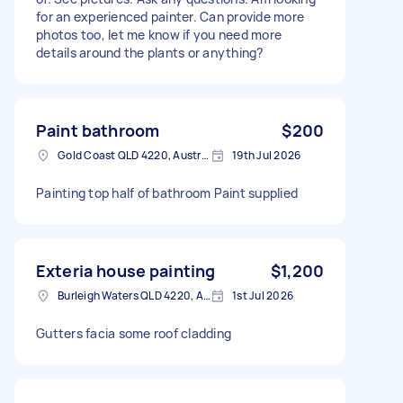
for an experienced painter. Can provide more
photos too, let me know if you need more
details around the plants or anything?
Paint bathroom
$200
Gold Coast QLD 4220, Australia
19th Jul 2026
Painting top half of bathroom Paint supplied
Exteria house painting
$1,200
Burleigh Waters QLD 4220, Australia
1st Jul 2026
Gutters facia some roof cladding