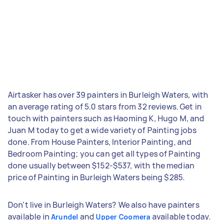
Airtasker has over 39 painters in Burleigh Waters, with
an average rating of 5.0 stars from 32 reviews. Get in
touch with painters such as Haoming K, Hugo M, and
Juan M today to get a wide variety of Painting jobs
done. From House Painters, Interior Painting, and
Bedroom Painting; you can get all types of Painting
done usually between $152-$537, with the median
price of Painting in Burleigh Waters being $285.
Don't live in Burleigh Waters? We also have painters
available in
and
available today.
Arundel
Upper Coomera