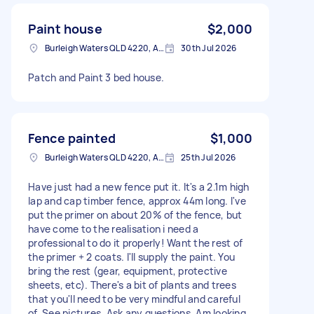
Paint house
$2,000
Burleigh Waters QLD 4220, Australia
30th Jul 2026
Patch and Paint 3 bed house.
Fence painted
$1,000
Burleigh Waters QLD 4220, Australia
25th Jul 2026
Have just had a new fence put it. It's a 2.1m high
lap and cap timber fence, approx 44m long. I've
put the primer on about 20% of the fence, but
have come to the realisation i need a
professional to do it properly! Want the rest of
the primer + 2 coats. I'll supply the paint. You
bring the rest (gear, equipment, protective
sheets, etc). There's a bit of plants and trees
that you'll need to be very mindful and careful
of. See pictures. Ask any questions. Am looking