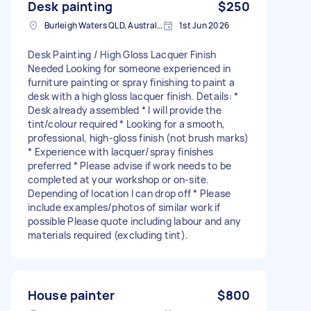
Desk painting
$250
Burleigh Waters QLD, Australia
1st Jun 2026
Desk Painting / High Gloss Lacquer Finish
Needed Looking for someone experienced in
furniture painting or spray finishing to paint a
desk with a high gloss lacquer finish. Details: *
Desk already assembled * I will provide the
tint/colour required * Looking for a smooth,
professional, high-gloss finish (not brush marks)
* Experience with lacquer/spray finishes
preferred * Please advise if work needs to be
completed at your workshop or on-site.
Depending of location I can drop off * Please
include examples/photos of similar work if
possible Please quote including labour and any
materials required (excluding tint).
House painter
$800