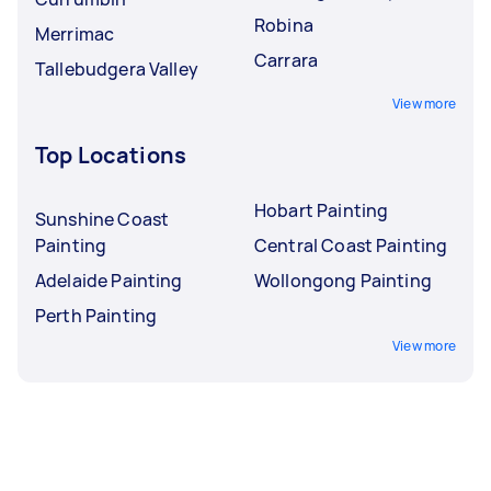
Robina
Merrimac
Carrara
Tallebudgera Valley
View more
Top Locations
Hobart Painting
Sunshine Coast
Painting
Central Coast Painting
Adelaide Painting
Wollongong Painting
Perth Painting
View more