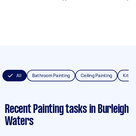
All
Bathroom Painting
Ceiling Painting
Kitche
Recent Painting tasks
in Burleigh
Waters