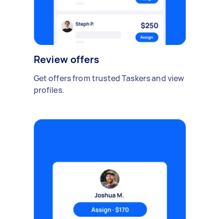
Review offers
Get offers from trusted Taskers and view
profiles.