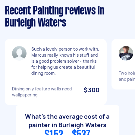
Recent Painting reviews in
Burleigh Waters
Such a lovely person to work with.
Marcus really knows his stuff and
is a good problem solver - thanks
for helping us create a beautiful
dining room.
Two hole
and pai
Dining only feature walls need
$300
wallpapering
What's the average cost of a
painter in Burleigh Waters