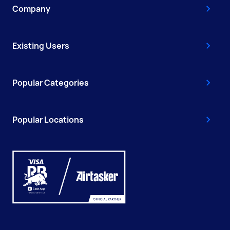
Company
Existing Users
Popular Categories
Popular Locations