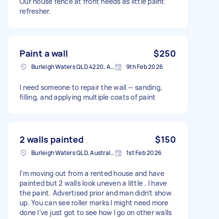
Our house fence at front needs as little paint
refresher.
Paint a wall
$250
Burleigh Waters QLD 4220, Australia
9th Feb 2026
I need someone to repair the wall — sanding,
filling, and applying multiple coats of paint
2 walls painted
$150
Burleigh Waters QLD, Australia
1st Feb 2026
I’m moving out from a rented house and have
painted but 2 walls look uneven a little . I have
the paint. Advertised prior and man didn’t show
up. You can see roller marks I might need more
done I’ve just got to see how I go on other walls