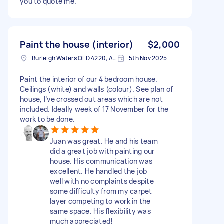
you to quote me.
Paint the house (interior)
$2,000
Burleigh Waters QLD 4220, Australia
5th Nov 2025
Paint the interior of our 4 bedroom house.
Ceilings (white) and walls (colour). See plan of
house, I’ve crossed out areas which are not
included. Ideally week of 17 November for the
work to be done.
Juan was great. He and his team
did a great job with painting our
house. His communication was
excellent. He handled the job
well with no complaints despite
some difficulty from my carpet
layer competing to work in the
same space. His flexibility was
much appreciated!