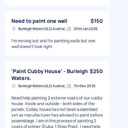
Need to paint one wall
$150
Burleigh Waters QLD, Australia
20th Jan 2026
I’m moving out and I’m painting walls but one
wall doesn’t look right
'Paint Cubby House' - Burleigh
$250
Waters.
Burleigh Waters QLD, Australia
7th Dec 2025
Need help painting 2 exterior coats of our cubby
house. Inside and outside - both sides of the
panels. Cubby house has not been assembled
yet as manufacturer has advised to paint before
assemblage. I am in the process of painting 2
coats of primer (Dulux 1 Step Prep). I need help