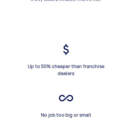
Up to 50% cheaper than franchise
dealers
No job too big or small