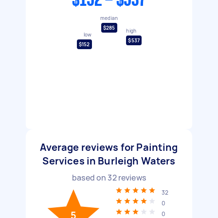
$152 - $537
median
$285
high
low
$537
$152
Average reviews for Painting
Services in Burleigh Waters
based on
32
reviews
32
0
5
0