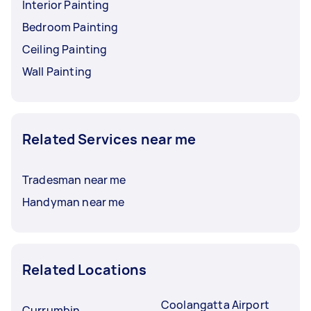
Interior Painting
Bedroom Painting
Ceiling Painting
Wall Painting
Related Services near me
Tradesman near me
Handyman near me
Related Locations
Coolangatta Airport
Currumbin