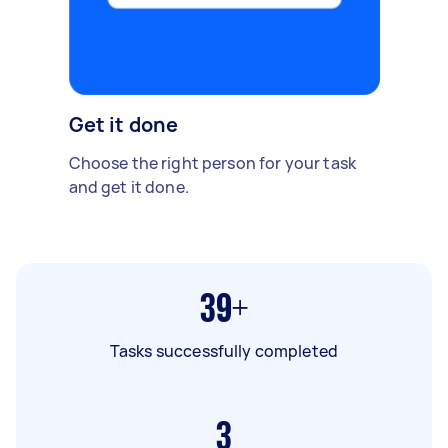
Get it done
Choose the right person for your task
and get it done.
39+
Tasks successfully completed
3