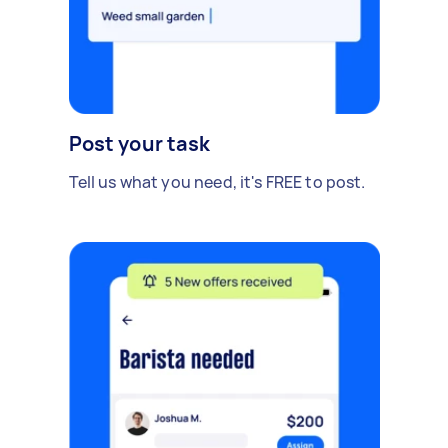
Post your task
Tell us what you need, it's FREE to post.