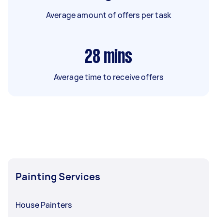
Average amount of offers per task
28
mins
Average time to receive offers
Painting Services
House Painters