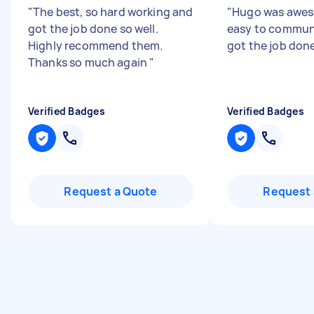
"
The best, so hard working and
"
Hugo was aweso
got the job done so well.
easy to commun
Highly recommend them.
got the job don
Thanks so much again
"
Verified Badges
Verified Badges
Request a Quote
Request 