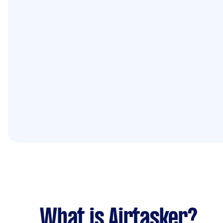
What is Airtasker?