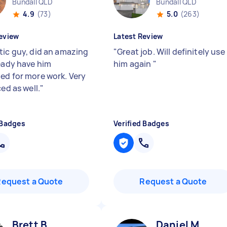
Bundall QLD
Bundall QLD
4.9
(73)
5.0
(263)
eview
Latest Review
tic guy, did an amazing
"
Great job. Will definitely use
ready have him
him again
"
ed for more work. Very
ced as well.
"
 Badges
Verified Badges
Request a Quote
Request a Quote
Brett B
Daniel M