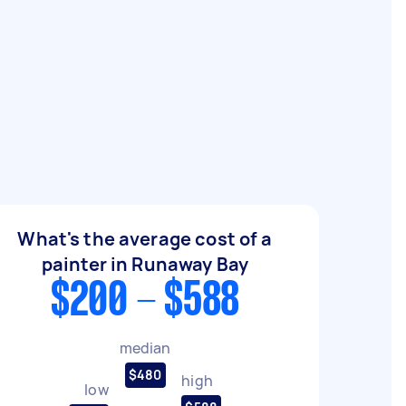
What's the average cost of a
painter in Runaway Bay
$200 - $588
median
$480
high
low