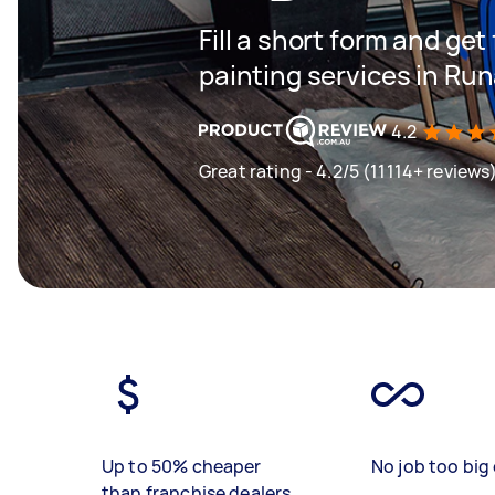
Fill a short form and get
painting services in Ru
4.2
Great rating - 4.2/5 (11114+ reviews
Up to 50% cheaper
No job too big 
than franchise dealers