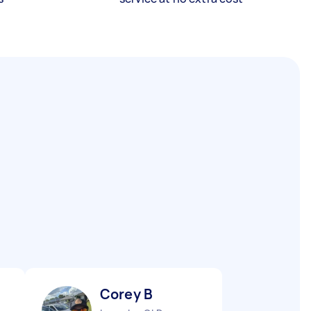
Corey B