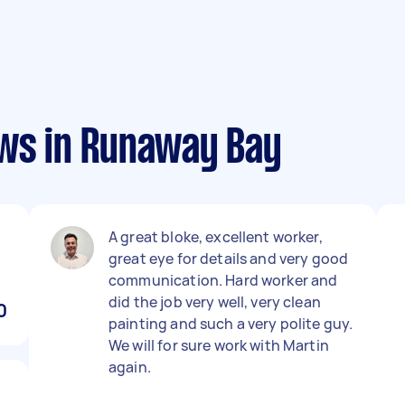
ews in Runaway Bay
A great bloke, excellent worker,
great eye for details and very good
communication. Hard worker and
did the job very well, very clean
0
painting and such a very polite guy.
We will for sure work with Martin
again.