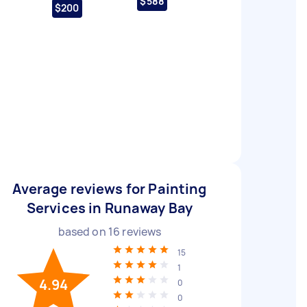
$588
$200
Average reviews for Painting
Services in Runaway Bay
based on
16
reviews
15
1
4.94
0
0