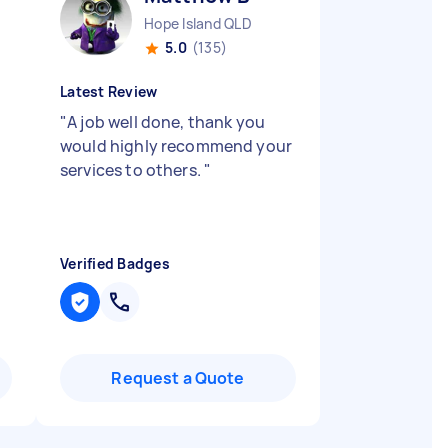
Hope Island QLD
5.0
(135)
Latest Review
"
A job well done, thank you
would highly recommend your
services to others.
"
Verified Badges
Request a Quote