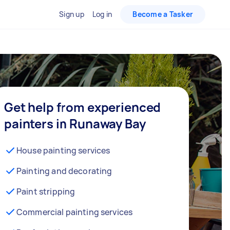
Sign up
Log in
Become a Tasker
Get help from experienced
painters in Runaway Bay
House painting services
Painting and decorating
Paint stripping
Commercial painting services