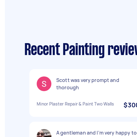
Recent Painting revi
Scott was very prompt and
thorough
Minor Plaster Repair & Paint Two Walls
$30
A gentleman and I’m very happy to