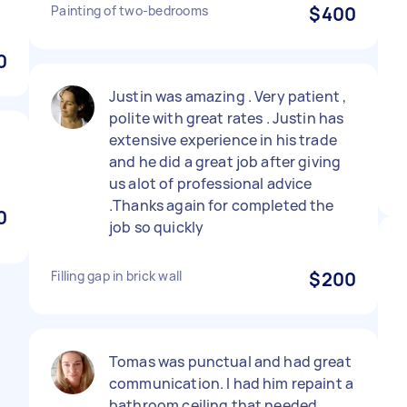
Painting of two-bedrooms
$400
0
Justin was amazing . Very patient ,
polite with great rates . Justin has
extensive experience in his trade
and he did a great job after giving
us alot of professional advice
.Thanks again for completed the
0
job so quickly
Filling gap in brick wall
$200
Tomas was punctual and had great
communication. I had him repaint a
bathroom ceiling that needed