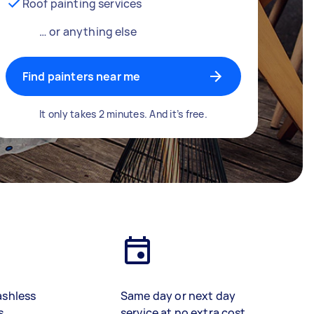
Roof painting services
… or anything else
Find painters near me
It only takes 2 minutes. And it’s free.
ashless
Same day or next day
s
service at no extra cost