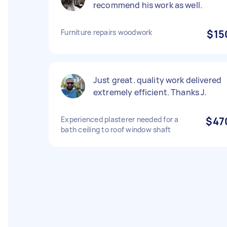
recommend his work as well.
Furniture repairs woodwork
$15
Just great. quality work delivered
extremely efficient. Thanks J.
Experienced plasterer needed for a
$47
bath ceiling to roof window shaft