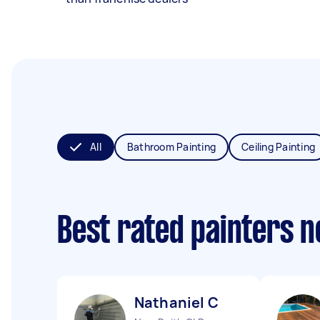
All
Bathroom Painting
Ceiling Painting
Best rated painters 
Nathaniel C