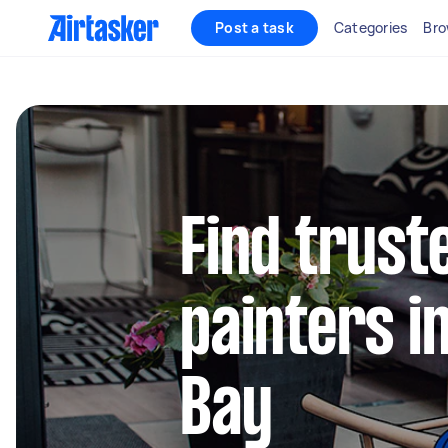
Post a task
Categories
Bro
Find truste
painters 
Bay