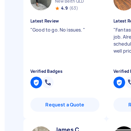
New Beith QLD
4.9
(63)
Latest Review
Latest R
"
Good to go. No issues.
"
"
Fantas
job. Al
schedul
well pri
Verified Badges
Verified
Request a Quote
James C