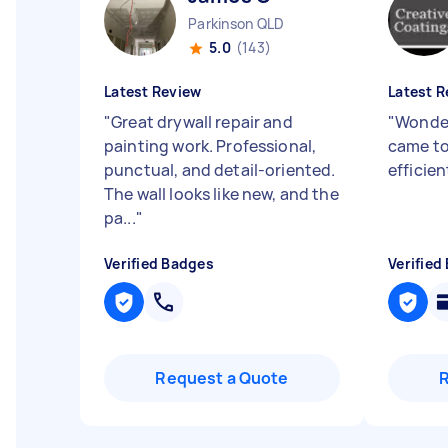
Parkinson QLD
5.0
(143)
Latest Review
Latest R
"
Great drywall repair and
"
Wonder
painting work. Professional,
came to
punctual, and detail-oriented.
efficien
The wall looks like new, and the
pa...
"
Verified Badges
Verified
Request a Quote