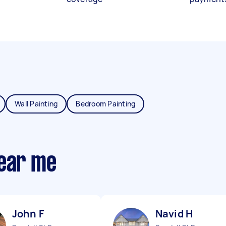
Wall Painting
Bedroom Painting
near me
John F
Navid H