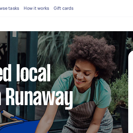
wse tasks
How it works
Gift cards
d local
in Runaway