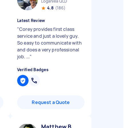
Loganlea QLD
4.8
(186)
Latest Review
"
Corey provides first class
service and just a lovely guy.
So easy to communicate with
and does a very professional
job. ...
"
Verified Badges
Request a Quote
Matthew B