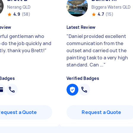
Nerang QLD
Biggera Waters QLD
4.9
(58)
4.7
(15)
eview
Latest Review
ful gentleman who
"
Daniel provided excellent
 do the job quickly and
communication from the
tly. thank you Brett!
"
outset and carried out the
painting task to a very high
standard. Can ...
"
 Badges
Verified Badges
Request a Quote
Request a Quote