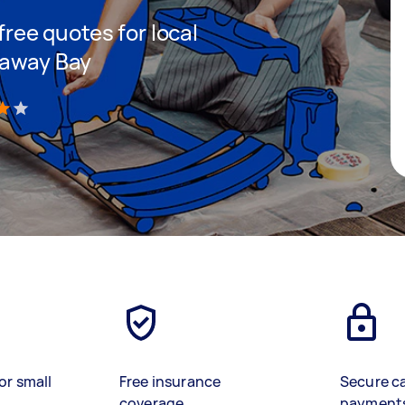
 free quotes for local
naway Bay
)
or small
Free insurance
Secure c
coverage
payment