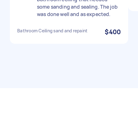
some sanding and sealing. The job
was done well and as expected.
Bathroom Ceiling sand and repaint
$400